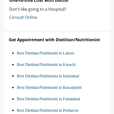
One-to-One Chat with Doctor
Don't like going to a Hospital?
Consult Online
Get Appointment with Dietitian/Nutritionist
Best Dietitian/Nutritionist in Lahore
Best Dietitian/Nutritionist in Karachi
Best Dietitian/Nutritionist in Islamabad
Best Dietitian/Nutritionist in Rawalpindi
Best Dietitian/Nutritionist in Faisalabad
Best Dietitian/Nutritionist in Peshawar