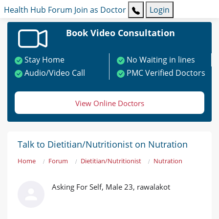
Health Hub
Forum
Join as Doctor
Login
Book Video Consultation
Stay Home
No Waiting in lines
Audio/Video Call
PMC Verified Doctors
View Online Doctors
Talk to Dietitian/Nutritionist on Nutration
Home
Forum
Dietitian/Nutritionist
Nutration
Asking For Self, Male 23, rawalakot