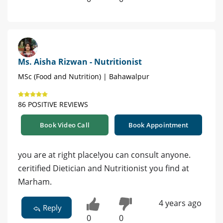
Ms. Aisha Rizwan - Nutritionist
MSc (Food and Nutrition) | Bahawalpur
86 POSITIVE REVIEWS
Book Video Call
Book Appointment
you are at right place!you can consult anyone.
ceritified Dietician and Nutritionist you find at
Marham.
4 years ago
Reply
0
0