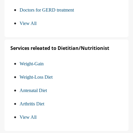
Doctors for GERD treatment
View All
Services releated to Dietitian/Nutritionist
Weight-Gain
Weight-Loss Diet
Antenatal Diet
Arthritis Diet
View All