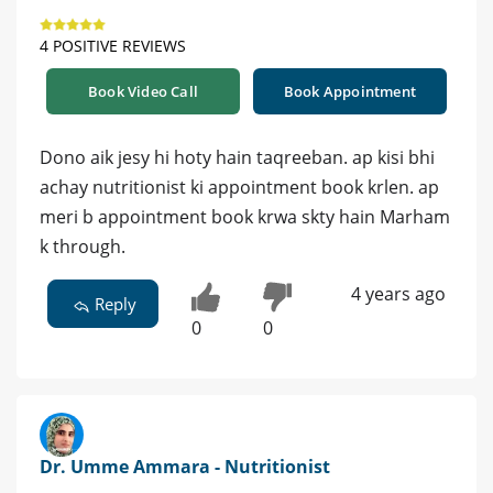
4 POSITIVE REVIEWS
Book Video Call
Book Appointment
Dono aik jesy hi hoty hain taqreeban. ap kisi bhi
achay nutritionist ki appointment book krlen. ap
meri b appointment book krwa skty hain Marham
k through.
4 years ago
Reply
0
0
Dr. Umme Ammara - Nutritionist