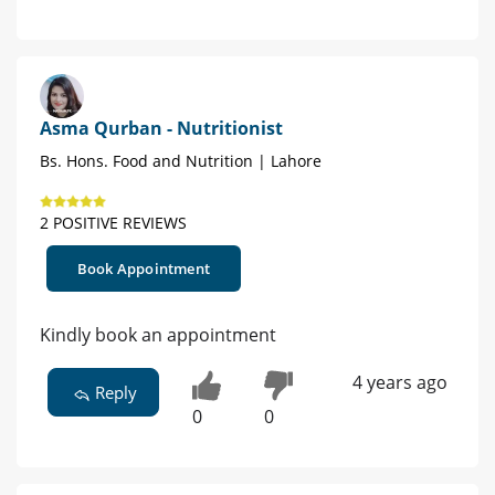
Asma Qurban - Nutritionist
Bs. Hons. Food and Nutrition | Lahore
2 POSITIVE REVIEWS
Book Appointment
Kindly book an appointment
4 years ago
Reply
0
0