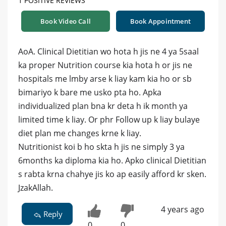
1 POSITIVE REVIEWS
Book Video Call
Book Appointment
AoA. Clinical Dietitian wo hota h jis ne 4 ya 5saal
ka proper Nutrition course kia hota h or jis ne
hospitals me lmby arse k liay kam kia ho or sb
bimariyo k bare me usko pta ho. Apka
individualized plan bna kr deta h ik month ya
limited time k liay. Or phr Follow up k liay bulaye
diet plan me changes krne k liay.
Nutritionist koi b ho skta h jis ne simply 3 ya
6months ka diploma kia ho. Apko clinical Dietitian
s rabta krna chahye jis ko ap easily afford kr sken.
JzakAllah.
4 years ago
Reply
0
0