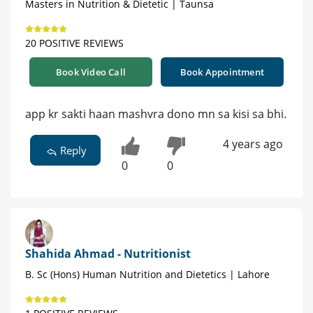
Masters in Nutrition & Dietetic | Taunsa
20 POSITIVE REVIEWS
Book Video Call
Book Appointment
app kr sakti haan mashvra dono mn sa kisi sa bhi.
4 years ago
Reply
0
0
Shahida Ahmad - Nutritionist
B. Sc (Hons) Human Nutrition and Dietetics | Lahore