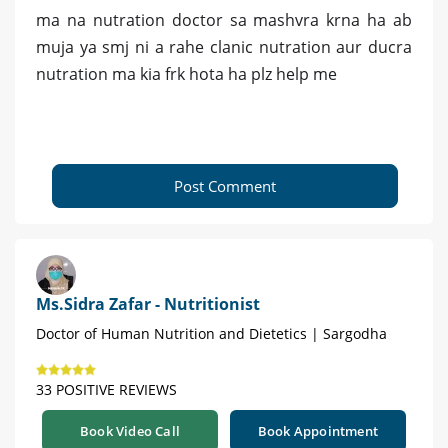
ma na nutration doctor sa mashvra krna ha ab
muja ya smj ni a rahe clanic nutration aur ducra
nutration ma kia frk hota ha plz help me
Post Comment
Ms.Sidra Zafar - Nutritionist
Doctor of Human Nutrition and Dietetics | Sargodha
33 POSITIVE REVIEWS
Book Video Call
Book Appointment