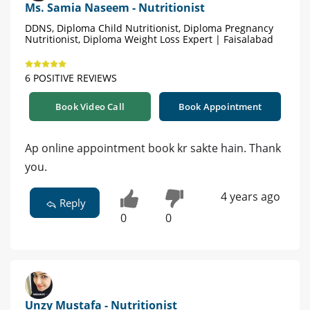
Ms. Samia Naseem - Nutritionist
DDNS, Diploma Child Nutritionist, Diploma Pregnancy
Nutritionist, Diploma Weight Loss Expert | Faisalabad
6 POSITIVE REVIEWS
Book Video Call
Book Appointment
Ap online appointment book kr sakte hain. Thank
you.
4 years ago
Reply
0
0
Unzy Mustafa - Nutritionist