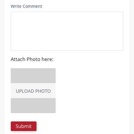
Write Comment
Attach Photo here:
UPLOAD PHOTO