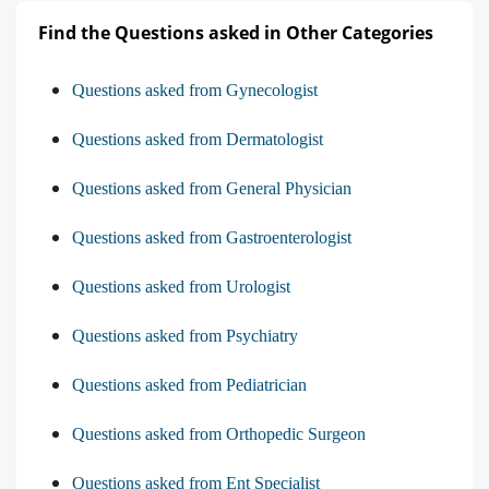
Find the Questions asked in Other Categories
Questions asked from Gynecologist
Questions asked from Dermatologist
Questions asked from General Physician
Questions asked from Gastroenterologist
Questions asked from Urologist
Questions asked from Psychiatry
Questions asked from Pediatrician
Questions asked from Orthopedic Surgeon
Questions asked from Ent Specialist