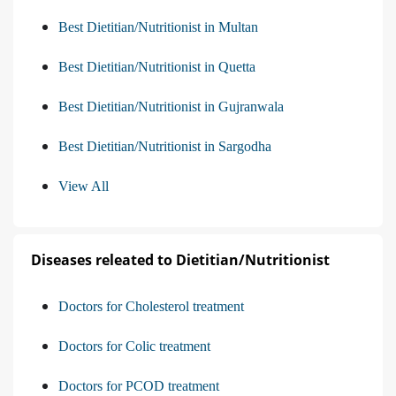
Best Dietitian/Nutritionist in Multan
Best Dietitian/Nutritionist in Quetta
Best Dietitian/Nutritionist in Gujranwala
Best Dietitian/Nutritionist in Sargodha
View All
Diseases releated to Dietitian/Nutritionist
Doctors for Cholesterol treatment
Doctors for Colic treatment
Doctors for PCOD treatment