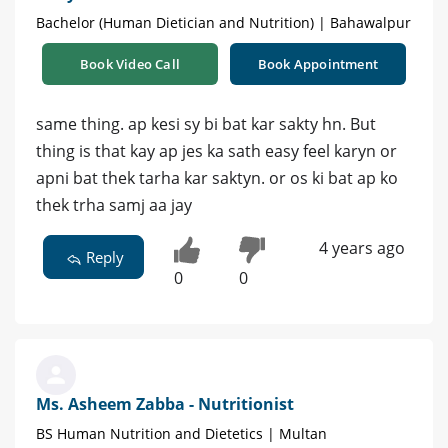
Bachelor (Human Dietician and Nutrition) | Bahawalpur
Book Video Call
Book Appointment
same thing. ap kesi sy bi bat kar sakty hn. But
thing is that kay ap jes ka sath easy feel karyn or
apni bat thek tarha kar saktyn. or os ki bat ap ko
thek trha samj aa jay
4 years ago
Reply
0
0
Ms. Asheem Zabba - Nutritionist
BS Human Nutrition and Dietetics | Multan