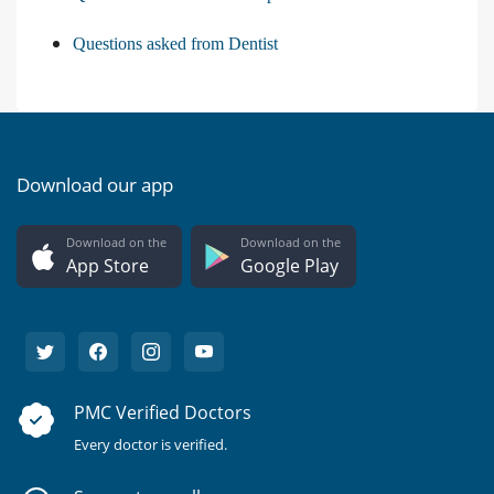
Questions asked from Dentist
Download our app
Download on the
Download on the
App Store
Google Play
PMC Verified Doctors
Every doctor is verified.