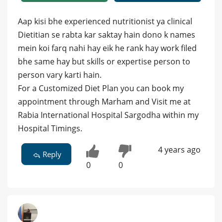
Aap kisi bhe experienced nutritionist ya clinical
Dietitian se rabta kar saktay hain dono k names
mein koi farq nahi hay eik he rank hay work filed
bhe same hay but skills or expertise person to
person vary karti hain.
For a Customized Diet Plan you can book my
appointment through Marham and Visit me at
Rabia International Hospital Sargodha within my
Hospital Timings.
4 years ago
Reply
0
0