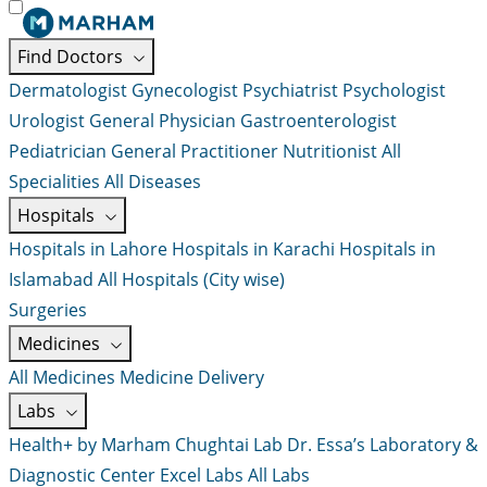
Find Doctors
Dermatologist
Gynecologist
Psychiatrist
Psychologist
Urologist
General Physician
Gastroenterologist
Pediatrician
General Practitioner
Nutritionist
All
Specialities
All Diseases
Hospitals
Hospitals in Lahore
Hospitals in Karachi
Hospitals in
Islamabad
All Hospitals (City wise)
Surgeries
Medicines
All Medicines
Medicine Delivery
Labs
Health+ by Marham
Chughtai Lab
Dr. Essa’s Laboratory &
Diagnostic Center
Excel Labs
All Labs