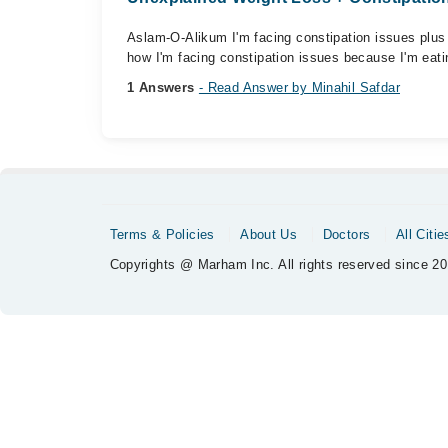
Aslam-O-Alikum I'm facing constipation issues plus 
how I'm facing constipation issues because I'm eatin
1 Answers
- Read Answer by Minahil Safdar
Terms & Policies
About Us
Doctors
All Citie
Copyrights @ Marham Inc. All rights reserved since 20