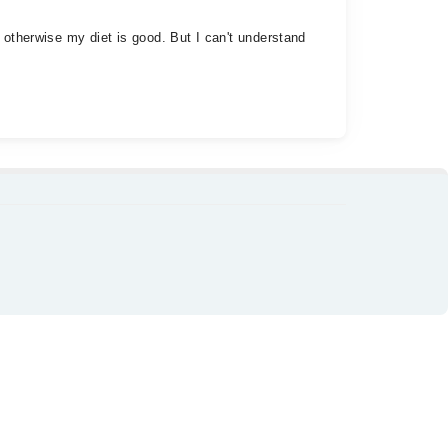
 otherwise my diet is good. But I can't understand