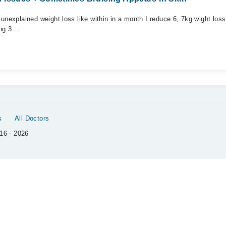
unexplained weight loss like within in a month I reduce 6, 7kg wight loss
g 3...
s
All Doctors
16 - 2026