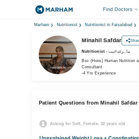
Find Doctors
Marham
Nutritionist
Nutritionist in Faisalabad
Minahil Safdar
Shar
Nutritionist
- ماہرغذائیت
Bsc (Hons) Human Nutrition a
Consultant
-4 Yrs Experience
Patient Questions from Minahil Safdar
Asking for Self, Female, 32 years old
Unexplained Weight Loss + Constipation