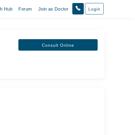
th Hub
Forum
Join as Doctor
Login
Consult Online