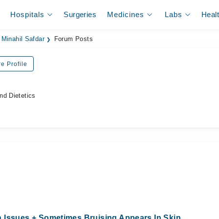
Hospitals
Surgeries
Medicines
Labs
Heal
Minahil Safdar
Forum Posts
e Profile
nd Dietetics
 Issues + Sometimes Bruising Appears In Skin