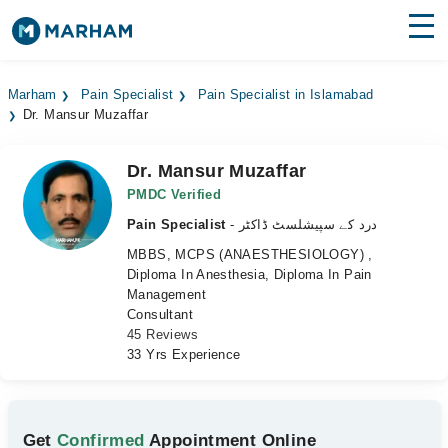
Find Doctors
Hospitals
Marham
Pain Specialist
Pain Specialist in Islamabad
Dr. Mansur Muzaffar
Surgeries
Medicines
Labs
Dr. Mansur Muzaffar
PMDC Verified
Health Hub
Pain Specialist
- درد کے سپیشلسٹ ڈاکٹر
MBBS, MCPS (ANAESTHESIOLOGY) ,
Forum
Diploma In Anesthesia, Diploma In Pain
Management
Join as Doctor
Consultant
45 Reviews
Login
33 Yrs Experience
Get
Confirmed
Appointment Online