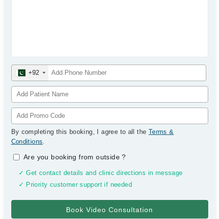
+92
By completing this booking, I agree to all the
Terms &
Conditions
.
Are you booking from outside
?
✓ Get contact details and clinic directions in message
✓ Priority customer support if needed