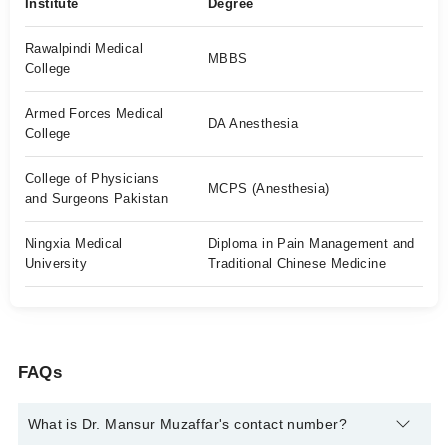
Institute
Degree
Rawalpindi Medical
MBBS
College
Armed Forces Medical
DA Anesthesia
College
College of Physicians
MCPS (Anesthesia)
and Surgeons Pakistan
Ningxia Medical
Diploma in Pain Management and
University
Traditional Chinese Medicine
FAQs
What is Dr. Mansur Muzaffar's contact number?