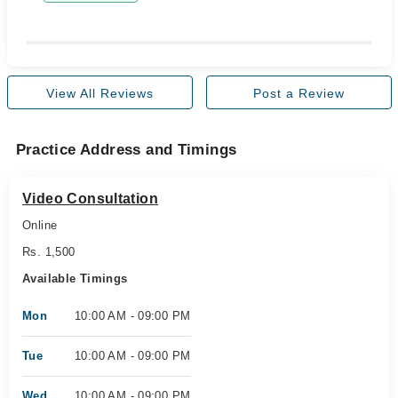
View All Reviews
Post a Review
Practice Address and Timings
Video Consultation
Online
Rs. 1,500
Available Timings
Mon
10:00 AM - 09:00 PM
Tue
10:00 AM - 09:00 PM
Wed
10:00 AM - 09:00 PM