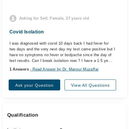
Asking for Self, Female, 27 years old
Covid Isolation
I was diagnosed with covid 10 days back I had fever for
two days and the very next day my test came positive but I
have no symptoms no fever or bodyache since the day of
test results. Can I break isolation now ? I have a 1.5 ye...
1 Answers
- Read Answer by Dr. Mansur Muzaffar
Ask your Question
View All Questions
Qualification