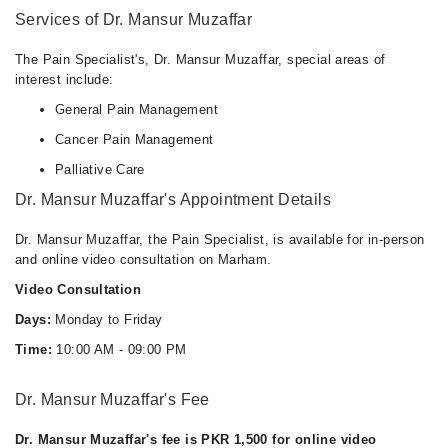
Services of Dr. Mansur Muzaffar
The Pain Specialist's, Dr. Mansur Muzaffar, special areas of
interest include:
General Pain Management
Cancer Pain Management
Palliative Care
Dr. Mansur Muzaffar's Appointment Details
Dr. Mansur Muzaffar, the Pain Specialist, is available for in-person
and online video consultation on Marham.
Video Consultation
Days:
Monday to Friday
Time:
10:00 AM - 09:00 PM
Dr. Mansur Muzaffar's Fee
Dr. Mansur Muzaffar's fee is PKR 1,500 for online video