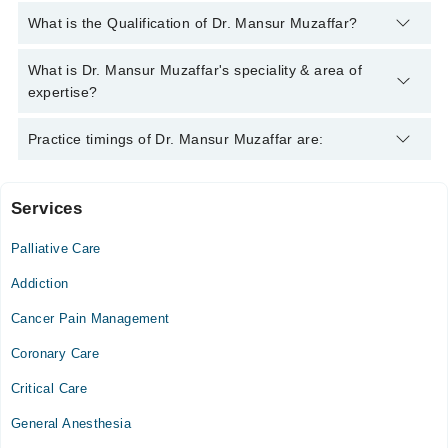
You can contact the Pain Specialist through Marham's helpline:
What is the Qualification of Dr. Mansur Muzaffar?
042-34500888
and we'll connect you with Dr. Mansur Muzaffar
Dr. Mansur Muzaffar has the following degrees : MBBS, MCPS
What is Dr. Mansur Muzaffar's speciality & area of
(ANAESTHESIOLOGY) , Diploma In Anesthesia, Diploma In
expertise?
Pain Management
Dr. Mansur Muzaffar is specialist Pain Specialist. His area of
Practice timings of Dr. Mansur Muzaffar are:
expertise include Psycho Therapy
Services
Video Consultation
Palliative Care
Mon
10:00 AM - 09:00 PM
Addiction
Tue
Cancer Pain Management
10:00 AM - 09:00 PM
Coronary Care
Wed
10:00 AM - 09:00 PM
Critical Care
Thu
General Anesthesia
10:00 AM - 09:00 PM