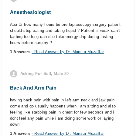
Anesthesiologist
Aoa Dr how many hours before lapraoscopy surgery patient
should stop eating and taking liquid ? Patient is weak can't
fasting too long can she take energy drip during fasting
hours before surgery ?
1 Answers
- Read Answer by Dr. Mansur Muzaffar
Asking For Self, Male 20
Back And Arm Pain
having back pain with pain in left arm neck and jaw pain
come and go usually happens when i am sitting and also
feeling like stabbing pain in chest for few seconds and i
dont feel any pain while i am doing some work or laying
down
1 Answers
- Read Answer by Dr. Mansur Muzaffar