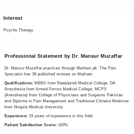
Fri
10:00 AM - 09:00 PM
Interest
Psycho Therapy
Professional Statement by Dr. Mansur Muzaffar
Dr. Mansur Muzaffar practices through Marham.pk. The Pain
Specialist has 39 published reviews on Marham.
Qualifications:
MBBS from Rawalpindi Medical College, DA
Anesthesia from Armed Forces Medical College, MCPS
(Anesthesia) from College of Physicians and Surgeons Pakistan
and Diploma in Pain Management and Traditional Chinese Medicine
from Ningxia Medical University
Experience:
33 years of experience in this field.
Patient Satisfaction Score:
100%