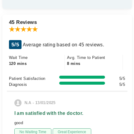
45 Reviews
5/5
Average rating based on 45 reviews.
Wait Time
Avg. Time to Patient
120 mins
8 mins
Patient Satisfaction
5/5
Diagnosis
5/5
N.A - 13/01/2025
I am satisfied with the doctor.
good
No Waiting Time
Great Experience