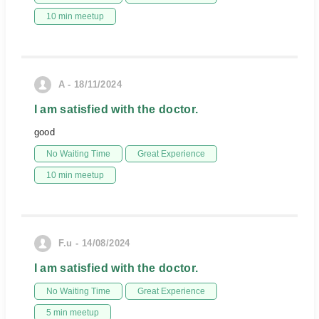
10 min meetup
A - 18/11/2024
I am satisfied with the doctor.
good
No Waiting Time
Great Experience
10 min meetup
F.u - 14/08/2024
I am satisfied with the doctor.
No Waiting Time
Great Experience
5 min meetup