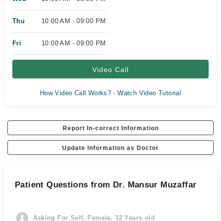
Thu
10:00 AM - 09:00 PM
Fri
10:00 AM - 09:00 PM
Video Call
How Video Call Works? - Watch Video Tutorial
Report In-correct Information
Update Information as Doctor
Patient Questions from Dr. Mansur Muzaffar
Asking For Self, Female, 32 Years old