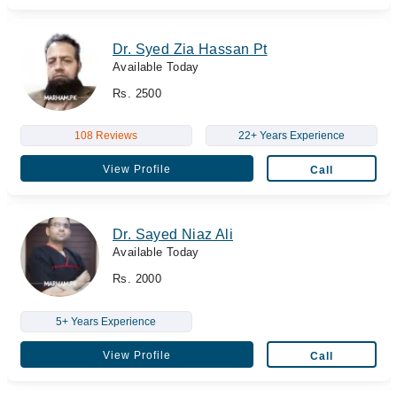
Dr. Syed Zia Hassan Pt
Available Today
Rs. 2500
108 Reviews
22+ Years Experience
View Profile
Call
Dr. Sayed Niaz Ali
Available Today
Rs. 2000
5+ Years Experience
View Profile
Call