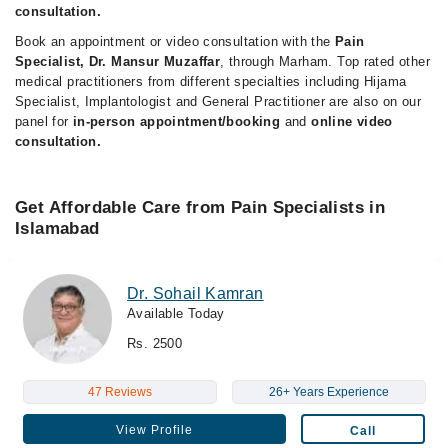
consultation.
Book an appointment or video consultation with the
Pain
Specialist, Dr. Mansur Muzaffar
, through Marham. Top rated other
medical practitioners from different specialties including Hijama
Specialist, Implantologist and General Practitioner are also on our
panel for
in-person appointment/booking
and
online video
consultation.
Get Affordable Care from Pain Specialists in
Islamabad
Dr. Sohail Kamran
Available Today
Rs. 2500
47 Reviews
26+ Years Experience
View Profile
Call