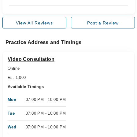
View All Reviews
Post a Review
Practice Address and Timings
Video Consultation
Online
Rs. 1,000
Available Timings
Mon
07:00 PM - 10:00 PM
Tue
07:00 PM - 10:00 PM
Wed
07:00 PM - 10:00 PM