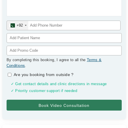
+92
By completing this booking, I agree to all the
Terms &
Conditions
.
Are you booking from outside
?
✓ Get contact details and clinic directions in message
✓ Priority customer support if needed