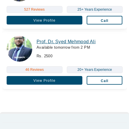
527 Reviews
25+ Years Experience
View Profile
Call
Prof. Dr. Syed Mehmood Ali
Available tomorrow from 2 PM
Rs. 2500
46 Reviews
20+ Years Experience
View Profile
Call