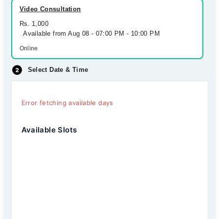
Video Consultation
Rs. 1,000
Available from Aug 08 - 07:00 PM - 10:00 PM
Online
Select Date & Time
Error fetching available days
Available Slots