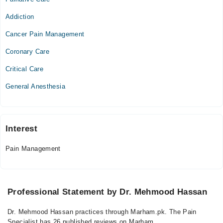
Mon
07:00 PM - 10:00 PM
Addiction
Tue
Cancer Pain Management
07:00 PM - 10:00 PM
Coronary Care
Wed
07:00 PM - 10:00 PM
Critical Care
Thu
General Anesthesia
07:00 PM - 10:00 PM
Sat
07:00 PM - 10:00 PM
Sun
Interest
07:00 PM - 10:00 PM
Pain Management
Professional Statement by Dr. Mehmood Hassan
Dr. Mehmood Hassan practices through Marham.pk. The Pain
Specialist has 26 published reviews on Marham.