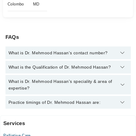
Colombo
MD
FAQs
What is Dr. Mehmood Hassan's contact number?
You can contact the Pain Specialist through Marham's helpline:
What is the Qualification of Dr. Mehmood Hassan?
042-34500888
and we'll connect you with Dr. Mehmood Hassan
Dr. Mehmood Hassan has the following degrees : MD
What is Dr. Mehmood Hassan's speciality & area of
expertise?
Dr. Mehmood Hassan is specialist Pain Specialist. His area of
Practice timings of Dr. Mehmood Hassan are:
expertise include Pain Management
Services
Video Consultation
Palliative Care