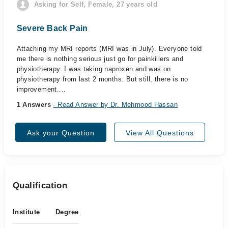
Asking for Self, Female, 27 years old
Severe Back Pain
Attaching my MRI reports (MRI was in July). Everyone told
me there is nothing serious just go for painkillers and
physiotherapy. I was taking naproxen and was on
physiotherapy from last 2 months. But still, there is no
improvement....
1 Answers
- Read Answer by Dr. Mehmood Hassan
Ask your Question
View All Questions
Qualification
Institute
Degree