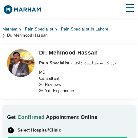
Find Doctors
Hospitals
Marham
Pain Specialist
Pain Specialist in Lahore
Dr. Mehmood Hassan
Surgeries
Medicines
Labs
Dr. Mehmood Hassan
Pain Specialist
- درد کے سپیشلسٹ ڈاکٹر
Health Hub
MD
Consultant
Forum
26 Reviews
36 Yrs Experience
Join as Doctor
Login
Get
Confirmed
Appointment Online
Select Hospital/Clinic