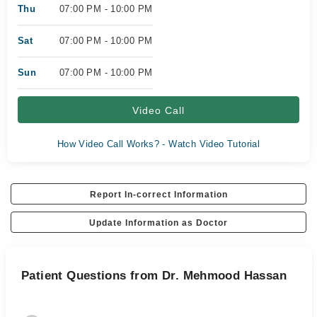
Thu
07:00 PM - 10:00 PM
Sat
07:00 PM - 10:00 PM
Sun
07:00 PM - 10:00 PM
Video Call
How Video Call Works? - Watch Video Tutorial
Report In-correct Information
Update Information as Doctor
Patient Questions from Dr. Mehmood Hassan