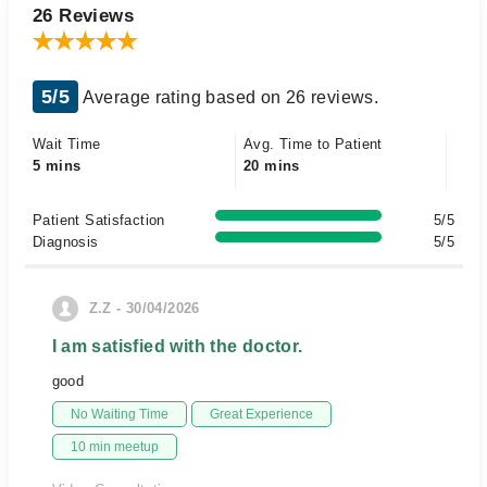
26 Reviews
5/5
Average rating based on 26 reviews.
Wait Time
Avg. Time to Patient
5 mins
20 mins
Patient Satisfaction
5/5
Diagnosis
5/5
Z.Z - 30/04/2026
I am satisfied with the doctor.
good
No Waiting Time
Great Experience
10 min meetup