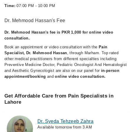
Time:
07:00 PM - 10:00 PM
Dr. Mehmood Hassan's Fee
Dr. Mehmood Hassan's fee is PKR 1,000 for online video
consultation.
Book an appointment or video consultation with the
Pain
Specialist, Dr. Mehmood Hassan
, through Marham. Top rated
other medical practitioners from different specialties including
Preventive Medicine Doctor, Pediatric Oncologist And Hematologist
and Aesthetic Gynecologist are also on our panel for
in-person
appointment/booking
and
online video consultation.
Get Affordable Care from Pain Specialists in
Lahore
Dr. Syeda Tehzeeb Zahra
Available tomorrow from 3 AM