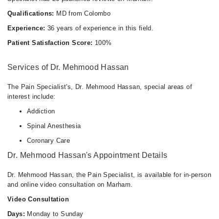
Qualifications:
MD from Colombo
Experience:
36 years of experience in this field.
Patient Satisfaction Score:
100%
Services of Dr. Mehmood Hassan
The Pain Specialist's, Dr. Mehmood Hassan, special areas of
interest include:
Addiction
Spinal Anesthesia
Coronary Care
Dr. Mehmood Hassan's Appointment Details
Dr. Mehmood Hassan, the Pain Specialist, is available for in-person
and online video consultation on Marham.
Video Consultation
Days:
Monday to Sunday