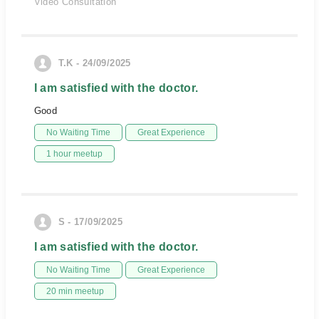
Video Consultation
T.K - 24/09/2025
I am satisfied with the doctor.
Good
No Waiting Time
Great Experience
1 hour meetup
S - 17/09/2025
I am satisfied with the doctor.
No Waiting Time
Great Experience
20 min meetup