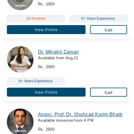
Rs. 1000
20 Reviews
6+ Years Experience
View Profile
Call
Dr. Minahil Zaman
Available from Aug 11
Rs. 2000
8+ Years Experience
View Profile
Call
Assoc. Prof. Dr. Shahzad Karim Bhatti
Available tomorrow from 4 PM
Rs. 2500