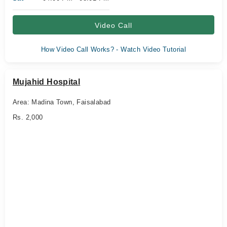
Video Call
How Video Call Works? - Watch Video Tutorial
Mujahid Hospital
Area: Madina Town, Faisalabad
Rs. 2,000