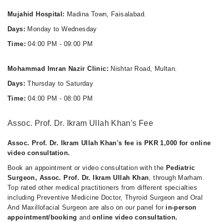
Mujahid Hospital:
Madina Town, Faisalabad.
Days:
Monday to Wednesday
Time:
04:00 PM - 09:00 PM
Mohammad Imran Nazir Clinic:
Nishtar Road, Multan.
Days:
Thursday to Saturday
Time:
04:00 PM - 08:00 PM
Assoc. Prof. Dr. Ikram Ullah Khan's Fee
Assoc. Prof. Dr. Ikram Ullah Khan's fee is PKR 1,000 for online
video consultation.
Book an appointment or video consultation with the
Pediatric
Surgeon, Assoc. Prof. Dr. Ikram Ullah Khan
, through Marham.
Top rated other medical practitioners from different specialties
including Preventive Medicine Doctor, Thyroid Surgeon and Oral
And Maxillofacial Surgeon are also on our panel for
in-person
appointment/booking
and
online video consultation.