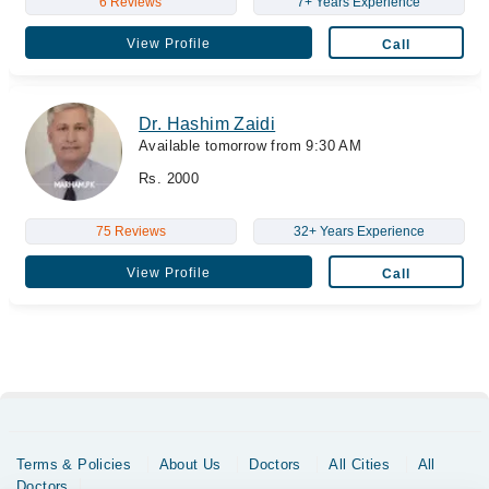
6 Reviews
7+ Years Experience
View Profile
Call
Dr. Hashim Zaidi
Available tomorrow from 9:30 AM
Rs. 2000
75 Reviews
32+ Years Experience
View Profile
Call
Terms & Policies
About Us
Doctors
All Cities
All
Doctors