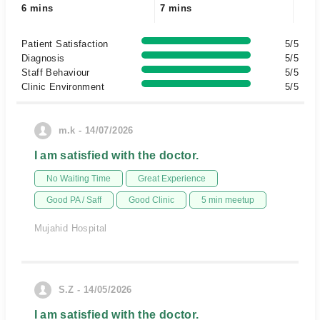
6 mins
7 mins
Patient Satisfaction
5/5
Diagnosis
5/5
Staff Behaviour
5/5
Clinic Environment
5/5
m.k - 14/07/2026
I am satisfied with the doctor.
No Waiting Time
Great Experience
Good PA / Saff
Good Clinic
5 min meetup
Mujahid Hospital
S.Z - 14/05/2026
I am satisfied with the doctor.