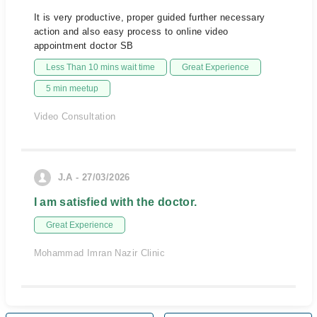
It is very productive, proper guided further necessary
action and also easy process to online video
appointment doctor SB
Less Than 10 mins wait time
Great Experience
5 min meetup
Video Consultation
J.A - 27/03/2026
I am satisfied with the doctor.
Great Experience
Mohammad Imran Nazir Clinic