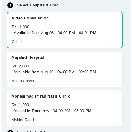
Select Hospital/Clinic
Video Consultation
Rs. 1,000
Available from Aug 08 - 04:00 PM - 08:01 PM
Online
Mujahid Hospital
Rs. 2,000
Available from Aug 10 - 04:00 PM - 09:00 PM
Madina Town
Mohammad Imran Nazir Clinic
Rs. 1,500
Available Tomorrow - 04:00 PM - 08:00 PM
Nishtar Road