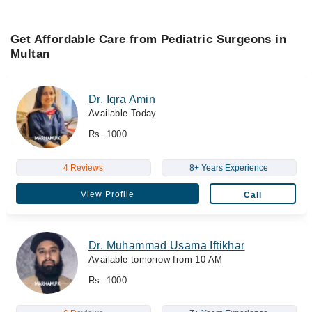
Get Affordable Care from Pediatric Surgeons in
Multan
Dr. Iqra Amin
Available Today
Rs. 1000
4 Reviews
8+ Years Experience
View Profile
Call
Dr. Muhammad Usama Iftikhar
Available tomorrow from 10 AM
Rs. 1000