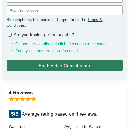
By completing this booking, I agree to all the
Terms &
Conditions
.
Are you booking from outside
?
✓ Get contact details and clinic directions in message
✓ Priority customer support if needed
4 Reviews
5/5
Average rating based on 4 reviews.
Wait Time
Avg. Time to Patient