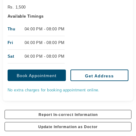
Rs. 1,500
Available Timings
Thu
04:00 PM - 08:00 PM
Fri
04:00 PM - 08:00 PM
Sat
04:00 PM - 08:00 PM
Book Appointment
Get Address
No extra charges for booking appointment online.
Report In-correct Information
Update Information as Doctor