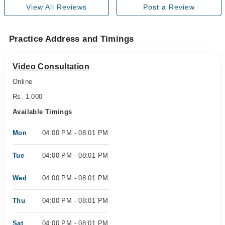
View All Reviews
Post a Review
Practice Address and Timings
Video Consultation
Online
Rs. 1,000
Available Timings
Mon
04:00 PM - 08:01 PM
Tue
04:00 PM - 08:01 PM
Wed
04:00 PM - 08:01 PM
Thu
04:00 PM - 08:01 PM
Sat
04:00 PM - 08:01 PM