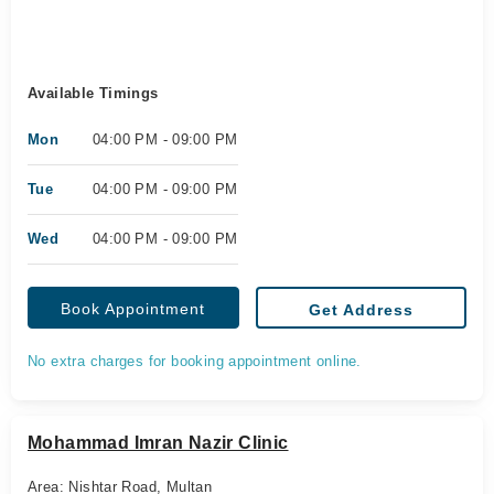
Available Timings
Mon
04:00 PM - 09:00 PM
Tue
04:00 PM - 09:00 PM
Wed
04:00 PM - 09:00 PM
Book Appointment
Get Address
No extra charges for booking appointment online.
Mohammad Imran Nazir Clinic
Area: Nishtar Road, Multan