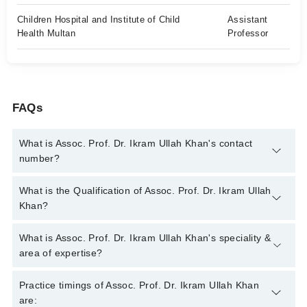
Children Hospital and Institute of Child
Assistant
Health Multan
Professor
FAQs
What is Assoc. Prof. Dr. Ikram Ullah Khan's contact
number?
You can contact the Pediatric Surgeon through Marham's
What is the Qualification of Assoc. Prof. Dr. Ikram Ullah
helpline:
042-34500888
and we'll connect you with Assoc. Prof.
Khan?
Dr. Ikram Ullah Khan
Assoc. Prof. Dr. Ikram Ullah Khan has the following degrees :
What is Assoc. Prof. Dr. Ikram Ullah Khan's speciality &
MBBS, FCPS Paediatric Surgery
area of expertise?
Assoc. Prof. Dr. Ikram Ullah Khan is specialist Pediatric
Practice timings of Assoc. Prof. Dr. Ikram Ullah Khan
Surgeon. His area of expertise include Pediatric surgery,
are: