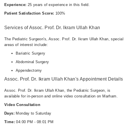
Experience:
25 years of experience in this field.
Patient Satisfaction Score:
100%
Services of Assoc. Prof. Dr. Ikram Ullah Khan
The Pediatric Surgeon's, Assoc. Prof. Dr. Ikram Ullah Khan, special
areas of interest include:
Bariatric Surgery
Abdominal Surgery
Appendectomy
Assoc. Prof. Dr. Ikram Ullah Khan's Appointment Details
Assoc. Prof. Dr. Ikram Ullah Khan, the Pediatric Surgeon, is
available for in-person and online video consultation on Marham.
Video Consultation
Days:
Monday to Saturday
Time:
04:00 PM - 08:01 PM