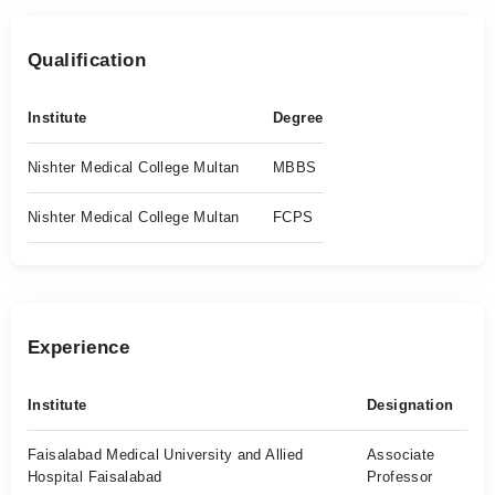
Qualification
Institute
Degree
Nishter Medical College Multan
MBBS
Nishter Medical College Multan
FCPS
Experience
Institute
Designation
Faisalabad Medical University and Allied
Associate
Hospital Faisalabad
Professor