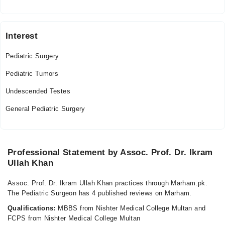
Tue
04:00 PM - 09:00 PM
Wed
Interest
04:00 PM - 09:00 PM
Pediatric Surgery
Mohammad Imran Nazir Clinic
Pediatric Tumors
Thu
Undescended Testes
04:00 PM - 08:00 PM
General Pediatric Surgery
Fri
04:00 PM - 08:00 PM
Sat
04:00 PM - 08:00 PM
Professional Statement by Assoc. Prof. Dr. Ikram
Ullah Khan
Assoc. Prof. Dr. Ikram Ullah Khan practices through Marham.pk.
The Pediatric Surgeon has 4 published reviews on Marham.
Qualifications:
MBBS from Nishter Medical College Multan and
FCPS from Nishter Medical College Multan