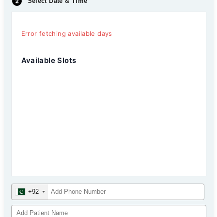
Select Date & Time
Error fetching available days
Available Slots
+92