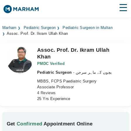
Find Doctors
Hospitals
Marham
Pediatric Surgeon
Pediatric Surgeon in Multan
Assoc. Prof. Dr. Ikram Ullah Khan
Surgeries
Medicines
Labs
Assoc. Prof. Dr. Ikram Ullah
Khan
Health Hub
PMDC Verified
Pediatric Surgeon
- بچوں کے ماہر سرجن
Forum
MBBS, FCPS Paediatric Surgery
Join as Doctor
Associate Professor
4 Reviews
25 Yrs Experience
Login
Get
Confirmed
Appointment Online