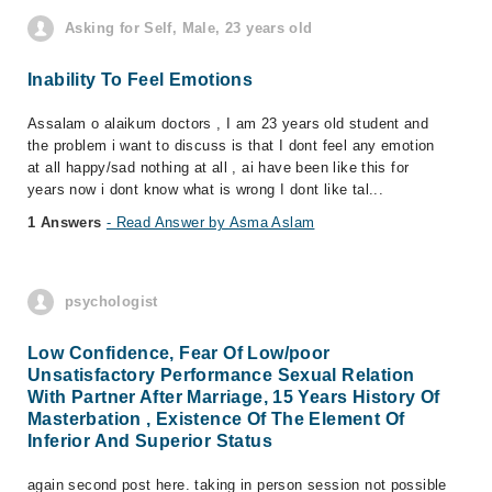
Asking for Self, Male, 23 years old
Inability To Feel Emotions
Assalam o alaikum doctors , I am 23 years old student and
the problem i want to discuss is that I dont feel any emotion
at all happy/sad nothing at all , ai have been like this for
years now i dont know what is wrong I dont like tal...
1 Answers
- Read Answer by Asma Aslam
psychologist
Low Confidence, Fear Of Low/poor
Unsatisfactory Performance Sexual Relation
With Partner After Marriage, 15 Years History Of
Masterbation , Existence Of The Element Of
Inferior And Superior Status
again second post here. taking in person session not possible