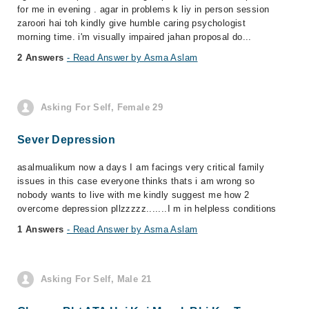
for me in evening . agar in problems k liy in person session
zaroori hai toh kindly give humble caring psychologist
morning time. i'm visually impaired jahan proposal do...
2 Answers
- Read Answer by Asma Aslam
Asking For Self, Female 29
Sever Depression
asalmualikum now a days I am facings very critical family
issues in this case everyone thinks thats i am wrong so
nobody wants to live with me kindly suggest me how 2
overcome depression pllzzzzz.......I m in helpless conditions
1 Answers
- Read Answer by Asma Aslam
Asking For Self, Male 21