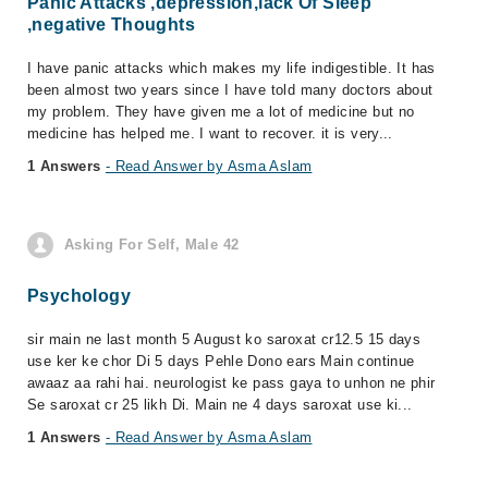
Panic Attacks ,depression,lack Of Sleep
,negative Thoughts
I have panic attacks which makes my life indigestible. It has
been almost two years since I have told many doctors about
my problem. They have given me a lot of medicine but no
medicine has helped me. I want to recover. it is very...
1 Answers
- Read Answer by Asma Aslam
Asking For Self, Male 42
Psychology
sir main ne last month 5 August ko saroxat cr12.5 15 days
use ker ke chor Di 5 days Pehle Dono ears Main continue
awaaz aa rahi hai. neurologist ke pass gaya to unhon ne phir
Se saroxat cr 25 likh Di. Main ne 4 days saroxat use ki...
1 Answers
- Read Answer by Asma Aslam