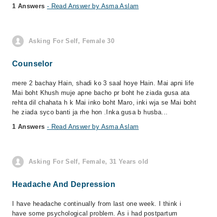
1 Answers
- Read Answer by Asma Aslam
Asking For Self, Female 30
Counselor
mere 2 bachay Hain, shadi ko 3 saal hoye Hain. Mai apni life
Mai boht Khush muje apne bacho pr boht he ziada gusa ata
rehta dil chahata h k Mai inko boht Maro, inki wja se Mai boht
he ziada syco banti ja rhe hon .Inka gusa b husba...
1 Answers
- Read Answer by Asma Aslam
Asking For Self, Female, 31 Years old
Headache And Depression
I have headache continually from last one week. I think i
have some psychological problem. As i had postpartum