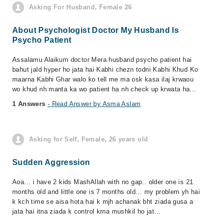
Asking For Husband, Female 26
About Psychologist Doctor My Husband Is
Psycho Patient
Assalamu Alaikum doctor Mera husband psycho patient hai
bahut jald hyper ho jata hai Kabhi chezn todni Kabhi Khud Ko
maarna Kabhi Ghar walo ko tell me ma osk kasa ilaj krwaou
wo khud nh manta ka wo patient ha nh check up krwata ha...
1 Answers
- Read Answer by Asma Aslam
Asking for Self, Female, 26 years old
Sudden Aggression
Aoa... i have 2 kids MashAllah with no gap.. older one is 21
months old and little one is 7 months old... my problem yh hai
k kch time se aisa hota hai k mjh achanak bht ziada gusa a
jata hai itna ziada k control krna mushkil ho jat...