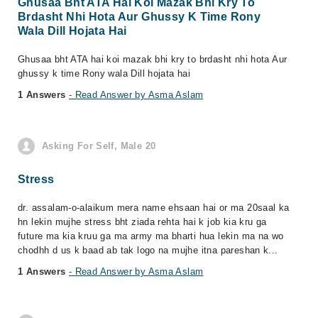
Ghusaa Bht ATA Hai Koi Mazak Bhi Kry To
Brdasht Nhi Hota Aur Ghussy K Time Rony
Wala Dill Hojata Hai
Ghusaa bht ATA hai koi mazak bhi kry to brdasht nhi hota Aur
ghussy k time Rony wala Dill hojata hai
1 Answers
- Read Answer by Asma Aslam
Asking For Self, Male 20
Stress
dr. assalam-o-alaikum mera name ehsaan hai or ma 20saal ka
hn lekin mujhe stress bht ziada rehta hai k job kia kru ga
future ma kia kruu ga ma army ma bharti hua lekin ma na wo
chodhh d us k baad ab tak logo na mujhe itna pareshan k...
1 Answers
- Read Answer by Asma Aslam