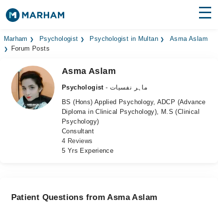
Find Doctors
Hospitals
Marham
Psychologist
Psychologist in Multan
Asma Aslam
Forum Posts
Surgeries
Asma Aslam
Medicines
Labs
Psychologist
- ماہر نفسیات
BS (Hons) Applied Psychology, ADCP (Advance
Health Hub
Diploma in Clinical Psychology), M.S (Clinical
Psychology)
Forum
Consultant
4 Reviews
Join as Doctor
5 Yrs Experience
Login
Patient Questions from Asma Aslam