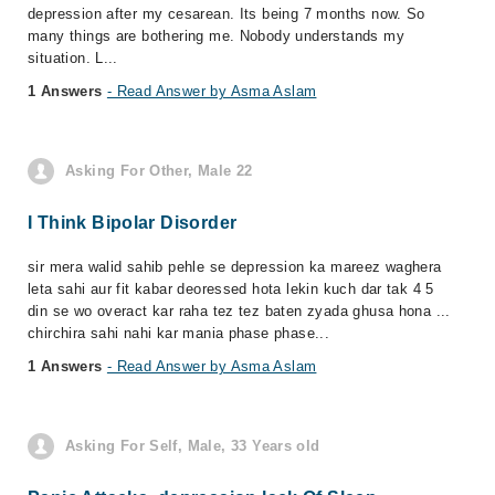
depression after my cesarean. Its being 7 months now. So
many things are bothering me. Nobody understands my
situation. L...
1 Answers
- Read Answer by Asma Aslam
Asking For Other, Male 22
I Think Bipolar Disorder
sir mera walid sahib pehle se depression ka mareez waghera
leta sahi aur fit kabar deoressed hota lekin kuch dar tak 4 5
din se wo overact kar raha tez tez baten zyada ghusa hona ...
chirchira sahi nahi kar mania phase phase...
1 Answers
- Read Answer by Asma Aslam
Asking For Self, Male, 33 Years old