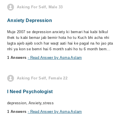
Asking For Self, Male 33
Anxiety Depression
Muje 2007 se depression anxiety ki bemari hai kabi bilkul
thek tu kabi bemar jab bemir hota ho tu Kuch bhi acha nhi
lagta ajeb ajeb soch har waqt aati hai ke pagal na ho jao pta
nhi ya kon se bemri hai 6 month sahi ho tu 6 month bem...
1 Answers
- Read Answer by Asma Aslam
Asking For Self, Female 22
I Need Psychologist
depression, Anxiety,stress
1 Answers
- Read Answer by Asma Aslam