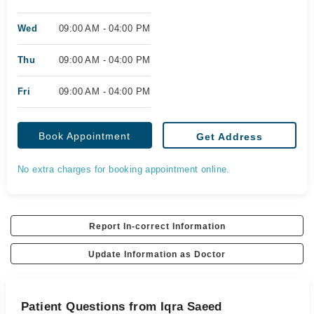
Wed
09:00 AM - 04:00 PM
Thu
09:00 AM - 04:00 PM
Fri
09:00 AM - 04:00 PM
Book Appointment
Get Address
No extra charges for booking appointment online.
Report In-correct Information
Update Information as Doctor
Patient Questions from Iqra Saeed