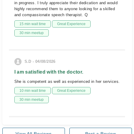
in progress. I truly appreciate their dedication and would
highly recommend them to anyone looking for a skilled
and compassionate speech therapist. Q
15 min wait time
Great Experience
30 min meetup
S.D - 04/08/2026
I am satisfied with the doctor.
She is competent as well as experienced in her services.
10 min wait time
Great Experience
30 min meetup
View All Reviews
Post a Review