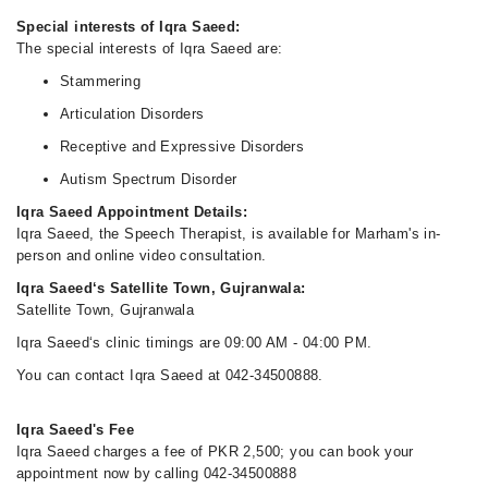
Special interests of Iqra Saeed:
The special interests of Iqra Saeed are:
Stammering
Articulation Disorders
Receptive and Expressive Disorders
Autism Spectrum Disorder
Iqra Saeed Appointment Details:
Iqra Saeed, the Speech Therapist, is available for Marham's in-
person and online video consultation.
Iqra Saeed‘s Satellite Town, Gujranwala:
Satellite Town, Gujranwala
Iqra Saeed‘s clinic timings are 09:00 AM - 04:00 PM.
You can contact Iqra Saeed at 042-34500888.
Iqra Saeed's Fee
Iqra Saeed charges a fee of PKR 2,500; you can book your
appointment now by calling 042-34500888