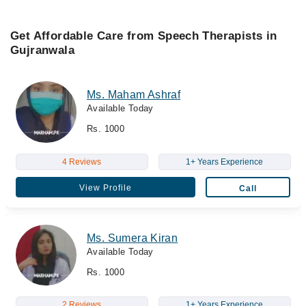
Get Affordable Care from Speech Therapists in
Gujranwala
Ms. Maham Ashraf
Available Today
Rs. 1000
4 Reviews
1+ Years Experience
View Profile
Call
Ms. Sumera Kiran
Available Today
Rs. 1000
2 Reviews
1+ Years Experience