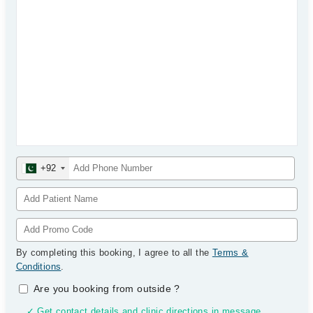
+92
By completing this booking, I agree to all the
Terms &
Conditions
.
Are you booking from outside
?
✓ Get contact details and clinic directions in message