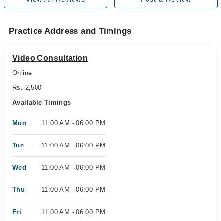
Practice Address and Timings
Video Consultation
Online
Rs. 2,500
Available Timings
Mon
11:00 AM - 06:00 PM
Tue
11:00 AM - 06:00 PM
Wed
11:00 AM - 06:00 PM
Thu
11:00 AM - 06:00 PM
Fri
11:00 AM - 06:00 PM