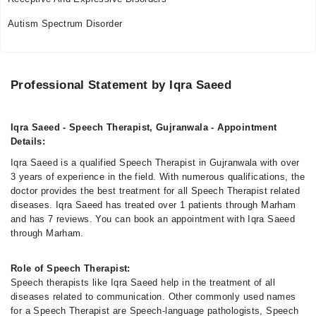
11:00 AM - 06:00 PM
Autism Spectrum Disorder
Sun
11:00 AM - 06:00 PM
Professional Statement by Iqra Saeed
Iqra Saeed - Speech Therapist, Gujranwala - Appointment
Details:
Iqra Saeed is a qualified Speech Therapist in Gujranwala with over
3 years of experience in the field. With numerous qualifications, the
doctor provides the best treatment for all Speech Therapist related
diseases. Iqra Saeed has treated over 1 patients through Marham
and has 7 reviews. You can book an appointment with Iqra Saeed
through Marham.
Role of Speech Therapist:
Speech therapists like Iqra Saeed help in the treatment of all
diseases related to communication. Other commonly used names
for a Speech Therapist are Speech-language pathologists, Speech