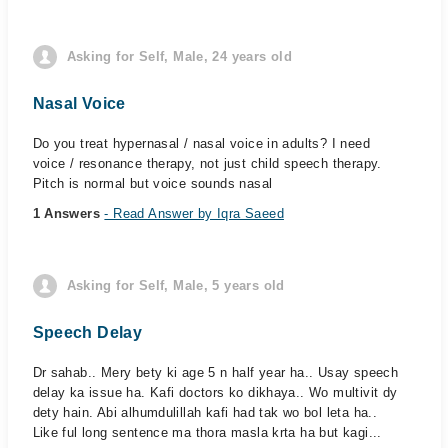
Asking for Self, Male, 24 years old
Nasal Voice
Do you treat hypernasal / nasal voice in adults? I need
voice / resonance therapy, not just child speech therapy.
Pitch is normal but voice sounds nasal
1 Answers
- Read Answer by Iqra Saeed
Asking for Self, Male, 5 years old
Speech Delay
Dr sahab.. Mery bety ki age 5 n half year ha.. Usay speech
delay ka issue ha. Kafi doctors ko dikhaya.. Wo multivit dy
dety hain. Abi alhumdulillah kafi had tak wo bol leta ha..
Like ful long sentence ma thora masla krta ha but kagi...