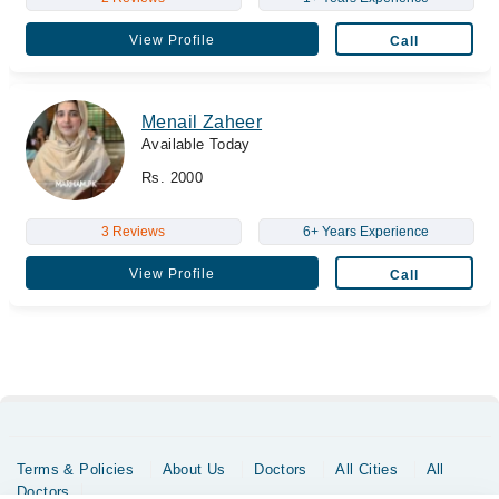
View Profile
Call
Menail Zaheer
Available Today
Rs. 2000
3 Reviews
6+ Years Experience
View Profile
Call
Terms & Policies
About Us
Doctors
All Cities
All
Doctors