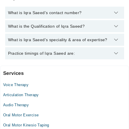
What is Iqra Saeed's contact number?
You can contact the Speech Therapist through Marham's
What is the Qualification of Iqra Saeed?
helpline:
042-34500888
and we'll connect you with Iqra Saeed
Iqra Saeed has the following degrees : BS. Speech and
What is Iqra Saeed's speciality & area of expertise?
Language Pathology
Iqra Saeed is specialist Speech Therapist. Her area of
Practice timings of Iqra Saeed are:
expertise include Stammering, Articulation Disorders,
Receptive and Expressive Disorders, Autism Spectrum
Disorder
Services
Healers institute for children with specials needs
Gujranwala
Voice Therapy
Mon
Articulation Therapy
09:00 AM - 04:00 PM
Audio Therapy
Tue
09:00 AM - 04:00 PM
Oral Motor Exercise
Wed
Oral Motor Kinesio Taping
09:00 AM - 04:00 PM