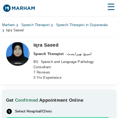
Find Doctors
Hospitals
Marham
Speech Therapist
Speech Therapist in Gujranwala
Iqra Saeed
Surgeries
Medicines
Labs
Iqra Saeed
Speech Therapist
- اسپیچ تھیراپسٹ
Health Hub
BS. Speech and Language Pathology
Consultant
Forum
7 Reviews
3 Yrs Experience
Join as Doctor
Login
Get
Confirmed
Appointment Online
Select Hospital/Clinic