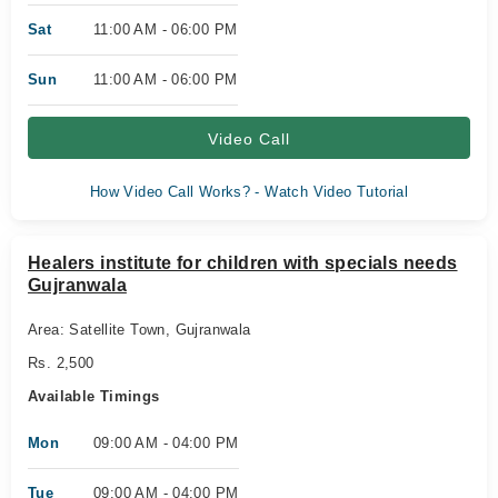
Sat
11:00 AM - 06:00 PM
Sun
11:00 AM - 06:00 PM
Video Call
How Video Call Works? - Watch Video Tutorial
Healers institute for children with specials needs
Gujranwala
Area: Satellite Town, Gujranwala
Rs. 2,500
Available Timings
Mon
09:00 AM - 04:00 PM
Tue
09:00 AM - 04:00 PM