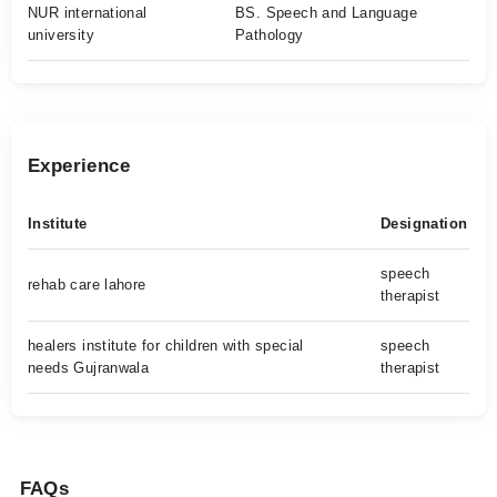
NUR international
BS. Speech and Language
university
Pathology
Experience
Institute
Designation
speech
rehab care lahore
therapist
healers institute for children with special
speech
needs Gujranwala
therapist
FAQs