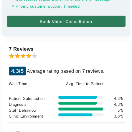
✓ Priority customer support if needed
7 Reviews
4.3/5
Average rating based on 7 reviews.
Wait Time
Avg. Time to Patient
Patient Satisfaction
4.3/5
Diagnosis
4.3/5
Staff Behaviour
5/5
Clinic Environment
3.8/5