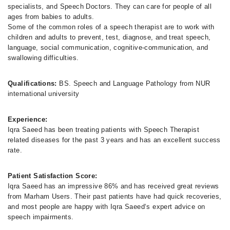
specialists, and Speech Doctors. They can care for people of all
ages from babies to adults.
Some of the common roles of a speech therapist are to work with
children and adults to prevent, test, diagnose, and treat speech,
language, social communication, cognitive-communication, and
swallowing difficulties.
Qualifications:
BS. Speech and Language Pathology from NUR
international university
Experience:
Iqra Saeed has been treating patients with Speech Therapist
related diseases for the past 3 years and has an excellent success
rate.
Patient Satisfaction Score:
Iqra Saeed has an impressive 86% and has received great reviews
from Marham Users. Their past patients have had quick recoveries,
and most people are happy with Iqra Saeed‘s expert advice on
speech impairments.