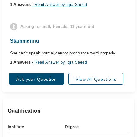
1 Answers
- Read Answer by Iqra Saeed
Asking for Self, Female, 11 years old
Stammering
She can't speak normal,cannot pronounce word properly
1 Answers
- Read Answer by Iqra Saeed
Ask your Question
View All Questions
Qualification
Institute
Degree