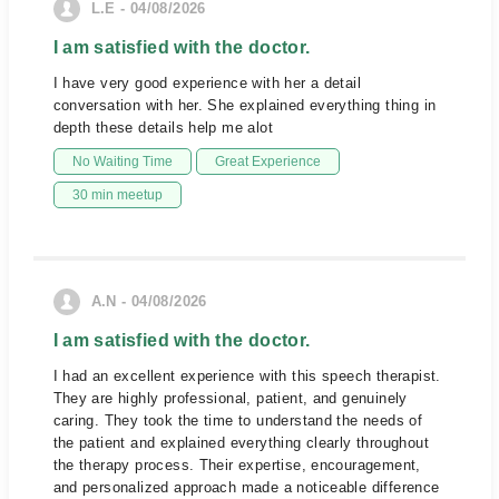
L.E - 04/08/2026
I am satisfied with the doctor.
I have very good experience with her a detail
conversation with her. She explained everything thing in
depth these details help me alot
No Waiting Time
Great Experience
30 min meetup
A.N - 04/08/2026
I am satisfied with the doctor.
I had an excellent experience with this speech therapist.
They are highly professional, patient, and genuinely
caring. They took the time to understand the needs of
the patient and explained everything clearly throughout
the therapy process. Their expertise, encouragement,
and personalized approach made a noticeable difference