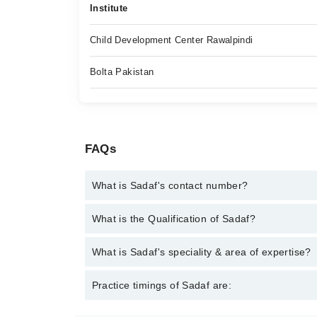
Institute
Child Development Center Rawalpindi
Bolta Pakistan
FAQs
What is Sadaf's contact number?
You can contact the Speech Therapist through Mar
What is the Qualification of Sadaf?
Sadaf has the following degrees : Master of Scien
What is Sadaf's speciality & area of expertise?
Sadaf is specialist Speech Therapist. Her area of e
Practice timings of Sadaf are:
Disorders, Aphasia