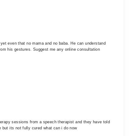
ak yet even that no mama and no baba. He can understand
 from his gestures. Suggest me any online consultation
herapy sessions from a speech therapist and they have told
but its not fully cured what can i do now