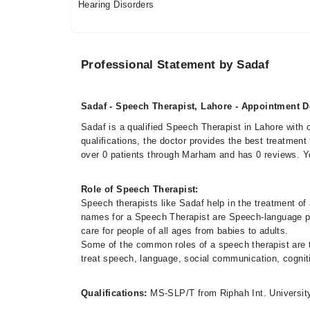
Hearing Disorders
Professional Statement by Sadaf
Sadaf - Speech Therapist, Lahore - Appointment De
Sadaf is a qualified Speech Therapist in Lahore with 
qualifications, the doctor provides the best treatment
over 0 patients through Marham and has 0 reviews. 
Role of Speech Therapist:
Speech therapists like Sadaf help in the treatment o
names for a Speech Therapist are Speech-language p
care for people of all ages from babies to adults.
Some of the common roles of a speech therapist are to
treat speech, language, social communication, cognit
Qualifications:
MS-SLP/T from Riphah Int. Universit