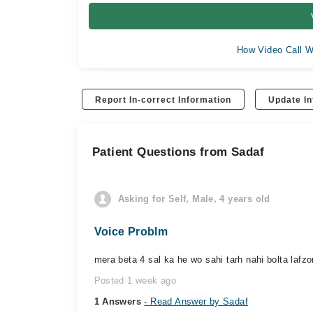
How Video Call W
Report In-correct Information
Update In
Patient Questions from Sadaf
Asking for Self, Male, 4 years old
Voice Problm
mera beta 4 sal ka he wo sahi tarh nahi bolta lafz
Posted 1 week ago
1 Answers
- Read Answer by Sadaf