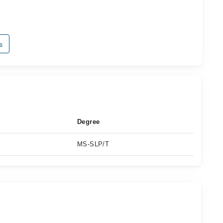
s
Degree
MS-SLP/T