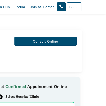
th Hub
Forum
Join as Doctor
Login
Consult Online
Get
Confirmed
Appointment Online
Select Hospital/Clinic