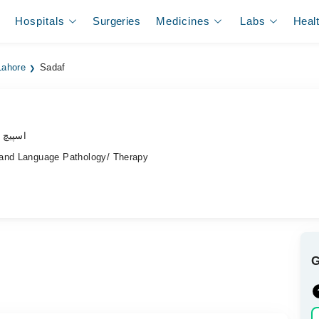
Hospitals
Surgeries
Medicines
Labs
Heal
Lahore
Sadaf
ھیراپسٹ
 and Language Pathology/ Therapy