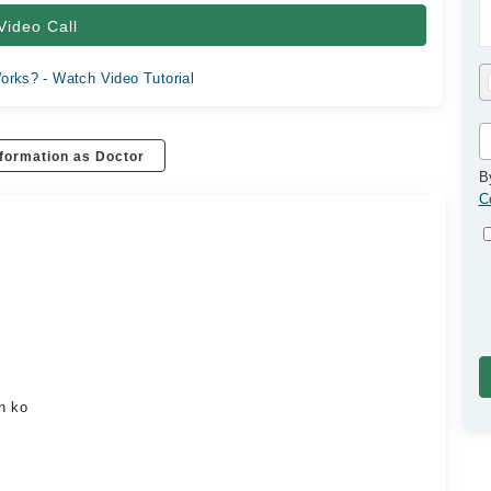
Video Call
orks? - Watch Video Tutorial
formation as Doctor
B
C
on ko