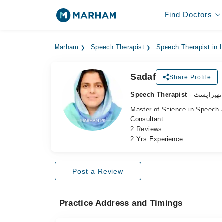
Find Doctors
Marham
Speech Therapist
Speech Therapist in 
Sadaf
Share Profile
Speech Therapist
- اسپیچ ت
Master of Science in Speech
Consultant
2 Reviews
2 Yrs Experience
Post a Review
Practice Address and Timings