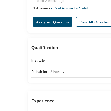
Posted 2 weeks ago
1 Answers
- Read Answer by Sadaf
Ask your Question
View All Question
Qualification
Institute
Riphah Int. University
Experience