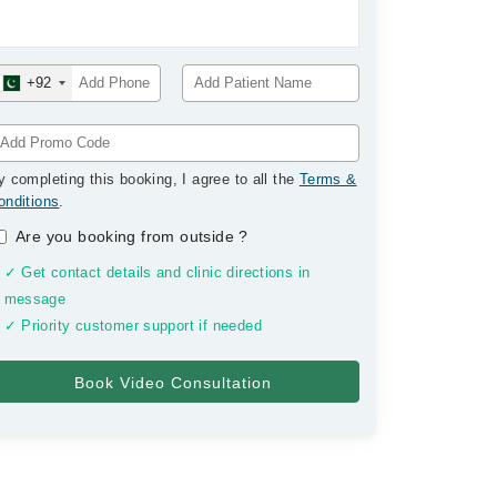
+92
y completing this booking, I agree to all the
Terms &
onditions
.
Are you booking from outside
?
✓ Get contact details and clinic directions in
message
✓ Priority customer support if needed