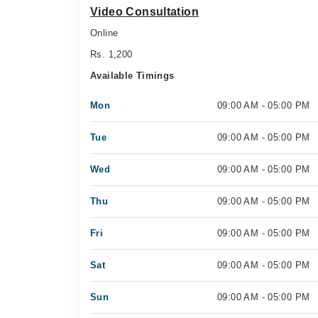
Video Consultation
Online
Rs. 1,200
Available Timings
Mon
09:00 AM - 05:00 PM
Tue
09:00 AM - 05:00 PM
Wed
09:00 AM - 05:00 PM
Thu
09:00 AM - 05:00 PM
Fri
09:00 AM - 05:00 PM
Sat
09:00 AM - 05:00 PM
Sun
09:00 AM - 05:00 PM