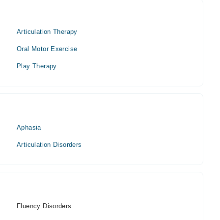
Articulation Therapy
Oral Motor Exercise
Play Therapy
Aphasia
Articulation Disorders
Fluency Disorders