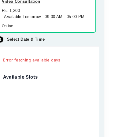
Video Consultation
Rs. 1,200
Available Tomorrow - 09:00 AM - 05:00 PM
Online
Select Date & Time
Error fetching available days
Available Slots