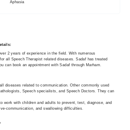
Aphasia
tails:
over 2 years of experience in the field. With numerous
 for all Speech Therapist related diseases. Sadaf has treated
You can book an appointment with Sadaf through Marham.
f all diseases related to communication. Other commonly used
athologists, Speech specialists, and Speech Doctors. They can
 work with children and adults to prevent, test, diagnose, and
ive-communication, and swallowing difficulties.
y