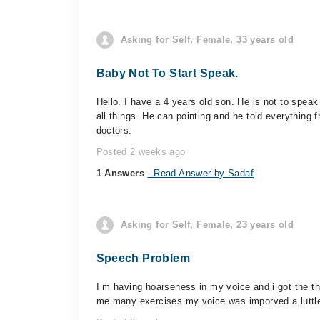
Asking for Self, Female, 33 years old
Baby Not To Start Speak.
Hello. I have a 4 years old son. He is not to spe
all things. He can pointing and he told everything
doctors.
Posted 2 weeks ago
1 Answers
- Read Answer by Sadaf
Asking for Self, Female, 23 years old
Speech Problem
I m having hoarseness in my voice and i got the t
me many exercises my voice was imporved a luttle 