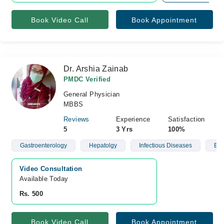
Book Video Call
Book Appointment
Dr. Arshia Zainab
PMDC Verified
General Physician
MBBS
Reviews
Experience
Satisfaction
5
3 Yrs
100%
Gastroenterology
Hepatolgy
Infectious Diseases
Blo
Video Consultation
Available Today
Rs. 500
Book Video Call
Book Appointment