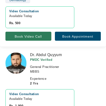
Dermatology
Video Consultation
Available Today
Rs. 500
Book Video Call
Book Appointment
Dr. Abdul Quyyum
PMDC Verified
General Practitioner
MBBS
Experience
2 Yrs
Video Consultation
Available Today
Rs. 1,000