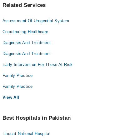
Related Services
Assessment Of Urogenital System
Coordinating Healthcare
Diagnosis And Treatment
Diagnosis And Treatment
Early Intervention For Those At Risk
Family Practice
Family Practice
View All
Best Hospitals in Pakistan
Liaquat National Hospital