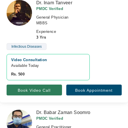
Dr. Inam Tanveer
PMDC Verified
General Physician
MBBS
Experience
3 Yrs
Infectious Diseases
Video Consultation
Available Today
Rs. 500
Book Video Call
Book Appointment
Dr. Babar Zaman Soomro
PMDC Verified
General Practitioner