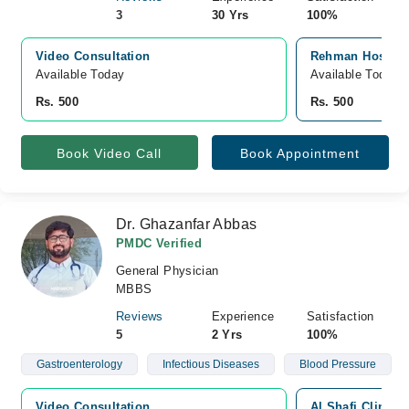
3
30 Yrs
100%
Video Consultation
Rehman Hospital
Available Today
Available Today
Rs. 500
Rs. 500
Book Video Call
Book Appointment
Dr. Ghazanfar Abbas
PMDC Verified
General Physician
MBBS
Reviews
Experience
Satisfaction
5
2 Yrs
100%
Gastroenterology
Infectious Diseases
Blood Pressure
Video Consultation
Al Shafi Clinic,