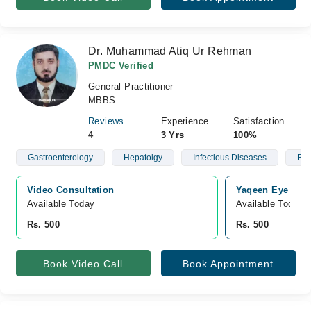
Dr. Muhammad Atiq Ur Rehman
PMDC Verified
General Practitioner
MBBS
Reviews
Experience
Satisfaction
4
3 Yrs
100%
Gastroenterology
Hepatolgy
Infectious Diseases
Blo
Video Consultation
Yaqeen Eye Care
Available Today
Available Today
Rs. 500
Rs. 500
Book Video Call
Book Appointment