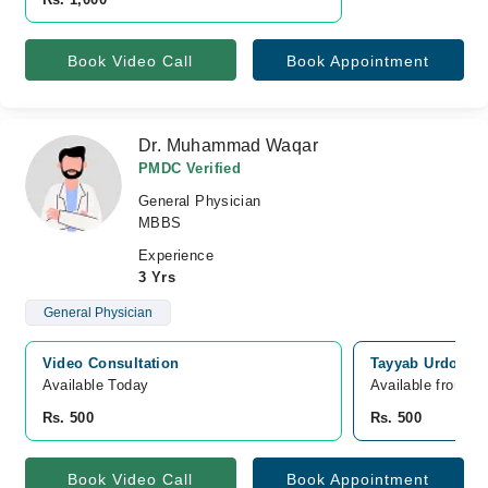
Book Video Call
Book Appointment
Dr. Muhammad Waqar
PMDC Verified
General Physician
MBBS
Experience
3 Yrs
General Physician
Video Consultation
Tayyab Urdogan 
Available Today
Available from A
Rs. 500
Rs. 500
Book Video Call
Book Appointment