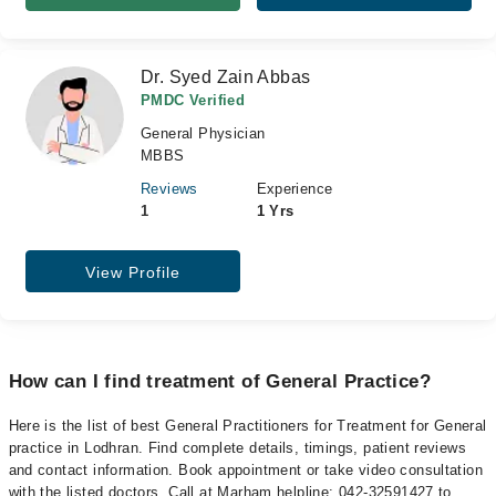
Dr. Syed Zain Abbas
PMDC Verified
General Physician
MBBS
Reviews
Experience
1
1 Yrs
View Profile
How can I find treatment of General Practice?
Here is the list of best General Practitioners for Treatment for General
practice in Lodhran. Find complete details, timings, patient reviews
and contact information. Book appointment or take video consultation
with the listed doctors. Call at Marham helpline: 042-32591427 to