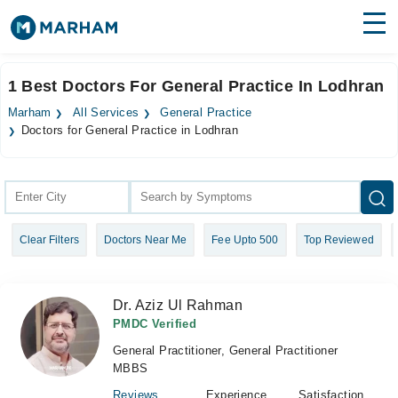
Find Doctors
Hospitals
1 Best Doctors For General Practice In Lodhran
Surgeries
Marham
All Services
General Practice
Doctors for General Practice in Lodhran
Medicines
Labs
Health Hub
Forum
Clear Filters
Doctors Near Me
Fee Upto 500
Top Reviewed
Join as Doctor
Dr. Aziz Ul Rahman
Login
PMDC Verified
General Practitioner, General Practitioner
MBBS
Reviews
Experience
Satisfaction