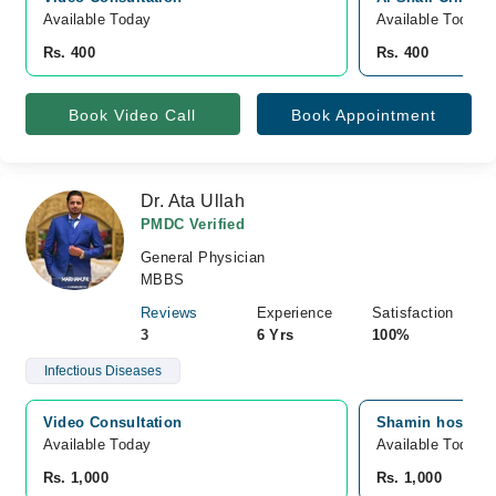
Available Today
Available Today
Rs. 400
Rs. 400
Book Video Call
Book Appointment
Dr. Ata Ullah
PMDC Verified
General Physician
MBBS
Reviews
Experience
Satisfaction
3
6 Yrs
100%
Infectious Diseases
Video Consultation
Shamin hospital
Available Today
Available Today
Rs. 1,000
Rs. 1,000