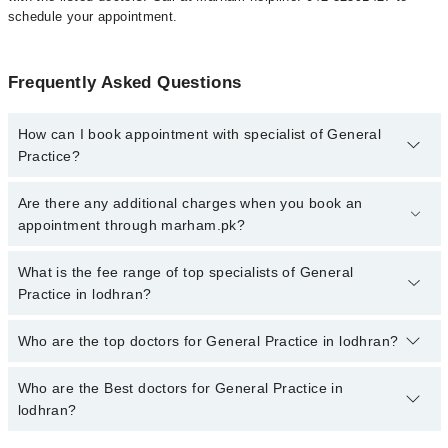
schedule your appointment.
Frequently Asked Questions
How can I book appointment with specialist of General
Practice?
To book your appointment with a specialist of General Practice in
Are there any additional charges when you book an
lodhran, call at 042-34500888 or 042-34500888. There are no extra
appointment through marham.pk?
charges for booking appointment through Marham.
No, there are no extra charges to book an appointment through
What is the fee range of top specialists of General
marham.pk
Practice in lodhran?
The fee for specialists of General Practice in lodhran varies from
Who are the top doctors for General Practice in lodhran?
PKR 500-3000 depending upon doctor's experience and
qualification.
Who are the Best doctors for General Practice in
4 General Practice Doctors in lodhran are:
lodhran?
Dr. Aziz Ul Rahman