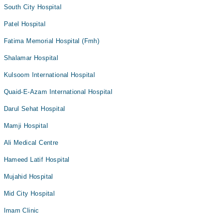
South City Hospital
Patel Hospital
Fatima Memorial Hospital (Fmh)
Shalamar Hospital
Kulsoom International Hospital
Quaid-E-Azam International Hospital
Darul Sehat Hospital
Mamji Hospital
Ali Medical Centre
Hameed Latif Hospital
Mujahid Hospital
Mid City Hospital
Imam Clinic