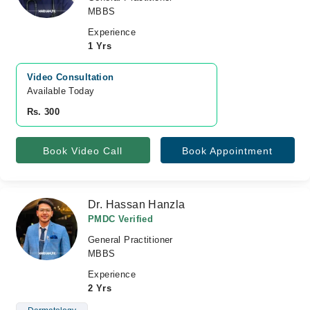
MBBS
Experience
1 Yrs
Video Consultation
Available Today
Rs. 300
Book Video Call
Book Appointment
Dr. Hassan Hanzla
PMDC Verified
General Practitioner
MBBS
Experience
2 Yrs