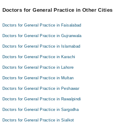
Dr. Babar Zaman Soomro
Best 4 General Practice Doctors in lodhran are:
Hassan Hanzla
Doctors for General Practice in Other Cities
Dr. Aziz Ul Rahman
Dr. Abdul Quyyum
Dr. Babar Zaman Soomro
Doctors for General Practice in Faisalabad
Hassan Hanzla
Doctors for General Practice in Gujranwala
Dr. Abdul Quyyum
Doctors for General Practice in Islamabad
Doctors for General Practice in Karachi
Doctors for General Practice in Lahore
Doctors for General Practice in Multan
Doctors for General Practice in Peshawar
Doctors for General Practice in Rawalpindi
Doctors for General Practice in Sargodha
Doctors for General Practice in Sialkot