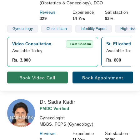
(Obstetrics & Gynecology), DGO
Reviews
Experience
Satisfaction
329
14 Yrs
93%
Gynecology
Obstetrician
Infertility Expert
High-risk C
Video Consultation
St. Elizabeth Ho
Fast Confirm
Available Today
Available Today
Rs. 3,000
Rs. 800
Book Video Call
Book Appointment
Dr. Sadia Kadir
PMDC Verified
Gynecologist
MBBS, FCPS (Gynecology)
Reviews
Experience
Satisfaction
3
11 Yrs
100%