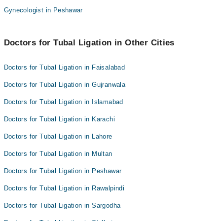
Dr. Sadia Kadir
Gynecologist in Peshawar
Dr. Somia Sabeeh Awan
Dr. Sidra
Asst. Prof. Dr. Samia Aijaz
Dr. Nosheen Shehzad
Doctors for Tubal Ligation in Other Cities
Dr. Sadia Kadir
Prof. Dr. Farhana Anjum
Dr. Sidra
Doctors for Tubal Ligation in Faisalabad
Dr. Nosheen Shehzad
Doctors for Tubal Ligation in Gujranwala
Prof. Dr. Farhana Anjum
Doctors for Tubal Ligation in Islamabad
Doctors for Tubal Ligation in Karachi
Doctors for Tubal Ligation in Lahore
Doctors for Tubal Ligation in Multan
Doctors for Tubal Ligation in Peshawar
Doctors for Tubal Ligation in Rawalpindi
Doctors for Tubal Ligation in Sargodha