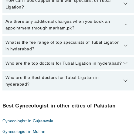
How can I book appointment with specialist of Tubal
Ligation?
To book your appointment with a specialist of Tubal Ligation in
Are there any additional charges when you book an
hyderabad, call at 042-34500888 or 042-34500888. There are no
appointment through marham.pk?
extra charges for booking appointment through Marham.
No, there are no extra charges to book an appointment through
What is the fee range of top specialists of Tubal Ligation
marham.pk
in hyderabad?
The fee for specialists of Tubal Ligation in hyderabad varies from
Who are the top doctors for Tubal Ligation in hyderabad?
PKR 500-3000 depending upon doctor's experience and
qualification.
Who are the Best doctors for Tubal Ligation in
10 Tubal Ligation Doctors in hyderabad are:
hyderabad?
Dr Sadia
Dr. Ambreen Ghori
Best 10 Tubal Ligation Doctors in hyderabad are:
Dr. Anita Roshan
Best Gynecologist in other cities of Pakistan
Dr Sadia
Dr. Khalida Shaikh
Dr. Ambreen Ghori
Gynecologist in Gujranwala
Dr. Somia Sabeeh Awan
Dr. Anita Roshan
Gynecologist in Multan
Asst. Prof. Dr. Samia Aijaz
Dr. Khalida Shaikh