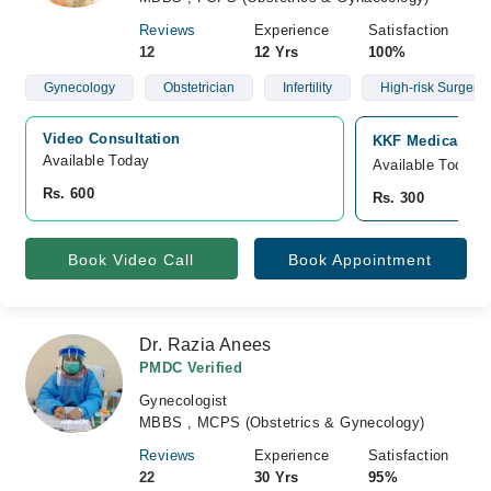
Reviews
Experience
Satisfaction
12
12 Yrs
100%
Gynecology
Obstetrician
Infertility
High-risk Surgery
Video Consultation
KKF Medical Com
Available Today
Available Today
Rs. 600
Rs. 300
Book Video Call
Book Appointment
Dr. Razia Anees
PMDC Verified
Gynecologist
MBBS , MCPS (Obstetrics & Gynecology)
Reviews
Experience
Satisfaction
22
30 Yrs
95%