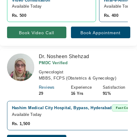
Video Consultation
Hilal-e-Ahmer R
Available Today
Available Today
Rs. 500
Rs. 400
Book Video Call
Book Appointment
Dr. Nosheen Shehzad
PMDC Verified
Gynecologist
MBBS, FCPS (Obstetrics & Gynecology)
Reviews
Experience
Satisfaction
29
16 Yrs
91%
Hashim Medical City Hospital, Bypass, Hyderabad
Fast Confirm
Available Today
Rs. 1,500