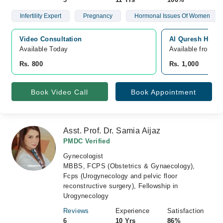
Infertility Expert
Pregnancy
Hormonal Issues Of Women
Video Consultation
Al Quresh Hospi
Available Today
Available from A
Rs. 800
Rs. 1,000
Book Video Call
Book Appointment
Asst. Prof. Dr. Samia Aijaz
PMDC Verified
Gynecologist
MBBS, FCPS (Obstetrics & Gynaecology),
Fcps (Urogynecology and pelvic floor
reconstructive surgery), Fellowship in
Urogynecology
Reviews
Experience
Satisfaction
6
10 Yrs
86%