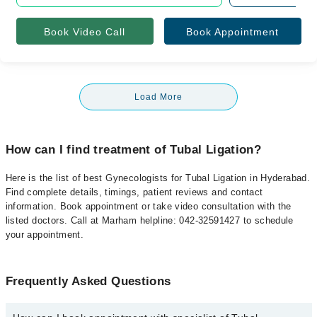
Book Video Call
Book Appointment
Load More
How can I find treatment of Tubal Ligation?
Here is the list of best Gynecologists for Tubal Ligation in Hyderabad.
Find complete details, timings, patient reviews and contact
information. Book appointment or take video consultation with the
listed doctors. Call at Marham helpline: 042-32591427 to schedule
your appointment.
Frequently Asked Questions