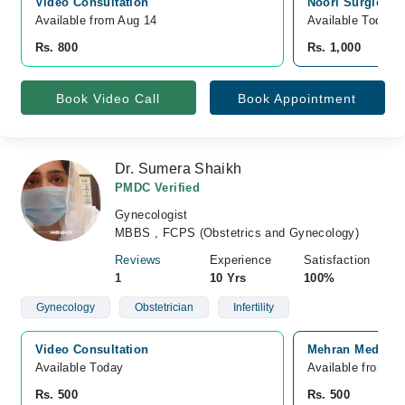
Video Consultation
Noori Surgical S
Available from Aug 14
Available Today
Rs. 800
Rs. 1,000
Book Video Call
Book Appointment
Dr. Sumera Shaikh
PMDC Verified
Gynecologist
MBBS , FCPS (Obstetrics and Gynecology)
Reviews
Experience
Satisfaction
1
10 Yrs
100%
Gynecology
Obstetrician
Infertility
Video Consultation
Mehran Medical 
Available Today
Available from A
Rs. 500
Rs. 500