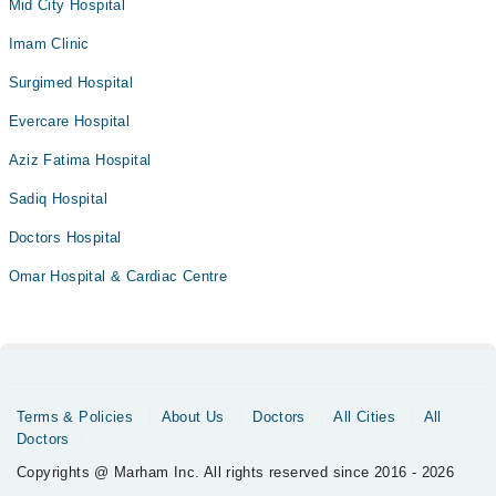
Mid City Hospital
Imam Clinic
Surgimed Hospital
Evercare Hospital
Aziz Fatima Hospital
Sadiq Hospital
Doctors Hospital
Omar Hospital & Cardiac Centre
Terms & Policies
About Us
Doctors
All Cities
All
Doctors
Copyrights @ Marham Inc. All rights reserved since 2016 - 2026