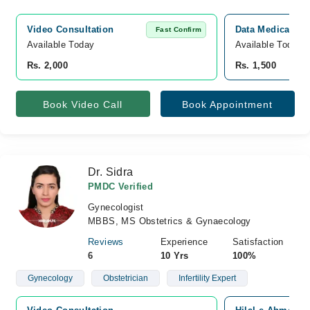
Video Consultation
Data Medicare H
Fast Confirm
Available Today
Available Today
Rs. 2,000
Rs. 1,500
Book Video Call
Book Appointment
Dr. Sidra
PMDC Verified
Gynecologist
MBBS, MS Obstetrics & Gynaecology
Reviews
Experience
Satisfaction
6
10 Yrs
100%
Gynecology
Obstetrician
Infertility Expert