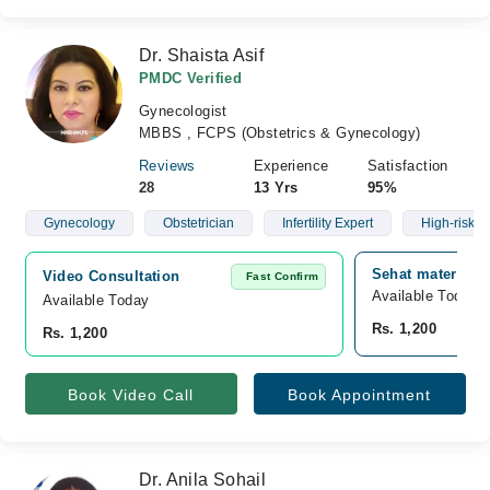
Dr. Shaista Asif
PMDC Verified
Gynecologist
MBBS , FCPS (Obstetrics & Gynecology)
Reviews
Experience
Satisfaction
28
13 Yrs
95%
Gynecology
Obstetrician
Infertility Expert
High-risk C
Sehat maternity 
Video Consultation
Fast Confirm
Available Today
Available Today
Rs. 1,200
Rs. 1,200
Book Video Call
Book Appointment
Dr. Anila Sohail