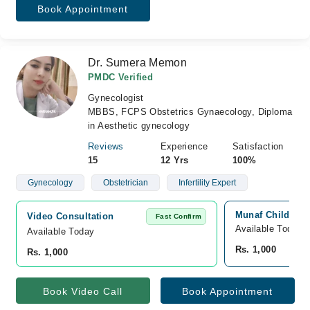
Book Appointment
Dr. Sumera Memon
PMDC Verified
Gynecologist
MBBS, FCPS Obstetrics Gynaecology, Diploma
in Aesthetic gynecology
Reviews
Experience
Satisfaction
15
12 Yrs
100%
Gynecology
Obstetrician
Infertility Expert
Munaf Childern'
Video Consultation
Fast Confirm
Available Today
Available Today
Rs. 1,000
Rs. 1,000
Book Video Call
Book Appointment