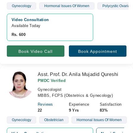
Gynecology
Hormonal Issues Of Women
Polycystic Ovaria
Video Consultation
Available Today
Rs. 600
Book Video Call
Book Appointment
Asst. Prof. Dr. Anila Mujadid Qureshi
PMDC Verified
Gynecologist
MBBS, FCPS (Obstetrics & Gynecology)
Reviews
Experience
Satisfaction
22
9 Yrs
83%
Gynecology
Obstetrician
Hormonal Issues Of Women