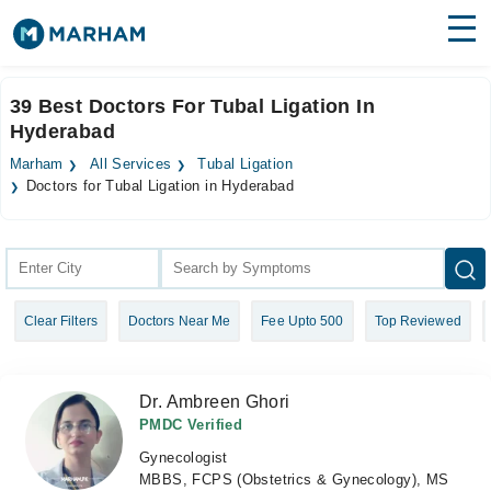
Find Doctors
Hospitals
39 Best Doctors For Tubal Ligation In
Hyderabad
Surgeries
Marham
All Services
Tubal Ligation
Medicines
Labs
Doctors for Tubal Ligation in Hyderabad
Health Hub
Forum
Clear Filters
Doctors Near Me
Fee Upto 500
Top Reviewed
Join as Doctor
Login
Dr. Ambreen Ghori
PMDC Verified
Gynecologist
MBBS, FCPS (Obstetrics & Gynecology), MS