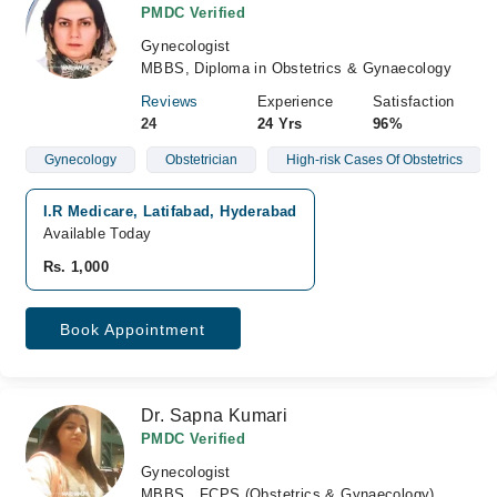
PMDC Verified
Gynecologist
MBBS, Diploma in Obstetrics & Gynaecology
Reviews
Experience
Satisfaction
24
24 Yrs
96%
Gynecology
Obstetrician
High-risk Cases Of Obstetrics
I.R Medicare, Latifabad, Hyderabad
Available Today
Rs. 1,000
Book Appointment
Dr. Sapna Kumari
PMDC Verified
Gynecologist
MBBS , FCPS (Obstetrics & Gynaecology)