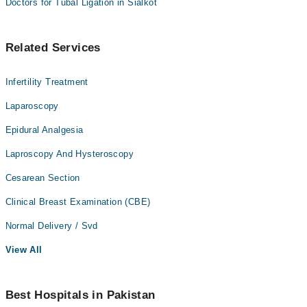
Doctors for Tubal Ligation in Sialkot
Related Services
Infertility Treatment
Laparoscopy
Epidural Analgesia
Laproscopy And Hysteroscopy
Cesarean Section
Clinical Breast Examination (CBE)
Normal Delivery / Svd
View All
Best Hospitals in Pakistan