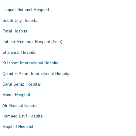
Liaquat National Hospital
South City Hospital
Patel Hospital
Fatima Memorial Hospital (Fmh)
Shalamar Hospital
Kulsoom International Hospital
Quaid-E-Azam International Hospital
Darul Sehat Hospital
Mamji Hospital
Ali Medical Centre
Hameed Latif Hospital
Mujahid Hospital