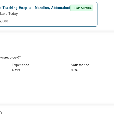
b Teaching Hospital, Mandian, Abbottabad
Fast Confirm
lable Today
2,000
ynaecology)*
Experience
Satisfaction
4 Yrs
89%
h