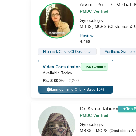
Assoc. Prof. Dr. Misbah 
PMDC Verified
Gynecologist
MBBS, MCPS (Obstetrics & G
Reviews
4,458
High-risk Cases Of Obstetrics
Aesthetic Gynecolo
Video Consultation
Fast Confirm
Available Today
Rs. 2,000
Rs. 2,200
Limited Time Offer • Save 10%
%
Dr. Asma Jabeen
Top 
PMDC Verified
Gynecologist
MBBS , MCPS (Obstetrics & 