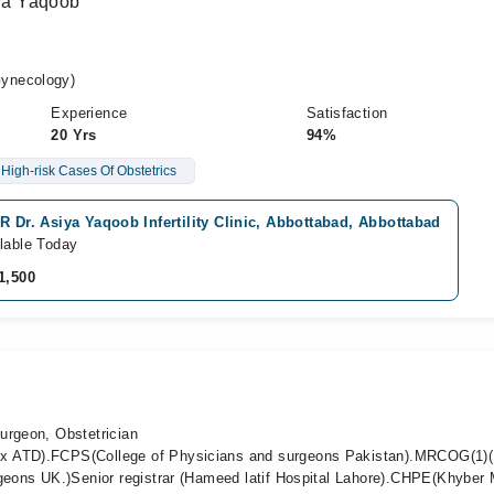
iya Yaqoob
ynecology)
Experience
Satisfaction
20 Yrs
94%
High-risk Cases Of Obstetrics
R Dr. Asiya Yaqoob Infertility Clinic, Abbottabad, Abbottabad
lable Today
1,500
urgeon, Obstetrician
x ATD).FCPS(College of Physicians and surgeons Pakistan).MRCOG(1)(
rgeons UK.)Senior registrar (Hameed latif Hospital Lahore).CHPE(Khyber 