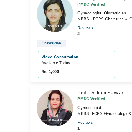
PMDC Verified
Gynecologist, Obstetrician
MBBS , FCPS Obstetrics & 
Reviews
2
Obstetrician
Video Consultation
Available Today
Rs. 1,000
Prof. Dr. Iram Sarwar
PMDC Verified
Gynecologist
MBBS, FCPS Gynaecology & O
Reviews
1