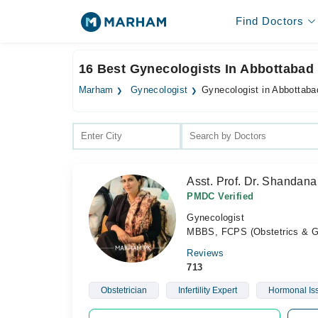
Find Doctors
16 Best Gynecologists In Abbottabad
Marham
Gynecologist
Gynecologist in Abbottaba
Asst. Prof. Dr. Shandan
PMDC Verified
Gynecologist
MBBS, FCPS (Obstetrics & Gen
Reviews
713
Obstetrician
Infertility Expert
Hormonal Is