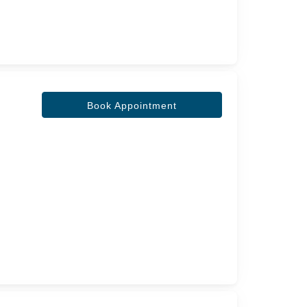
Book Appointment