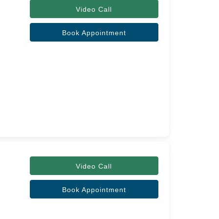
Video Call
Book Appointment
Video Call
Book Appointment