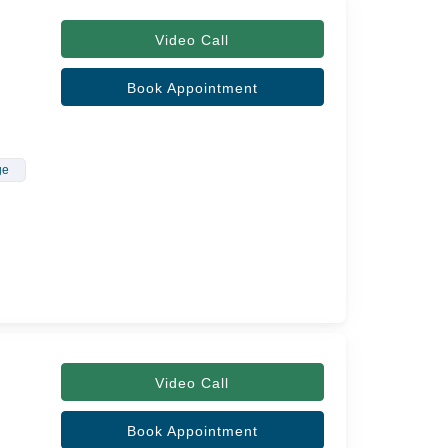
Video Call
Book Appointment
ge
Video Call
Book Appointment