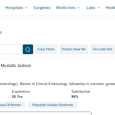
Hospitals
Surgeries
Medicines
Labs
Heal
d
Clear Filters
Doctors Near Me
Fee Upto 500
a Mustafa Jadoon
ecology), Master of Clinical Embryology, fellowship in cosmetic gyna
Experience
Satisfaction
20 Yrs
94%
sues Of Women
Polycystic Ovarian Syndrome