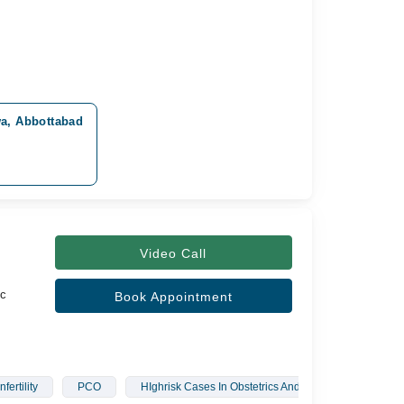
wa, Abbottabad
Video Call
c
Book Appointment
Infertility
PCO
HIghrisk Cases In Obstetrics And Gynaecology