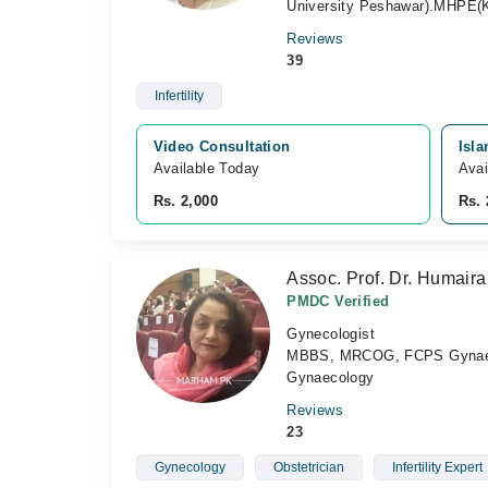
University Peshawar).MHPE(K
Reviews
39
Infertility
Video Consultation
Isl
Available Today
Avai
Rs. 2,000
Rs. 
Assoc. Prof. Dr. Humair
PMDC Verified
Gynecologist
MBBS, MRCOG, FCPS Gynaeco
Gynaecology
Reviews
23
Gynecology
Obstetrician
Infertility Expert