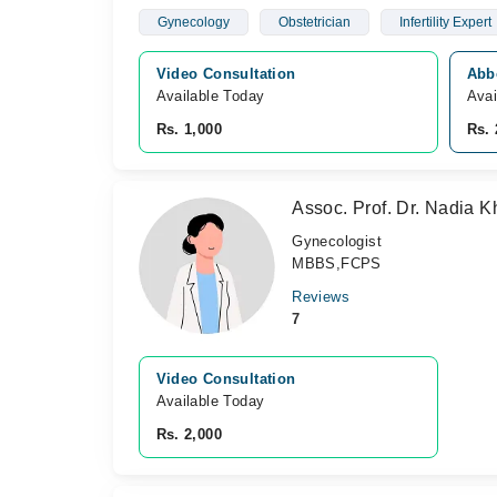
Gynecology
Obstetrician
Infertility Expert
Video Consultation
Abb
Available Today
Avai
Rs. 1,000
Rs. 
Assoc. Prof. Dr. Nadia 
Gynecologist
MBBS,FCPS
Reviews
7
Video Consultation
Available Today
Rs. 2,000