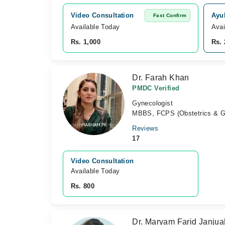
Video Consultation
Ayu
Fast Confirm
Available Today
Avai
Rs. 1,000
Rs. 
Dr. Farah Khan
PMDC Verified
Gynecologist
MBBS, FCPS (Obstetrics & G
Reviews
17
Video Consultation
Available Today
Rs. 800
Dr. Maryam Farid Janjua