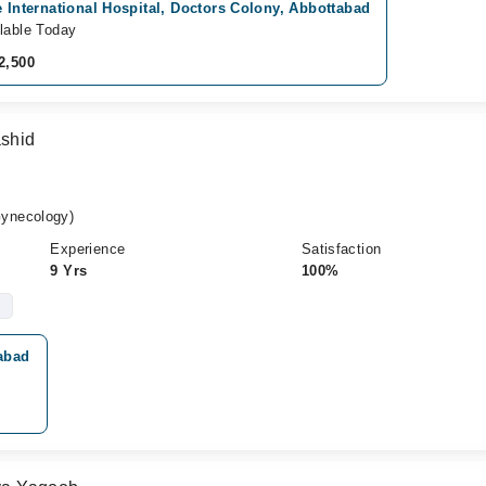
e International Hospital, Doctors Colony, Abbottabad
lable Today
2,500
ashid
ynecology)
Experience
Satisfaction
9 Yrs
100%
tabad