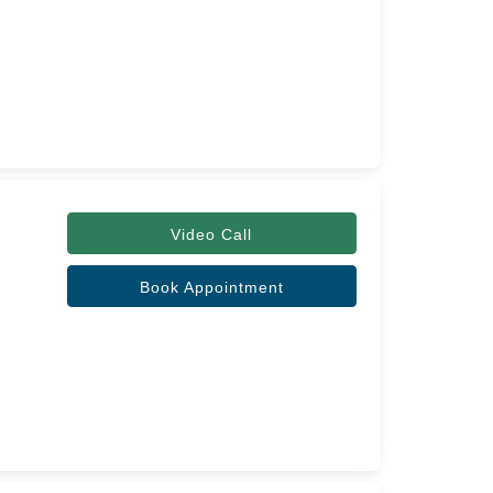
Video Call
Book Appointment