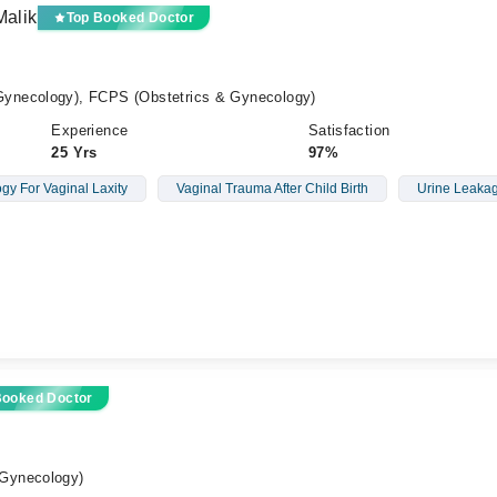
Malik
Top Booked Doctor
ynecology), FCPS (Obstetrics & Gynecology)
Experience
Satisfaction
25 Yrs
97%
gy For Vaginal Laxity
Vaginal Trauma After Child Birth
Urine Leaka
Booked Doctor
Gynecology)