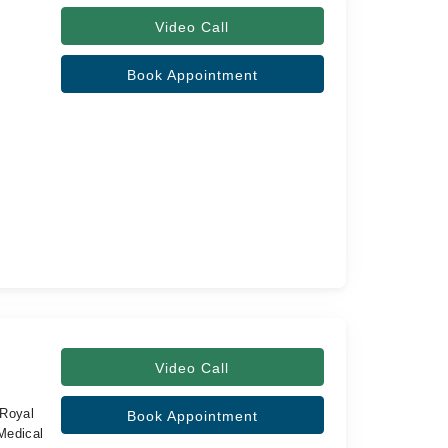
Video Call
Book Appointment
Video Call
Royal
Book Appointment
Medical