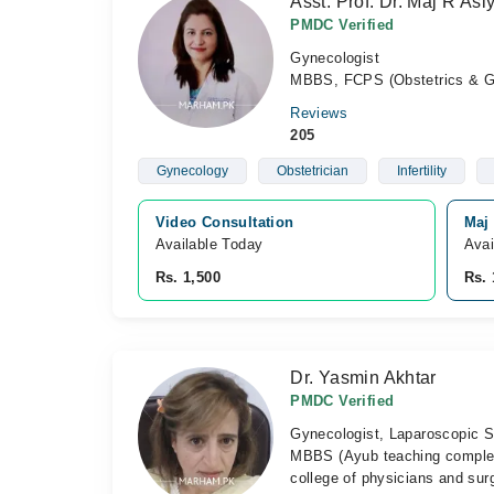
Asst. Prof. Dr. Maj R As
PMDC Verified
Gynecologist
MBBS, FCPS (Obstetrics & G
Reviews
205
Gynecology
Obstetrician
Infertility
Video Consultation
Maj 
Available Today
Avai
Rs. 1,500
Rs. 
Dr. Yasmin Akhtar
PMDC Verified
Gynecologist, Laparoscopic S
MBBS (Ayub teaching comple
college of physicians and su