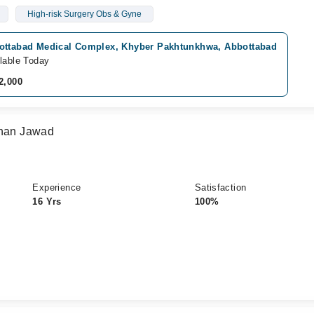
High-risk Surgery Obs & Gyne
ottabad Medical Complex, Khyber Pakhtunkhwa, Abbottabad
lable Today
2,000
Khan Jawad
Experience
Satisfaction
16 Yrs
100%