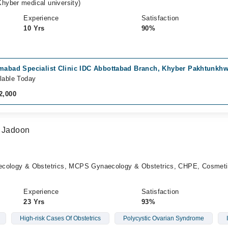
hyber medical university)
Experience
Satisfaction
10 Yrs
90%
amabad Specialist Clinic IDC Abbottabad Branch, Khyber Pakhtunkh
lable Today
2,000
a Jadoon
logy & Obstetrics, MCPS Gynaecology & Obstetrics, CHPE, Cosmeti
Experience
Satisfaction
23 Yrs
93%
High-risk Cases Of Obstetrics
Polycystic Ovarian Syndrome