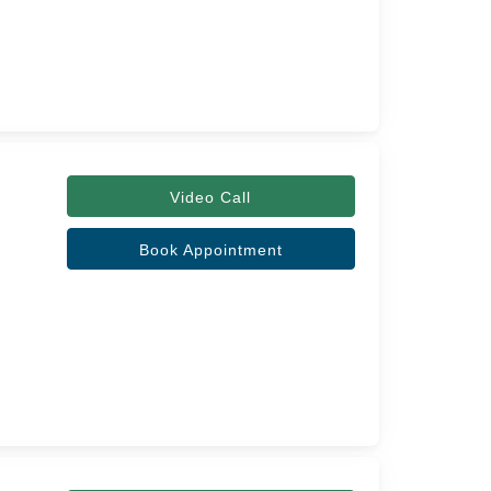
Video Call
Book Appointment