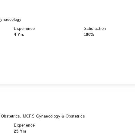
Gynaecology
Experience
Satisfaction
4 Yrs
100%
bstetrics, MCPS Gynaecology & Obstetrics
Experience
25 Yrs