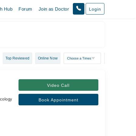
th Hub
Forum
Join as Doctor
Login
Top Reviewed
Online Now
Video Call
ecology
Book Appointment