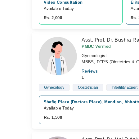
Video Consultation
Elit
Available Today
Avai
Rs. 2,000
Rs. 
Asst. Prof. Dr. Bushra R
PMDC Verified
Gynecologist
MBBS, FCPS (Obstetrics & G
Reviews
1
Gynecology
Obstetrician
Infertility Expert
Shafiq Plaza (Doctors Plaza), Mandian, Abbot
Available Today
Rs. 1,500