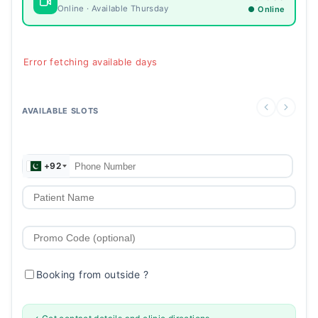
Online · Available Thursday
● Online
Error fetching available days
AVAILABLE SLOTS
+92
Booking from outside
?