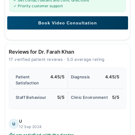
✓ Get contact details and clinic directions
✓ Priority customer support
Reviews for Dr. Farah Khan
17 verified patient reviews · 5.0 average rating
4.45/5
4.45/5
Patient
Diagnosis
Satisfaction
5/5
5/5
Staff Behaviour
Clinic Environment
U
U
12 Sep 2024