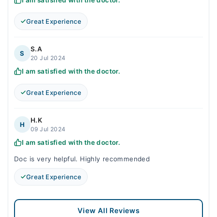
I am satisfied with the doctor.
Great Experience
S.A
S
20 Jul 2024
I am satisfied with the doctor.
Great Experience
H.K
H
09 Jul 2024
I am satisfied with the doctor.
Doc is very helpful. Highly recommended
Great Experience
View All Reviews