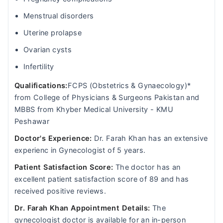
Menstrual disorders
Uterine prolapse
Ovarian cysts
Infertility
Qualifications:
FCPS (Obstetrics & Gynaecology)*
from College of Physicians & Surgeons Pakistan and
MBBS from Khyber Medical University - KMU
Peshawar
Doctor's Experience:
Dr. Farah Khan has an extensive
experienc in Gynecologist of 5 years.
Patient Satisfaction Score:
The doctor has an
excellent patient satisfaction score of 89 and has
received positive reviews.
Dr. Farah Khan Appointment Details:
The
gynecologist doctor is available for an in-person