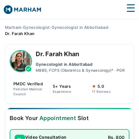
Find Doctors
Hospitals
Marham
›
Gynecologist
›
Gynecologist in Abbottabad
›
Dr. Farah Khan
Surgeries
Medicines
Labs
Dr. Farah Khan
Gynecologist in Abbottabad
Health Hub
MBBS, FCPS (Obstetrics & Gynaecology)* · PGR
Forum
PMDC Verified
5+ Years
★
5.0
Pakistan Medical
Experience
17 Reviews
Join as Doctor
Council
Login
Book Your
Appointment
Slot
Rs. 800
Video Consultation