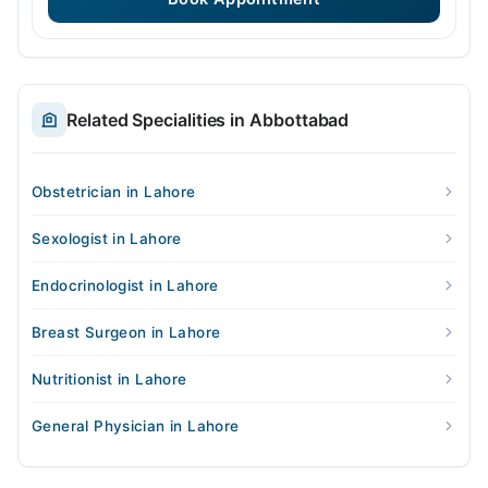
Related Specialities in Abbottabad
Obstetrician in Lahore
Sexologist in Lahore
Endocrinologist in Lahore
Breast Surgeon in Lahore
Nutritionist in Lahore
General Physician in Lahore