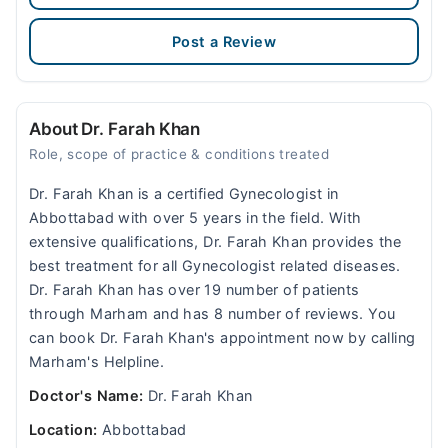
Post a Review
About Dr. Farah Khan
Role, scope of practice & conditions treated
Dr. Farah Khan is a certified Gynecologist in
Abbottabad with over 5 years in the field. With
extensive qualifications, Dr. Farah Khan provides the
best treatment for all Gynecologist related diseases.
Dr. Farah Khan has over 19 number of patients
through Marham and has 8 number of reviews. You
can book Dr. Farah Khan's appointment now by calling
Marham's Helpline.
Doctor's Name:
Dr. Farah Khan
Location:
Abbottabad