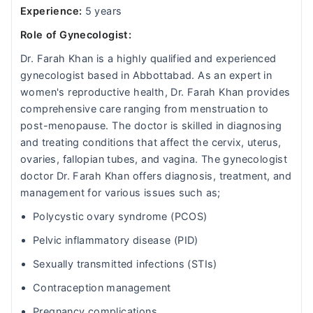
Experience:
5 years
Role of Gynecologist:
Dr. Farah Khan is a highly qualified and experienced
gynecologist based in Abbottabad. As an expert in
women's reproductive health, Dr. Farah Khan provides
comprehensive care ranging from menstruation to
post-menopause. The doctor is skilled in diagnosing
and treating conditions that affect the cervix, uterus,
ovaries, fallopian tubes, and vagina. The gynecologist
doctor Dr. Farah Khan offers diagnosis, treatment, and
management for various issues such as;
Polycystic ovary syndrome (PCOS)
Pelvic inflammatory disease (PID)
Sexually transmitted infections (STIs)
Contraception management
Pregnancy complications