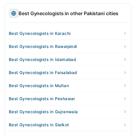
Best Gynecologists in other Pakistani cities
Best Gynecologists in Karachi
Best Gynecologists in Rawalpindi
Best Gynecologists in Islamabad
Best Gynecologists in Faisalabad
Best Gynecologists in Multan
Best Gynecologists in Peshawar
Best Gynecologists in Gujranwala
Best Gynecologists in Sialkot