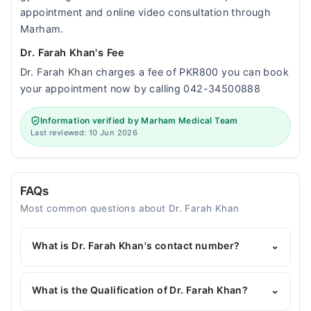
appointment and online video consultation through
Marham.
Dr. Farah Khan's Fee
Dr. Farah Khan charges a fee of PKR800 you can book
your appointment now by calling 042-34500888
Information verified by Marham Medical Team
Last reviewed: 10 Jun 2026
FAQs
Most common questions about Dr. Farah Khan
What is Dr. Farah Khan's contact number?
⌄
You can contact the Gynecologist through
Marham's helpline:
042-34500888
and we'll
What is the Qualification of Dr. Farah Khan?
⌄
connect you with Dr. Farah Khan