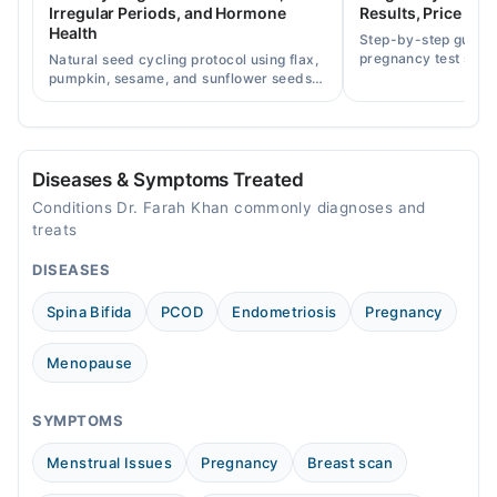
Irregular Periods, and Hormone
Results, Price in P
Sat
Health
Step-by-step guide
11:00 AM - 11:00 PM
pregnancy test strip
Natural seed cycling protocol using flax,
accurately, and curr
pumpkin, sesame, and sunflower seeds
Sun
across Pakistan.
to balance hormones and ease PCOS-
11:00 AM - 11:00 PM
related period irregularities.
Diseases & Symptoms Treated
Conditions Dr. Farah Khan commonly diagnoses and
treats
DISEASES
Spina Bifida
PCOD
Endometriosis
Pregnancy
Menopause
SYMPTOMS
Menstrual Issues
Pregnancy
Breast scan