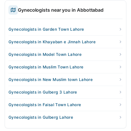
Gynecologists near you in Abbottabad
Gynecologists in Garden Town Lahore
Gynecologists in Khayaban e Jinnah Lahore
Gynecologists in Model Town Lahore
Gynecologists in Muslim Town Lahore
Gynecologists in New Muslim town Lahore
Gynecologists in Gulberg 3 Lahore
Gynecologists in Faisal Town Lahore
Gynecologists in Gulberg Lahore