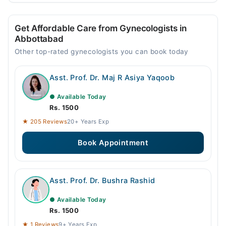
Get Affordable Care from Gynecologists in
Abbottabad
Other top-rated gynecologists you can book today
Asst. Prof. Dr. Maj R Asiya Yaqoob
● Available Today
Rs. 1500
★ 205 Reviews
20+ Years Exp
Book Appointment
Asst. Prof. Dr. Bushra Rashid
● Available Today
Rs. 1500
★ 1 Reviews
9+ Years Exp