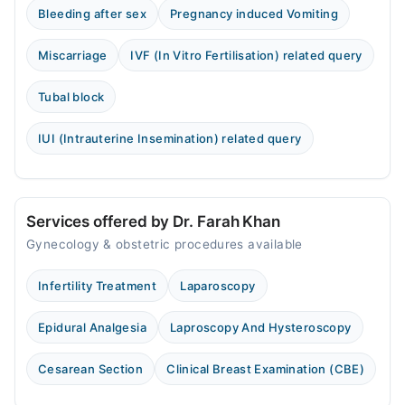
Bleeding after sex
Pregnancy induced Vomiting
Miscarriage
IVF (In Vitro Fertilisation) related query
Tubal block
IUI (Intrauterine Insemination) related query
Services offered by Dr. Farah Khan
Gynecology & obstetric procedures available
Infertility Treatment
Laparoscopy
Epidural Analgesia
Laproscopy And Hysteroscopy
Cesarean Section
Clinical Breast Examination (CBE)