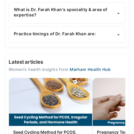
Dr. Farah Khan has the following degrees : MBBS,
FCPS (Obstetrics & Gynaecology)*
What is Dr. Farah Khan's speciality & area of
⌄
expertise?
Dr. Farah Khan is specialist Gynecologist.
Practice timings of Dr. Farah Khan are:
⌄
Video Consultation
Latest articles
Mon
Women's health insights from
Marham Health Hub
11:00 AM - 11:00 PM
Tue
11:00 AM - 11:00 PM
Wed
11:00 AM - 11:00 PM
Thu
11:00 AM - 11:00 PM
Fri
Seed Cycling Method for PCOS,
Pregnancy Test St
11:00 AM - 11:00 PM