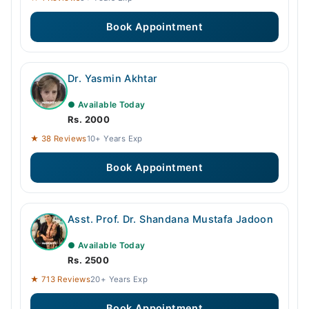
Book Appointment
Dr. Yasmin Akhtar
● Available Today
Rs. 2000
★ 38 Reviews
10+ Years Exp
Book Appointment
Asst. Prof. Dr. Shandana Mustafa Jadoon
● Available Today
Rs. 2500
★ 713 Reviews
20+ Years Exp
Book Appointment