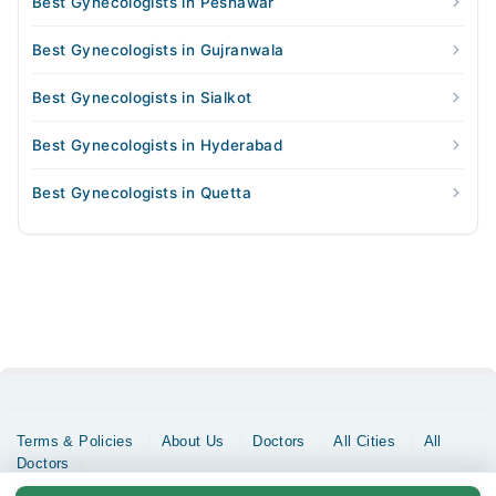
Best Gynecologists in Peshawar
Best Gynecologists in Gujranwala
Best Gynecologists in Sialkot
Best Gynecologists in Hyderabad
Best Gynecologists in Quetta
Terms & Policies
About Us
Doctors
All Cities
All
Doctors