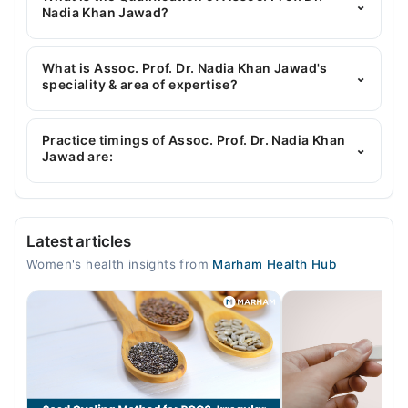
⌄
connect you with Assoc. Prof. Dr. Nadia Khan
Nadia Khan Jawad?
Jawad
Assoc. Prof. Dr. Nadia Khan Jawad has the following
degrees : MBBS,FCPS
What is Assoc. Prof. Dr. Nadia Khan Jawad's
⌄
speciality & area of expertise?
Assoc. Prof. Dr. Nadia Khan Jawad is specialist
Gynecologist.
Practice timings of Assoc. Prof. Dr. Nadia Khan
⌄
Jawad are:
Video Consultation
Latest articles
Mon
Women's health insights from
Marham Health Hub
05:00 PM - 08:00 PM
Tue
05:00 PM - 08:00 PM
Wed
05:00 PM - 08:00 PM
Thu