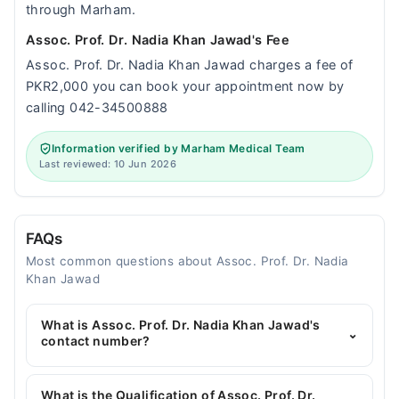
through Marham.
Assoc. Prof. Dr. Nadia Khan Jawad's Fee
Assoc. Prof. Dr. Nadia Khan Jawad charges a fee of
PKR2,000 you can book your appointment now by
calling 042-34500888
Information verified by Marham Medical Team
Last reviewed: 10 Jun 2026
FAQs
Most common questions about Assoc. Prof. Dr. Nadia
Khan Jawad
What is Assoc. Prof. Dr. Nadia Khan Jawad's
⌄
contact number?
You can contact the Gynecologist through
Marham's helpline:
042-34500888
and we'll
What is the Qualification of Assoc. Prof. Dr.