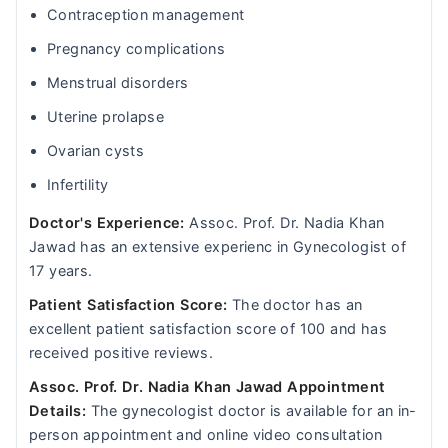
Contraception management
Pregnancy complications
Menstrual disorders
Uterine prolapse
Ovarian cysts
Infertility
Doctor's Experience:
Assoc. Prof. Dr. Nadia Khan
Jawad has an extensive experienc in Gynecologist of
17 years.
Patient Satisfaction Score:
The doctor has an
excellent patient satisfaction score of 100 and has
received positive reviews.
Assoc. Prof. Dr. Nadia Khan Jawad Appointment
Details:
The gynecologist doctor is available for an in-
person appointment and online video consultation