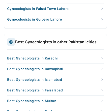
Gynecologists in Faisal Town Lahore
Gynecologists in Gulberg Lahore
Best Gynecologists in other Pakistani cities
Best Gynecologists in Karachi
Best Gynecologists in Rawalpindi
Best Gynecologists in Islamabad
Best Gynecologists in Faisalabad
Best Gynecologists in Multan