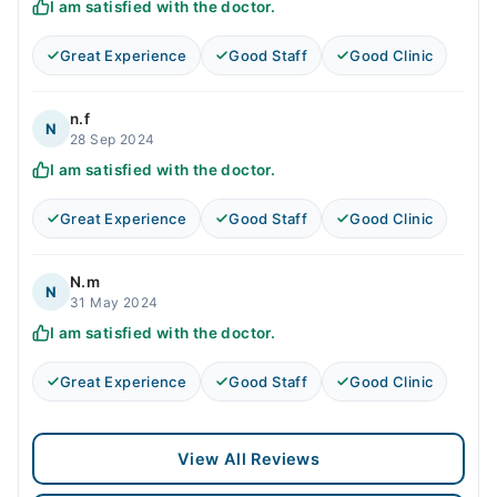
I am satisfied with the doctor.
Great Experience
Good Staff
Good Clinic
n.f
N
28 Sep 2024
I am satisfied with the doctor.
Great Experience
Good Staff
Good Clinic
N.m
N
31 May 2024
I am satisfied with the doctor.
Great Experience
Good Staff
Good Clinic
View All Reviews