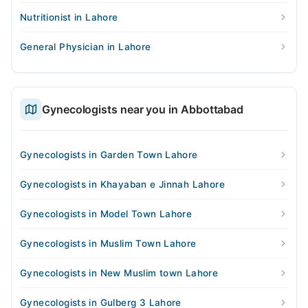
Nutritionist in Lahore
General Physician in Lahore
Gynecologists near you in Abbottabad
Gynecologists in Garden Town Lahore
Gynecologists in Khayaban e Jinnah Lahore
Gynecologists in Model Town Lahore
Gynecologists in Muslim Town Lahore
Gynecologists in New Muslim town Lahore
Gynecologists in Gulberg 3 Lahore