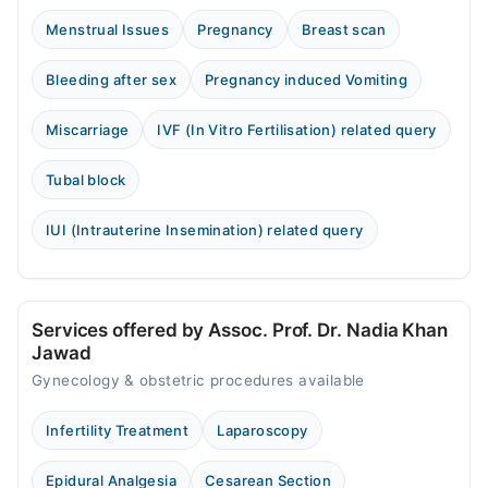
Menstrual Issues
Pregnancy
Breast scan
Bleeding after sex
Pregnancy induced Vomiting
Miscarriage
IVF (In Vitro Fertilisation) related query
Tubal block
IUI (Intrauterine Insemination) related query
Services offered by Assoc. Prof. Dr. Nadia Khan
Jawad
Gynecology & obstetric procedures available
Infertility Treatment
Laparoscopy
Epidural Analgesia
Cesarean Section