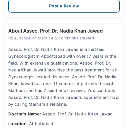
Post a Review
About Assoc. Prof. Dr. Nadia Khan Jawad
Role, scope of practice & conditions treated
Assoc. Prof. Dr. Nadia Khan Jawad is a certified
Gynecologist in Abbottabad with over 17 years in the
field. With extensive qualifications, Assoc. Prof. Dr.
Nadia Khan Jawad provides the best treatment for all
Gynecologist related diseases. Assoc. Prof. Dr. Nadia
Khan Jawad has over 11 number of patients through
Marham and has 7 number of reviews. You can book
Assoc. Prof. Dr. Nadia Khan Jawad's appointment now
by calling Marham's Helpline.
Doctor's Name:
Assoc. Prof. Dr. Nadia Khan Jawad
Location:
Abbottabad