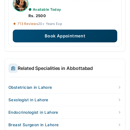
● Available Today
Rs. 2500
★ 713 Reviews
20+ Years Exp
Book Appointment
Related Specialities in Abbottabad
Obstetrician in Lahore
Sexologist in Lahore
Endocrinologist in Lahore
Breast Surgeon in Lahore