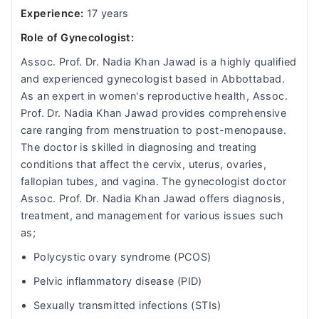
Experience:
17 years
Role of Gynecologist:
Assoc. Prof. Dr. Nadia Khan Jawad is a highly qualified
and experienced gynecologist based in Abbottabad.
As an expert in women's reproductive health, Assoc.
Prof. Dr. Nadia Khan Jawad provides comprehensive
care ranging from menstruation to post-menopause.
The doctor is skilled in diagnosing and treating
conditions that affect the cervix, uterus, ovaries,
fallopian tubes, and vagina. The gynecologist doctor
Assoc. Prof. Dr. Nadia Khan Jawad offers diagnosis,
treatment, and management for various issues such
as;
Polycystic ovary syndrome (PCOS)
Pelvic inflammatory disease (PID)
Sexually transmitted infections (STIs)