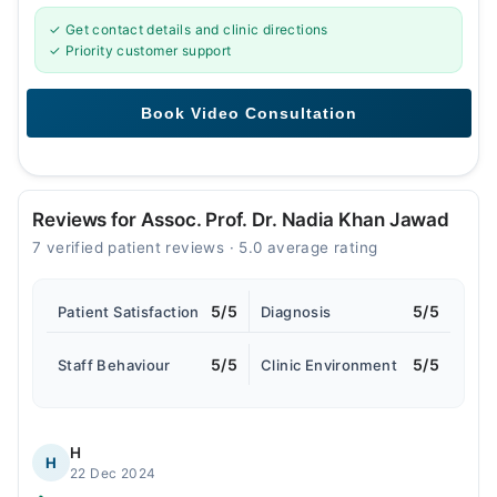
✓ Get contact details and clinic directions
✓ Priority customer support
Reviews for Assoc. Prof. Dr. Nadia Khan Jawad
7 verified patient reviews · 5.0 average rating
5/5
5/5
Patient Satisfaction
Diagnosis
5/5
5/5
Staff Behaviour
Clinic Environment
H
H
22 Dec 2024