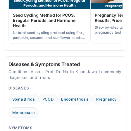
05:00 PM - 08:00 PM
Fri
Seed Cycling Method for PCOS,
Pregnancy Test St
05:00 PM - 08:00 PM
Irregular Periods, and Hormone
Results, Price in P
Sat
Health
Step-by-step guide
05:00 PM - 08:00 PM
pregnancy test strip
Natural seed cycling protocol using flax,
accurately, and curr
pumpkin, sesame, and sunflower seeds
Sun
across Pakistan.
to balance hormones and ease PCOS-
05:00 PM - 08:00 PM
related period irregularities.
Diseases & Symptoms Treated
Conditions Assoc. Prof. Dr. Nadia Khan Jawad commonly
diagnoses and treats
DISEASES
Spina Bifida
PCOD
Endometriosis
Pregnancy
Menopause
SYMPTOMS