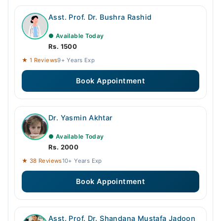
Asst. Prof. Dr. Bushra Rashid
● Available Today
Rs. 1500
★ 1 Reviews
9+ Years Exp
Book Appointment
Dr. Yasmin Akhtar
● Available Today
Rs. 2000
★ 38 Reviews
10+ Years Exp
Book Appointment
Asst. Prof. Dr. Shandana Mustafa Jadoon