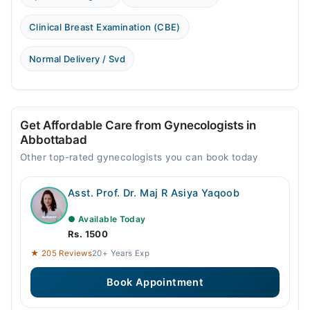
Clinical Breast Examination (CBE)
Normal Delivery / Svd
Get Affordable Care from Gynecologists in
Abbottabad
Other top-rated gynecologists you can book today
Asst. Prof. Dr. Maj R Asiya Yaqoob
● Available Today
Rs. 1500
★ 205 Reviews
20+ Years Exp
Book Appointment