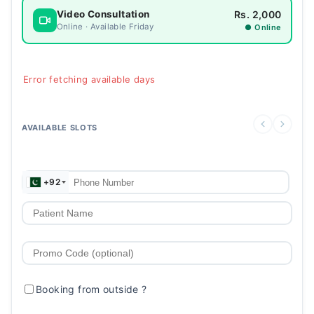
Rs. 2,000
Video Consultation
Online · Available Friday
● Online
Error fetching available days
AVAILABLE SLOTS
+92
Booking from outside
?