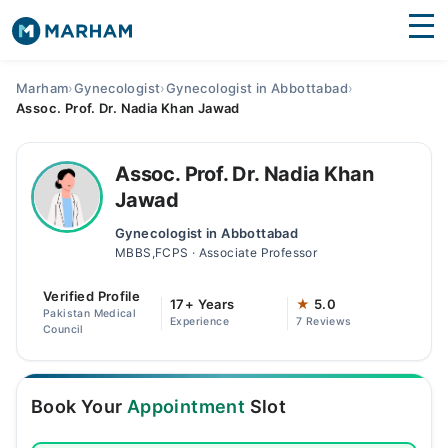
Find Doctors
Hospitals
Marham
›
Gynecologist
›
Gynecologist in Abbottabad
›
Assoc. Prof. Dr. Nadia Khan Jawad
Surgeries
Medicines
Labs
Assoc. Prof. Dr. Nadia Khan
Jawad
Health Hub
Gynecologist in Abbottabad
MBBS,FCPS · Associate Professor
Forum
Verified Profile
Join as Doctor
17+ Years
★
5.0
Pakistan Medical
Experience
7 Reviews
Council
Login
Book Your
Appointment
Slot