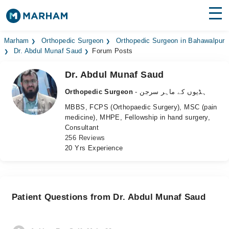
Find Doctors
Hospitals
Marham
Orthopedic Surgeon
Orthopedic Surgeon in Bahawalpur
Dr. Abdul Munaf Saud
Forum Posts
Surgeries
Dr. Abdul Munaf Saud
Medicines
Labs
Orthopedic Surgeon
- ہڈیوں کے ماہر سرجن
MBBS, FCPS (Orthopaedic Surgery), MSC (pain
Health Hub
medicine), MHPE, Fellowship in hand surgery,
Consultant
Forum
256 Reviews
20 Yrs Experience
Join as Doctor
Login
Patient Questions from Dr. Abdul Munaf Saud