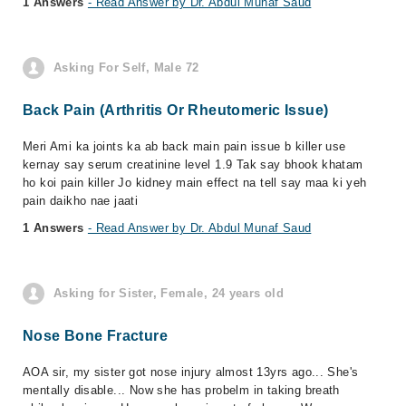
1 Answers
- Read Answer by Dr. Abdul Munaf Saud
Asking For Self, Male 72
Back Pain (Arthritis Or Rheutomeric Issue)
Meri Ami ka joints ka ab back main pain issue b killer use
kernay say serum creatinine level 1.9 Tak say bhook khatam
ho koi pain killer Jo kidney main effect na tell say maa ki yeh
pain daikho nae jaati
1 Answers
- Read Answer by Dr. Abdul Munaf Saud
Asking for Sister, Female, 24 years old
Nose Bone Fracture
AOA sir, my sister got nose injury almost 13yrs ago... She's
mentally disable... Now she has probelm in taking breath