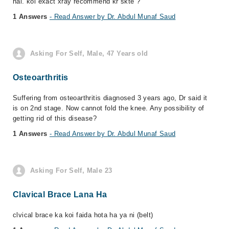
hai. koi exact xray recommend kr skte ?
1 Answers
- Read Answer by Dr. Abdul Munaf Saud
Asking For Self, Male, 47 Years old
Osteoarthritis
Suffering from osteoarthritis diagnosed 3 years ago, Dr said it
is on 2nd stage. Now cannot fold the knee. Any possibility of
getting rid of this disease?
1 Answers
- Read Answer by Dr. Abdul Munaf Saud
Asking For Self, Male 23
Clavical Brace Lana Ha
clvical brace ka koi faida hota ha ya ni (belt)