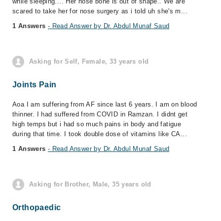
while sleeping.... Her nose bone is out of shape.. We are
scared to take her for nose surgery as i told uh she's m...
1 Answers
- Read Answer by Dr. Abdul Munaf Saud
Asking for Self, Female, 33 years old
Joints Pain
Aoa I am suffering from AF since last 6 years. I am on blood
thinner. I had suffered from COVID in Ramzan. I didnt get
high temps but i had so much pains in body and fatigue
during that time. I took double dose of vitamins like CA...
1 Answers
- Read Answer by Dr. Abdul Munaf Saud
Asking for Brother, Male, 35 years old
Orthopaedic