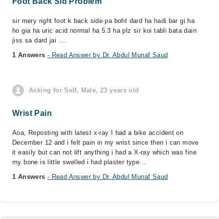
Foot Back Sid Problem
sir mery right foot k back side pa boht dard ha hadi bar gi ha
ho gia ha uric acid normal ha 5.3 ha plz sir koi tabli bata dain
jiss sa dard jai ....
1 Answers
- Read Answer by Dr. Abdul Munaf Saud
Asking for Self, Male, 23 years old
Wrist Pain
Aoa, Reposting with latest x-ray I had a bike accident on
December 12 and i felt pain in my wrist since then i can move
it easily but can not lift anything i had a X-ray which was fine
my bone is little swelled i had plaster type...
1 Answers
- Read Answer by Dr. Abdul Munaf Saud