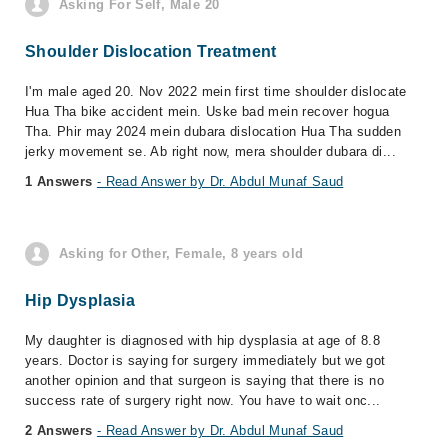
Asking For Self, Male 20
Shoulder Dislocation Treatment
I'm male aged 20. Nov 2022 mein first time shoulder dislocate
Hua Tha bike accident mein. Uske bad mein recover hogua
Tha. Phir may 2024 mein dubara dislocation Hua Tha sudden
jerky movement se. Ab right now, mera shoulder dubara di...
1 Answers
- Read Answer by Dr. Abdul Munaf Saud
Asking for Other, Female, 8 years old
Hip Dysplasia
My daughter is diagnosed with hip dysplasia at age of 8.8
years. Doctor is saying for surgery immediately but we got
another opinion and that surgeon is saying that there is no
success rate of surgery right now. You have to wait onc...
2 Answers
- Read Answer by Dr. Abdul Munaf Saud