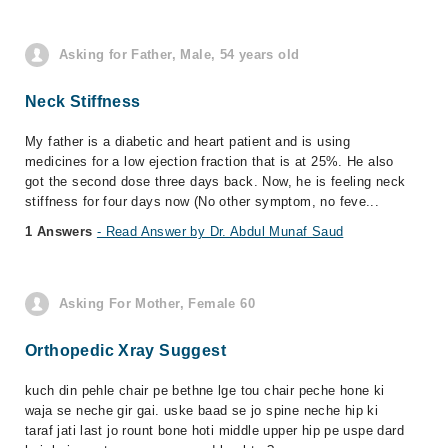
Asking for Father, Male, 54 years old
Neck Stiffness
My father is a diabetic and heart patient and is using
medicines for a low ejection fraction that is at 25%. He also
got the second dose three days back. Now, he is feeling neck
stiffness for four days now (No other symptom, no feve...
1 Answers
- Read Answer by Dr. Abdul Munaf Saud
Asking For Mother, Female 60
Orthopedic Xray Suggest
kuch din pehle chair pe bethne lge tou chair peche hone ki
waja se neche gir gai. uske baad se jo spine neche hip ki
taraf jati last jo rount bone hoti middle upper hip pe uspe dard