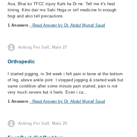
Aoa. Bhai ko TFCC injury Kahi ha Dr ne. Tell me it's heal
timing. Kitni dair me Sahi Hoga or sirf medicine hi enough
hogi and also tell precautions.
1 Answers
- Read Answer by Dr. Abdul Munaf Saud
Asking For Self, Male 27
Orthopedic
I started jogging, in 3rd week i felt pain in bone at the bottom
of leg, above ankle joint. I stopped jogging & started walk but
same condition after some minute pain started, pain is not
very much severe but it feels. Even i ca...
1 Answers
- Read Answer by Dr. Abdul Munaf Saud
Asking For Self, Male 25