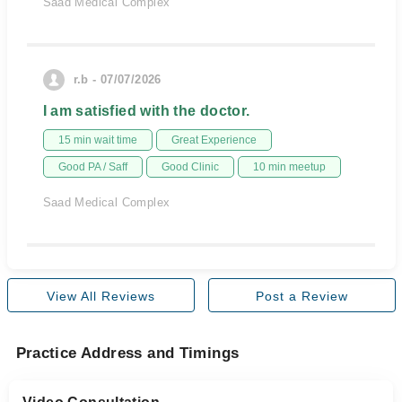
Saad Medical Complex
r.b - 07/07/2026
I am satisfied with the doctor.
15 min wait time
Great Experience
Good PA / Saff
Good Clinic
10 min meetup
Saad Medical Complex
View All Reviews
Post a Review
Practice Address and Timings