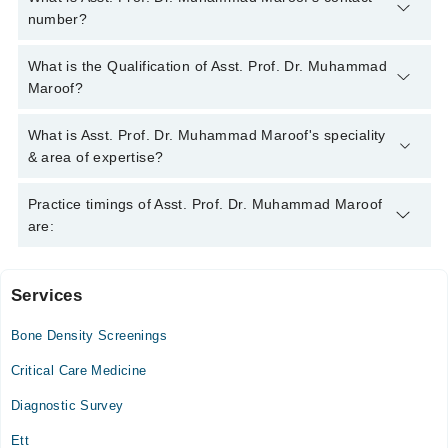
number?
You can contact the Internal Medicine Specialist through
What is the Qualification of Asst. Prof. Dr. Muhammad
Marham's helpline:
042-34500888
and we'll connect you with
Maroof?
Asst. Prof. Dr. Muhammad Maroof
Asst. Prof. Dr. Muhammad Maroof has the following degrees :
What is Asst. Prof. Dr. Muhammad Maroof's speciality
MBBS, FCPS (Medicine)
& area of expertise?
Asst. Prof. Dr. Muhammad Maroof is specialist Internal
Practice timings of Asst. Prof. Dr. Muhammad Maroof
Medicine Specialist.
are:
Services
Saad Medical Complex
Bone Density Screenings
Mon
08:00 PM - 11:00 PM
Critical Care Medicine
Tue
Diagnostic Survey
08:00 PM - 11:00 PM
Ett
Wed