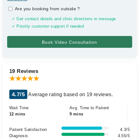
Are you booking from outside
?
✓ Get contact details and clinic directions in message
✓ Priority customer support if needed
19 Reviews
4.7/5
Average rating based on 19 reviews.
Wait Time
Avg. Time to Patient
12 mins
9 mins
Patient Satisfaction
4.3/5
Diagnosis
4.55/5