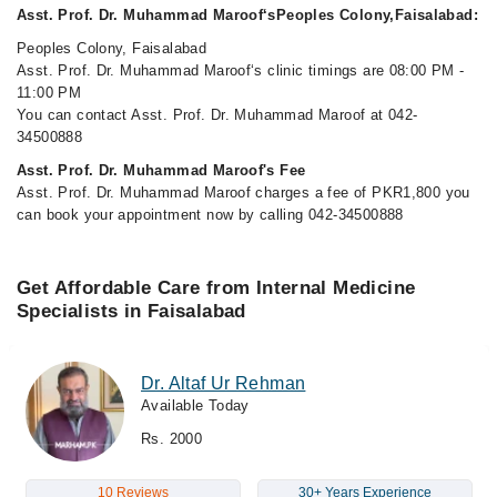
Asst. Prof. Dr. Muhammad Maroof‘sPeoples Colony,Faisalabad:
Peoples Colony, Faisalabad
Asst. Prof. Dr. Muhammad Maroof‘s clinic timings are 08:00 PM -
11:00 PM
You can contact Asst. Prof. Dr. Muhammad Maroof at 042-
34500888
Asst. Prof. Dr. Muhammad Maroof's Fee
Asst. Prof. Dr. Muhammad Maroof charges a fee of PKR1,800 you
can book your appointment now by calling 042-34500888
Get Affordable Care from Internal Medicine
Specialists in Faisalabad
Dr. Altaf Ur Rehman
Available Today
Rs. 2000
10 Reviews
30+ Years Experience