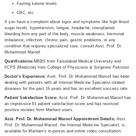
Fasting ketone levels
CBC, etc.
If you have a complaint about signs and symptoms like high blood
sugar levels, hypertension, fatigue, headache, unexplained
bleeding from any part of the body, muscle weakness, hormonal
imbalance, infection, chronic pain, gastric problems, or any
condition that requires specialized care, consult Asst. Prof. Dr.
Muhammad Maroof.
Qualifications:
MBBS from Faisalabad Medical University and
FCPS (Medicine) from College of Physicians & Surgeons Pakistan
Doctor's Experience:
Asst. Prof. Dr. Muhammad Maroof has been
dealing with patients with all Internal Medicine Specialist related
diseases for the past 16 years and has an excellent success rate.
Patient Satisfaction Score:
Asst. Prof. Dr. Muhammad Maroof has
an impressive 91 patient satisfaction score and has received
positive reviews from Marham users.
Asst. Prof. Dr. Muhammad Maroof Appointment Details:
Asst.
Prof. Dr. Muhammad Maroof, the Internal Medicine Specialist, is
available for Marham's in-person and online video consultation.