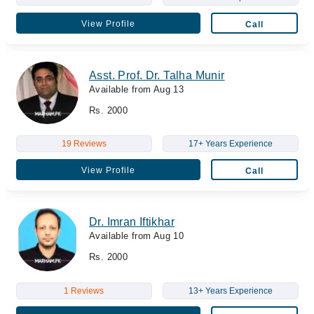
View Profile
Call
Asst. Prof. Dr. Talha Munir
Available from Aug 13
Rs. 2000
19 Reviews
17+ Years Experience
View Profile
Call
Dr. Imran Iftikhar
Available from Aug 10
Rs. 2000
1 Reviews
13+ Years Experience