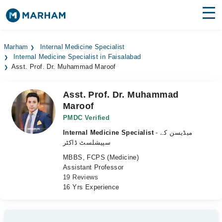
Find Doctors
Hospitals
Marham
Internal Medicine Specialist
Internal Medicine Specialist in Faisalabad
Surgeries
Asst. Prof. Dr. Muhammad Maroof
Medicines
Labs
Asst. Prof. Dr. Muhammad
Maroof
Health Hub
PMDC Verified
Forum
Internal Medicine Specialist
- میڈیسن کے
سپیشلسٹ ڈاکٹر
Join as Doctor
MBBS, FCPS (Medicine)
Assistant Professor
Login
19 Reviews
16 Yrs Experience