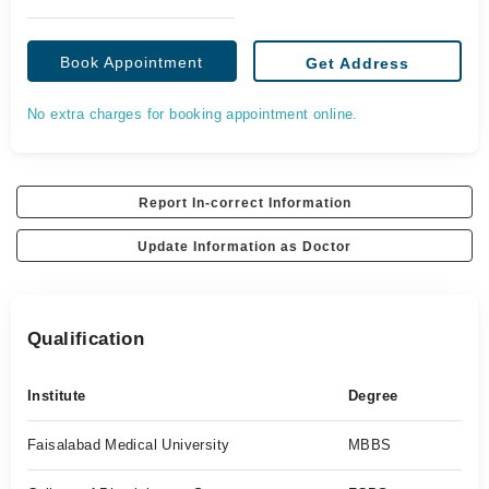
Book Appointment
Get Address
No extra charges for booking appointment online.
Report In-correct Information
Update Information as Doctor
Qualification
Institute
Degree
Faisalabad Medical University
MBBS