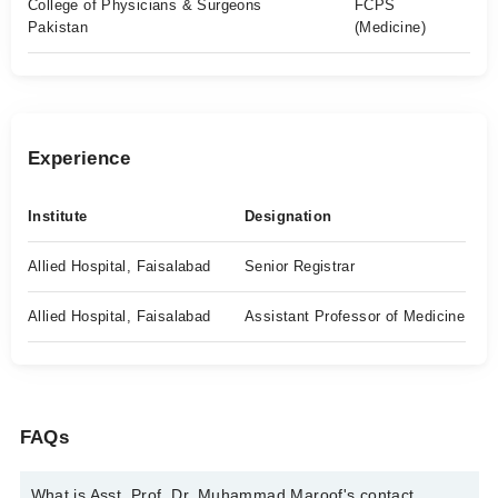
College of Physicians & Surgeons
FCPS
Pakistan
(Medicine)
Experience
Institute
Designation
Allied Hospital, Faisalabad
Senior Registrar
Allied Hospital, Faisalabad
Assistant Professor of Medicine
FAQs
What is Asst. Prof. Dr. Muhammad Maroof's contact