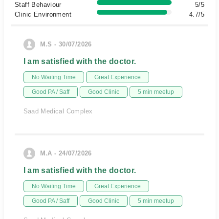
Staff Behaviour
5/5
Clinic Environment
4.7/5
M.S - 30/07/2026
I am satisfied with the doctor.
No Waiting Time
Great Experience
Good PA / Saff
Good Clinic
5 min meetup
Saad Medical Complex
M.A - 24/07/2026
I am satisfied with the doctor.
No Waiting Time
Great Experience
Good PA / Saff
Good Clinic
5 min meetup