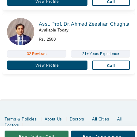
View Profile
Call
Asst. Prof. Dr. Ahmed Zeeshan Chughtai
Available Today
Rs. 2500
32 Reviews
21+ Years Experience
View Profile
Call
Terms & Policies
About Us
Doctors
All Cities
All
Doctors
Copyrights @ Marham Inc. All rights reserved since 2016 - 2026
Book Video Call
Book Appointment