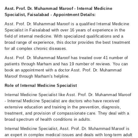
Fri
10:00 PM - 11:00 PM
Asst. Prof. Dr. Muhammad Maroof - Internal Medicine
Specialist, Faisalabad - Appointment Details:
Sat
10:00 PM - 11:00 PM
Asst. Prof. Dr. Muhammad Maroof is a qualified Internal Medicine
Specialist in Faisalabad with over 16 years of experience in the
field of internal medicine. With specialized qualifications and a
broad range of experience, this doctor provides the best treatment
for all complex chronic diseases.
Asst. Prof. Dr. Muhammad Maroof has treated over 41 number of
patients through Marham and has 19 number of reviews. You can
book an appointment with a doctor Asst. Prof. Dr. Muhammad
Maroof through Marham's helpline.
Role of Internal Medicine Specialist
Internal Medicine Specialist like Asst. Prof. Dr. Muhammad Maroof
- Internal Medicine Specialist are doctors who have received
extensive education and training in the prevention, diagnosis,
treatment, and provision of compassionate care. They deal with a
broad spectrum of health conditions in adults.
Internal Medicine Specialist, Asst. Prof. Dr. Muhammad Maroof is
an expert in complex medical issues and deals with long-term adult