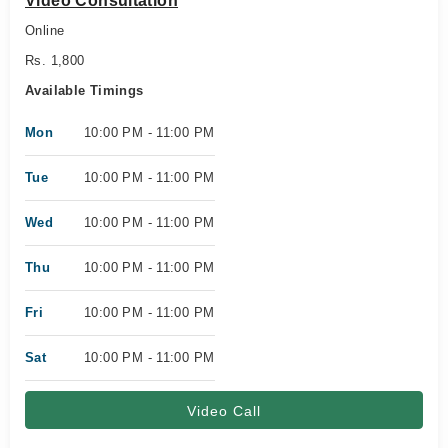
Video Consultation
Online
Rs. 1,800
Available Timings
Mon
10:00 PM - 11:00 PM
Tue
10:00 PM - 11:00 PM
Wed
10:00 PM - 11:00 PM
Thu
10:00 PM - 11:00 PM
Fri
10:00 PM - 11:00 PM
Sat
10:00 PM - 11:00 PM
Video Call