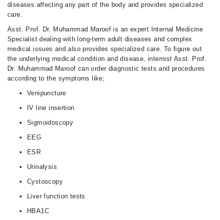
diseases affecting any part of the body and provides specialized
care.
Asst. Prof. Dr. Muhammad Maroof is an expert Internal Medicine
Specialist dealing with long-term adult diseases and complex
medical issues and also provides specialized care. To figure out
the underlying medical condition and disease, internist Asst. Prof.
Dr. Muhammad Maroof can order diagnostic tests and procedures
according to the symptoms like;
Venipuncture
IV line insertion
Sigmoidoscopy
EEG
ESR
Urinalysis
Cystoscopy
Liver function tests
HBA1C