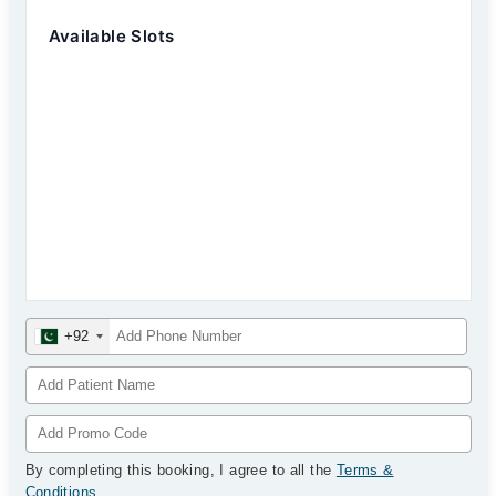
Available Slots
+92
By completing this booking, I agree to all the
Terms &
Conditions
.