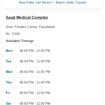
How Video Call Works? - Watch Video Tutorial
Saad Medical Complex
Area: Peoples Colony, Faisalabad
Rs. 2,500
Available Timings
Mon
08:00 PM - 11:00 PM
Tue
08:00 PM - 11:00 PM
Wed
08:00 PM - 11:00 PM
Thu
08:00 PM - 11:00 PM
Fri
08:00 PM - 11:00 PM
Sat
08:00 PM - 11:00 PM