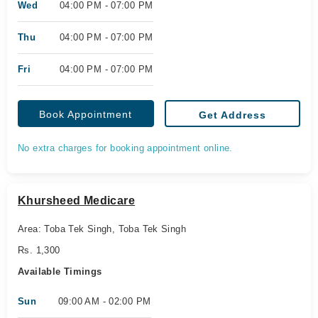
Wed
04:00 PM - 07:00 PM
Thu
04:00 PM - 07:00 PM
Fri
04:00 PM - 07:00 PM
Book Appointment
Get Address
No extra charges for booking appointment online.
Khursheed Medicare
Area: Toba Tek Singh, Toba Tek Singh
Rs. 1,300
Available Timings
Sun
09:00 AM - 02:00 PM