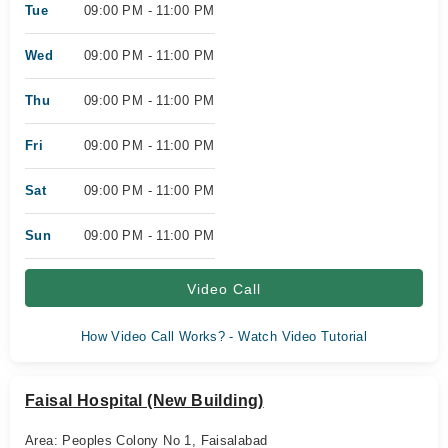
Tue
09:00 PM - 11:00 PM
Wed
09:00 PM - 11:00 PM
Thu
09:00 PM - 11:00 PM
Fri
09:00 PM - 11:00 PM
Sat
09:00 PM - 11:00 PM
Sun
09:00 PM - 11:00 PM
Video Call
How Video Call Works? - Watch Video Tutorial
Faisal Hospital (New Building)
Area: Peoples Colony No 1, Faisalabad