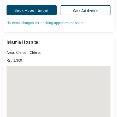
Book Appointment
Get Address
No extra charges for booking appointment online.
Islamia Hospital
Area: Chiniot, Chiniot
Rs. 1,300