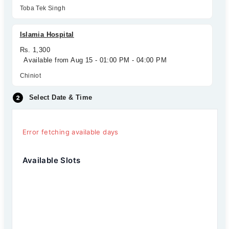
Toba Tek Singh
Islamia Hospital
Rs. 1,300
Available from Aug 15 - 01:00 PM - 04:00 PM
Chiniot
Select Date & Time
Error fetching available days
Available Slots