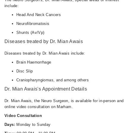
include:
Head And Neck Cancers
Neurofibromatosis
Shunts (Av/Vp)
Diseases treated by Dr. Mian Awais
Diseases treated by Dr. Mian Awais include:
Brain Haemorrhage
Disc Slip
Craniopharyngiomas, and among others
Dr. Mian Awais's Appointment Details
Dr. Mian Awais, the Neuro Surgeon, is available for in-person and
online video consultation on Marham.
Video Consultation
Days:
Monday to Sunday