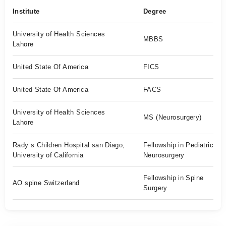
Institute
Degree
University of Health Sciences
MBBS
Lahore
United State Of America
FICS
United State Of America
FACS
University of Health Sciences
MS (Neurosurgery)
Lahore
Rady s Children Hospital san Diago,
Fellowship in Pediatric
University of California
Neurosurgery
Fellowship in Spine
AO spine Switzerland
Surgery