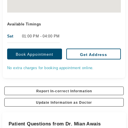
Available Timings
Sat
01:00 PM - 04:00 PM
Book Appointment
Get Address
No extra charges for booking appointment online.
Report In-correct Information
Update Information as Doctor
Patient Questions from Dr. Mian Awais