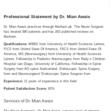
Professional Statement by Dr. Mian Awais
Dr. Mian Awais practices through Marham.pk. The Neuro Surgeon
has treated 390 patients and has 282 published reviews on
Marham.
Qualifications:
MBBS from University of Health Sciences Lahore,
FICS from United State Of America, FACS from United State Of
America, MS (Neurosurgery) from University of Health Sciences
Lahore, Fellowship in Pediatric Neurosurgery from Rady s Children
Hospital san Diago, University of California, Fellowship in Spine
Surgery from AO spine Switzerland, Endoscopic Spine Surgery
from and Neurosurgeon/ Endoscopic Spine Surgeon from
Experience:
11 years of experience in this field.
Patient Satisfaction Score:
93%
Services of Dr. Mian Awais
The Neuro Surgeon's, Dr. Mian Awais, special areas of interest