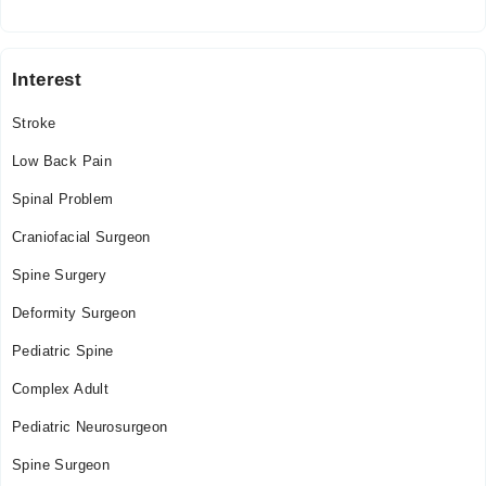
Islamia Hospital
Interest
Sat
01:00 PM - 04:00 PM
Stroke
Low Back Pain
Spinal Problem
Craniofacial Surgeon
Spine Surgery
Deformity Surgeon
Pediatric Spine
Complex Adult
Pediatric Neurosurgeon
Spine Surgeon