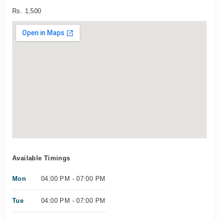
Rs. 1,500
Available Timings
Mon
04:00 PM - 07:00 PM
Tue
04:00 PM - 07:00 PM