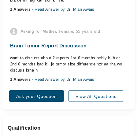
bta de dimagi kamzori k liye.
1 Answers
- Read Answer by Dr. Mian Awais
Asking for Mother, Female, 55 years old
Brain Tumor Report Discussion
want to discuss about 2 reports.1st 6 months pehly ki h or
2nd 6 months bad ki .jo tumor size difference nzr aa rha wo
discuss krna h
1 Answers
- Read Answer by Dr. Mian Awais
Ask your Question
View All Questions
Qualification