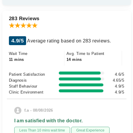
283 Reviews
4.9/5
Average rating based on 283 reviews.
Wait Time
Avg. Time to Patient
11 mins
14 mins
Patient Satisfaction
4.6/5
Diagnosis
4.65/5
Staff Behaviour
4.9/5
Clinic Environment
4.9/5
f.a - 08/08/2026
I am satisfied with the doctor.
Less Than 10 mins wait time
Great Experience