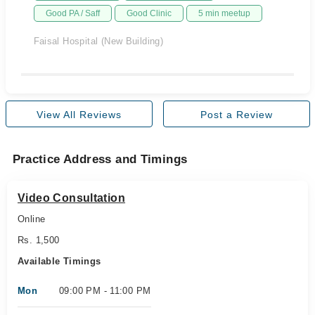
Good PA / Saff
Good Clinic
5 min meetup
Faisal Hospital (New Building)
View All Reviews
Post a Review
Practice Address and Timings
Video Consultation
Online
Rs. 1,500
Available Timings
Mon
09:00 PM - 11:00 PM