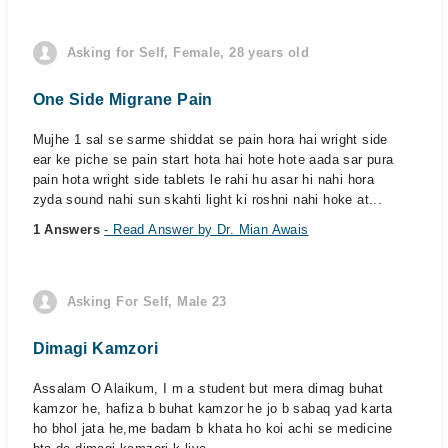
Asking for Self, Female, 28 years old
One Side Migrane Pain
Mujhe 1 sal se sarme shiddat se pain hora hai wright side
ear ke piche se pain start hota hai hote hote aada sar pura
pain hota wright side tablets le rahi hu asar hi nahi hora
zyda sound nahi sun skahti light ki roshni nahi hoke at...
1 Answers
- Read Answer by Dr. Mian Awais
Asking For Self, Male 23
Dimagi Kamzori
Assalam O Alaikum, I m a student but mera dimag buhat
kamzor he, hafiza b buhat kamzor he jo b sabaq yad karta
ho bhol jata he,me badam b khata ho koi achi se medicine