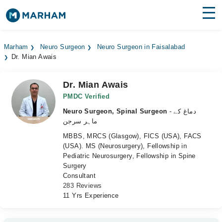
Find Doctors
Hospitals
Marham
Neuro Surgeon
Neuro Surgeon in Faisalabad
Dr. Mian Awais
Surgeries
Medicines
Labs
Dr. Mian Awais
PMDC Verified
Health Hub
Neuro Surgeon, Spinal Surgeon
- دماغ کے
ماہر سرجن
Forum
MBBS, MRCS (Glasgow), FICS (USA), FACS
(USA). MS (Neurosurgery), Fellowship in
Join as Doctor
Pediatric Neurosurgery, Fellowship in Spine
Surgery
Login
Consultant
283 Reviews
11 Yrs Experience