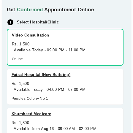
Get
Confirmed
Appointment Online
Select Hospital/Clinic
Video Consultation
Rs. 1,500
Available Today - 09:00 PM - 11:00 PM
Online
Faisal Hospital (New Building)
Rs. 1,500
Available Today - 04:00 PM - 07:00 PM
Peoples Colony No 1
Khursheed Medicare
Rs. 1,300
Available from Aug 16 - 09:00 AM - 02:00 PM