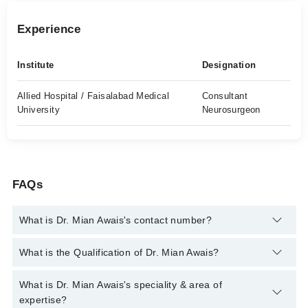
Experience
Institute
Designation
Allied Hospital / Faisalabad Medical
Consultant
University
Neurosurgeon
FAQs
What is Dr. Mian Awais's contact number?
You can contact the Neuro Surgeon through Marham's helpline:
What is the Qualification of Dr. Mian Awais?
042-34500888
and we'll connect you with Dr. Mian Awais
Dr. Mian Awais has the following degrees : MBBS, MRCS
What is Dr. Mian Awais's speciality & area of
(Glasgow), FICS (USA), FACS (USA). MS (Neurosurgery),
expertise?