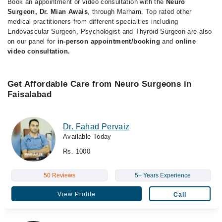
Book an appointment or video consultation with the
Neuro
Surgeon, Dr. Mian Awais
, through Marham. Top rated other
medical practitioners from different specialties including
Endovascular Surgeon, Psychologist and Thyroid Surgeon are also
on our panel for
in-person appointment/booking
and
online
video consultation.
Get Affordable Care from Neuro Surgeons in
Faisalabad
Dr. Fahad Pervaiz
Available Today
Rs. 1000
50 Reviews
5+ Years Experience
View Profile
Call