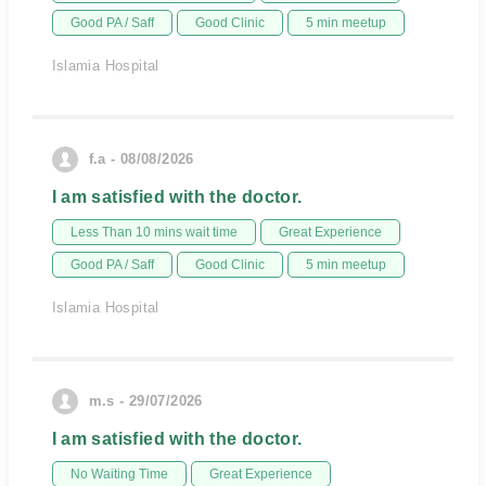
Good PA / Saff
Good Clinic
5 min meetup
Islamia Hospital
f.a - 08/08/2026
I am satisfied with the doctor.
Less Than 10 mins wait time
Great Experience
Good PA / Saff
Good Clinic
5 min meetup
Islamia Hospital
m.s - 29/07/2026
I am satisfied with the doctor.
No Waiting Time
Great Experience