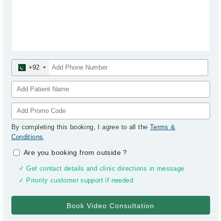
+92
By completing this booking, I agree to all the
Terms &
Conditions
.
Are you booking from outside
?
✓ Get contact details and clinic directions in message
✓ Priority customer support if needed