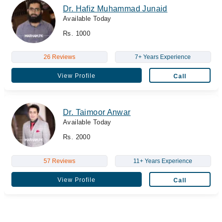
Dr. Hafiz Muhammad Junaid
Available Today
Rs. 1000
26 Reviews
7+ Years Experience
View Profile
Call
Dr. Taimoor Anwar
Available Today
Rs. 2000
57 Reviews
11+ Years Experience
View Profile
Call