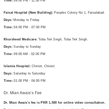
Time:
09:00 PM - 11:00 PM
Faisal Hospital (New Building):
Peoples Colony No 1, Faisalabad.
Days:
Monday to Friday
Time:
04:00 PM - 07:00 PM
Khursheed Medicare:
Toba Tek Singh, Toba Tek Singh.
Days:
Sunday to Sunday
Time:
09:00 AM - 02:00 PM
Islamia Hospital:
Chiniot, Chiniot.
Days:
Saturday to Saturday
Time:
01:00 PM - 04:00 PM
Dr. Mian Awais's Fee
Dr. Mian Awais's fee is PKR 1,500 for online video consultation.