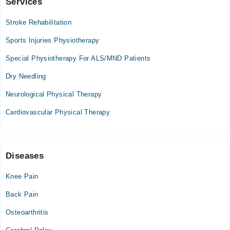
Services
Health 360
Stroke Rehabilitation
Mon
03:00 PM - 09:00 PM
Sports Injuries Physiotherapy
Tue
Special Physiotherapy For ALS/MND Patients
03:00 PM - 09:00 PM
Dry Needling
Wed
03:00 PM - 09:00 PM
Neurological Physical Therapy
Thu
Cardiovascular Physical Therapy
03:00 PM - 09:00 PM
Fri
03:00 PM - 09:00 PM
Sat
Diseases
03:00 PM - 09:00 PM
Knee Pain
Back Pain
Osteoarthritis