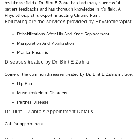
healthcare fields. Dr. Bint E Zahra has had many successful
patient feedbacks and has thorough knowledge in it’s field. A
Physiotherapist is expert in treating Chronic Pain.
Following are the services provided by Physiotherapist:
Rehabilitations After Hip And Knee Replacement
Manipulation And Mobilization
Plantar Fasciitis
Diseases treated by Dr. Bint E Zahra
Some of the common diseases treated by Dr. Bint E Zahra include:
Hip Pain
Musculoskeletal Disorders
Perthes Disease
Dr. Bint E Zahra's Appointment Details
Call for appointment