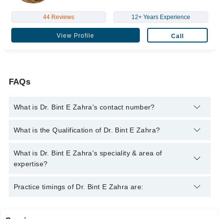
44 Reviews
12+ Years Experience
View Profile
Call
FAQs
What is Dr. Bint E Zahra's contact number?
You can contact the Physiotherapist through Marham's
What is the Qualification of Dr. Bint E Zahra?
helpline:
042-34500888
and we'll connect you with Dr. Bint E
Zahra
Dr. Bint E Zahra has the following degrees : D.P.T (Doctor Of
What is Dr. Bint E Zahra's speciality & area of
Physical Therapy), M.S. Physical Therapy - University College
expertise?
London School of Medicine, United Kingdom
Dr. Bint E Zahra is specialist Physiotherapist. Her area of
Practice timings of Dr. Bint E Zahra are:
expertise include Arthritis, Back Pain, Chronic Fatigue