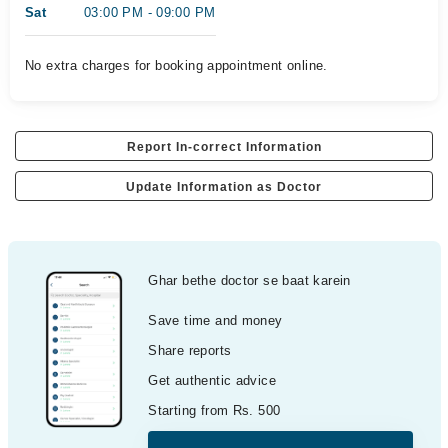
Sat
03:00 PM - 09:00 PM
No extra charges for booking appointment online.
Report In-correct Information
Update Information as Doctor
Ghar bethe doctor se baat karein
Save time and money
Share reports
Get authentic advice
Starting from Rs. 500