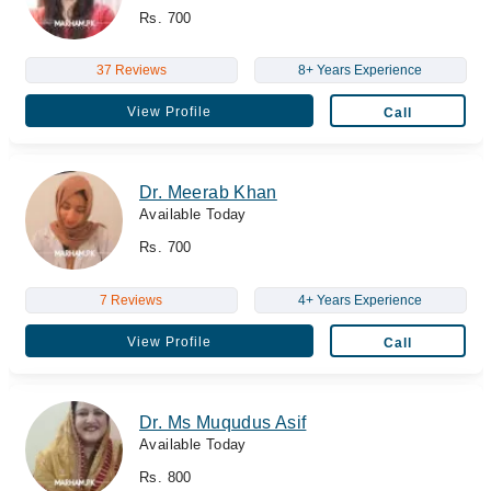
Rs. 700
37 Reviews
8+ Years Experience
View Profile
Call
Dr. Meerab Khan
Available Today
Rs. 700
7 Reviews
4+ Years Experience
View Profile
Call
Dr. Ms Muqudus Asif
Available Today
Rs. 800