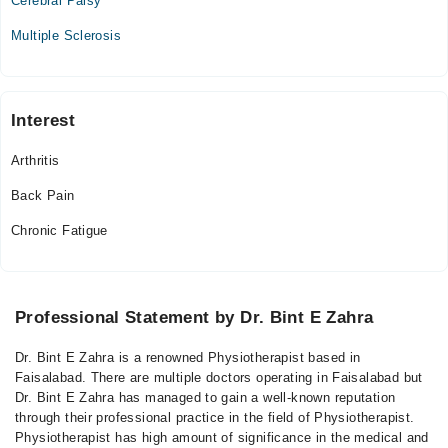
Cerebral Palsy
Multiple Sclerosis
Interest
Arthritis
Back Pain
Chronic Fatigue
Professional Statement by Dr. Bint E Zahra
Dr. Bint E Zahra is a renowned Physiotherapist based in
Faisalabad. There are multiple doctors operating in Faisalabad but
Dr. Bint E Zahra has managed to gain a well-known reputation
through their professional practice in the field of Physiotherapist.
Physiotherapist has high amount of significance in the medical and