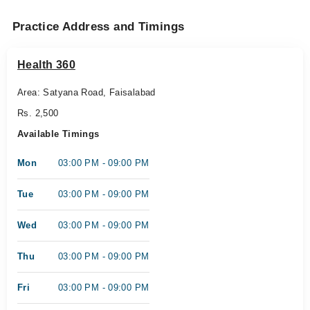
Practice Address and Timings
Health 360
Area: Satyana Road, Faisalabad
Rs. 2,500
Available Timings
Mon
03:00 PM - 09:00 PM
Tue
03:00 PM - 09:00 PM
Wed
03:00 PM - 09:00 PM
Thu
03:00 PM - 09:00 PM
Fri
03:00 PM - 09:00 PM