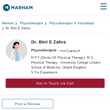
Find Doctors
Hospitals
Marham
Physiotherapist
Physiotherapist in Faisalabad
Dr. Bint E Zahra
Surgeries
Medicines
Labs
Dr. Bint E Zahra
Physiotherapist
- فزیوتھیراپسٹ
Health Hub
D.P.T (Doctor Of Physical Therapy), M.S.
Physical Therapy - University College London
Forum
School of Medicine, United Kingdom
5 Yrs Experience
Join as Doctor
Get In Touch via Call
Login
Post a Review