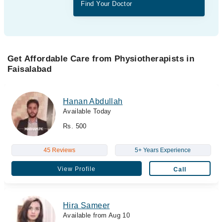
Find Your Doctor
Get Affordable Care from Physiotherapists in
Faisalabad
Hanan Abdullah
Available Today
Rs. 500
45 Reviews
5+ Years Experience
View Profile
Call
Hira Sameer
Available from Aug 10