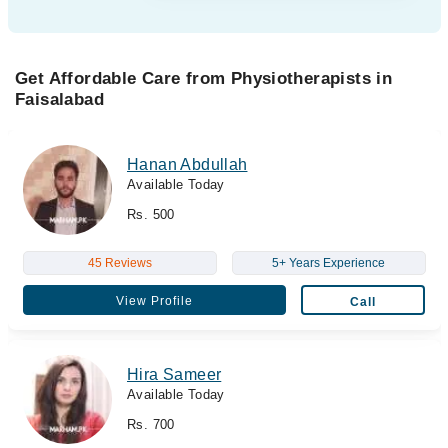
Get Affordable Care from Physiotherapists in
Faisalabad
Hanan Abdullah
Available Today
Rs. 500
45 Reviews
5+ Years Experience
View Profile
Call
Hira Sameer
Available Today
Rs. 700