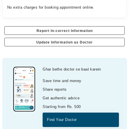
No extra charges for booking appointment online.
Report In-correct Information
Update Information as Doctor
Ghar bethe doctor se baat karein
Save time and money
Share reports
Get authentic advice
Starting from Rs. 500
Find Your Doctor