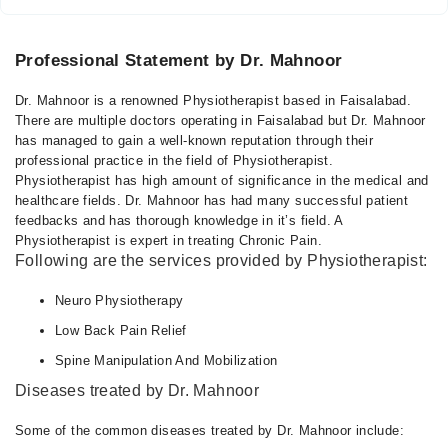
Professional Statement by Dr. Mahnoor
Dr. Mahnoor is a renowned Physiotherapist based in Faisalabad.
There are multiple doctors operating in Faisalabad but Dr. Mahnoor
has managed to gain a well-known reputation through their
professional practice in the field of Physiotherapist.
Physiotherapist has high amount of significance in the medical and
healthcare fields. Dr. Mahnoor has had many successful patient
feedbacks and has thorough knowledge in it’s field. A
Physiotherapist is expert in treating Chronic Pain.
Following are the services provided by Physiotherapist:
Neuro Physiotherapy
Low Back Pain Relief
Spine Manipulation And Mobilization
Diseases treated by Dr. Mahnoor
Some of the common diseases treated by Dr. Mahnoor include: