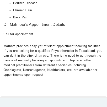
Perthes Disease
Chronic Pain
Back Pain
Dr. Mahnoor's Appointment Details
Call for appointment
Marham provides easy yet efficient appointment booking facilities.
If you are looking for a qualified Physiotherapist in Faisalabad, you
can do it in the blink of an eye. There is no need to go through the
hassle of manually booking an appointment. Top rated other
medical practitioners from different specialties including
Oncologists, Neurosurgeons, Nutritionists, etc. are available for
appointments upon request.