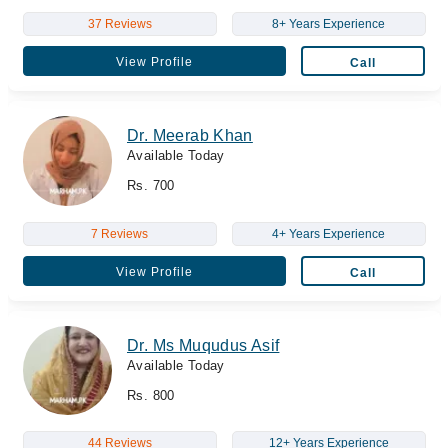
37 Reviews
8+ Years Experience
View Profile
Call
Dr. Meerab Khan
Available Today
Rs. 700
7 Reviews
4+ Years Experience
View Profile
Call
Dr. Ms Muqudus Asif
Available Today
Rs. 800
44 Reviews
12+ Years Experience