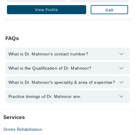
View Profile
Call
FAQs
What is Dr. Mahnoor's contact number?
You can contact the Physiotherapist through Marham's
What is the Qualification of Dr. Mahnoor?
helpline:
042-34500888
and we'll connect you with Dr. Mahnoor
Dr. Mahnoor has the following degrees : D.P.T (Doctor Of
What is Dr. Mahnoor's speciality & area of expertise?
Physical Therapy)
Dr. Mahnoor is specialist Physiotherapist.
Practice timings of Dr. Mahnoor are:
Services
Health 360
Stroke Rehabilitation
Mon