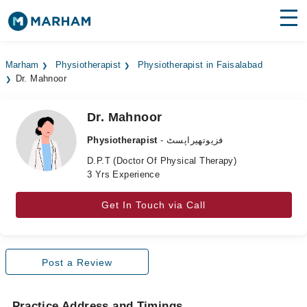
Find Doctors
Hospitals
Marham
Physiotherapist
Physiotherapist in Faisalabad
Dr. Mahnoor
Surgeries
Medicines
Labs
Dr. Mahnoor
Physiotherapist
- فزیوتھیراپسٹ
Health Hub
D.P.T (Doctor Of Physical Therapy)
3 Yrs Experience
Forum
Join as Doctor
Get In Touch via Call
Login
Post a Review
Practice Address and Timings