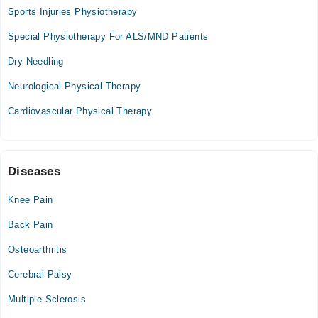
11:30 AM - 02:30 PM
Sports Injuries Physiotherapy
Tue
Special Physiotherapy For ALS/MND Patients
11:30 AM - 02:30 PM
Dry Needling
Wed
11:30 AM - 02:30 PM
Neurological Physical Therapy
Thu
Cardiovascular Physical Therapy
11:30 AM - 02:30 PM
Fri
11:30 AM - 02:30 PM
Sat
Diseases
11:30 AM - 02:30 PM
Knee Pain
Back Pain
Osteoarthritis
Cerebral Palsy
Multiple Sclerosis