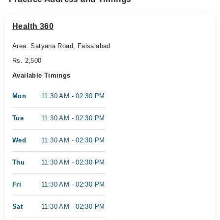
Health 360
Area: Satyana Road, Faisalabad
Rs. 2,500
Available Timings
Mon
11:30 AM - 02:30 PM
Tue
11:30 AM - 02:30 PM
Wed
11:30 AM - 02:30 PM
Thu
11:30 AM - 02:30 PM
Fri
11:30 AM - 02:30 PM
Sat
11:30 AM - 02:30 PM