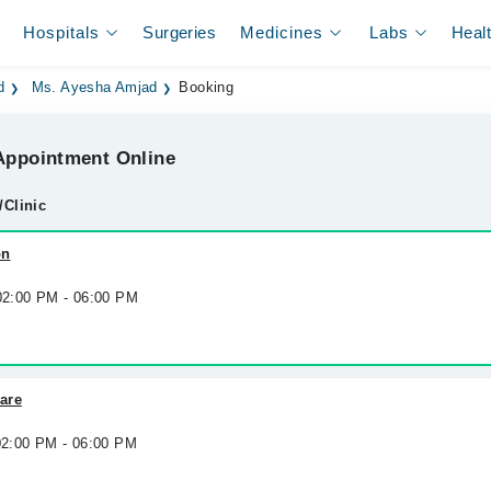
Hospitals
Surgeries
Medicines
Labs
Heal
d
Ms. Ayesha Amjad
Booking
ppointment Online
/Clinic
on
 02:00 PM - 06:00 PM
are
 02:00 PM - 06:00 PM