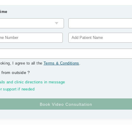
Time
oking, I agree to all the
Terms & Conditions
.
 from outside
?
ils and clinic directions in message
r support if needed