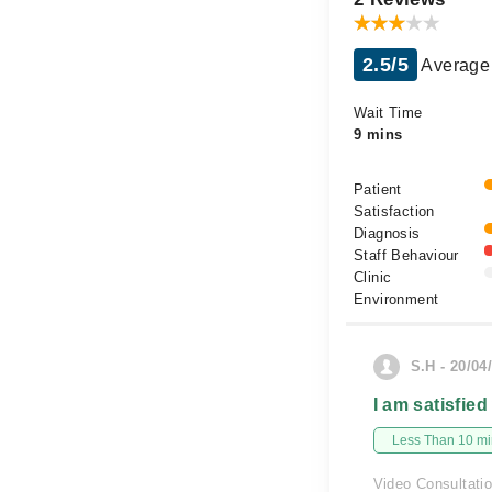
2.5/5
Average 
Wait Time
9 mins
Patient
Satisfaction
Diagnosis
Staff Behaviour
Clinic
Environment
S.H - 20/04
I am satisfied
Less Than 10 min
Video Consultati