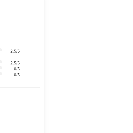
2.5/5
2.5/5
0/5
0/5