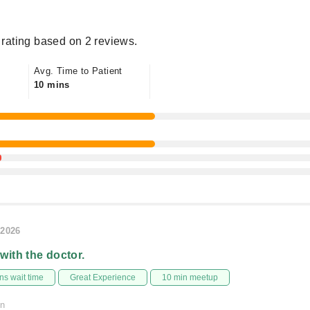
rating based on 2 reviews.
Avg. Time to Patient
10 mins
/2026
 with the doctor.
s wait time
Great Experience
10 min meetup
on