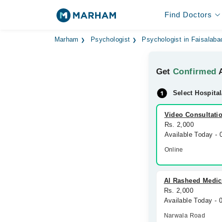
Find Doctors
Marham
Psychologist
Psychologist in Faisalaba
Get
Confirmed
A
Select Hospital
Video Consultati
Rs. 2,000
Available Today -
Online
Al Rasheed Medic
Rs. 2,000
Available Today -
Narwala Road