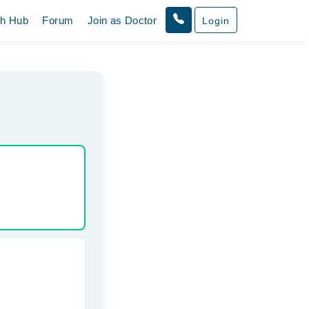
th Hub
Forum
Join as Doctor
Login