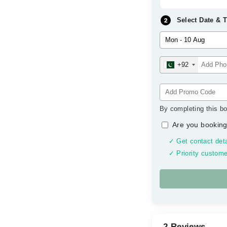
Select Date & 
+92
By completing this bo
Are you booking
✓ Get contact deta
✓ Priority custome
2 Reviews