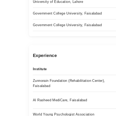
University of Education, Lahore
Government College University, Faisalabad
Government College University, Faisalabad
Experience
Institute
Zunnorain Foundation (Rehabilitation Center),
Faisalabad
Al Rasheed MediCare, Faisalabad
World Young Psychologist Association