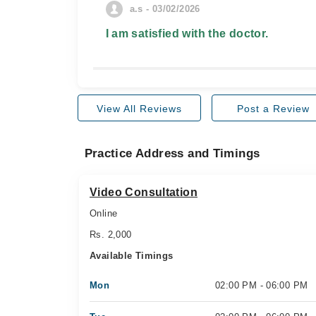
a.s - 03/02/2026
I am satisfied with the doctor.
View All Reviews
Post a Review
Practice Address and Timings
Video Consultation
Online
Rs. 2,000
Available Timings
Mon
02:00 PM - 06:00 PM