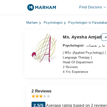
Find Doctors
Marham
Psychologist
Psychologist in Faisalaba
Ms. Ayesha Amjad
Psychologist
- ماہر نفسیات
| MSc (Applied Psychology) |
Language Therapy |
Head Of Department
2 Reviews
4 Yrs Experience
2 Reviews
2.5/5
Average rating based on 2 review