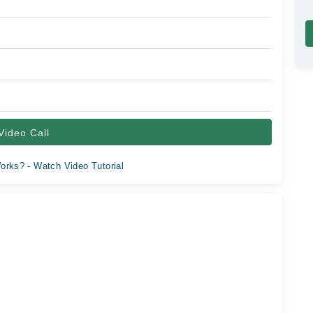
Video Call
orks? - Watch Video Tutorial