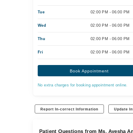
Tue
02:00 PM - 06:00 PM
Wed
02:00 PM - 06:00 PM
Thu
02:00 PM - 06:00 PM
Fri
02:00 PM - 06:00 PM
Book Appointment
No extra charges for booking appointment online.
Report In-correct Information
Update In
Patient Questions from Ms. Ayesha A