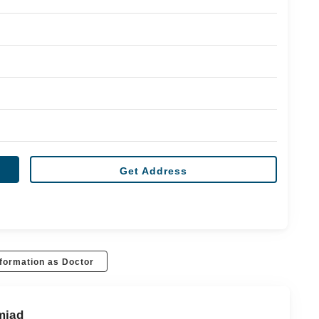
Get Address
formation as Doctor
mjad