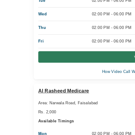
Tue
02:00 PM - 06:00 PM
Wed
02:00 PM - 06:00 PM
Thu
02:00 PM - 06:00 PM
Fri
02:00 PM - 06:00 PM
How Video Call W
Al Rasheed Medicare
Area: Narwala Road, Faisalabad
Rs. 2,000
Available Timings
Mon
02:00 PM - 06:00 PM