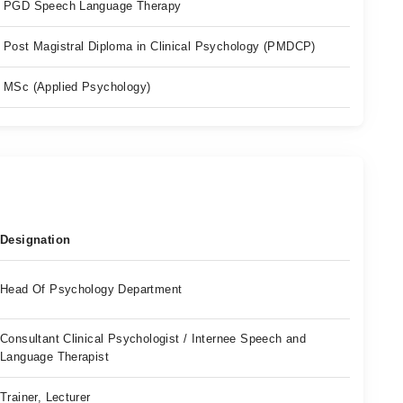
PGD Speech Language Therapy
Post Magistral Diploma in Clinical Psychology (PMDCP)
MSc (Applied Psychology)
Designation
Head Of Psychology Department
Consultant Clinical Psychologist / Internee Speech and
Language Therapist
Trainer, Lecturer