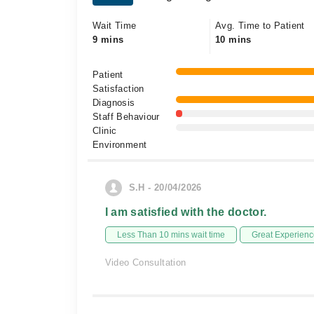
Wait Time
Avg. Time to Patient
9 mins
10 mins
Patient
Satisfaction
Diagnosis
Staff Behaviour
Clinic
Environment
S.H - 20/04/2026
I am satisfied with the doctor.
Less Than 10 mins wait time
Great Experienc
Video Consultation