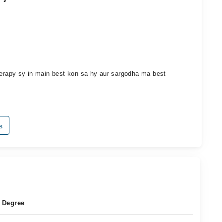
therapy sy in main best kon sa hy aur sargodha ma best
s
Degree