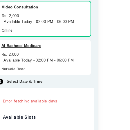
Video Consultation
Rs. 2,000
Available Today - 02:00 PM - 06:00 PM
Online
Al Rasheed Medicare
Rs. 2,000
Available Today - 02:00 PM - 06:00 PM
Narwala Road
Select Date & Time
Error fetching available days
Available Slots