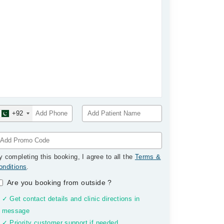
+92
y completing this booking, I agree to all the
Terms &
onditions
.
Are you booking from outside
?
✓ Get contact details and clinic directions in
message
✓ Priority customer support if needed