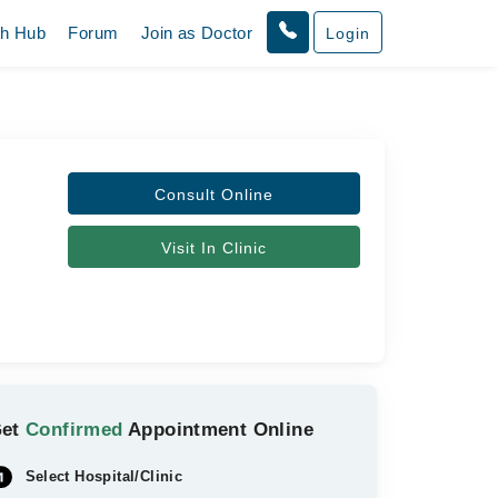
th Hub
Forum
Join as Doctor
Login
Consult Online
Visit In Clinic
Get
Confirmed
Appointment Online
Select Hospital/Clinic