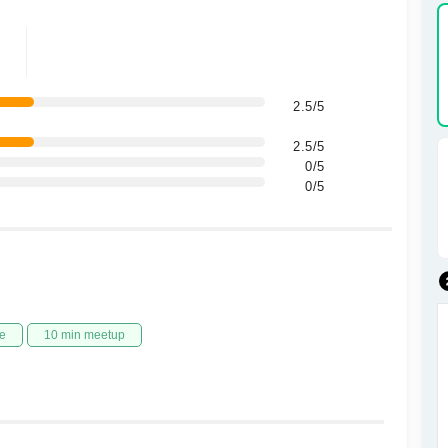
2.5/5
2.5/5
0/5
0/5
e
10 min meetup