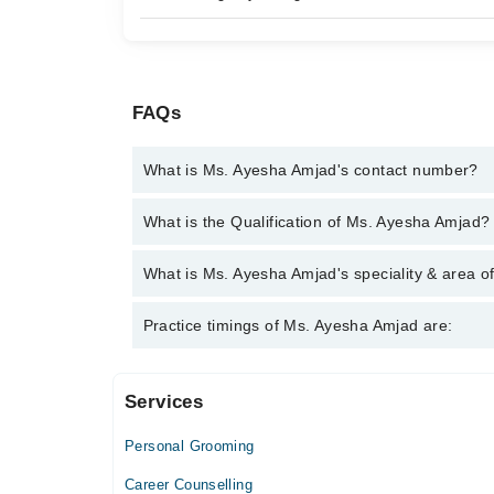
FAQs
What is Ms. Ayesha Amjad's contact number?
You can contact the Psychologist through Marham's
What is the Qualification of Ms. Ayesha Amjad?
Ayesha Amjad
Ms. Ayesha Amjad has the following degrees : | MSc
What is Ms. Ayesha Amjad's speciality & area o
Psychology (PMDCP) | PGD Speech Language Ther
Ms. Ayesha Amjad is specialist Psychologist. Her a
Practice timings of Ms. Ayesha Amjad are:
problems, Confidence
Services
Al Rasheed Medicare
Personal Grooming
Mon
02:00 PM - 06:00 PM
Career Counselling