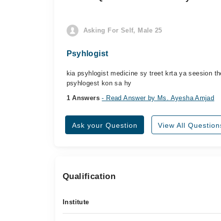
Asking For Self, Male 25
Psyhlogist
kia psyhlogist medicine sy treet krta ya seesion 
psyhlogest kon sa hy
1 Answers
- Read Answer by Ms. Ayesha Amjad
Ask your Question
View All Question
Qualification
Institute