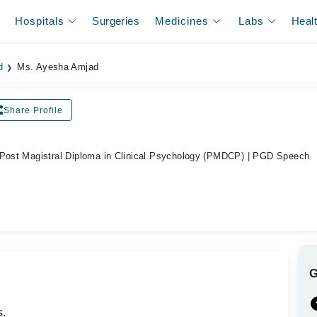
Hospitals
Surgeries
Medicines
Labs
Heal
d
Ms. Ayesha Amjad
Share Profile
 Post Magistral Diploma in Clinical Psychology (PMDCP) | PGD Speech
s.