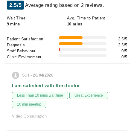
2.5/5
Average rating based on 2 reviews.
Wait Time
Avg. Time to Patient
9 mins
10 mins
Patient Satisfaction
2.5/5
Diagnosis
2.5/5
Staff Behaviour
0/5
Clinic Environment
0/5
S.H - 20/04/2026
I am satisfied with the doctor.
Less Than 10 mins wait time
Great Experience
10 min meetup
Video Consultation