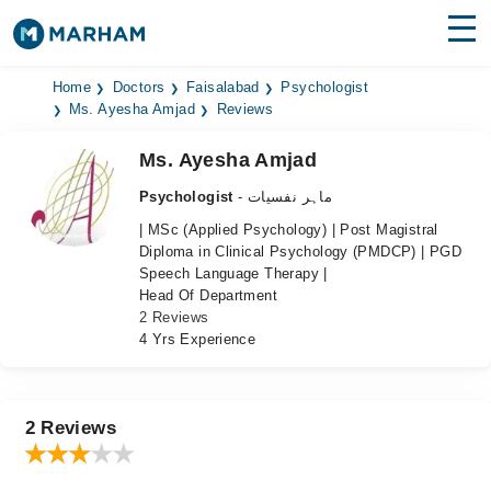
Find Doctors
Hospitals
Home
Doctors
Faisalabad
Psychologist
Ms. Ayesha Amjad
Reviews
Surgeries
Ms. Ayesha Amjad
Medicines
Labs
Psychologist
- ماہر نفسیات
| MSc (Applied Psychology) | Post Magistral
Health Hub
Diploma in Clinical Psychology (PMDCP) | PGD
Speech Language Therapy |
Forum
Head Of Department
2 Reviews
Join as Doctor
4 Yrs Experience
Login
2 Reviews