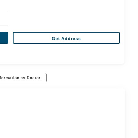
Get Address
formation as Doctor