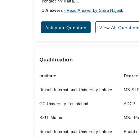
contact nhi karta,...
1 Answers
- Read Answer by Sidra Najeeb
Ask your Question
View All Question
Qualification
Institute
Degree
Riphah International University Lahore
MS-SL
GC University Faisalabad
ADCP
BZU- Multan
MSc-Ps
Riphah International University Lahore
Board o