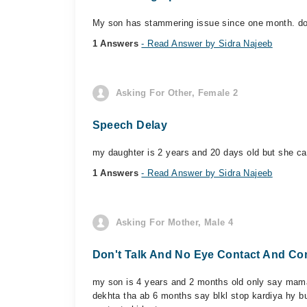
My son has stammering issue since one month. do
1 Answers
- Read Answer by Sidra Najeeb
Asking For Other, Female 2
Speech Delay
my daughter is 2 years and 20 days old but she ca
1 Answers
- Read Answer by Sidra Najeeb
Asking For Mother, Male 4
Don't Talk And No Eye Contact And Co
my son is 4 years and 2 months old only say mama 
dekhta tha ab 6 months say blkl stop kardiya hy bu