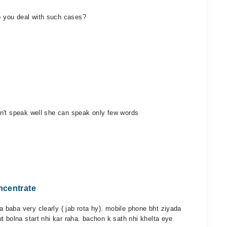
 you deal with such cases?
n't speak well she can speak only few words
ncentrate
baba very clearly ( jab rota hy). mobile phone bht ziyada
t bolna start nhi kar raha. bachon k sath nhi khelta eye