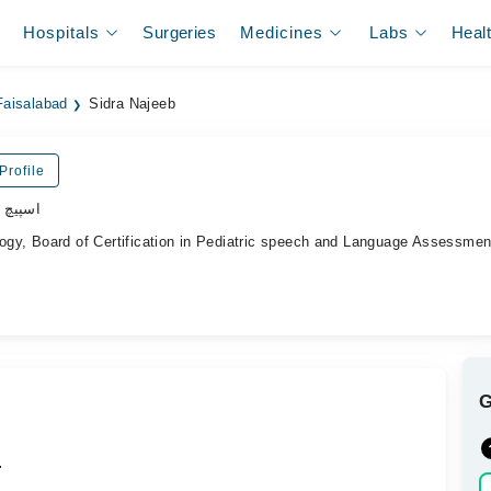
Hospitals
Surgeries
Medicines
Labs
Heal
Faisalabad
Sidra Najeeb
Profile
ھیراپسٹ
y, Board of Certification in Pediatric speech and Language Assessmen
.