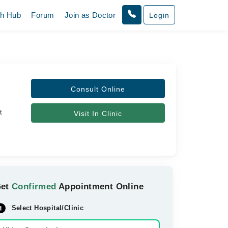
th Hub
Forum
Join as Doctor
Login
Consult Online
t
Visit In Clinic
Get
Confirmed
Appointment Online
Select Hospital/Clinic