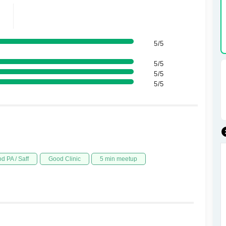
5/5
5/5
5/5
5/5
d PA / Saff
Good Clinic
5 min meetup