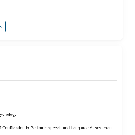
s
P
ychology
f Certification in Pediatric speech and Language Assessment