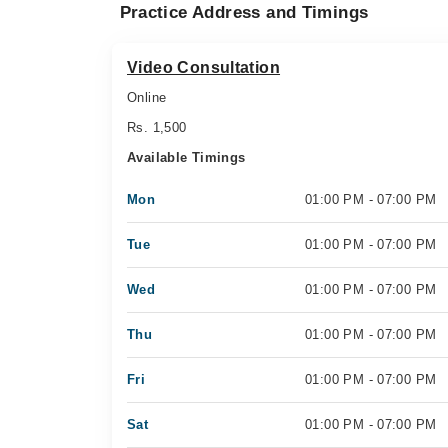
Practice Address and Timings
Video Consultation
Online
Rs. 1,500
Available Timings
Mon
01:00 PM - 07:00 PM
Tue
01:00 PM - 07:00 PM
Wed
01:00 PM - 07:00 PM
Thu
01:00 PM - 07:00 PM
Fri
01:00 PM - 07:00 PM
Sat
01:00 PM - 07:00 PM