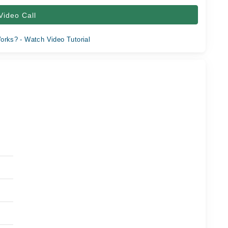
Video Call
orks? - Watch Video Tutorial