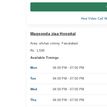
How Video Call W
Maqsooda ziaa Hospital
Area: afshan colony, Faisalabad
Rs. 1,500
Available Timings
Mon
04:00 PM - 07:00 PM
Tue
04:00 PM - 07:00 PM
Wed
04:00 PM - 07:00 PM
Thu
04:00 PM - 07:00 PM