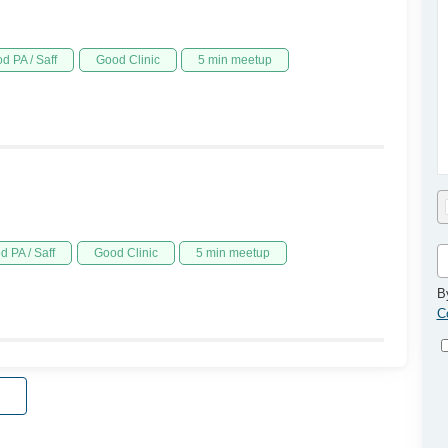
d PA / Saff
Good Clinic
5 min meetup
d PA / Saff
Good Clinic
5 min meetup
B
C