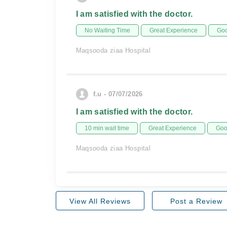
I am satisfied with the doctor.
No Waiting Time
Great Experience
Goo
Maqsooda ziaa Hospital
f.u - 07/07/2026
I am satisfied with the doctor.
10 min wait time
Great Experience
Goo
Maqsooda ziaa Hospital
View All Reviews
Post a Review