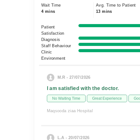
Wait Time
Avg. Time to Patient
4 mins
13 mins
Patient
Satisfaction
Diagnosis
Staff Behaviour
Clinic
Environment
M.R - 27/07/2026
I am satisfied with the doctor.
No Waiting Time
Great Experience
Goo
Maqsooda ziaa Hospital
L.A - 20/07/2026