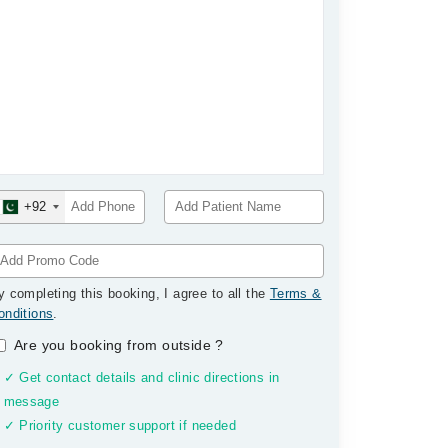
+92
y completing this booking, I agree to all the
Terms &
onditions
.
Are you booking from outside
?
✓ Get contact details and clinic directions in
message
✓ Priority customer support if needed