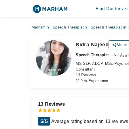
Find Doctors
Marham
Speech Therapist
Speech Therapist in 
Sidra Najeeb
Share 
Speech Therapist
- اسپیچ ت
MS SLP, ADCP, MSc Psycholog
Consultant
13 Reviews
11 Yrs Experience
13 Reviews
5/5
Average rating based on 13 reviews