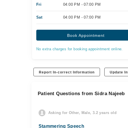
Fri
04:00 PM - 07:00 PM
Sat
04:00 PM - 07:00 PM
Book Appointment
No extra charges for booking appointment online.
Report In-correct Information
Update In
Patient Questions from Sidra Najeeb
Asking for Other, Male, 3.2 years old
Stammering Speech