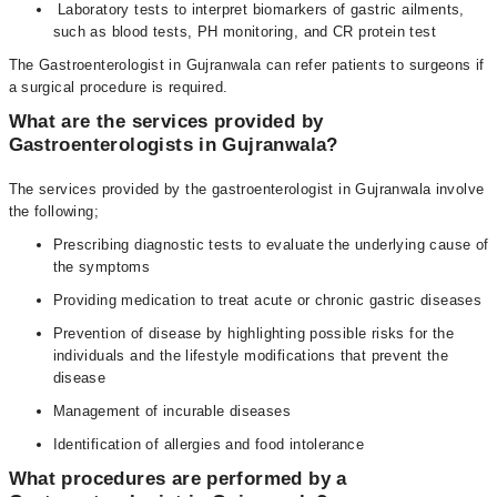
Laboratory tests to interpret biomarkers of gastric ailments,
such as blood tests, PH monitoring, and CR protein test
The Gastroenterologist in Gujranwala can refer patients to surgeons if
a surgical procedure is required.
What are the services provided by
Gastroenterologists in Gujranwala?
The services provided by the gastroenterologist in Gujranwala involve
the following;
Prescribing diagnostic tests to evaluate the underlying cause of
the symptoms
Providing medication to treat acute or chronic gastric diseases
Prevention of disease by highlighting possible risks for the
individuals and the lifestyle modifications that prevent the
disease
Management of incurable diseases
Identification of allergies and food intolerance
What procedures are performed by a