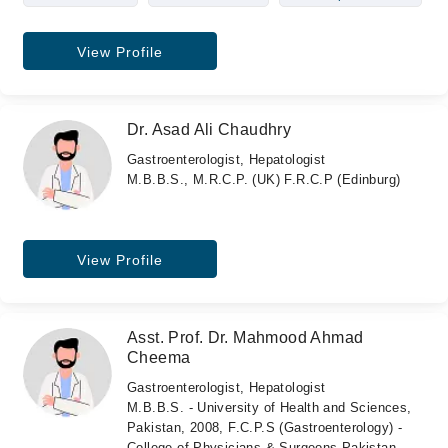
View Profile
Dr. Asad Ali Chaudhry
Gastroenterologist, Hepatologist
M.B.B.S., M.R.C.P. (UK) F.R.C.P (Edinburg)
View Profile
Asst. Prof. Dr. Mahmood Ahmad
Cheema
Gastroenterologist, Hepatologist
M.B.B.S. - University of Health and Sciences,
Pakistan, 2008, F.C.P.S (Gastroenterology) -
College of Physicians & Surgeons Pakistan