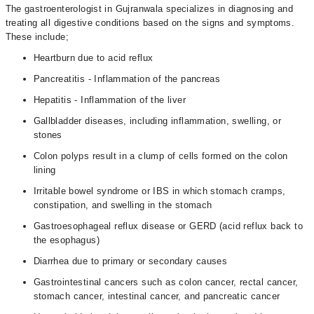
The gastroenterologist in Gujranwala specializes in diagnosing and
treating all digestive conditions based on the signs and symptoms.
These include;
Heartburn due to acid reflux
Pancreatitis - Inflammation of the pancreas
Hepatitis - Inflammation of the liver
Gallbladder diseases, including inflammation, swelling, or
stones
Colon polyps result in a clump of cells formed on the colon
lining
Irritable bowel syndrome or IBS in which stomach cramps,
constipation, and swelling in the stomach
Gastroesophageal reflux disease or GERD (acid reflux back to
the esophagus)
Diarrhea due to primary or secondary causes
Gastrointestinal cancers such as colon cancer, rectal cancer,
stomach cancer, intestinal cancer, and pancreatic cancer