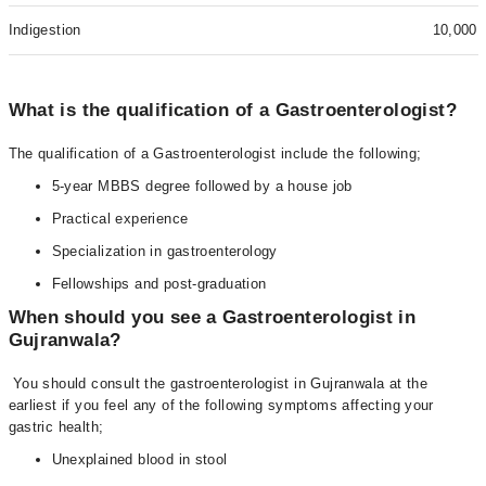
Indigestion
10,000
What is the qualification of a Gastroenterologist?
The qualification of a Gastroenterologist include the following;
5-year MBBS degree followed by a house job
Practical experience
Specialization in gastroenterology
Fellowships and post-graduation
When should you see a Gastroenterologist in
Gujranwala?
You should consult the gastroenterologist in Gujranwala at the
earliest if you feel any of the following symptoms affecting your
gastric health;
Unexplained blood in stool