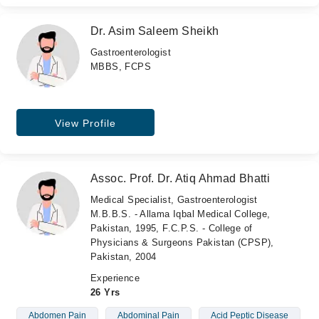
Dr. Asim Saleem Sheikh
Gastroenterologist
MBBS, FCPS
View Profile
Assoc. Prof. Dr. Atiq Ahmad Bhatti
Medical Specialist, Gastroenterologist
M.B.B.S. - Allama Iqbal Medical College,
Pakistan, 1995, F.C.P.S. - College of
Physicians & Surgeons Pakistan (CPSP),
Pakistan, 2004
Experience
26 Yrs
Abdomen Pain
Abdominal Pain
Acid Peptic Disease