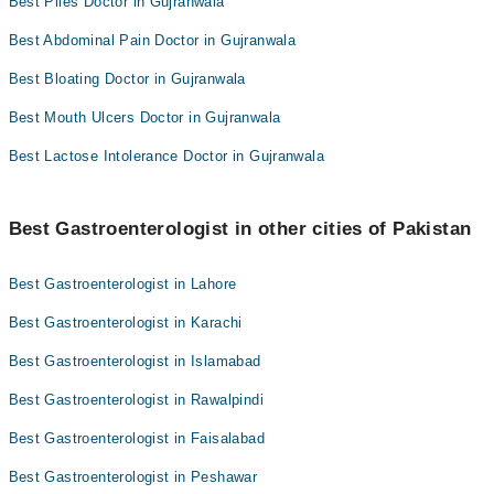
Best Piles Doctor in Gujranwala
Best Abdominal Pain Doctor in Gujranwala
Best Bloating Doctor in Gujranwala
Best Mouth Ulcers Doctor in Gujranwala
Best Lactose Intolerance Doctor in Gujranwala
Best Gastroenterologist in other cities of Pakistan
Best Gastroenterologist in Lahore
Best Gastroenterologist in Karachi
Best Gastroenterologist in Islamabad
Best Gastroenterologist in Rawalpindi
Best Gastroenterologist in Faisalabad
Best Gastroenterologist in Peshawar