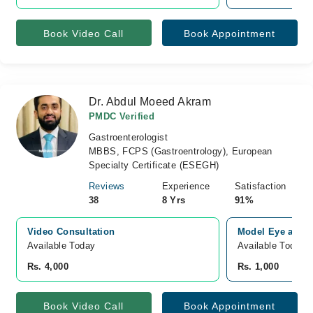
Book Video Call
Book Appointment
Dr. Abdul Moeed Akram
PMDC Verified
Gastroenterologist
MBBS, FCPS (Gastroentrology), European
Specialty Certificate (ESEGH)
Reviews
Experience
Satisfaction
38
8 Yrs
91%
Video Consultation
Model Eye and M
Available Today
Available Today
Rs. 4,000
Rs. 1,000
Book Video Call
Book Appointment