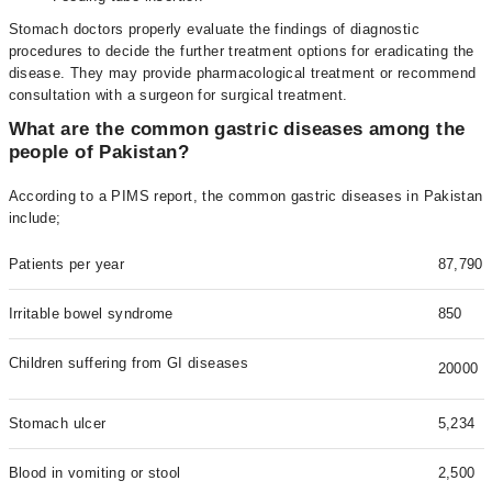
Stomach doctors properly evaluate the findings of diagnostic
procedures to decide the further treatment options for eradicating the
disease. They may provide pharmacological treatment or recommend
consultation with a surgeon for surgical treatment.
What are the common gastric diseases among the
people of Pakistan?
According to a PIMS report, the common gastric diseases in Pakistan
include;
Patients per year
87,790
Irritable bowel syndrome
850
Children suffering from GI diseases
20000
Stomach ulcer
5,234
Blood in vomiting or stool
2,500