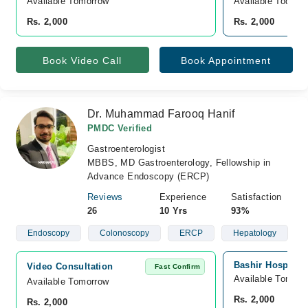
Available Tomorrow 
Available Today
Rs. 2,000
Rs. 2,000
Book Video Call
Book Appointment
Dr. Muhammad Farooq Hanif
PMDC Verified
Gastroenterologist
MBBS, MD Gastroenterology, Fellowship in
Advance Endoscopy (ERCP)
Reviews
Experience
Satisfaction
26
10 Yrs
93%
Endoscopy
Colonoscopy
ERCP
Hepatology
Bashir Hospital,
Video Consultation
Fast Confirm
Available Tomorr
Available Tomorrow 
Rs. 2,000
Rs. 2,000