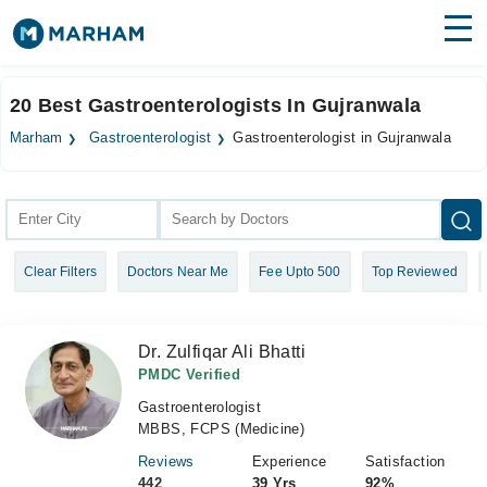
Find Doctors
Hospitals
20 Best Gastroenterologists In Gujranwala
Surgeries
Marham
Gastroenterologist
Gastroenterologist in Gujranwala
Medicines
Labs
Health Hub
Clear Filters
Doctors Near Me
Fee Upto 500
Top Reviewed
Forum
Join as Doctor
Dr. Zulfiqar Ali Bhatti
Login
PMDC Verified
Gastroenterologist
MBBS, FCPS (Medicine)
Reviews
Experience
Satisfaction
442
39 Yrs
92%