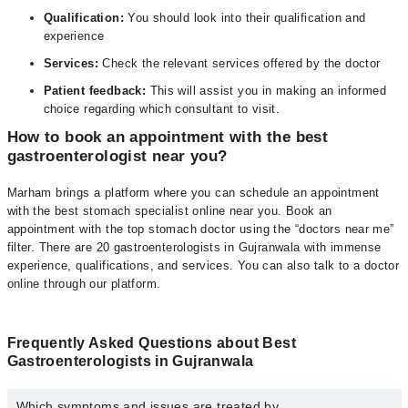
Qualification:
You should look into their qualification and
experience
Services:
Check the relevant services offered by the doctor
Patient feedback:
This will assist you in making an informed
choice regarding which consultant to visit.
How to book an appointment with the best
gastroenterologist near you?
Marham brings a platform where you can schedule an appointment
with the best stomach specialist online near you. Book an
appointment with the top stomach doctor using the “doctors near me”
filter. There are 20 gastroenterologists in Gujranwala with immense
experience, qualifications, and services. You can also talk to a doctor
online through our platform.
Frequently Asked Questions about Best
Gastroenterologists in Gujranwala
Which symptoms and issues are treated by