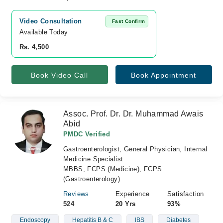
Video Consultation
Fast Confirm
Available Today
Rs. 4,500
Book Video Call
Book Appointment
Assoc. Prof. Dr. Dr. Muhammad Awais
Abid
PMDC Verified
Gastroenterologist, General Physician, Internal
Medicine Specialist
MBBS, FCPS (Medicine), FCPS
(Gastroenterology)
Reviews
Experience
Satisfaction
524
20 Yrs
93%
Endoscopy
Hepatitis B & C
IBS
Diabetes