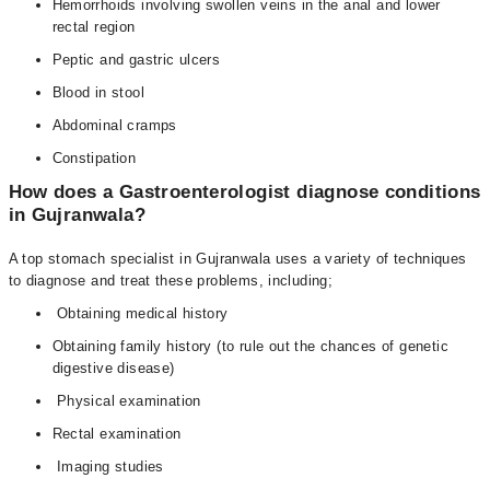
Hemorrhoids involving swollen veins in the anal and lower
rectal region
Peptic and gastric ulcers
Blood in stool
Abdominal cramps
Constipation
How does a Gastroenterologist diagnose conditions
in Gujranwala?
A top stomach specialist in Gujranwala uses a variety of techniques
to diagnose and treat these problems, including;
Obtaining medical history
Obtaining family history (to rule out the chances of genetic
digestive disease)
Physical examination
Rectal examination
Imaging studies