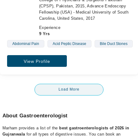
(CPSP), Pakistan, 2015, Advance Endoscopy
Fellowship (USA) - Medical University of South
Carolina, United States, 2017
Experience
9 Yrs
Abdominal Pain
Acid Peptic Disease
Bile Duct Stones
View Profile
Load More
About Gastroenterologist
Marham provides a list of the
best gastroenterologists of 2026 in
Gujranwala
for all types of digestive issues. You can book an