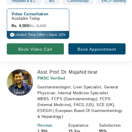
Hepatitis B & C
IBS
Colonoscopy
ERCP Stunting
Video Consultation
Available Today
Rs. 4,000
Rs. 4,400
Limited Time Offer • Save 10%
%
Book Video Call
Book Appointment
Asst. Prof. Dr. Mujahid Israr
PMDC Verified
Gastroenterologist, Liver Specialist, General
Physician, Internal Medicine Specialist
MBBS, FCPS (Gastroenterology), FCPS
(Internal Medicine), FACG (US), SCE (UK),
ESEGH ( European Board Of Gastroenterology
& Hepatology)
Reviews
Experience
Satisfaction
1,956
15 Yrs
95%