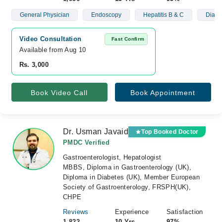
General Physician
Endoscopy
Hepatitis B & C
Diabe
Video Consultation
Fast Confirm
Available from Aug 10
Rs. 3,000
Book Video Call
Book Appointment
Dr. Usman Javaid
Top Booked Doctor
PMDC Verified
Gastroenterologist, Hepatologist
MBBS, Diploma in Gastroenterology (UK),
Diploma in Diabetes (UK), Member European
Society of Gastroenterology, FRSPH(UK),
CHPE
Reviews
Experience
Satisfaction
1,822
10 Yrs
97%