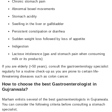
Chronic stomach pain
Abnormal bowel movements
Stomach acidity
Swelling in the liver or gallbladder
Persistent constipation or diarrhea
Sudden weight loss followed by loss of appetite
Indigestion
Lactose intolerance (gas and stomach pain when consuming
milk or its products)
If you are elderly (>50 years), consult the gastroenterology specialist
regularly for a routine check-up as you are prone to certain life-
threatening diseases such as colon cancer.
How to choose the best Gastroenterologist in
Gujranwala?
Marham enlists several of the best gastroenterologists in Gujranwala.
You can consider the following criteria before consulting a stomach
specialist;