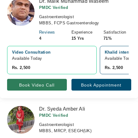
Dr. Malik Muhammad Waseem
PMDC Verified
Gastroenterologist
MBBS, FCPS Gastroenterology
Reviews
Experience
Satisfaction
4
15 Yrs
71%
Video Consultation
Khalid internati
Available Today
Available Today
Rs. 2,500
Rs. 2,500
Book Video Call
Book Appointment
Dr. Syeda Amber Ali
PMDC Verified
Gastroenterologist
MBBS, MRCP, ESEGH(UK)