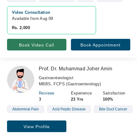
Video Consultation
Available from Aug 09
Rs. 2,000
Book Video Call
Book Appointment
Prof. Dr. Muhammad Joher Amin
Gastroenterologist
MBBS, FCPS (Gastroenterology)
Reviews
Experience
Satisfaction
3
23 Yrs
100%
Abdominal Pain
Acid Peptic Disease
Bile Duct Cancer
View Profile