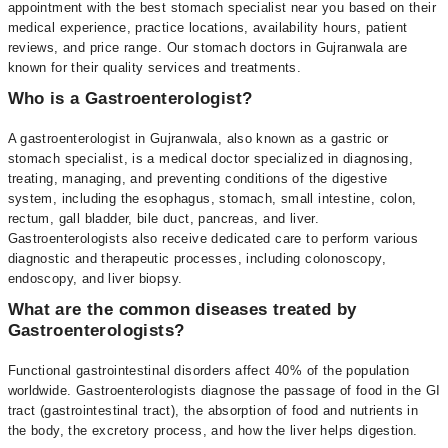
appointment with the best stomach specialist near you based on their
medical experience, practice locations, availability hours, patient
reviews, and price range. Our stomach doctors in Gujranwala are
known for their quality services and treatments.
Who is a Gastroenterologist?
A gastroenterologist in Gujranwala, also known as a gastric or
stomach specialist, is a medical doctor specialized in diagnosing,
treating, managing, and preventing conditions of the digestive
system, including the esophagus, stomach, small intestine, colon,
rectum, gall bladder, bile duct, pancreas, and liver.
Gastroenterologists also receive dedicated care to perform various
diagnostic and therapeutic processes, including colonoscopy,
endoscopy, and liver biopsy.
What are the common diseases treated by
Gastroenterologists?
Functional gastrointestinal disorders affect 40% of the population
worldwide. Gastroenterologists diagnose the passage of food in the GI
tract (gastrointestinal tract), the absorption of food and nutrients in
the body, the excretory process, and how the liver helps digestion.