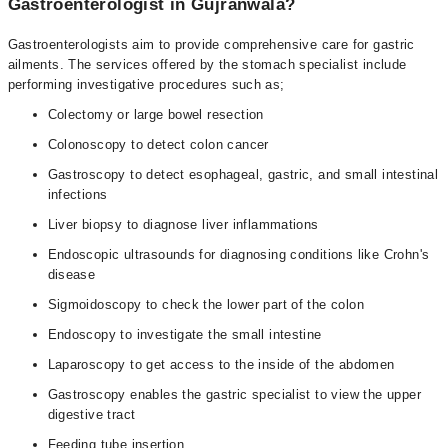
Gastroenterologist in Gujranwala?
Gastroenterologists aim to provide comprehensive care for gastric
ailments. The services offered by the stomach specialist include
performing investigative procedures such as;
Colectomy or large bowel resection
Colonoscopy to detect colon cancer
Gastroscopy to detect esophageal, gastric, and small intestinal
infections
Liver biopsy to diagnose liver inflammations
Endoscopic ultrasounds for diagnosing conditions like Crohn's
disease
Sigmoidoscopy to check the lower part of the colon
Endoscopy to investigate the small intestine
Laparoscopy to get access to the inside of the abdomen
Gastroscopy enables the gastric specialist to view the upper
digestive tract
Feeding tube insertion