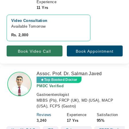
Experience
11 Yrs
Video Consultation
Available Tomorrow 
Rs. 2,000
Book Video Call
Book Appointment
Assoc. Prof. Dr. Salman Javed
Top Booked Doctor
PMDC Verified
Gastroenterologist
MBBS (Pb), FRCP (UK), MD (USA), MACP
(USA), FCPS (Gastro)
Reviews
Experience
Satisfaction
3,240
17 Yrs
95%