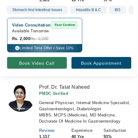
Stomach And Intestinal Issues
Hepatitis B & C
IBS
Li
Video Consultation
Fast Confirm
Available Tomorrow 
Rs. 2,000
Rs. 2,200
Limited Time Offer • Save 10%
%
Book Video Call
Book Appointment
Prof. Dr. Talat Naheed
PMDC Verified
General Physician, Internal Medicine Specialist,
Gastroenterologist, Diabetologist
MBBS, MCPS (Medicine), MD Medicine,
Doctorate Of Medicine In Gastroenterology
Reviews
Experience
Satisfaction
1,157
40 Yrs
93%