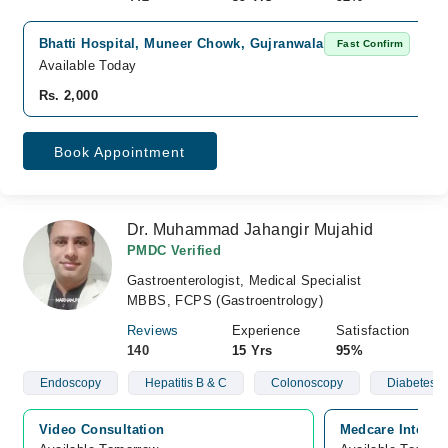
Bhatti Hospital, Muneer Chowk, Gujranwala
Fast Confirm
Available Today
Rs. 2,000
Book Appointment
Dr. Muhammad Jahangir Mujahid
PMDC Verified
Gastroenterologist, Medical Specialist
MBBS, FCPS (Gastroentrology)
Reviews
Experience
Satisfaction
140
15 Yrs
95%
Endoscopy
Hepatitis B & C
Colonoscopy
Diabetes
Video Consultation
Medcare Internat