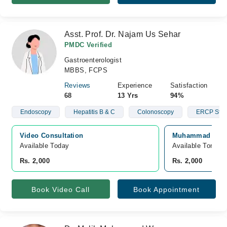
Asst. Prof. Dr. Najam Us Sehar
PMDC Verified
Gastroenterologist
MBBS, FCPS
Reviews
Experience
Satisfaction
68
13 Yrs
94%
Endoscopy
Hepatitis B & C
Colonoscopy
ERCP Stun
Video Consultation
Muhammad Ali Fa
Available Today
Available Tomorr
Rs. 2,000
Rs. 2,000
Book Video Call
Book Appointment