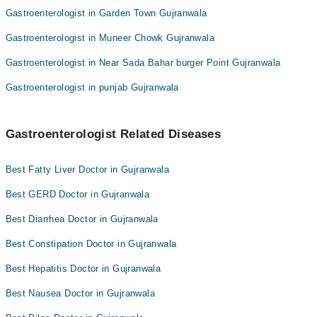
Gastroenterologist in Garden Town Gujranwala
Gastroenterologist in Muneer Chowk Gujranwala
Gastroenterologist in Near Sada Bahar burger Point Gujranwala
Gastroenterologist in punjab Gujranwala
Gastroenterologist Related Diseases
Best Fatty Liver Doctor in Gujranwala
Best GERD Doctor in Gujranwala
Best Diarrhea Doctor in Gujranwala
Best Constipation Doctor in Gujranwala
Best Hepatitis Doctor in Gujranwala
Best Nausea Doctor in Gujranwala