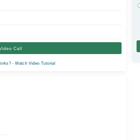
Video Call
orks? - Watch Video Tutorial