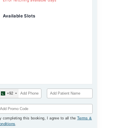
Error fetching available days
Available Slots
+92
y completing this booking, I agree to all the
Terms &
onditions
.