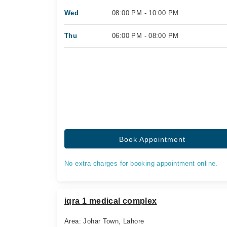
Wed
08:00 PM - 10:00 PM
Thu
06:00 PM - 08:00 PM
Book Appointment
No extra charges for booking appointment online.
iqra 1 medical complex
Area: Johar Town, Lahore