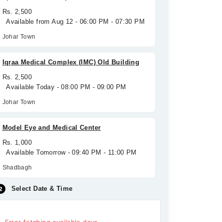
Rs. 2,500
Available from Aug 12 - 06:00 PM - 07:30 PM
Johar Town
Iqraa Medical Complex (IMC) Old Building
Rs. 2,500
Available Today - 08:00 PM - 09:00 PM
Johar Town
Model Eye and Medical Center
Rs. 1,000
Available Tomorrow - 09:40 PM - 11:00 PM
Shadbagh
Select Date & Time