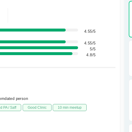
4.55/5
4.55/5
5/5
4.8/5
comdated person
d PA / Saff
Good Clinic
10 min meetup