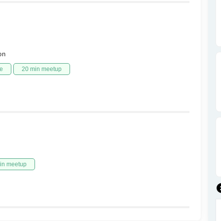
on
e
20 min meetup
in meetup