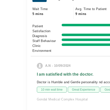
Wait Time
Avg. Time to Patient
5 mins
9 mins
Patient
Satisfaction
Diagnosis
Staff Behaviour
Clinic
Environment
A.N - 10/09/2024
I am satisfied with the doctor.
Doctor is Humble and Gentle personality nd ac
10 min wait time
Great Experience
Goo
Gondal Medical Complex Hospital