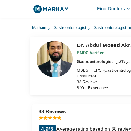
Find Doctors
Marham
Gastroenterologist
Gastroenterologist i
Dr. Abdul Moeed Ak
PMDC Verified
Gastroenterologist
- معدہ ک
MBBS, FCPS (Gastroentrology
Consultant
38 Reviews
8 Yrs Experience
38 Reviews
4.9/5
Average rating based on 38 revie