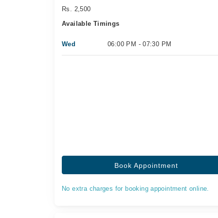
Rs. 2,500
Available Timings
Wed
06:00 PM - 07:30 PM
Book Appointment
No extra charges for booking appointment online.