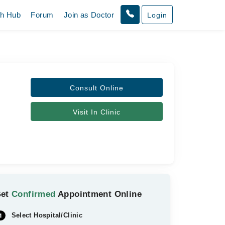
th Hub
Forum
Join as Doctor
Login
Consult Online
Visit In Clinic
Get
Confirmed
Appointment Online
Select Hospital/Clinic