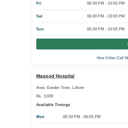
Fri
06:00 PM - 10:00 PM
Sat
06:00 PM - 10:00 PM
Sun
06:00 PM - 10:00 PM
How Video Call W
Masood Hospital
Area: Garden Town, Lahore
Rs. 3,000
Available Timings
Mon
05:50 PM - 06:55 PM