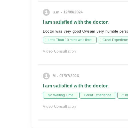
u.m - 12/08/2024
I am satisfied with the doctor.
Doctor was very good Owsam very humble pers
Less Than 10 mins wait time
Great Experienc
Video Consultation
M - 07/07/2026
I am satisfied with the doctor.
No Waiting Time
Great Experience
5 m
Video Consultation