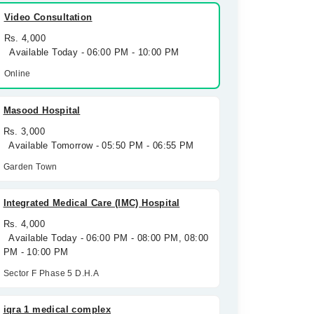
Video Consultation
Rs. 4,000
Available Today - 06:00 PM - 10:00 PM
Online
Masood Hospital
Rs. 3,000
Available Tomorrow - 05:50 PM - 06:55 PM
Garden Town
Integrated Medical Care (IMC) Hospital
Rs. 4,000
Available Today - 06:00 PM - 08:00 PM, 08:00
PM - 10:00 PM
Sector F Phase 5 D.H.A
iqra 1 medical complex