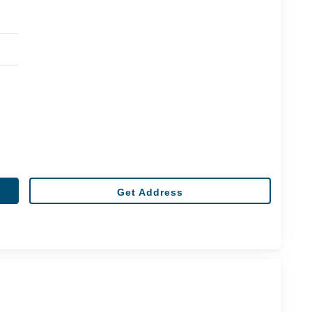
Get Address