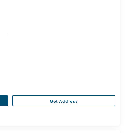
Get Address