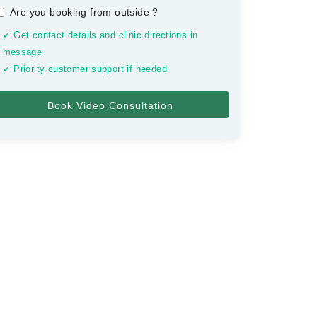
Are you booking from outside
?
✓ Get contact details and clinic directions in
message
✓ Priority customer support if needed