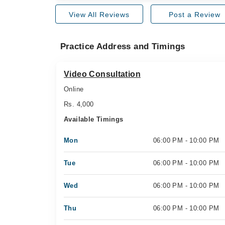
View All Reviews
Post a Review
Practice Address and Timings
Video Consultation
Online
Rs. 4,000
Available Timings
Mon
06:00 PM - 10:00 PM
Tue
06:00 PM - 10:00 PM
Wed
06:00 PM - 10:00 PM
Thu
06:00 PM - 10:00 PM