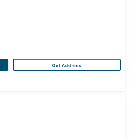
Get Address