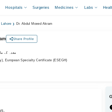
Hospitals
Surgeries
Medicines
Labs
Heal
n Lahore
Dr. Abdul Moeed Akram
ram
Share Profile
ے ماہر ڈاکٹر
), European Specialty Certificate (ESEGH)
ws.