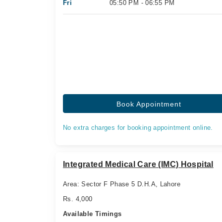
Fri
05:50 PM - 06:55 PM
Book Appointment
No extra charges for booking appointment online.
Integrated Medical Care (IMC) Hospital
Area: Sector F Phase 5 D.H.A, Lahore
Rs. 4,000
Available Timings