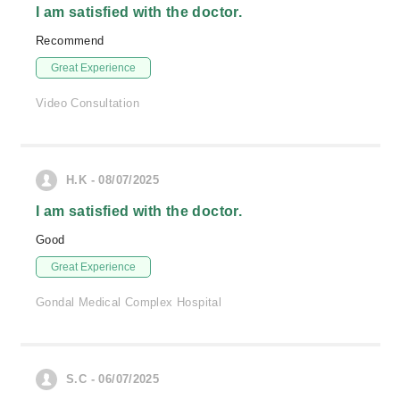
I am satisfied with the doctor.
Recommend
Great Experience
Video Consultation
H.K - 08/07/2025
I am satisfied with the doctor.
Good
Great Experience
Gondal Medical Complex Hospital
S.C - 06/07/2025