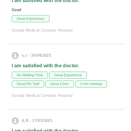
I am satisfied with the doctor.
Good
Great Experience
Gondal Medical Complex Hospital
s.z - 30/04/2025
I am satisfied with the doctor.
No Waiting Time
Great Experience
Good PA / Saff
Good Clinic
5 min meetup
Gondal Medical Complex Hospital
A.R - 17/03/2025
I am satisfied with the doctor.