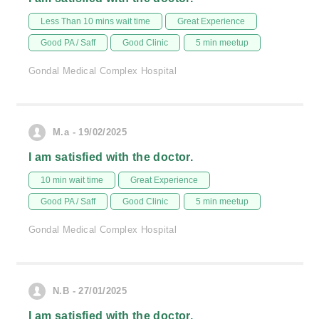
Less Than 10 mins wait time
Great Experience
Good PA / Saff
Good Clinic
5 min meetup
Gondal Medical Complex Hospital
M.a - 19/02/2025
I am satisfied with the doctor.
10 min wait time
Great Experience
Good PA / Saff
Good Clinic
5 min meetup
Gondal Medical Complex Hospital
N.B - 27/01/2025
I am satisfied with the doctor.