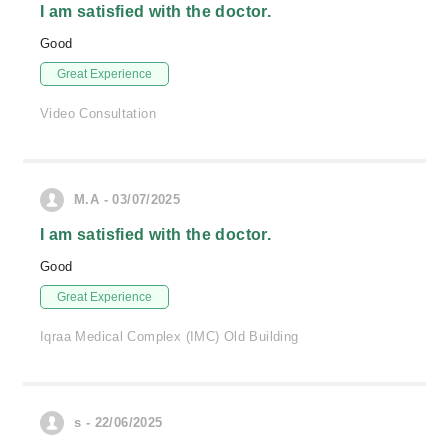
I am satisfied with the doctor.
Good
Great Experience
Video Consultation
M.A - 03/07/2025
I am satisfied with the doctor.
Good
Great Experience
Iqraa Medical Complex (IMC) Old Building
s - 22/06/2025