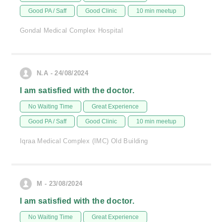
Good PA / Saff
Good Clinic
10 min meetup
Gondal Medical Complex Hospital
N.A - 24/08/2024
I am satisfied with the doctor.
No Waiting Time
Great Experience
Good PA / Saff
Good Clinic
10 min meetup
Iqraa Medical Complex (IMC) Old Building
M - 23/08/2024
I am satisfied with the doctor.
No Waiting Time
Great Experience