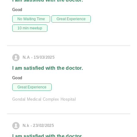
Good
No Waiting Time
Great Experience
10 min meetup
N.A - 15/03/2025
I am satisfied with the doctor.
Good
Great Experience
Gondal Medical Complex Hospital
N.k - 23/02/2025
I am satisfied with the doctor.