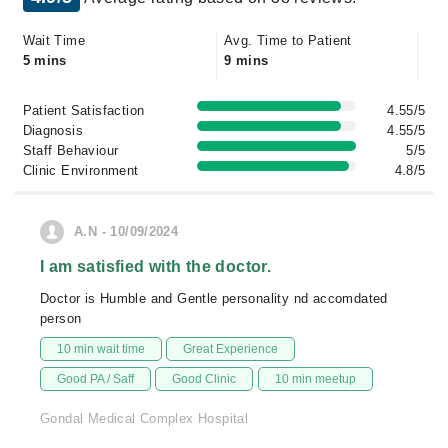
Wait Time
Avg. Time to Patient
5 mins
9 mins
Patient Satisfaction
4.55/5
Diagnosis
4.55/5
Staff Behaviour
5/5
Clinic Environment
4.8/5
A.N - 10/09/2024
I am satisfied with the doctor.
Doctor is Humble and Gentle personality nd accomdated
person
10 min wait time
Great Experience
Good PA / Saff
Good Clinic
10 min meetup
Gondal Medical Complex Hospital