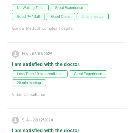
No Waiting Time
Great Experience
Good PA / Saff
Good Clinic
5 min meetup
Gondal Medical Complex Hospital
H.y - 06/01/2025
I am satisfied with the doctor.
Less Than 10 mins wait time
Great Experience
20 min meetup
Video Consultation
S.A - 22/12/2024
I am satisfied with the doctor.