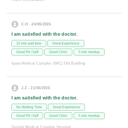
C.H - 24/06/2026
I am satisfied with the doctor.
10 min wait time
Great Experience
Good PA / Saff
Good Clinic
5 min meetup
Iqraa Medical Complex (IMC) Old Building
J.Z - 21/06/2026
I am satisfied with the doctor.
No Waiting Time
Great Experience
Good PA / Saff
Good Clinic
5 min meetup
Gondal Medical Complex Hospital