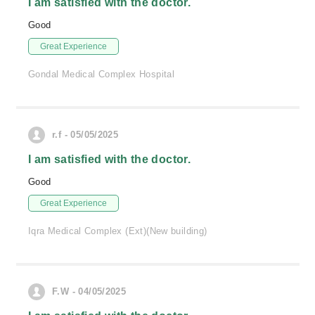
I am satisfied with the doctor.
Good
Great Experience
Gondal Medical Complex Hospital
r.f - 05/05/2025
I am satisfied with the doctor.
Good
Great Experience
Iqra Medical Complex (Ext)(New building)
F.W - 04/05/2025