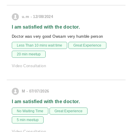
u.m - 12/08/2024
I am satisfied with the doctor.
Doctor was very good Owsam very humble person
Less Than 10 mins wait time
Great Experience
20 min meetup
Video Consultation
M - 07/07/2026
I am satisfied with the doctor.
No Waiting Time
Great Experience
5 min meetup
Video Consultation