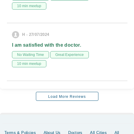
10 min meetup
H - 27/07/2024
I am satisfied with the doctor.
No Waiting Time
Great Experience
10 min meetup
Load More Reviews
Terms & Policies
About Us
Doctors
All Cities
All