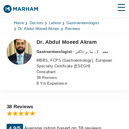
Find Doctors
Hospitals
Home
Doctors
Lahore
Gastroenterologist
Dr. Abdul Moeed Akram
Reviews
Surgeries
Dr. Abdul Moeed Akram
Medicines
Labs
Gastroenterologist
- معدہ کے ماہر ڈاکٹر
MBBS, FCPS (Gastroentrology), European
Health Hub
Specialty Certificate (ESEGH)
Consultant
Forum
38 Reviews
8 Yrs Experience
Join as Doctor
Login
38 Reviews
4.9/5
Average rating based on 38 reviews.