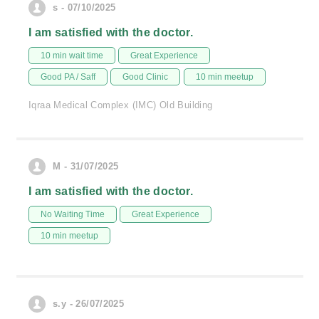
s - 07/10/2025
I am satisfied with the doctor.
10 min wait time
Great Experience
Good PA / Saff
Good Clinic
10 min meetup
Iqraa Medical Complex (IMC) Old Building
M - 31/07/2025
I am satisfied with the doctor.
No Waiting Time
Great Experience
10 min meetup
s.y - 26/07/2025