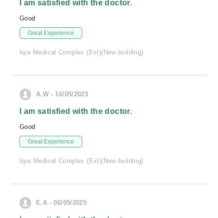
I am satisfied with the doctor.
Good
Great Experience
Iqra Medical Complex (Ext)(New building)
A.W - 16/05/2025
I am satisfied with the doctor.
Good
Great Experience
Iqra Medical Complex (Ext)(New building)
E.A - 06/05/2025