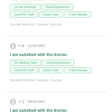
10 min wait time
Great Experience
Good PA / Saff
Good Clinic
5 min meetup
Gondal Medical Complex Hospital
F.W - 21/01/2025
I am satisfied with the doctor.
No Waiting Time
Great Experience
Good PA / Saff
Good Clinic
5 min meetup
Gondal Medical Complex Hospital
A.Q - 08/01/2025
I am satisfied with the doctor.