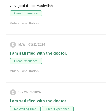
very good doctor MashAllah
Great Experience
Video Consultation
M.W - 05/11/2024
I am satisfied with the doctor.
Great Experience
Video Consultation
S - 26/09/2024
I am satisfied with the doctor.
No Waiting Time
Great Experience