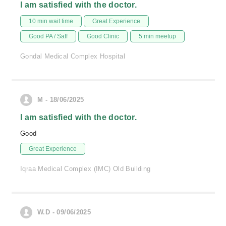
I am satisfied with the doctor.
10 min wait time
Great Experience
Good PA / Saff
Good Clinic
5 min meetup
Gondal Medical Complex Hospital
M - 18/06/2025
I am satisfied with the doctor.
Good
Great Experience
Iqraa Medical Complex (IMC) Old Building
W.D - 09/06/2025