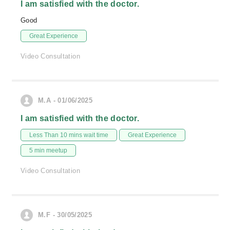
I am satisfied with the doctor.
Good
Great Experience
Video Consultation
M.A - 01/06/2025
I am satisfied with the doctor.
Less Than 10 mins wait time
Great Experience
5 min meetup
Video Consultation
M.F - 30/05/2025