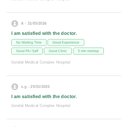
A - 31/05/2026
I am satisfied with the doctor.
No Waiting Time
Great Experience
Good PA / Saff
Good Clinic
5 min meetup
Gondal Medical Complex Hospital
s.g - 25/01/2026
I am satisfied with the doctor.
Gondal Medical Complex Hospital