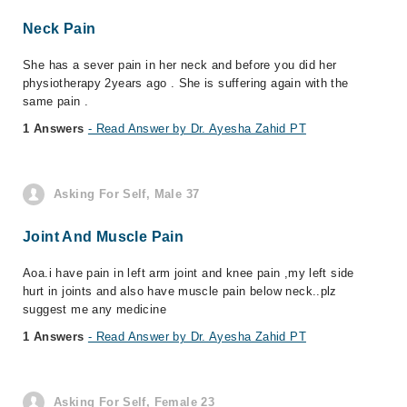
Neck Pain
She has a sever pain in her neck and before you did her
physiotherapy 2years ago . She is suffering again with the
same pain .
1 Answers
- Read Answer by Dr. Ayesha Zahid PT
Asking For Self, Male 37
Joint And Muscle Pain
Aoa.i have pain in left arm joint and knee pain ,my left side
hurt in joints and also have muscle pain below neck..plz
suggest me any medicine
1 Answers
- Read Answer by Dr. Ayesha Zahid PT
Asking For Self, Female 23