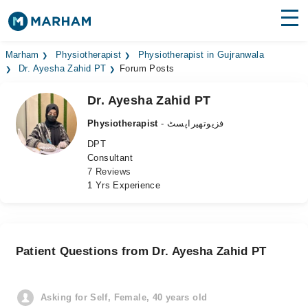
Find Doctors
Hospitals
Marham
Physiotherapist
Physiotherapist in Gujranwala
Dr. Ayesha Zahid PT
Forum Posts
Surgeries
Dr. Ayesha Zahid PT
Medicines
Labs
Physiotherapist
- فزیوتھیراپسٹ
DPT
Health Hub
Consultant
7 Reviews
Forum
1 Yrs Experience
Join as Doctor
Login
Patient Questions from Dr. Ayesha Zahid PT
Asking for Self, Female, 40 years old