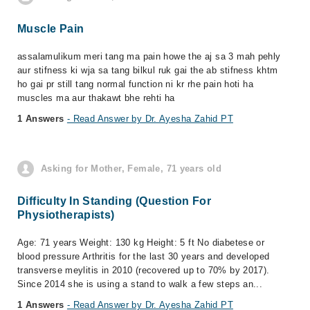
Muscle Pain
assalamulikum meri tang ma pain howe the aj sa 3 mah pehly
aur stifness ki wja sa tang bilkul ruk gai the ab stifness khtm
ho gai pr still tang normal function ni kr rhe pain hoti ha
muscles ma aur thakawt bhe rehti ha
1 Answers
- Read Answer by Dr. Ayesha Zahid PT
Asking for Mother, Female, 71 years old
Difficulty In Standing (Question For
Physiotherapists)
Age: 71 years Weight: 130 kg Height: 5 ft No diabetese or
blood pressure Arthritis for the last 30 years and developed
transverse meylitis in 2010 (recovered up to 70% by 2017).
Since 2014 she is using a stand to walk a few steps an...
1 Answers
- Read Answer by Dr. Ayesha Zahid PT