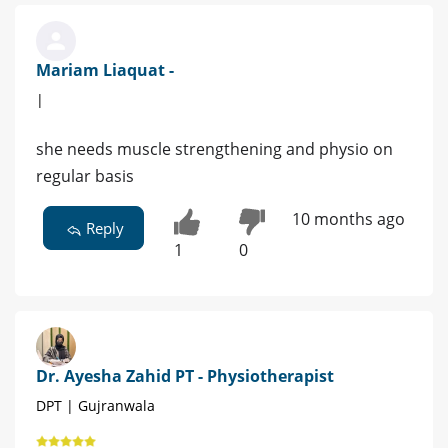
Mariam Liaquat -
|
she needs muscle strengthening and physio on
regular basis
10 months ago
Reply
1
0
Dr. Ayesha Zahid PT - Physiotherapist
DPT | Gujranwala