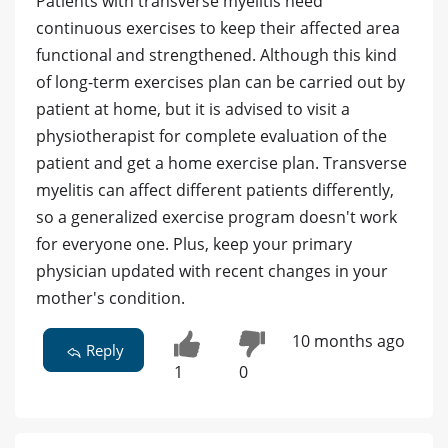
Patients with transverse myelitis need
continuous exercises to keep their affected area
functional and strengthened. Although this kind
of long-term exercises plan can be carried out by
patient at home, but it is advised to visit a
physiotherapist for complete evaluation of the
patient and get a home exercise plan. Transverse
myelitis can affect different patients differently,
so a generalized exercise program doesn't work
for everyone one. Plus, keep your primary
physician updated with recent changes in your
mother's condition.
10 months ago
Reply
1
0