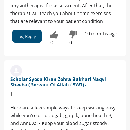
physiotherapist for assessment. After that, the
therapist will teach you about home exercises
that are relevant to your patient condition
10 months ago
Reply
0
0
Scholar Syeda Kiran Zehra Bukhari Naqvi
Sheeba ( Servant Of Allah ( SWT) -
|
Here are a few simple ways to keep walking easy
while you’re on dologab, glupik, bone‑health B,
and Annuva: • Keep your blood sugar steady.