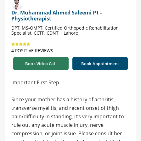
Dr. Muhammad Ahmed Saleemi PT -
Physiotherapist
DPT, MS-OMPT, Certified Orthopedic Rehabilitation
Specialist, CCTP, CDNT | Lahore
4 POSITIVE REVIEWS
Book Video Call
Book Appointment
Important First Step
Since your mother has a history of arthritis,
transverse myelitis, and recent onset of thigh
pain/difficulty in standing, it’s very important to
rule out any acute muscle injury, nerve
compression, or joint issue. Please consult her