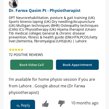
Dr. Farwa Qasim Pt - Physiotherapist
DPT Neurorehabilitation, posture & gait training (UK)
Sports kinesio taping (UK) Dry needling/Acupuncture
(UK) Mulligan techniques (BHR) Osteopathy techniques
(CAN) ICU Physiotherapy (UK) Hijama therapist (Unani
Tib medical college) General & chronic disease
prevention, fitness & health guide (DM,HTN,PCOS,Fatty
liver,Dementia, fibromyalgia) (UHS)(UK) | Lahore
72 POSITIVE REVIEWS
Book Video Call
Book Appointment
I’m available for home physio session if you are
from Lahore . Google about me (Dr Farwa
physiotherapist)
10 months ago
Reply