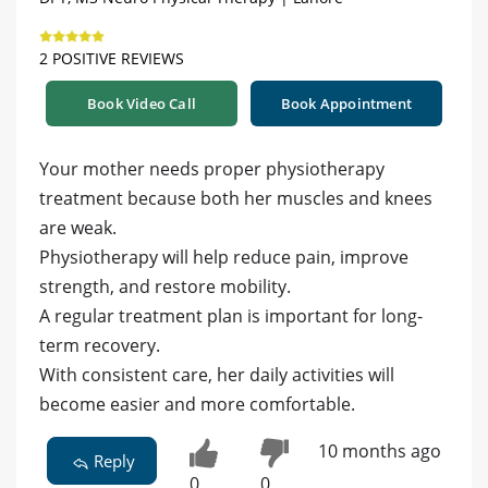
2 POSITIVE REVIEWS
Book Video Call
Book Appointment
Your mother needs proper physiotherapy
treatment because both her muscles and knees
are weak.
Physiotherapy will help reduce pain, improve
strength, and restore mobility.
A regular treatment plan is important for long-
term recovery.
With consistent care, her daily activities will
become easier and more comfortable.
10 months ago
Reply
0
0