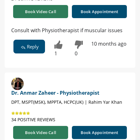
Book Video Call
Book Appointment
Consult with Physiotherapist if muscular issues
10 months ago
Reply
1
0
Dr. Anmar Zaheer - Physiotherapist
DPT, MSPT(MSK), MPPTA, HCPC(UK) | Rahim Yar Khan
34 POSITIVE REVIEWS
Book Video Call
Book Appointment