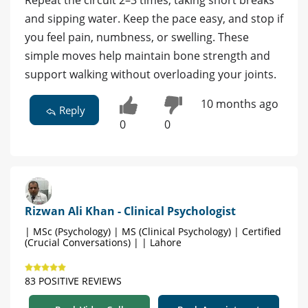
and sipping water. Keep the pace easy, and stop if
you feel pain, numbness, or swelling. These
simple moves help maintain bone strength and
support walking without overloading your joints.
10 months ago
Reply
0
0
Rizwan Ali Khan - Clinical Psychologist
| MSc (Psychology) | MS (Clinical Psychology) | Certified
(Crucial Conversations) | | Lahore
83 POSITIVE REVIEWS