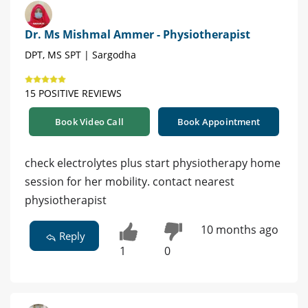
Dr. Ms Mishmal Ammer - Physiotherapist
DPT, MS SPT | Sargodha
15 POSITIVE REVIEWS
Book Video Call
Book Appointment
check electrolytes plus start physiotherapy home
session for her mobility. contact nearest
physiotherapist
10 months ago
Reply
1
0