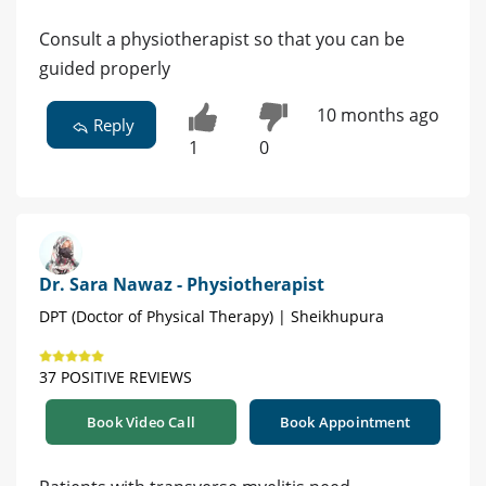
Consult a physiotherapist so that you can be
guided properly
10 months ago
Reply
1
0
Dr. Sara Nawaz - Physiotherapist
DPT (Doctor of Physical Therapy) | Sheikhupura
37 POSITIVE REVIEWS
Book Video Call
Book Appointment