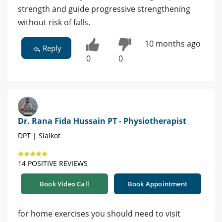
strength and guide progressive strengthening
without risk of falls.
10 months ago
Reply
0
0
Dr. Rana Fida Hussain PT - Physiotherapist
DPT | Sialkot
14 POSITIVE REVIEWS
Book Video Call
Book Appointment
for home exercises you should need to visit