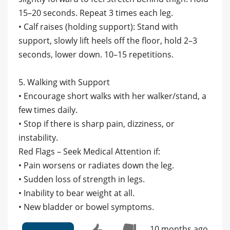
15–20 seconds. Repeat 3 times each leg.
• Calf raises (holding support): Stand with
support, slowly lift heels off the floor, hold 2–3
seconds, lower down. 10–15 repetitions.
5. Walking with Support
• Encourage short walks with her walker/stand, a
few times daily.
• Stop if there is sharp pain, dizziness, or
instability.
Red Flags – Seek Medical Attention if:
• Pain worsens or radiates down the leg.
• Sudden loss of strength in legs.
• Inability to bear weight at all.
• New bladder or bowel symptoms.
10 months ago