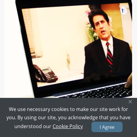
×
We use necessary cookies to make our site work for
you. By using our site, you acknowledge that you have
One-to-One Chat with Doctor
understood our
Cookie Policy
I Agree
Don't like going to a Hospital?