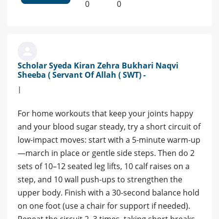
0
0
Scholar Syeda Kiran Zehra Bukhari Naqvi
Sheeba ( Servant Of Allah ( SWT) -
|
For home workouts that keep your joints happy
and your blood sugar steady, try a short circuit of
low‑impact moves: start with a 5‑minute warm‑up
—march in place or gentle side steps. Then do 2
sets of 10–12 seated leg lifts, 10 calf raises on a
step, and 10 wall push‑ups to strengthen the
upper body. Finish with a 30‑second balance hold
on one foot (use a chair for support if needed).
Repeat the circuit 2–3 times, taking short breaks