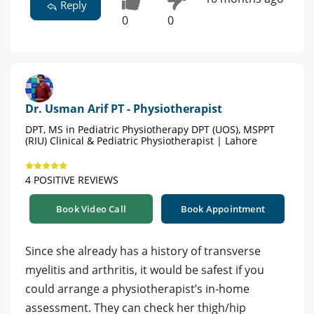
Reply
0
0
Dr. Usman Arif PT - Physiotherapist
DPT, MS in Pediatric Physiotherapy DPT (UOS), MSPPT
(RIU) Clinical & Pediatric Physiotherapist | Lahore
4 POSITIVE REVIEWS
Book Video Call
Book Appointment
Since she already has a history of transverse
myelitis and arthritis, it would be safest if you
could arrange a physiotherapist’s in-home
assessment. They can check her thigh/hip