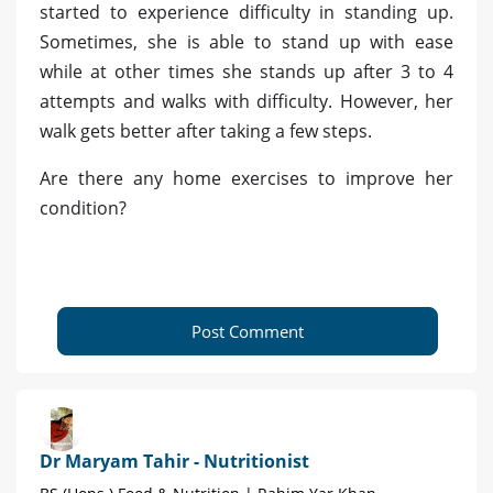
started to experience difficulty in standing up.
Sometimes, she is able to stand up with ease
while at other times she stands up after 3 to 4
attempts and walks with difficulty. However, her
walk gets better after taking a few steps.
Are there any home exercises to improve her
condition?
Post Comment
Dr Maryam Tahir - Nutritionist