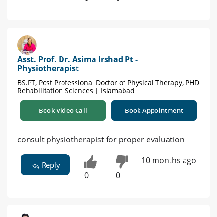
Asst. Prof. Dr. Asima Irshad Pt -
Physiotherapist
BS.PT, Post Professional Doctor of Physical Therapy, PHD
Rehabilitation Sciences | Islamabad
Book Video Call
Book Appointment
consult physiotherapist for proper evaluation
10 months ago
Reply
0
0