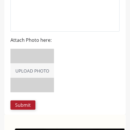
Attach Photo here:
UPLOAD PHOTO