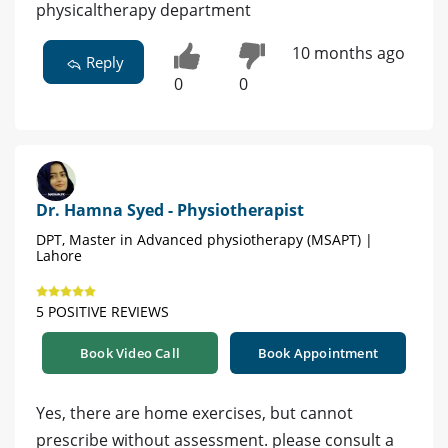
physicaltherapy department
10 months ago
Reply
0
0
Dr. Hamna Syed - Physiotherapist
DPT, Master in Advanced physiotherapy (MSAPT) |
Lahore
5 POSITIVE REVIEWS
Book Video Call
Book Appointment
Yes, there are home exercises, but cannot
prescribe without assessment. please consult a