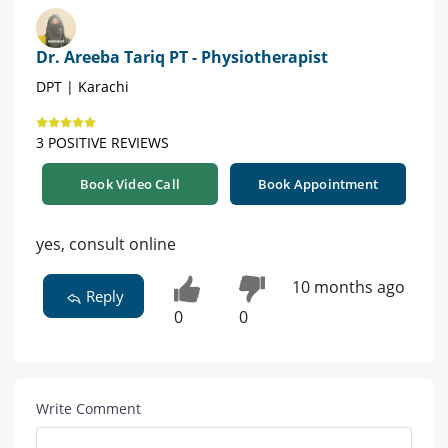
Dr. Areeba Tariq PT - Physiotherapist
DPT | Karachi
3 POSITIVE REVIEWS
Book Video Call
Book Appointment
yes, consult online
10 months ago
Reply
0
0
Write Comment