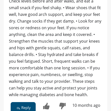
Check levels before and after walks, and eat a
small snack if you feel shaky. • Wear shoes that fit
well, have good arch support, and keep your feet
dry. Change socks if they get damp. • Look for any
sores or redness on your feet. If you notice
anything, clean the area and keep it covered. •
Strengthen the muscles that support your knees
and hips with gentle squats, calf raises, and
balance drills. • Stay hydrated and take breaks if
you feel fatigued. Short, frequent walks can be
more comfortable than one long session. • If you
experience pain, numbness, or swelling, stop
walking and talk to your provider. These steps
can help you stay active and protect your joints
while managing diabetes and bone health.
10 months ago
Reply