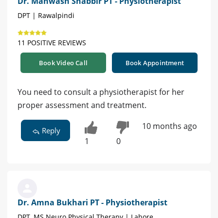
Dr. Mahwash Shabbir PT - Physiotherapist
DPT | Rawalpindi
11 POSITIVE REVIEWS
Book Video Call
Book Appointment
You need to consult a physiotherapist for her
proper assessment and treatment.
10 months ago
Reply
1
0
Dr. Amna Bukhari PT - Physiotherapist
DPT, MS Neuro Physical Therapy | Lahore