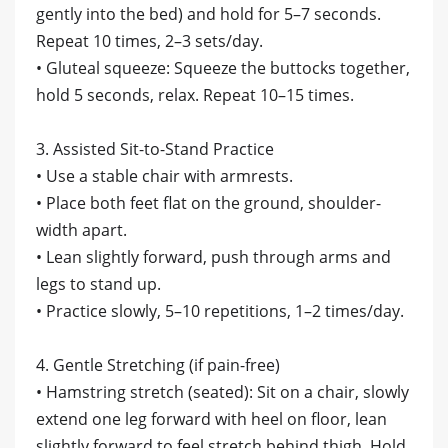
gently into the bed) and hold for 5–7 seconds.
Repeat 10 times, 2–3 sets/day.
• Gluteal squeeze: Squeeze the buttocks together,
hold 5 seconds, relax. Repeat 10–15 times.
3. Assisted Sit-to-Stand Practice
• Use a stable chair with armrests.
• Place both feet flat on the ground, shoulder-
width apart.
• Lean slightly forward, push through arms and
legs to stand up.
• Practice slowly, 5–10 repetitions, 1–2 times/day.
4. Gentle Stretching (if pain-free)
• Hamstring stretch (seated): Sit on a chair, slowly
extend one leg forward with heel on floor, lean
slightly forward to feel stretch behind thigh. Hold