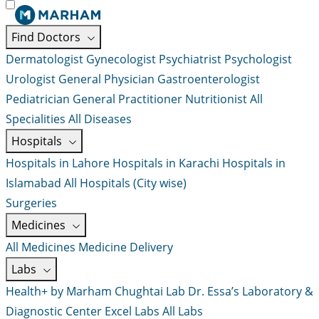
Find Doctors
Dermatologist
Gynecologist
Psychiatrist
Psychologist
Urologist
General Physician
Gastroenterologist
Pediatrician
General Practitioner
Nutritionist
All
Specialities
All Diseases
Hospitals
Hospitals in Lahore
Hospitals in Karachi
Hospitals in
Islamabad
All Hospitals (City wise)
Surgeries
Medicines
All Medicines
Medicine Delivery
Labs
Health+ by Marham
Chughtai Lab
Dr. Essa’s Laboratory &
Diagnostic Center
Excel Labs
All Labs