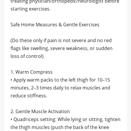
treating physician/orthopedic/neurologist before
starting exercises.
Safe Home Measures & Gentle Exercises
(Do these only if pain is not severe and no red
flags like swelling, severe weakness, or sudden
loss of control)
1. Warm Compress
• Apply warm packs to the left thigh for 10–15
minutes, 2–3 times daily to relax muscles and
reduce stiffness.
2. Gentle Muscle Activation
• Quadriceps setting: While lying or sitting, tighten
the thigh muscles (push the back of the knee