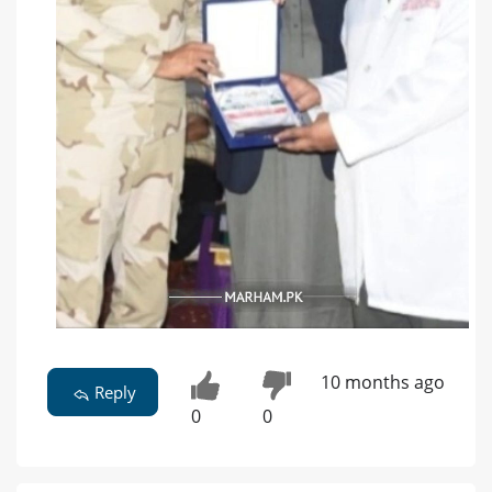
10 months ago
Reply
0
0