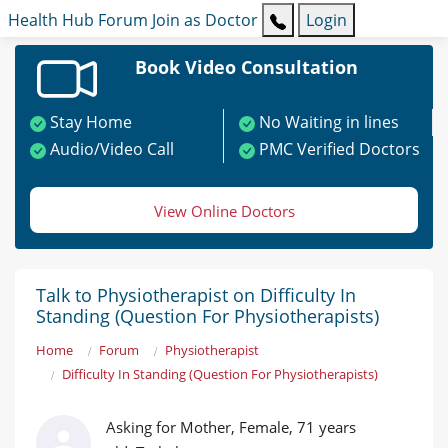
Health Hub
Forum
Join as Doctor
Login
Book Video Consultation
Stay Home
No Waiting in lines
Audio/Video Call
PMC Verified Doctors
View Online Doctors
Talk to Physiotherapist on Difficulty In
Standing (Question For Physiotherapists)
Home
Forum
Physiotherapist
Difficulty In Standing (Question For Physiotherapists)
Asking for Mother, Female, 71 years