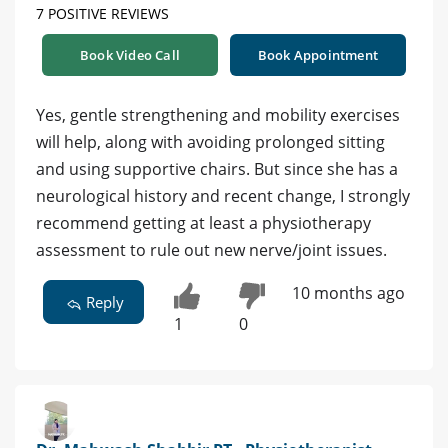
7 POSITIVE REVIEWS
Book Video Call
Book Appointment
Yes, gentle strengthening and mobility exercises
will help, along with avoiding prolonged sitting
and using supportive chairs. But since she has a
neurological history and recent change, I strongly
recommend getting at least a physiotherapy
assessment to rule out new nerve/joint issues.
10 months ago
Reply
1
0