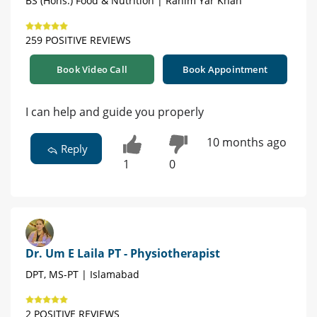
BS (Hons.) Food & Nutrition | Rahim Yar Khan
259 POSITIVE REVIEWS
Book Video Call
Book Appointment
I can help and guide you properly
10 months ago
Reply
1
0
Dr. Um E Laila PT - Physiotherapist
DPT, MS-PT | Islamabad
2 POSITIVE REVIEWS