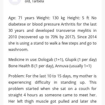
old, Tarbela
Age: 71 years Weight: 130 kg Height: 5 ft No
diabetese or blood pressure Arthritis for the last
30 years and developed transverse meylitis in
2010 (recovered up to 70% by 2017). Since 2014
she is using a stand to walk a few steps and go to
washroom.
Medicine in use: Dologab (1+1), Glupik (1 per day)
Bone Health B (1 per day), Annuva (usually 1+1)
Problem: For the last 10 to 15 days, my mother is
experiencing difficulty in standing up. This
problem started when she sat on a couch for
straight 4 hours as someone came to meet her.
Her left thigh muscle got pulled and later she