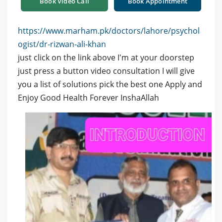
Book Video Call
Book Appointment
https://www.marham.pk/doctors/lahore/psychol
ogist/dr-rizwan-ali-khan
just click on the link above I'm at your doorstep
just press a button video consultation I will give
you a list of solutions pick the best one Apply and
Enjoy Good Health Forever InshaAllah