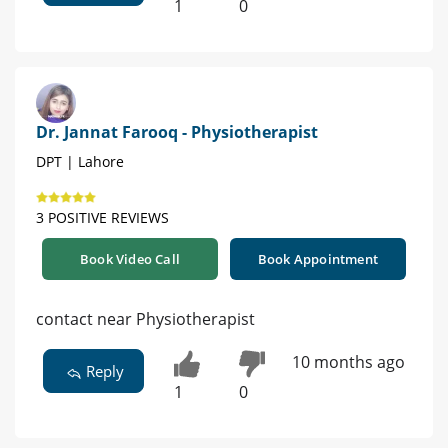
1
0
Dr. Jannat Farooq - Physiotherapist
DPT | Lahore
3 POSITIVE REVIEWS
Book Video Call
Book Appointment
contact near Physiotherapist
10 months ago
Reply
1
0