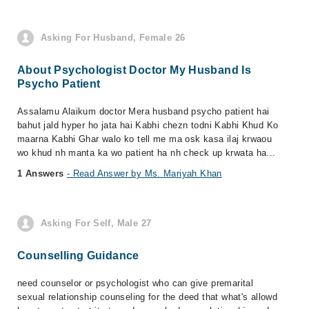
Asking For Husband, Female 26
About Psychologist Doctor My Husband Is
Psycho Patient
Assalamu Alaikum doctor Mera husband psycho patient hai
bahut jald hyper ho jata hai Kabhi chezn todni Kabhi Khud Ko
maarna Kabhi Ghar walo ko tell me ma osk kasa ilaj krwaou
wo khud nh manta ka wo patient ha nh check up krwata ha...
1 Answers
- Read Answer by Ms. Mariyah Khan
Asking For Self, Male 27
Counselling Guidance
need counselor or psychologist who can give premarital
sexual relationship counseling for the deed that what's allowd