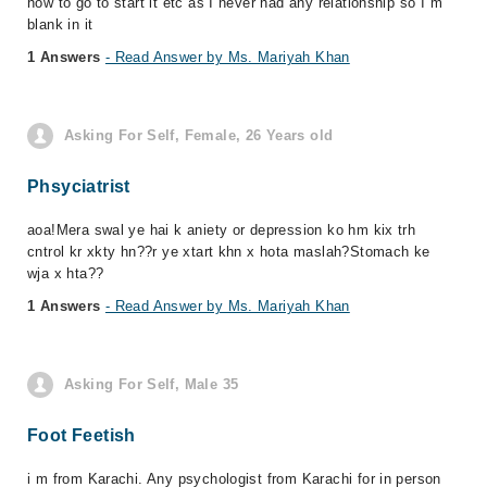
how to go to start it etc as I never had any relationship so I m
blank in it
1 Answers
- Read Answer by Ms. Mariyah Khan
Asking For Self, Female, 26 Years old
Phsyciatrist
aoa!Mera swal ye hai k aniety or depression ko hm kix trh
cntrol kr xkty hn??r ye xtart khn x hota maslah?Stomach ke
wja x hta??
1 Answers
- Read Answer by Ms. Mariyah Khan
Asking For Self, Male 35
Foot Feetish
i m from Karachi. Any psychologist from Karachi for in person