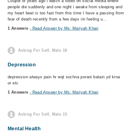
Couple of years ago i watch a video on social media where
people die suddenly and one night i awake from sleeping and
my heart beat is too fast from this time I have a passing from
fear of death recently from a few days im feeling u...
1 Answers
- Read Answer by Ms. Mariyah Khan
Asking For Self, Male 18
Depression
depression always pain hr wqt sochna porani batain yd krna
or etc
1 Answers
- Read Answer by Ms. Mariyah Khan
Asking For Self, Male 15
Mental Health