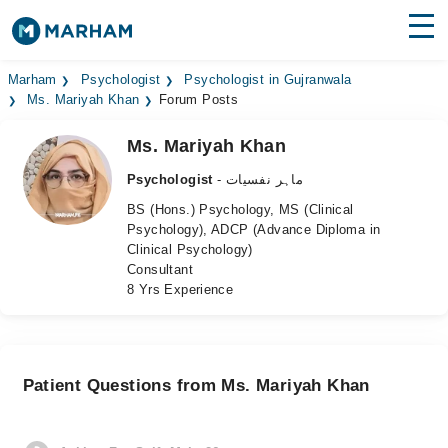
Find Doctors
Hospitals
Marham
Psychologist
Psychologist in Gujranwala
Ms. Mariyah Khan
Forum Posts
Surgeries
Ms. Mariyah Khan
Medicines
Labs
Psychologist
- ماہر نفسیات
BS (Hons.) Psychology, MS (Clinical
Health Hub
Psychology), ADCP (Advance Diploma in
Clinical Psychology)
Forum
Consultant
8 Yrs Experience
Join as Doctor
Login
Patient Questions from Ms. Mariyah Khan