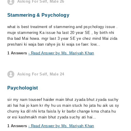
Asking For Self, Male 26
Stammering & Psychology
what is best treatment of stammering and psychology issue .
muje stammering Ka issue ha last 20 year SE , by birth nhi
tha bad Mai howa. mgr last 3 year SE ye chez mind Mai zida
preshani ki waja ban rahye jis ki waja se faer. low...
1 Answers
- Read Answer by Ms. Mariyah Khan
Asking For Self, Male 24
Paychologist
sir my nam touseef haider main bhut zyada bhut zyada suchy
ati hai hai jo kam kr rhy hu us main stuck ho jata hu aik us sy
churny ka dil nhi krta faisla ly kr barbr change krna chata hu
or esi kashmakh main bhut zyada suchy ati hai...
1 Answers
- Read Answer by Ms. Mariyah Khan