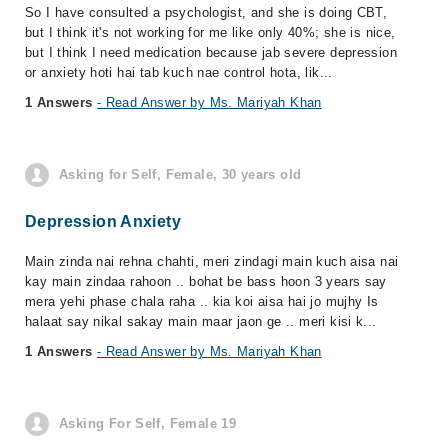
So I have consulted a psychologist, and she is doing CBT,
but I think it's not working for me like only 40%; she is nice,
but I think I need medication because jab severe depression
or anxiety hoti hai tab kuch nae control hota, lik...
1 Answers
- Read Answer by Ms. Mariyah Khan
Asking for Self, Female, 30 years old
Depression Anxiety
Main zinda nai rehna chahti, meri zindagi main kuch aisa nai
kay main zindaa rahoon .. bohat be bass hoon 3 years say
mera yehi phase chala raha .. kia koi aisa hai jo mujhy Is
halaat say nikal sakay main maar jaon ge .. meri kisi k...
1 Answers
- Read Answer by Ms. Mariyah Khan
Asking For Self, Female 19