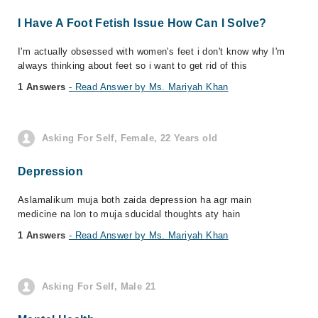
I Have A Foot Fetish Issue How Can I Solve?
I'm actually obsessed with women's feet i don't know why I'm
always thinking about feet so i want to get rid of this
1 Answers
- Read Answer by Ms. Mariyah Khan
Asking For Self, Female, 22 Years old
Depression
Aslamalikum muja both zaida depression ha agr main
medicine na lon to muja sducidal thoughts aty hain
1 Answers
- Read Answer by Ms. Mariyah Khan
Asking For Self, Male 21