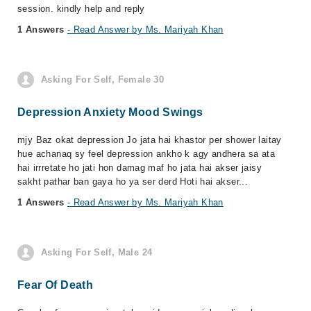
session. kindly help and reply
1 Answers
- Read Answer by Ms. Mariyah Khan
Asking For Self, Female 30
Depression Anxiety Mood Swings
mjy Baz okat depression Jo jata hai khastor per shower laitay
hue achanaq sy feel depression ankho k agy andhera sa ata
hai irrretate ho jati hon damag maf ho jata hai akser jaisy
sakht pathar ban gaya ho ya ser derd Hoti hai akser...
1 Answers
- Read Answer by Ms. Mariyah Khan
Asking For Self, Male 24
Fear Of Death