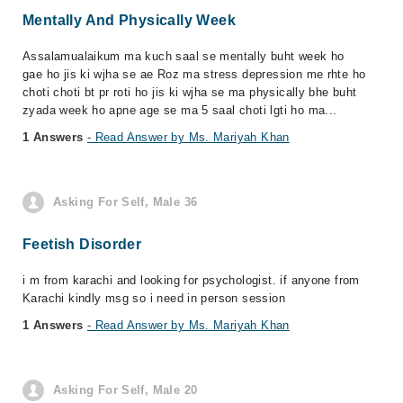
Mentally And Physically Week
Assalamualaikum ma kuch saal se mentally buht week ho
gae ho jis ki wjha se ae Roz ma stress depression me rhte ho
choti choti bt pr roti ho jis ki wjha se ma physically bhe buht
zyada week ho apne age se ma 5 saal choti lgti ho ma...
1 Answers
- Read Answer by Ms. Mariyah Khan
Asking For Self, Male 36
Feetish Disorder
i m from karachi and looking for psychologist. if anyone from
Karachi kindly msg so i need in person session
1 Answers
- Read Answer by Ms. Mariyah Khan
Asking For Self, Male 20