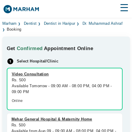
Find Doctors
Hospitals
Marham
Dentist
Dentist in Haripur
Dr. Muhammad Ashraf
Booking
Surgeries
Get
Confirmed
Appointment Online
Medicines
Labs
Select Hospital/Clinic
Health Hub
Video Consultation
Forum
Rs. 500
Available Tomorrow - 09:00 AM - 08:00 PM, 04:00 PM -
Join as Doctor
09:00 PM
Online
Login
Mehar General Hospital & Maternity Home
Rs. 500
Available from Aug 09 - 09:00 AM - 08:00 PM, 04:00 PM -