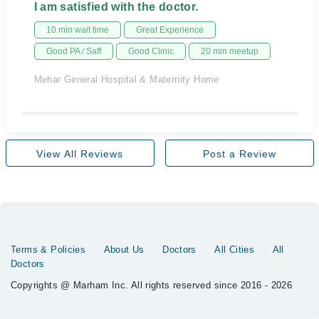
I am satisfied with the doctor.
10 min wait time
Great Experience
Good PA / Saff
Good Clinic
20 min meetup
Mehar General Hospital & Maternity Home
View All Reviews
Post a Review
Terms & Policies
About Us
Doctors
All Cities
All
Doctors
Copyrights @ Marham Inc. All rights reserved since 2016 - 2026