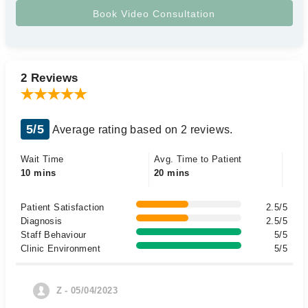
2 Reviews
5/5
Average rating based on 2 reviews.
Wait Time
Avg. Time to Patient
10 mins
20 mins
Patient Satisfaction
2.5/5
Diagnosis
2.5/5
Staff Behaviour
5/5
Clinic Environment
5/5
Z - 05/04/2023