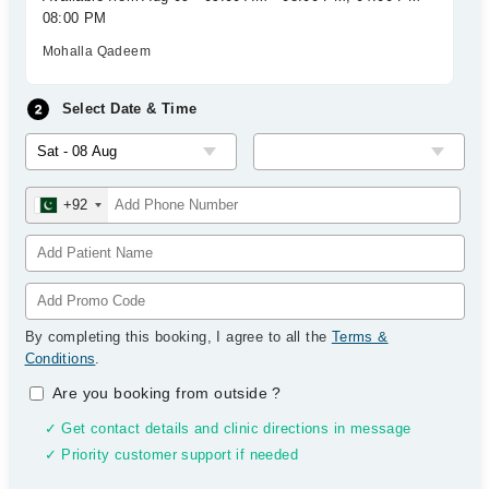
08:00 PM
Mohalla Qadeem
Select Date & Time
+92
By completing this booking, I agree to all the
Terms &
Conditions
.
Are you booking from outside
?
✓ Get contact details and clinic directions in message
✓ Priority customer support if needed