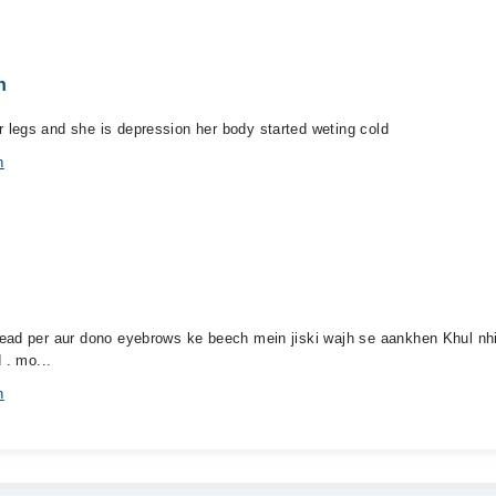
n
legs and she is depression her body started weting cold
n
ead per aur dono eyebrows ke beech mein jiski wajh se aankhen Khul nhi
 . mo...
n