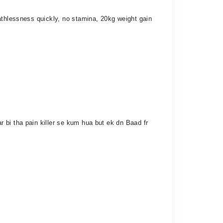
athlessness quickly, no stamina, 20kg weight gain
 bi tha pain killer se kum hua but ek dn Baad fr