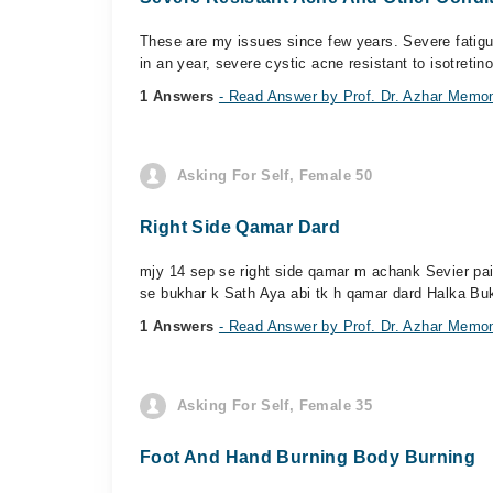
These are my issues since few years. Severe fatigue
in an year, severe cystic acne resistant to isotretinoi
1 Answers
- Read Answer by Prof. Dr. Azhar Memo
Asking For Self, Female 50
Right Side Qamar Dard
mjy 14 sep se right side qamar m achank Sevier pain
se bukhar k Sath Aya abi tk h qamar dard Halka Buk
1 Answers
- Read Answer by Prof. Dr. Azhar Memo
Asking For Self, Female 35
Foot And Hand Burning Body Burning