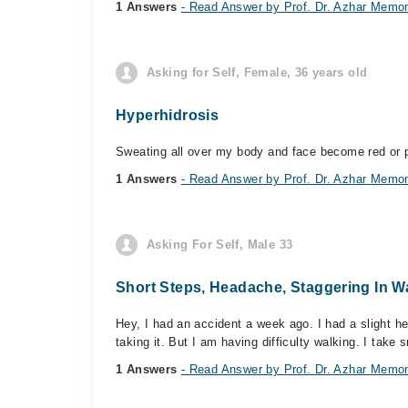
1 Answers
- Read Answer by Prof. Dr. Azhar Memo
Asking for Self, Female, 36 years old
Hyperhidrosis
Sweating all over my body and face become red or pi
1 Answers
- Read Answer by Prof. Dr. Azhar Memo
Asking For Self, Male 33
Short Steps, Headache, Staggering In W
Hey, I had an accident a week ago. I had a slight h
taking it. But I am having difficulty walking. I take s
1 Answers
- Read Answer by Prof. Dr. Azhar Memo