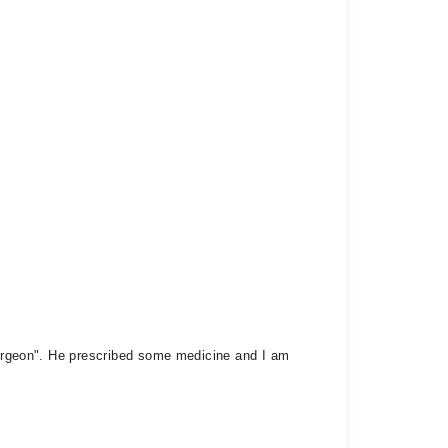
osurgeon". He prescribed some medicine and I am