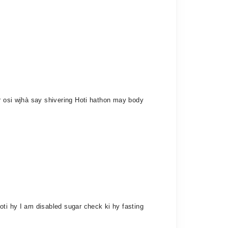
or osi wjhà say shivering Hoti hathon may body
oti hy I am disabled sugar check ki hy fasting