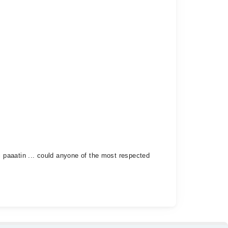
 paaatin ... could anyone of the most respected