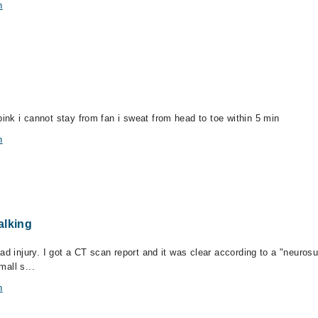
n
nk i cannot stay from fan i sweat from head to toe within 5 min
n
alking
ead injury. I got a CT scan report and it was clear according to a "neur
mall s...
n