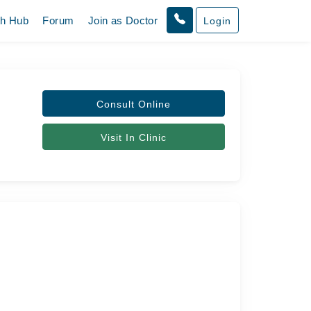
th Hub
Forum
Join as Doctor
Login
s
Consult Online
Visit In Clinic