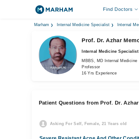
Find Doctors
Marham
Internal Medicine Specialist
Internal Me
Prof. Dr. Azhar Mem
Internal Medicine Specialist
MBBS, MD Internal Medicine
Professor
16 Yrs Experience
Patient Questions from Prof. Dr. Azh
Asking For Self, Female, 21 Years old
Severe Resistant Acne And Other Condi