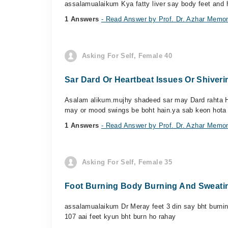
assalamualaikum Kya fatty liver say body feet and 
1 Answers
- Read Answer by Prof. Dr. Azhar Memo
Asking For Self, Female 40
Sar Dard Or Heartbeat Issues Or Shiver
Asalam alikum.mujhy shadeed sar may Dard rahta Hy o
may or mood swings be boht hain.ya sab keon hota o
1 Answers
- Read Answer by Prof. Dr. Azhar Memo
Asking For Self, Female 35
Foot Burning Body Burning And Sweati
assalamualaikum Dr Meray feet 3 din say bht burning
107 aai feet kyun bht burn ho rahay