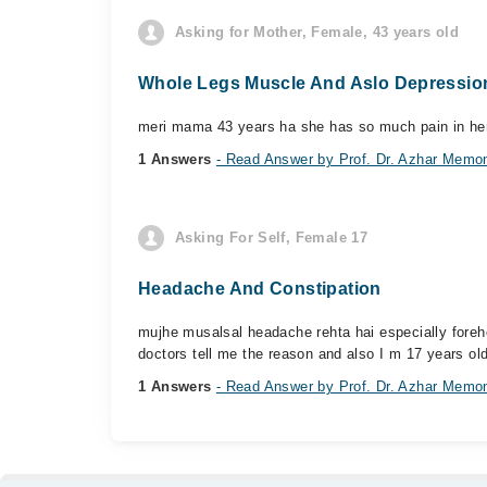
Asking for Mother, Female, 43 years old
Whole Legs Muscle And Aslo Depressio
meri mama 43 years ha she has so much pain in her 
1 Answers
- Read Answer by Prof. Dr. Azhar Memo
Asking For Self, Female 17
Headache And Constipation
mujhe musalsal headache rehta hai especially foreh
doctors tell me the reason and also I m 17 years old
1 Answers
- Read Answer by Prof. Dr. Azhar Memo