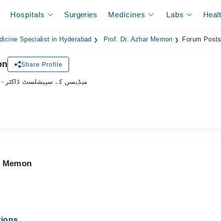
Hospitals
Surgeries
Medicines
Labs
Heal
dicine Specialist in Hyderabad
Prof. Dr. Azhar Memon
Forum Post
on
Share Profile
- میڈیسن کے سپیشلسٹ ڈاکٹر
ar Memon
tions