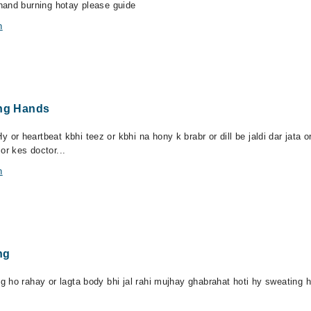
hand burning hotay please guide
n
ing Hands
r heartbeat kbhi teez or kbhi na hony k brabr or dill be jaldi dar jata 
r kes doctor...
n
ng
 ho rahay or lagta body bhi jal rahi mujhay ghabrahat hoti hy sweating h