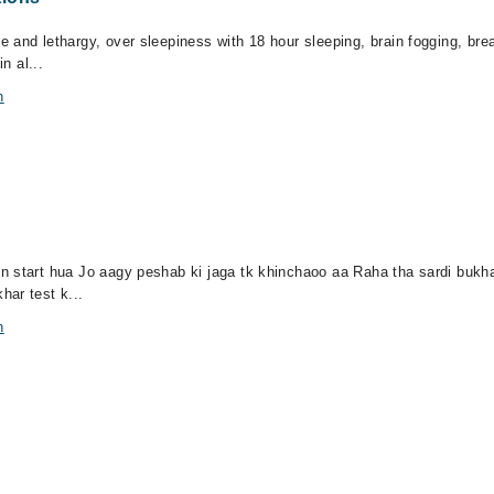
 and lethargy, over sleepiness with 18 hour sleeping, brain fogging, bre
n al...
n
 start hua Jo aagy peshab ki jaga tk khinchaoo aa Raha tha sardi bukhar
har test k...
n