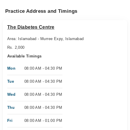
Practice Address and Timings
The Diabetes Centre
Area: Islamabad - Murree Expy, Islamabad
Rs. 2,000
Available Timings
Mon
08:00 AM - 04:30 PM
Tue
08:00 AM - 04:30 PM
Wed
08:00 AM - 04:30 PM
Thu
08:00 AM - 04:30 PM
Fri
08:00 AM - 01:00 PM