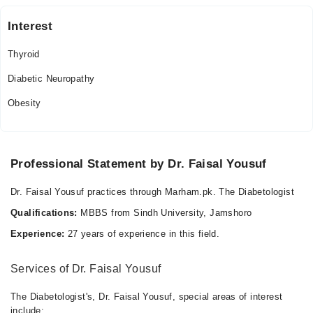
Interest
Thyroid
Diabetic Neuropathy
Obesity
Professional Statement by Dr. Faisal Yousuf
Dr. Faisal Yousuf practices through Marham.pk. The Diabetologist
Qualifications:
MBBS from Sindh University, Jamshoro
Experience:
27 years of experience in this field.
Services of Dr. Faisal Yousuf
The Diabetologist's, Dr. Faisal Yousuf, special areas of interest
include: