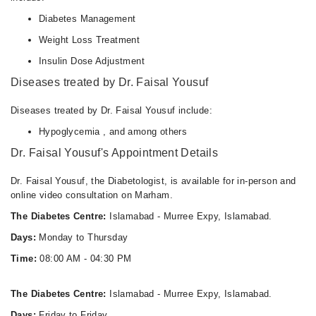
Diabetes Management
Weight Loss Treatment
Insulin Dose Adjustment
Diseases treated by Dr. Faisal Yousuf
Diseases treated by Dr. Faisal Yousuf include:
Hypoglycemia , and among others
Dr. Faisal Yousuf's Appointment Details
Dr. Faisal Yousuf, the Diabetologist, is available for in-person and
online video consultation on Marham.
The Diabetes Centre:
Islamabad - Murree Expy, Islamabad.
Days:
Monday to Thursday
Time:
08:00 AM - 04:30 PM
The Diabetes Centre:
Islamabad - Murree Expy, Islamabad.
Days:
Friday to Friday