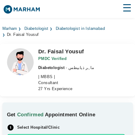
Find Doctors
Hospitals
Marham
Diabetologist
Diabetologist in Islamabad
Dr. Faisal Yousuf
Surgeries
Medicines
Labs
Dr. Faisal Yousuf
PMDC Verified
Health Hub
Diabetologist
- ماہر ذیابیطس
| MBBS |
Forum
Consultant
27 Yrs Experience
Join as Doctor
Login
Get
Confirmed
Appointment Online
Select Hospital/Clinic