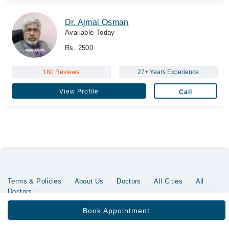
Dr. Ajmal Osman
Available Today
Rs. 2500
180 Reviews
27+ Years Experience
View Profile
Call
Terms & Policies
About Us
Doctors
All Cities
All
Doctors
Copyrights @ Marham Inc. All rights reserved since 2016 - 2026
Book Appointment