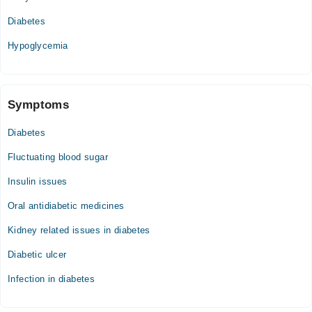
08:00 AM - 02:00 PM
Diabetes
Hypoglycemia
Symptoms
Diabetes
Fluctuating blood sugar
Insulin issues
Oral antidiabetic medicines
Kidney related issues in diabetes
Diabetic ulcer
Infection in diabetes