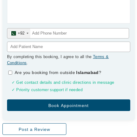
+92
By completing this booking, I agree to all the
Terms &
Conditions
.
Are you booking from outside
Islamabad
?
✓ Get contact details and clinic directions in message
✓ Priority customer support if needed
Post a Review