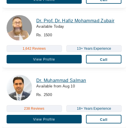
Dr. Prof. Dr. Hafiz Mohammad Zubair
Available Today
Rs. 1500
1,642 Reviews
13+ Years Experience
View Profile
Call
Dr. Muhammad Salman
Available from Aug 10
Rs. 2500
238 Reviews
18+ Years Experience
View Profile
Call