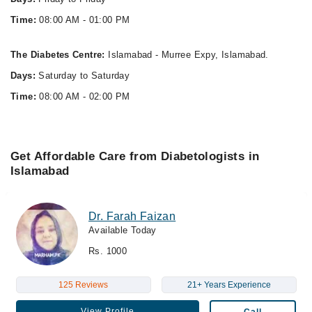
Time:
08:00 AM - 01:00 PM
The Diabetes Centre:
Islamabad - Murree Expy, Islamabad.
Days:
Saturday to Saturday
Time:
08:00 AM - 02:00 PM
Get Affordable Care from Diabetologists in
Islamabad
Dr. Farah Faizan
Available Today
Rs. 1000
125 Reviews
21+ Years Experience
View Profile
Call