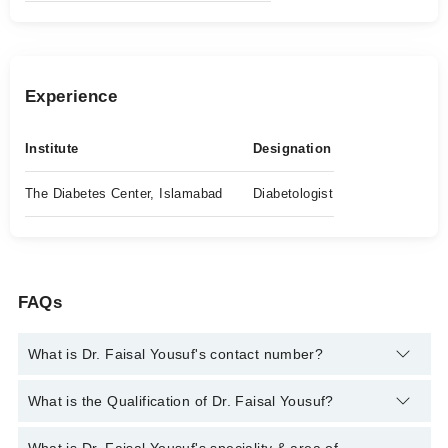
Experience
Institute
Designation
The Diabetes Center, Islamabad
Diabetologist
FAQs
What is Dr. Faisal Yousuf's contact number?
You can contact the Diabetologist through Marham's helpline:
What is the Qualification of Dr. Faisal Yousuf?
042-34500888
and we'll connect you with Dr. Faisal Yousuf
Dr. Faisal Yousuf has the following degrees : | MBBS |