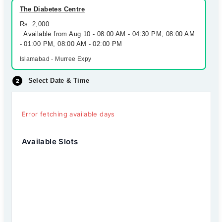
The Diabetes Centre
Rs. 2,000
Available from Aug 10 - 08:00 AM - 04:30 PM, 08:00 AM
- 01:00 PM, 08:00 AM - 02:00 PM
Islamabad - Murree Expy
Select Date & Time
Error fetching available days
Available Slots