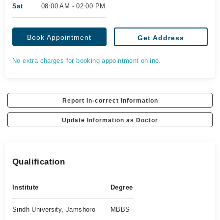
Sat
08:00 AM - 02:00 PM
Book Appointment
Get Address
No extra charges for booking appointment online.
Report In-correct Information
Update Information as Doctor
Qualification
Institute
Degree
Sindh University, Jamshoro
MBBS