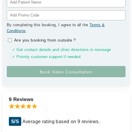
By completing this booking, I agree to all the
Terms &
Conditions
.
Are you booking from outside
?
✓ Get contact details and clinic directions in message
✓ Priority customer support if needed
9 Reviews
5/5
Average rating based on 9 reviews.