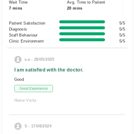
Wait Time
Avg. Time to Patient
7 mins
20 mins
Patient Satisfaction
5/5
Diagnosis
5/5
Staff Behaviour
5/5
Clinic Environment
5/5
s.a - 28/05/2025
I am satisfied with the doctor.
Good
Great Experience
Home Visits
S - 17/08/2024