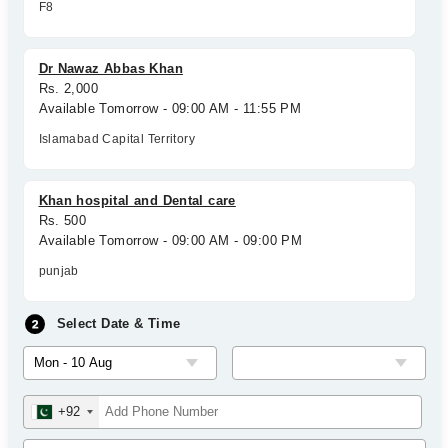
F8
Dr Nawaz Abbas Khan
Rs. 2,000
Available Tomorrow - 09:00 AM - 11:55 PM
Islamabad Capital Territory
Khan hospital and Dental care
Rs. 500
Available Tomorrow - 09:00 AM - 09:00 PM
punjab
Select Date & Time
+92