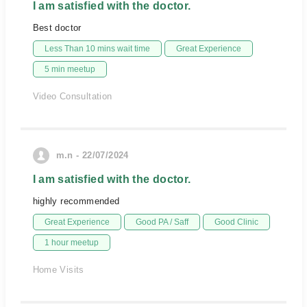
I am satisfied with the doctor.
Best doctor
Less Than 10 mins wait time
Great Experience
5 min meetup
Video Consultation
m.n - 22/07/2024
I am satisfied with the doctor.
highly recommended
Great Experience
Good PA / Saff
Good Clinic
1 hour meetup
Home Visits