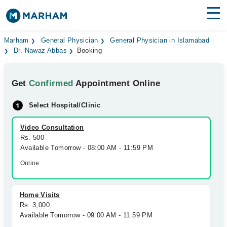
Find Doctors
Hospitals
Marham
General Physician
General Physician in Islamabad
Dr. Nawaz Abbas
Booking
Surgeries
Get
Confirmed
Appointment Online
Medicines
Labs
Select Hospital/Clinic
Health Hub
Video Consultation
Forum
Rs. 500
Available Tomorrow - 08:00 AM - 11:59 PM
Join as Doctor
Online
Login
Home Visits
Rs. 3,000
Available Tomorrow - 09:00 AM - 11:59 PM