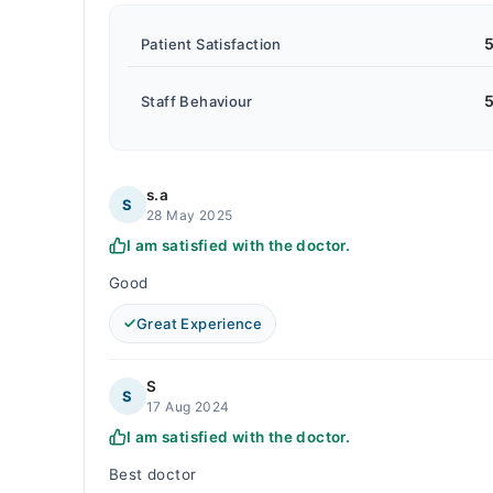
5
Patient Satisfaction
5
Staff Behaviour
s.a
S
28 May 2025
I am satisfied with the doctor.
Good
Great Experience
S
S
17 Aug 2024
I am satisfied with the doctor.
Best doctor