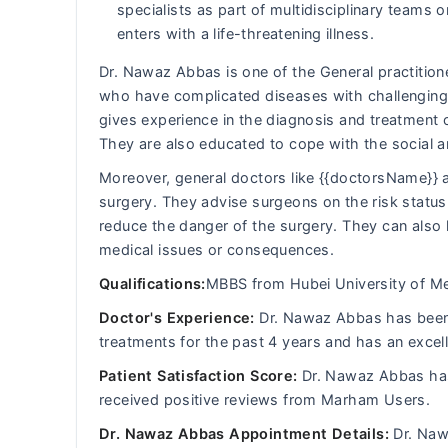
specialists as part of multidisciplinary team
enters with a life-threatening illness.
Dr. Nawaz Abbas is one of the General practitione
who have complicated diseases with challenging 
gives experience in the diagnosis and treatment 
They are also educated to cope with the social 
Moreover, general doctors like {{doctorsName}} a
surgery. They advise surgeons on the risk status 
reduce the danger of the surgery. They can also 
medical issues or consequences.
Qualifications:
MBBS from Hubei University of Me
Doctor's Experience:
Dr. Nawaz Abbas has been d
treatments for the past 4 years and has an excel
Patient Satisfaction Score:
Dr. Nawaz Abbas has 
received positive reviews from Marham Users.
Dr. Nawaz Abbas Appointment Details:
Dr. Nawa