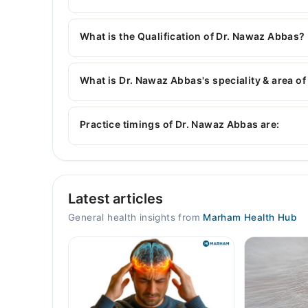
You can contact the General Physician through 
with Dr. Nawaz Abbas
What is the Qualification of Dr. Nawaz Abbas?
Dr. Nawaz Abbas has the following degrees : M
What is Dr. Nawaz Abbas's speciality & area of
Dr. Nawaz Abbas is specialist General Physician.
General Physician
Practice timings of Dr. Nawaz Abbas are:
Home Visits
Latest articles
Mon
09:00 AM - 11:59 PM
General health insights from
Marham Health Hub
Tue
09:00 AM - 11:59 PM
Wed
09:00 AM - 11:59 PM
Thu