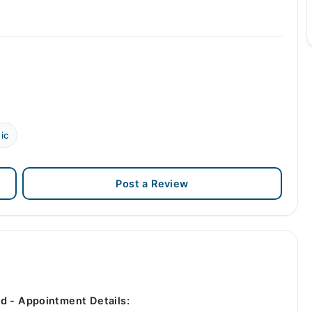
ic
Post a Review
d - Appointment Details: