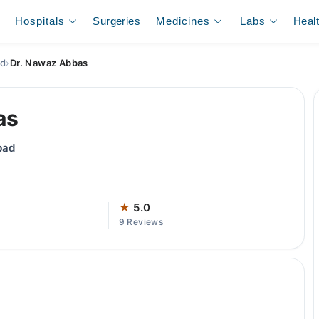
Hospitals
Surgeries
Medicines
Labs
Heal
ad
›
Dr. Nawaz Abbas
as
bad
★
5.0
9 Reviews