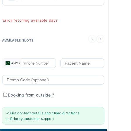
Error fetching available days
AVAILABLE SLOTS
+92
Booking from outside
?
✓ Get contact details and clinic directions
✓ Priority customer support