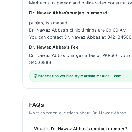
Marham's in-person and online video consultatio
Dr. Nawaz Abbas‘spunjab,Islamabad:
punjab, Islamabad
Dr. Nawaz Abbas‘s clinic timings are 09:00 AM 
You can contact Dr. Nawaz Abbas at 042-3450
Dr. Nawaz Abbas's Fee
Dr. Nawaz Abbas charges a fee of PKR500 you c
34500888
Information verified by Marham Medical Team
FAQs
Most common questions about Dr. Nawaz Abbas
What is Dr. Nawaz Abbas's contact number?