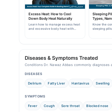
09:00 AM - 11:59 PM
Fri
Excess Heat: How to Cool
Sleeping Pil
09:00 AM - 11:59 PM
Down Body Heat Naturally
Types, Nam
Sat
Learn how to manage excess heat
Know the co
09:00 AM - 11:59 PM
and excessive body heat with
sleeping pill
simple home remedies, symptoms,
prices, side 
causes, and prevention tips for
doctor's pre
Dr Nawaz Abbas Khan
Pakistani readers.
Mon
09:00 AM - 11:55 PM
Diseases & Symptoms Treated
Tue
Conditions Dr. Nawaz Abbas commonly diagnoses a
09:00 AM - 11:55 PM
DISEASES
Wed
09:00 AM - 11:55 PM
Delirium
Fatty Liver
Hantavirus
Swelling
Thu
09:00 AM - 11:55 PM
SYMPTOMS
Fri
09:00 AM - 11:55 PM
Fever
Cough
Sore throat
Blocked nose