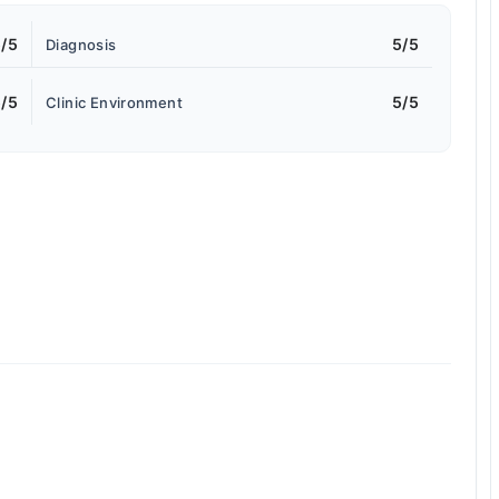
/5
5/5
Diagnosis
/5
5/5
Clinic Environment