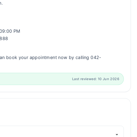
n.
- 09:00 PM
0888
an book your appointment now by calling 042-
Last reviewed: 10 Jun 2026
⌄