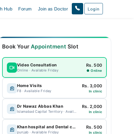
th Hub
Forum
Join as Doctor
Login
Book Your
Appointment
Slot
Rs. 500
Video Consultation
Online · Available Friday
● Online
Rs. 3,000
Home Visits
F8 · Available Friday
In clinic
Rs. 2,000
Dr Nawaz Abbas Khan
Islamabad Capital Territory · Available Friday
In clinic
Rs. 500
Khan hospital and Dental care
punjab · Available Friday
In clinic