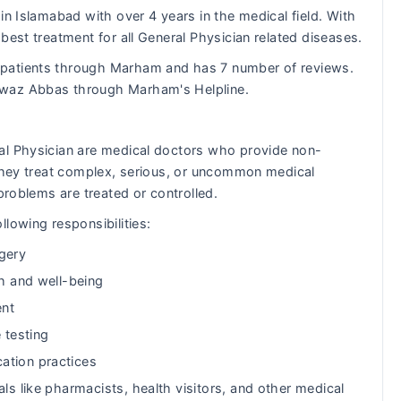
in Islamabad with over 4 years in the medical field. With
best treatment for all General Physician related diseases.
 patients through Marham and has 7 number of reviews.
awaz Abbas through Marham's Helpline.
al Physician are medical doctors who provide non-
 They treat complex, serious, or uncommon medical
problems are treated or controlled.
lowing responsibilities:
gery
th and well-being
ent
 testing
ation practices
ls like pharmacists, health visitors, and other medical