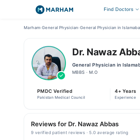
Find Doctors
Marham
›
General Physician
›
General Physician in Islamab
Dr. Nawaz Abb
General Physician in Islama
MBBS · M.O
PMDC Verified
4+ Years
Pakistan Medical Council
Experience
Reviews for Dr. Nawaz Abbas
9 verified patient reviews · 5.0 average rating