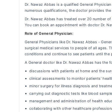
Dr. Nawaz Abbas is a qualified General Physician 
numerous qualifications, the doctor provides the 
Dr. Nawaz Abbas has treated over 20 number of
You can book an appointment with doctor Dr. N
Role of General Physician:
General Physicians like Dr. Nawaz Abbas - Gener
surgical medical services to people of all ages.
conditions and continue to see patients until the 
A General doctor like Dr. Nawaz Abbas has the fol
discussions with patients at home and the sur
clinical assessments to monitor patients' heal
minor surgery for illness diagnosis and treatm
carrying out diagnostic tests like blood sample
management and administration of health educ
collaborating with other healthcare professiona