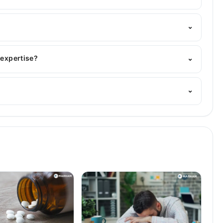
Marham's helpline:
042-34500888
and we'll connect you
⌄
BBS
 expertise?
⌄
 His area of expertise include Infectious Diseases,
⌄