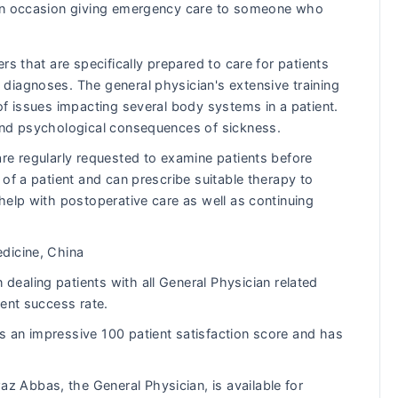
s on occasion giving emergency care to someone who
rs that are specifically prepared to care for patients
diagnoses. The general physician's extensive training
of issues impacting several body systems in a patient.
and psychological consequences of sickness.
re regularly requested to examine patients before
of a patient and can prescribe suitable therapy to
help with postoperative care as well as continuing
dicine, China
ealing patients with all General Physician related
lent success rate.
an impressive 100 patient satisfaction score and has
z Abbas, the General Physician, is available for