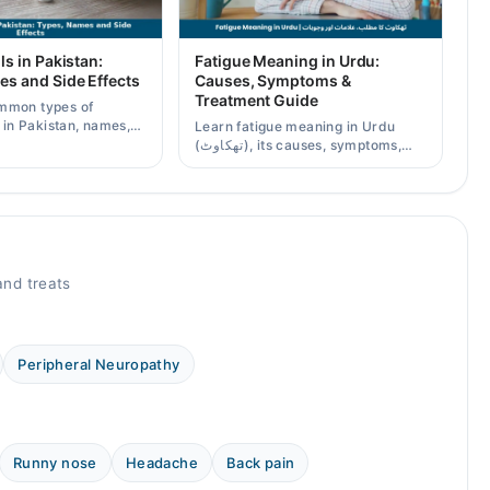
ls in Pakistan:
Fatigue Meaning in Urdu:
es and Side Effects
Causes, Symptoms &
Treatment Guide
mmon types of
s in Pakistan, names,
Learn fatigue meaning in Urdu
effects, and when a
(تھکاوٹ), its causes, symptoms,
scription is needed.
chronic and mental fatigue, and
when to see a doctor.
nd treats
Peripheral Neuropathy
Runny nose
Headache
Back pain