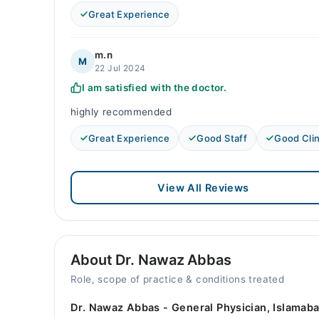
Great Experience
m.n
M
22 Jul 2024
I am satisfied with the doctor.
highly recommended
Great Experience
Good Staff
Good Clin
View All Reviews
About Dr. Nawaz Abbas
Role, scope of practice & conditions treated
Dr. Nawaz Abbas - General Physician, Islamaba