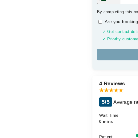
By completing this bo
Are you booking
✓ Get contact deta
✓ Priority custome
4 Reviews
5/5
Average ra
Wait Time
0 mins
Patient