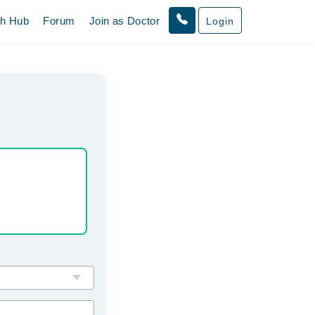
th Hub
Forum
Join as Doctor
Login