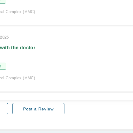
e
al Complex (MMC)
/2025
 with the doctor.
e
al Complex (MMC)
Post a Review