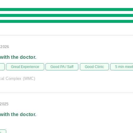
/2026
 with the doctor.
Great Experience
Good PA / Saff
Good Clinic
5 min mee
al Complex (MMC)
/2025
 with the doctor.