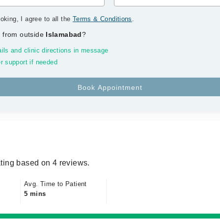
oking, I agree to all the
Terms & Conditions
.
 from outside
Islamabad
?
ils and clinic directions in message
r support if needed
ting based on 4 reviews.
Avg. Time to Patient
5 mins