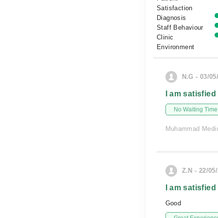
Satisfaction
Diagnosis
Staff Behaviour
Clinic
Environment
N.G - 03/05
I am satisfied
No Waiting Time
Muhammad Medic
Z.N - 22/05
I am satisfied
Good