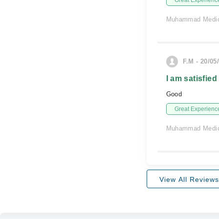
Great Experienc
Muhammad Medic
F.M - 20/05
I am satisfied
Good
Great Experienc
Muhammad Medic
View All Reviews