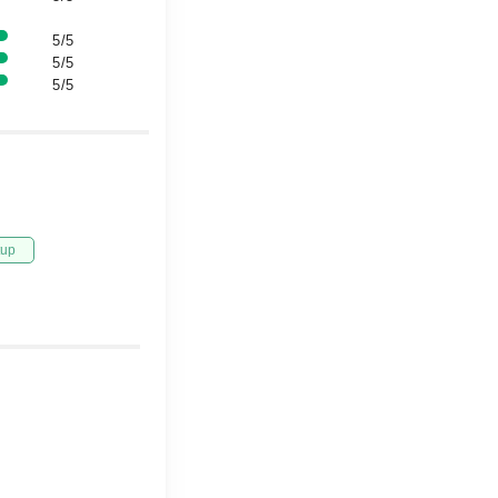
5/5
5/5
5/5
tup