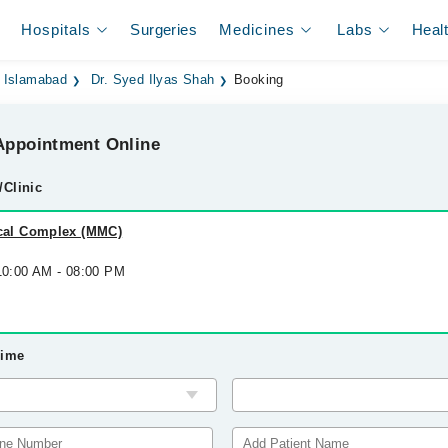
Hospitals
Surgeries
Medicines
Labs
Heal
n Islamabad
Dr. Syed Ilyas Shah
Booking
ppointment Online
/Clinic
al Complex (MMC)
 10:00 AM - 08:00 PM
Time