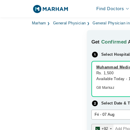
Find Doctors
Marham
General Physician
General Physician i
Get
Confirmed
A
Select Hospital
Muhammad Medic
Rs. 1,500
Available Today -
G8 Markaz
Select Date & 
+92