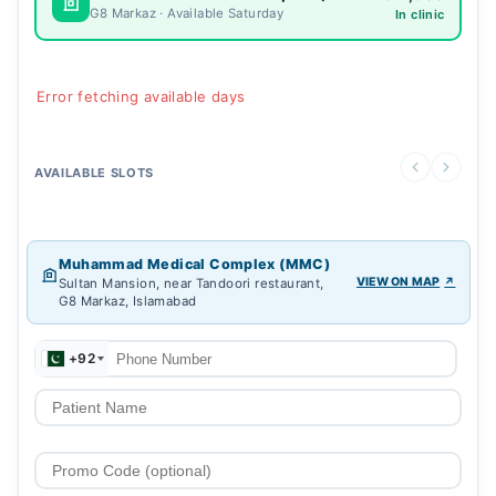
G8 Markaz · Available Saturday
In clinic
Error fetching available days
AVAILABLE SLOTS
Muhammad Medical Complex (MMC)
VIEW ON MAP
Sultan Mansion, near Tandoori restaurant,
G8 Markaz, Islamabad
+92