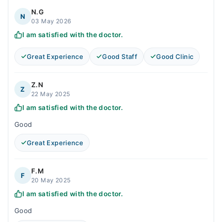
N.G
N
03 May 2026
I am satisfied with the doctor.
Great Experience
Good Staff
Good Clinic
Z.N
Z
22 May 2025
I am satisfied with the doctor.
Good
Great Experience
F.M
F
20 May 2025
I am satisfied with the doctor.
Good