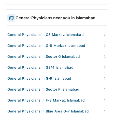
General Physicians near you in Islamabad
General Physicians in G8 Markaz Islamabad
General Physicians in G-8 Markaz Islamabad
General Physicians in Sector G Islamabad
General Physicians in G8/4 Islamabad
General Physicians in G-9 Islamabad
General Physicians in Sector F Islamabad
General Physicians in F-8 Markaz Islamabad
General Physicians in Blue Area G-7 Islamabad