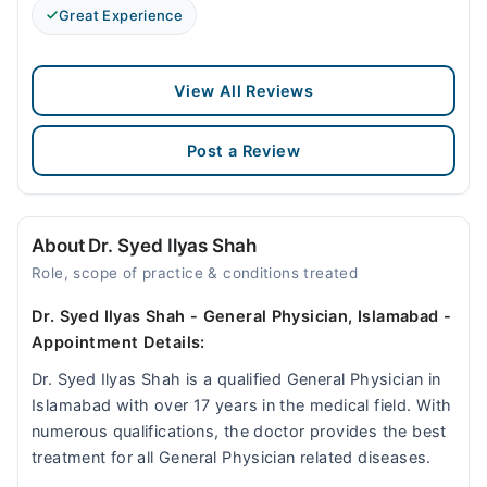
Great Experience
View All Reviews
Post a Review
About Dr. Syed Ilyas Shah
Role, scope of practice & conditions treated
Dr. Syed Ilyas Shah - General Physician, Islamabad -
Appointment Details:
Dr. Syed Ilyas Shah is a qualified General Physician in
Islamabad with over 17 years in the medical field. With
numerous qualifications, the doctor provides the best
treatment for all General Physician related diseases.