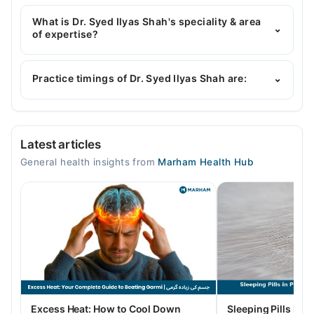
Dr. Syed Ilyas Shah has the following degrees :
mbbs KMU RMP
What is Dr. Syed Ilyas Shah's speciality & area
⌄
of expertise?
Dr. Syed Ilyas Shah is specialist General Physician.
Practice timings of Dr. Syed Ilyas Shah are:
⌄
Muhammad Medical Complex (MMC)
Latest articles
Mon
General health insights from
Marham Health Hub
10:00 AM - 08:00 PM
Tue
10:00 AM - 08:00 PM
Wed
10:00 AM - 08:00 PM
Thu
10:00 AM - 08:00 PM
Fri
Excess Heat: How to Cool Down
Sleeping Pills in P
10:00 AM - 08:00 PM