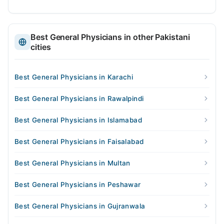
Best General Physicians in other Pakistani
cities
Best General Physicians in Karachi
Best General Physicians in Rawalpindi
Best General Physicians in Islamabad
Best General Physicians in Faisalabad
Best General Physicians in Multan
Best General Physicians in Peshawar
Best General Physicians in Gujranwala