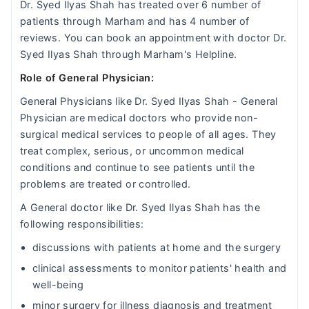
Dr. Syed Ilyas Shah has treated over 6 number of
patients through Marham and has 4 number of
reviews. You can book an appointment with doctor Dr.
Syed Ilyas Shah through Marham's Helpline.
Role of General Physician:
General Physicians like Dr. Syed Ilyas Shah - General
Physician are medical doctors who provide non-
surgical medical services to people of all ages. They
treat complex, serious, or uncommon medical
conditions and continue to see patients until the
problems are treated or controlled.
A General doctor like Dr. Syed Ilyas Shah has the
following responsibilities:
discussions with patients at home and the surgery
clinical assessments to monitor patients' health and
well-being
minor surgery for illness diagnosis and treatment