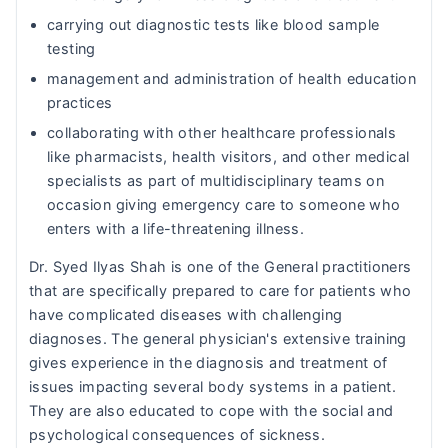
carrying out diagnostic tests like blood sample
testing
management and administration of health education
practices
collaborating with other healthcare professionals
like pharmacists, health visitors, and other medical
specialists as part of multidisciplinary teams on
occasion giving emergency care to someone who
enters with a life-threatening illness.
Dr. Syed Ilyas Shah is one of the General practitioners
that are specifically prepared to care for patients who
have complicated diseases with challenging
diagnoses. The general physician's extensive training
gives experience in the diagnosis and treatment of
issues impacting several body systems in a patient.
They are also educated to cope with the social and
psychological consequences of sickness.