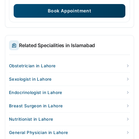
Book Appointment
Related Specialities in Islamabad
Obstetrician in Lahore
Sexologist in Lahore
Endocrinologist in Lahore
Breast Surgeon in Lahore
Nutritionist in Lahore
General Physician in Lahore