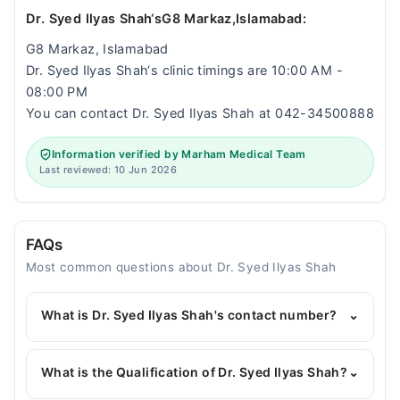
Dr. Syed Ilyas Shah‘sG8 Markaz,Islamabad:
G8 Markaz, Islamabad
Dr. Syed Ilyas Shah‘s clinic timings are 10:00 AM -
08:00 PM
You can contact Dr. Syed Ilyas Shah at 042-34500888
Information verified by Marham Medical Team
Last reviewed: 10 Jun 2026
FAQs
Most common questions about Dr. Syed Ilyas Shah
What is Dr. Syed Ilyas Shah's contact number?
⌄
You can contact the General Physician through
Marham's helpline:
042-34500888
and we'll
What is the Qualification of Dr. Syed Ilyas Shah?
⌄
connect you with Dr. Syed Ilyas Shah