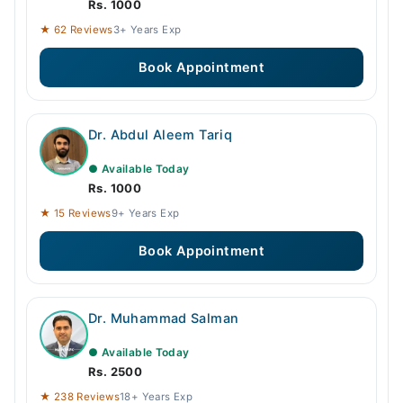
Rs. 1000
★ 62 Reviews
3+ Years Exp
Book Appointment
Dr. Abdul Aleem Tariq
● Available Today
Rs. 1000
★ 15 Reviews
9+ Years Exp
Book Appointment
Dr. Muhammad Salman
● Available Today
Rs. 2500
★ 238 Reviews
18+ Years Exp