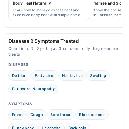
Body Heat Naturally
Names and Side Ef
Sat
Learn how to manage excess heat and
Know the common typ
10:00 AM - 08:00 PM
excessive body heat with simple home
in Pakistan, names, p
remedies, symptoms, causes, and
and when a doctor's 
prevention tips for Pakistani readers.
needed.
Diseases & Symptoms Treated
Conditions Dr. Syed Ilyas Shah commonly diagnoses and
treats
DISEASES
Delirium
Fatty Liver
Hantavirus
Swelling
Peripheral Neuropathy
SYMPTOMS
Fever
Cough
Sore throat
Blocked nose
Runny nose
Headache
Back pain