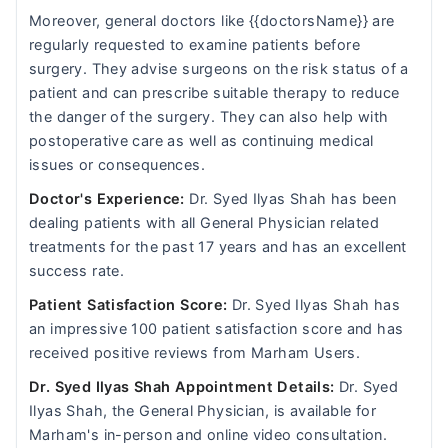
Moreover, general doctors like {{doctorsName}} are
regularly requested to examine patients before
surgery. They advise surgeons on the risk status of a
patient and can prescribe suitable therapy to reduce
the danger of the surgery. They can also help with
postoperative care as well as continuing medical
issues or consequences.
Doctor's Experience:
Dr. Syed Ilyas Shah has been
dealing patients with all General Physician related
treatments for the past 17 years and has an excellent
success rate.
Patient Satisfaction Score:
Dr. Syed Ilyas Shah has
an impressive 100 patient satisfaction score and has
received positive reviews from Marham Users.
Dr. Syed Ilyas Shah Appointment Details:
Dr. Syed
Ilyas Shah, the General Physician, is available for
Marham's in-person and online video consultation.