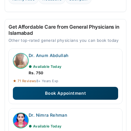
Get Affordable Care from General Physicians in
Islamabad
Other top-rated general physicians you can book today
Dr. Anum Abdullah
● Available Today
Rs. 750
★ 71 Reviews
8+ Years Exp
Book Appointment
Dr. Nimra Rehman
● Available Today