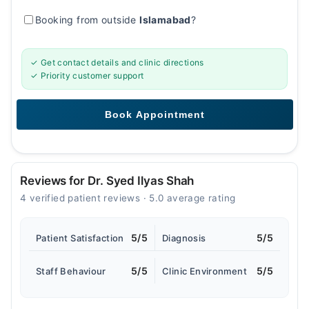
Booking from outside
Islamabad
?
✓ Get contact details and clinic directions
✓ Priority customer support
Reviews for Dr. Syed Ilyas Shah
4 verified patient reviews · 5.0 average rating
5/5
5/5
Patient Satisfaction
Diagnosis
5/5
5/5
Staff Behaviour
Clinic Environment