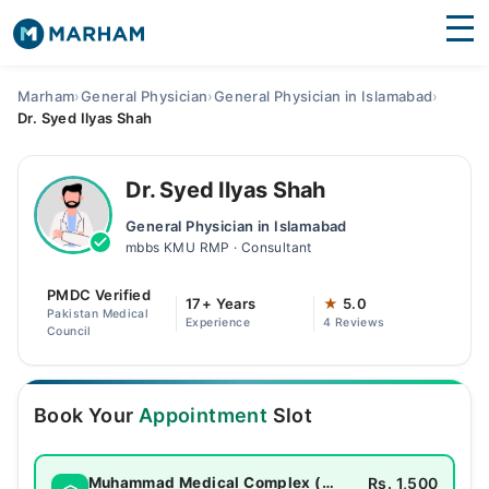
Find Doctors
Hospitals
Marham
›
General Physician
›
General Physician in Islamabad
›
Dr. Syed Ilyas Shah
Surgeries
Medicines
Labs
Dr. Syed Ilyas Shah
General Physician in Islamabad
Health Hub
mbbs KMU RMP · Consultant
Forum
PMDC Verified
17+ Years
★
5.0
Pakistan Medical
Experience
4 Reviews
Join as Doctor
Council
Login
Book Your
Appointment
Slot
Rs. 1,500
Muhammad Medical Complex (MMC)