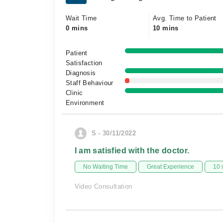
Wait Time
Avg. Time to Patient
0 mins
10 mins
Patient
Satisfaction
Diagnosis
Staff Behaviour
Clinic
Environment
S - 30/11/2022
I am satisfied with the doctor.
No Waiting Time
Great Experience
10 
Video Consultation