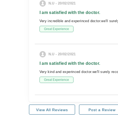
N.U - 20/02/2021
I am satisfied with the doctor.
Very incredible and experinced doctor.we'll sure
Great Experience
N.U - 20/02/2021
I am satisfied with the doctor.
Very kind and experinced doctor.we'll surely 
Great Experience
View All Reviews
Post a Review