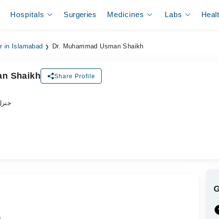
Hospitals
Surgeries
Medicines
Labs
Heal
er in Islamabad
Dr. Muhammad Usman Shaikh
n Shaikh
Share Profile
ڈاکٹر
.