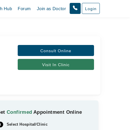
th Hub
Forum
Join as Doctor
Login
Consult Online
Visit In Clinic
Get
Confirmed
Appointment Online
Select Hospital/Clinic