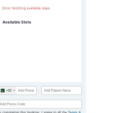
Error fetching available days
Available Slots
+92
y completing this booking, I agree to all the
Terms &