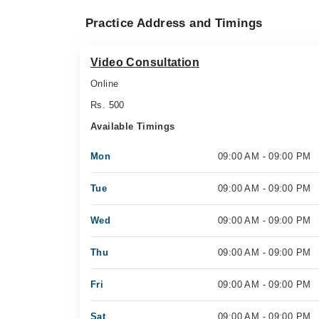
Practice Address and Timings
Video Consultation
Online
Rs. 500
Available Timings
Mon
09:00 AM - 09:00 PM
Tue
09:00 AM - 09:00 PM
Wed
09:00 AM - 09:00 PM
Thu
09:00 AM - 09:00 PM
Fri
09:00 AM - 09:00 PM
Sat
09:00 AM - 09:00 PM