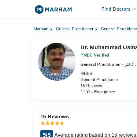
Find Doctors
Marham
General Practitioner
General Practition
Dr. Muhammad Usma
PMDC Verified
General Practitioner
- جنرل 
MBBS
General Practitioner
15 Reviews
21 Yrs Experience
15 Reviews
5/5
Average rating based on 15 reviews