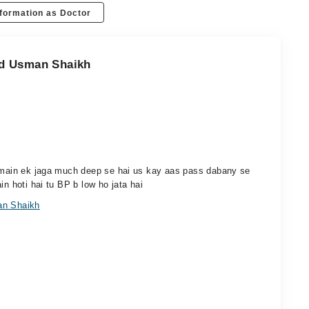
formation as Doctor
ad Usman Shaikh
r main ek jaga much deep se hai us kay aas pass dabany se
in hoti hai tu BP b low ho jata hai
an Shaikh