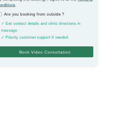
onditions
.
Are you booking from outside
?
✓ Get contact details and clinic directions in
message
✓ Priority customer support if needed