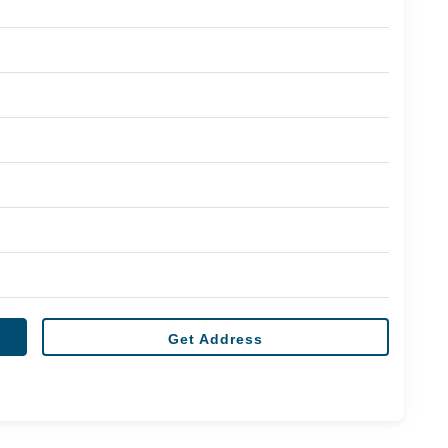
Get Address