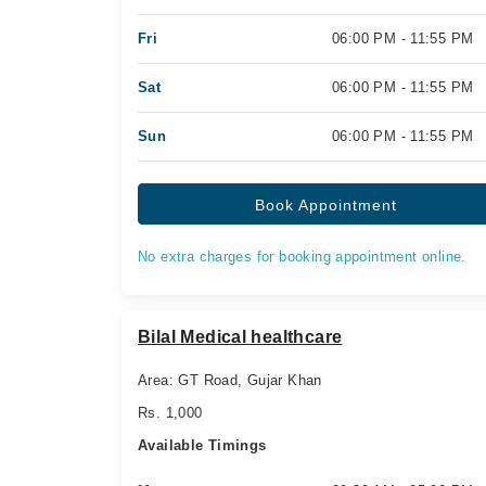
Fri
06:00 PM - 11:55 PM
Sat
06:00 PM - 11:55 PM
Sun
06:00 PM - 11:55 PM
Book Appointment
No extra charges for booking appointment online.
Bilal Medical healthcare
Area: GT Road, Gujar Khan
Rs. 1,000
Available Timings