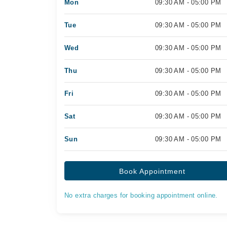
Mon
09:30 AM - 05:00 PM
Tue
09:30 AM - 05:00 PM
Wed
09:30 AM - 05:00 PM
Thu
09:30 AM - 05:00 PM
Fri
09:30 AM - 05:00 PM
Sat
09:30 AM - 05:00 PM
Sun
09:30 AM - 05:00 PM
Book Appointment
No extra charges for booking appointment online.