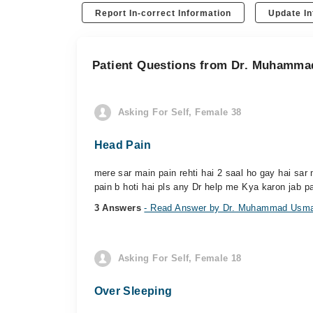
Report In-correct Information
Update In
Patient Questions from Dr. Muhamm
Asking For Self, Female 38
Head Pain
mere sar main pain rehti hai 2 saal ho gay hai sa
pain b hoti hai pls any Dr help me Kya karon jab pa
3 Answers
- Read Answer by Dr. Muhammad Usm
Asking For Self, Female 18
Over Sleeping