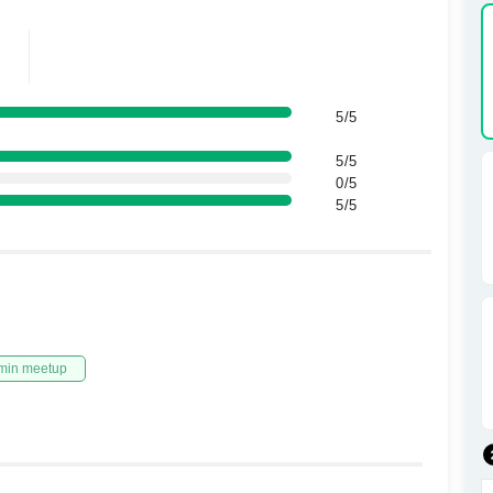
5/5
5/5
0/5
5/5
min meetup