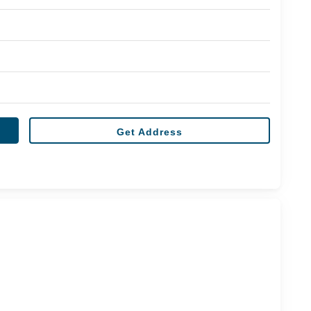
Get Address