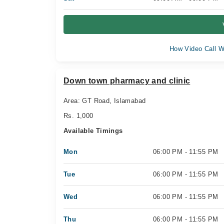
How Video Call W
Down town pharmacy and clinic
Area: GT Road, Islamabad
Rs. 1,000
Available Timings
Mon
06:00 PM - 11:55 PM
Tue
06:00 PM - 11:55 PM
Wed
06:00 PM - 11:55 PM
Thu
06:00 PM - 11:55 PM