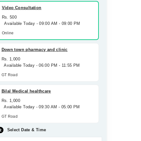
Video Consultation
Rs. 500
Available Today - 09:00 AM - 09:00 PM
Online
Down town pharmacy and clinic
Rs. 1,000
Available Today - 06:00 PM - 11:55 PM
GT Road
Bilal Medical healthcare
Rs. 1,000
Available Today - 09:30 AM - 05:00 PM
GT Road
Select Date & Time