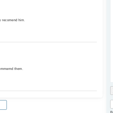
ly recomend him.
recommwmd them.
B