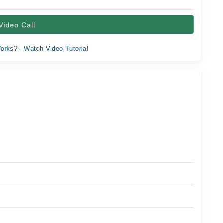
Video Call
orks? - Watch Video Tutorial