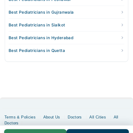
Best Pediatricians in Gujranwala
Best Pediatricians in Sialkot
Best Pediatricians in Hyderabad
Best Pediatricians in Quetta
Terms & Policies
About Us
Doctors
All Cities
All
Doctors
Copyrights @ Marham Inc. All rights reserved since 2016 - 2026