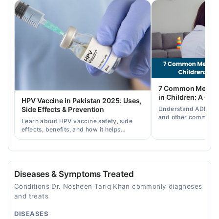
Tue
09:00 AM - 01:30 PM
Wed
09:00 AM - 01:30 PM
Thu
09:00 AM - 01:30 PM
Fri
7 Common Mental 
09:00 AM - 01:30 PM
in Children: A Co
HPV Vaccine in Pakistan 2025: Uses,
Sat
Understand ADHD, a
Side Effects & Prevention
09:00 AM - 01:30 PM
and other common ch
Learn about HPV vaccine safety, side
disorders, plus when
effects, benefits, and how it helps
help.
Video Consultation
prevent cervical cancer in girls and
women in Pakistan.
Mon
10:30 AM - 10:00 PM
Diseases & Symptoms Treated
Tue
Conditions Dr. Nosheen Tariq Khan commonly diagnoses
10:30 AM - 10:00 PM
and treats
Wed
DISEASES
10:30 AM - 10:00 PM