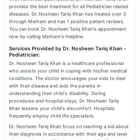
provides the best treatment for all Pediatrician related
diseases. Dr. Nosheen Tariq Khan has treated over 3
through Marham and has 1 positive patient reviews.
You can book Dr. Nosheen Tariq Khan's appointment
now by calling Marham's Helpline.
Services Provided by Dr. Nosheen Tariq Khan
-
Pediatrician:
Dr. Nosheen Tariq Khan is a healthcare professional
who assists your child in coping with his/her medical
conditions. The doctor encourages your kids to deal
with their disease and aids the parents in
understanding their child's disability. During
procedures and hospital stays, Dr. Nosheen Tariq
Khan lessens your child's discomfort. Hospitals
frequently employ child life specialists.
Dr. Nosheen Tariq Khan focus on teaching a kid about
their diagnosis in accordance with their age and level