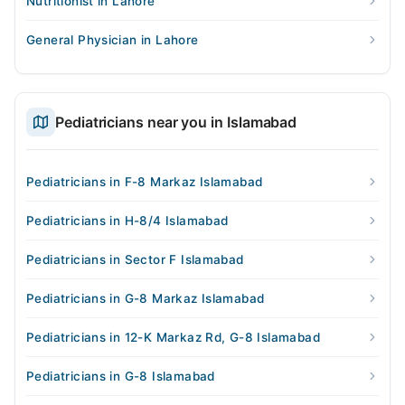
Nutritionist in Lahore
General Physician in Lahore
Pediatricians near you in Islamabad
Pediatricians in F-8 Markaz Islamabad
Pediatricians in H-8/4 Islamabad
Pediatricians in Sector F Islamabad
Pediatricians in G-8 Markaz Islamabad
Pediatricians in 12-K Markaz Rd, G-8 Islamabad
Pediatricians in G-8 Islamabad