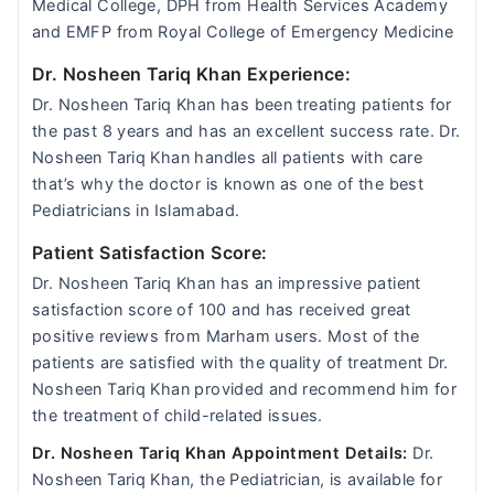
Medical College, DPH from Health Services Academy
and EMFP from Royal College of Emergency Medicine
Dr. Nosheen Tariq Khan Experience:
Dr. Nosheen Tariq Khan has been treating patients for
the past 8 years and has an excellent success rate. Dr.
Nosheen Tariq Khan handles all patients with care
that’s why the doctor is known as one of the best
Pediatricians in Islamabad.
Patient Satisfaction Score:
Dr. Nosheen Tariq Khan has an impressive patient
satisfaction score of 100 and has received great
positive reviews from Marham users. Most of the
patients are satisfied with the quality of treatment Dr.
Nosheen Tariq Khan provided and recommend him for
the treatment of child-related issues.
Dr. Nosheen Tariq Khan Appointment Details:
Dr.
Nosheen Tariq Khan, the Pediatrician, is available for