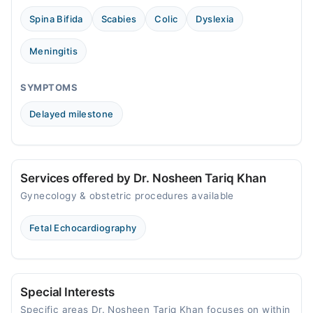
Thu
Spina Bifida
Scabies
Colic
Dyslexia
10:30 AM - 10:00 PM
Fri
Meningitis
10:30 AM - 10:00 PM
Sat
SYMPTOMS
10:30 AM - 10:00 PM
Delayed milestone
Sun
10:30 AM - 10:00 PM
Services offered by Dr. Nosheen Tariq Khan
Gynecology & obstetric procedures available
Fetal Echocardiography
Special Interests
Specific areas Dr. Nosheen Tariq Khan focuses on within