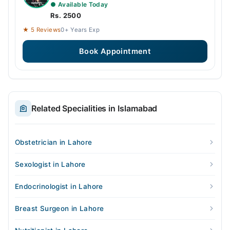
● Available Today
Rs. 2500
★ 5 Reviews
0+ Years Exp
Book Appointment
Related Specialities in Islamabad
Obstetrician in Lahore
Sexologist in Lahore
Endocrinologist in Lahore
Breast Surgeon in Lahore