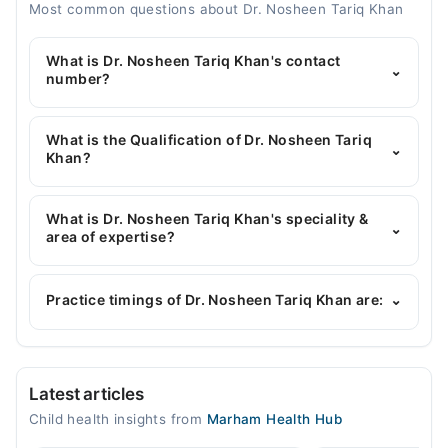
Most common questions about Dr. Nosheen Tariq Khan
What is Dr. Nosheen Tariq Khan's contact
⌄
number?
You can contact the Pediatrician through Marham's
helpline:
042-34500888
and we'll connect you with
What is the Qualification of Dr. Nosheen Tariq
⌄
Dr. Nosheen Tariq Khan
Khan?
Dr. Nosheen Tariq Khan has the following degrees :
MBBS, DPH, EMFP
What is Dr. Nosheen Tariq Khan's speciality &
⌄
area of expertise?
Dr. Nosheen Tariq Khan is specialist Pediatrician.
Her area of expertise include Cardiac Arrest, Heart
Practice timings of Dr. Nosheen Tariq Khan are:
⌄
Attack
CDA hospital
Latest articles
Mon
Child health insights from
Marham Health Hub
09:00 AM - 01:30 PM