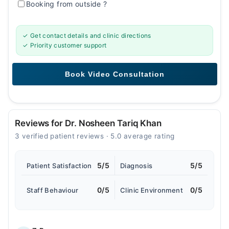
Booking from outside
?
✓ Get contact details and clinic directions
✓ Priority customer support
Reviews for Dr. Nosheen Tariq Khan
3 verified patient reviews · 5.0 average rating
5/5
5/5
Patient Satisfaction
Diagnosis
0/5
0/5
Staff Behaviour
Clinic Environment