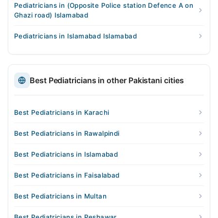
Pediatricians in (Opposite Police station Defence A on
Ghazi road) Islamabad
Pediatricians in Islamabad Islamabad
Best Pediatricians in other Pakistani cities
Best Pediatricians in Karachi
Best Pediatricians in Rawalpindi
Best Pediatricians in Islamabad
Best Pediatricians in Faisalabad
Best Pediatricians in Multan
Best Pediatricians in Peshawar