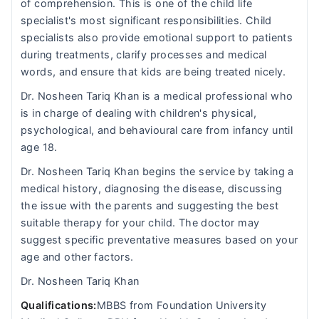
of comprehension. This is one of the child life
specialist's most significant responsibilities. Child
specialists also provide emotional support to patients
during treatments, clarify processes and medical
words, and ensure that kids are being treated nicely.
Dr. Nosheen Tariq Khan is a medical professional who
is in charge of dealing with children's physical,
psychological, and behavioural care from infancy until
age 18.
Dr. Nosheen Tariq Khan begins the service by taking a
medical history, diagnosing the disease, discussing
the issue with the parents and suggesting the best
suitable therapy for your child. The doctor may
suggest specific preventative measures based on your
age and other factors.
Dr. Nosheen Tariq Khan
Qualifications:
MBBS from Foundation University