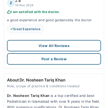
Z.B
Z
16 Nov 2024
I am satisfied with the doctor.
a good experience and good guidanceby the doctor
Great Experience
View All Reviews
Post a Review
About Dr. Nosheen Tariq Khan
Role, scope of practice & conditions treated
Dr. Nosheen Tariq Khan
is a top certified and best
Pediatrician in Islamabad with over 8 years in the field.
With numerous qualifications, Dr. Nosheen Tariq Khan