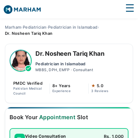
Find Doctors
Hospitals
Marham
›
Pediatrician
›
Pediatrician in Islamabad
›
Dr. Nosheen Tariq Khan
Surgeries
Medicines
Labs
Dr. Nosheen Tariq Khan
Pediatrician in Islamabad
Health Hub
MBBS, DPH, EMFP · Consultant
Forum
PMDC Verified
8+ Years
★
5.0
Pakistan Medical
Experience
3 Reviews
Join as Doctor
Council
Login
Book Your
Appointment
Slot
Rs. 1,000
Video Consultation