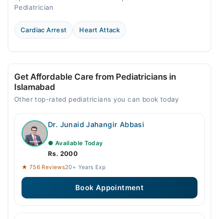
Pediatrician
Cardiac Arrest
Heart Attack
Get Affordable Care from Pediatricians in
Islamabad
Other top-rated pediatricians you can book today
Dr. Junaid Jahangir Abbasi
● Available Today
Rs. 2000
★ 756 Reviews
20+ Years Exp
Book Appointment