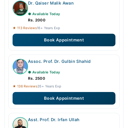
Dr. Qaiser Malik Awan
● Available Today
Rs. 2000
★ 113 Reviews
16+ Years Exp
Book Appointment
Assoc. Prof. Dr. Gulbin Shahid
● Available Today
Rs. 2500
★ 136 Reviews
35+ Years Exp
Book Appointment
Asst. Prof. Dr. Irfan Ullah