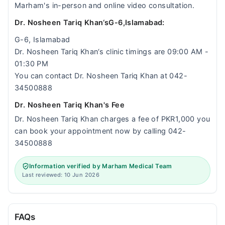
Marham's in-person and online video consultation.
Dr. Nosheen Tariq Khan‘sG-6,Islamabad:
G-6, Islamabad
Dr. Nosheen Tariq Khan‘s clinic timings are 09:00 AM -
01:30 PM
You can contact Dr. Nosheen Tariq Khan at 042-
34500888
Dr. Nosheen Tariq Khan's Fee
Dr. Nosheen Tariq Khan charges a fee of PKR1,000 you
can book your appointment now by calling 042-
34500888
Information verified by Marham Medical Team
Last reviewed: 10 Jun 2026
FAQs