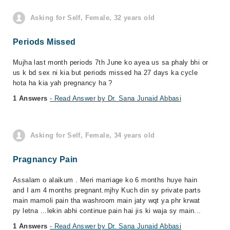
Asking for Self, Female, 32 years old
Periods Missed
Mujha last month periods 7th June ko ayea us sa phaly bhi or
us k bd sex ni kia but periods missed ha 27 days ka cycle
hota ha kia yah pregnancy ha ?
1 Answers
- Read Answer by Dr. Sana Junaid Abbasi
Asking for Self, Female, 34 years old
Pragnancy Pain
Assalam o alaikum . Meri marriage ko 6 months huye hain
and I am 4 months pregnant.mjhy Kuch din sy private parts
main mamoli pain tha washroom main jaty wqt ya phr krwat
py letna ...lekin abhi continue pain hai jis ki waja sy main...
1 Answers
- Read Answer by Dr. Sana Junaid Abbasi