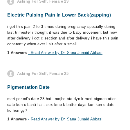
Asking For Self, Female 29
Electric Pulsing Pain In Lower Back(zapping)
i got this pain 2 to 3 times during pregnancy specially during
last trimester i thought it was due to baby movement but now
after delivery i got c section and after delivary i have this pain
constantly when ever i sit after a small...
1 Answers
- Read Answer by Dr. Sana Junaid Abbasi
Asking For Self, Female 25
Pigmentation Date
meri period's date 23 hai.. mojhe bta dyn k meri pigmentation
date kon c banti hai.. sex krne k batter days kon kon c date
ko hon gy?
1 Answers
- Read Answer by Dr. Sana Junaid Abbasi