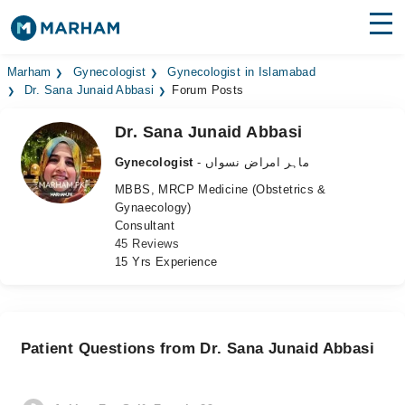
Find Doctors
Hospitals
Marham
Gynecologist
Gynecologist in Islamabad
Dr. Sana Junaid Abbasi
Forum Posts
Surgeries
Dr. Sana Junaid Abbasi
Medicines
Labs
Gynecologist
- ماہر امراض نسواں
MBBS, MRCP Medicine (Obstetrics &
Health Hub
Gynaecology)
Consultant
Forum
45 Reviews
15 Yrs Experience
Join as Doctor
Login
Patient Questions from Dr. Sana Junaid Abbasi