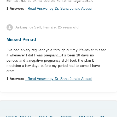
kch test hue sb ok hai doctors kehte hain agar apka u...
1 Answers
- Read Answer by Dr. Sana Junaid Abbasi
Asking for Self, Female, 25 years old
Missed Period
I’ve had a very regular cycle through out my life-never missed
it whenever I did I was pregnant…it’s been 10 days no
periods and a negative pregnancy did-I took the plan B
medicine a few days before my period had to come I have
cram...
1 Answers
- Read Answer by Dr. Sana Junaid Abbasi