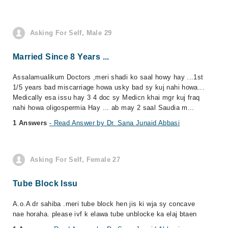
Asking For Self, Male 29
Married Since 8 Years ...
Assalamualikum Doctors ,meri shadi ko saal howy hay ...1st
1/5 years bad miscarriage howa usky bad sy kuj nahi howa...
Medically esa issu hay 3 4 doc sy Medicn khai mgr kuj fraq
nahi howa oligospermia Hay ... ab may 2 saal Saudia m...
1 Answers
- Read Answer by Dr. Sana Junaid Abbasi
Asking For Self, Female 27
Tube Block Issu
A.o.A dr sahiba .meri tube block hen jis ki wja sy concave
nae horaha. please ivf k elawa tube unblocke ka elaj btaen