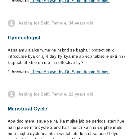
1 Answers
- Read Answer by Dr. Sana Junaid Abbasi
Asking for Self, Female, 34 years old
Gynecologist
Assalamu alaikum.me ne hsbnd se baghair protection k
intrcourse kya or aj 4 day hy kya me ab ecp tablet le skti hn?
Ecp tablet ktne dn me lna effective hy?
1 Answers
- Read Answer by Dr. Sana Junaid Abbasi
Asking for Self, Female, 22 years old
Menstrual Cycle
Aoa doc mera issue ye hai ka mujhe jab se periods start hue
hain jab se mra cycle 2 and half month ka h is se phle mahi
hote mujhe cycle maintain wli tablets lein ultrasound hoye