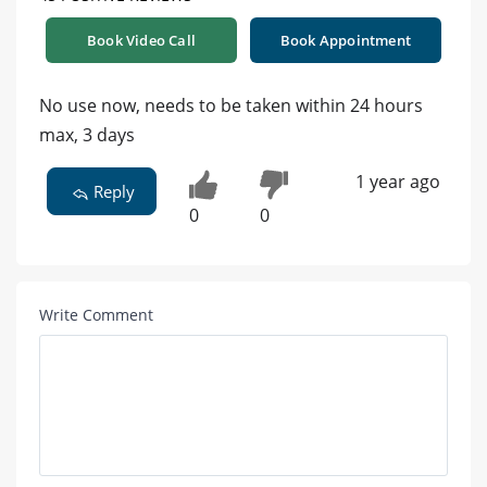
Book Video Call
Book Appointment
No use now, needs to be taken within 24 hours
max, 3 days
1 year ago
Reply
0
0
Write Comment