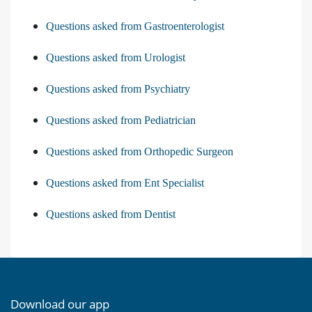
Questions asked from Gastroenterologist
Questions asked from Urologist
Questions asked from Psychiatry
Questions asked from Pediatrician
Questions asked from Orthopedic Surgeon
Questions asked from Ent Specialist
Questions asked from Dentist
Download our app