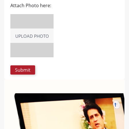
Attach Photo here:
UPLOAD PHOTO