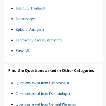
Infertility Treatment
Laparoscopy
Epidural Analgesia
Laproscopy And Hysteroscopy
View All
Find the Questions asked in Other Categories
Questions asked from Gynecologist
Questions asked from Dermatologist
Questions asked from General Physician