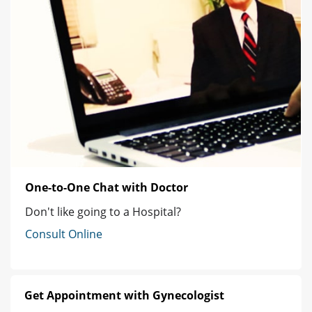
One-to-One Chat with Doctor
Don't like going to a Hospital?
Consult Online
Get Appointment with Gynecologist