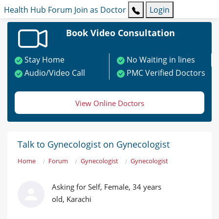
Health Hub
Forum
Join as Doctor
Login
Book Video Consultation
Stay Home
No Waiting in lines
Audio/Video Call
PMC Verified Doctors
View Online Doctors
Talk to Gynecologist on Gynecologist
Home
Forum
Gynecologist
Gynecologist
Asking for Self, Female, 34 years
old, Karachi