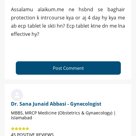
Assalamu alaikum.me ne hsbnd se baghair
protection k intrcourse kya or aj 4 day hy kya me
ab ecp tablet le skti hn? Ecp tablet ktne dn me lna
effective hy?
Post Comment
Dr. Sana Junaid Abbasi - Gynecologist
MBBS, MRCP Medicine (Obstetrics & Gynaecology) |
Islamabad
45 POSITIVE REVIEWS