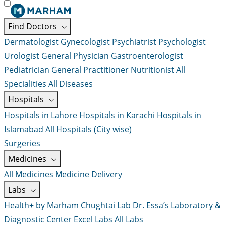
Find Doctors
Dermatologist
Gynecologist
Psychiatrist
Psychologist
Urologist
General Physician
Gastroenterologist
Pediatrician
General Practitioner
Nutritionist
All
Specialities
All Diseases
Hospitals
Hospitals in Lahore
Hospitals in Karachi
Hospitals in
Islamabad
All Hospitals (City wise)
Surgeries
Medicines
All Medicines
Medicine Delivery
Labs
Health+ by Marham
Chughtai Lab
Dr. Essa’s Laboratory &
Diagnostic Center
Excel Labs
All Labs