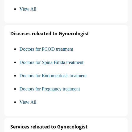
View All
Diseases releated to Gynecologist
Doctors for PCOD treatment
Doctors for Spina Bifida treatment
Doctors for Endometriosis treatment
Doctors for Pregnancy treatment
View All
Services releated to Gynecologist