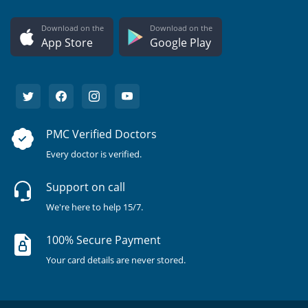
Download on the
Download on the
App Store
Google Play
PMC Verified Doctors
Every doctor is verified.
Support on call
We're here to help 15/7.
100% Secure Payment
Your card details are never stored.