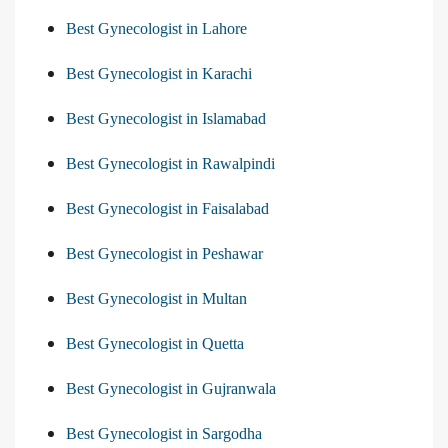
Best Gynecologist in Lahore
Best Gynecologist in Karachi
Best Gynecologist in Islamabad
Best Gynecologist in Rawalpindi
Best Gynecologist in Faisalabad
Best Gynecologist in Peshawar
Best Gynecologist in Multan
Best Gynecologist in Quetta
Best Gynecologist in Gujranwala
Best Gynecologist in Sargodha