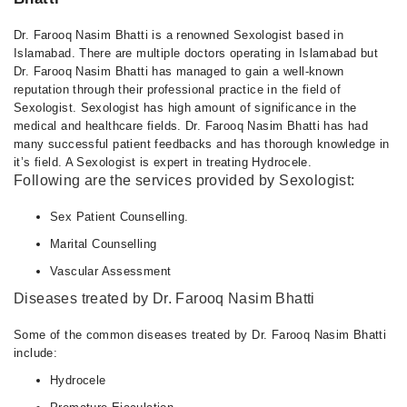
Dr. Farooq Nasim Bhatti is a renowned Sexologist based in
Islamabad. There are multiple doctors operating in Islamabad but
Dr. Farooq Nasim Bhatti has managed to gain a well-known
reputation through their professional practice in the field of
Sexologist. Sexologist has high amount of significance in the
medical and healthcare fields. Dr. Farooq Nasim Bhatti has had
many successful patient feedbacks and has thorough knowledge in
it’s field. A Sexologist is expert in treating Hydrocele.
Following are the services provided by Sexologist:
Sex Patient Counselling.
Marital Counselling
Vascular Assessment
Diseases treated by Dr. Farooq Nasim Bhatti
Some of the common diseases treated by Dr. Farooq Nasim Bhatti
include:
Hydrocele