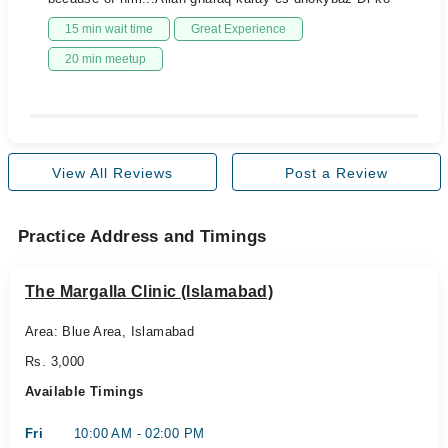
15 min wait time
Great Experience
20 min meetup
View All Reviews
Post a Review
Practice Address and Timings
The Margalla Clinic (Islamabad)
Area: Blue Area, Islamabad
Rs. 3,000
Available Timings
Fri
10:00 AM - 02:00 PM