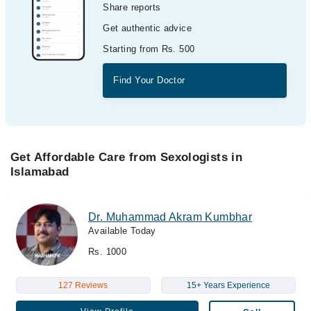
Share reports
Get authentic advice
Starting from Rs. 500
Find Your Doctor
Get Affordable Care from Sexologists in
Islamabad
Dr. Muhammad Akram Kumbhar
Available Today
Rs. 1000
127 Reviews
15+ Years Experience