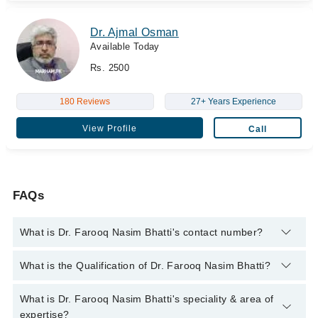
Dr. Ajmal Osman
Available Today
Rs. 2500
180 Reviews
27+ Years Experience
View Profile
Call
FAQs
What is Dr. Farooq Nasim Bhatti's contact number?
You can contact the Sexologist through Marham's helpline:
What is the Qualification of Dr. Farooq Nasim Bhatti?
042-34500888
and we'll connect you with Dr. Farooq Nasim
Bhatti
Dr. Farooq Nasim Bhatti has the following degrees : M.B.B.S. -
What is Dr. Farooq Nasim Bhatti's speciality & area of
Bahauddin Zakariya University, 1988, F.A.A.C.S, Diplomat The
expertise?