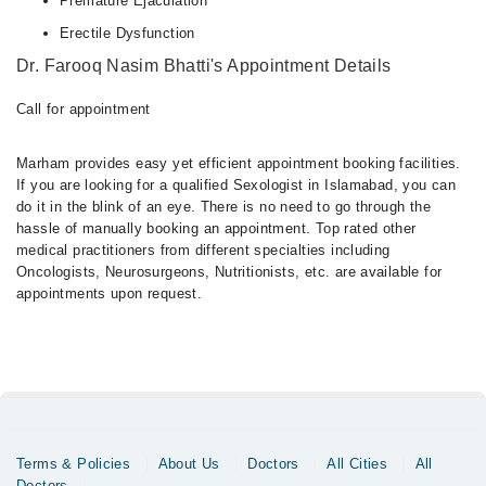
Premature Ejaculation
Erectile Dysfunction
Dr. Farooq Nasim Bhatti's Appointment Details
Call for appointment
Marham provides easy yet efficient appointment booking facilities.
If you are looking for a qualified Sexologist in Islamabad, you can
do it in the blink of an eye. There is no need to go through the
hassle of manually booking an appointment. Top rated other
medical practitioners from different specialties including
Oncologists, Neurosurgeons, Nutritionists, etc. are available for
appointments upon request.
Terms & Policies
About Us
Doctors
All Cities
All
Doctors