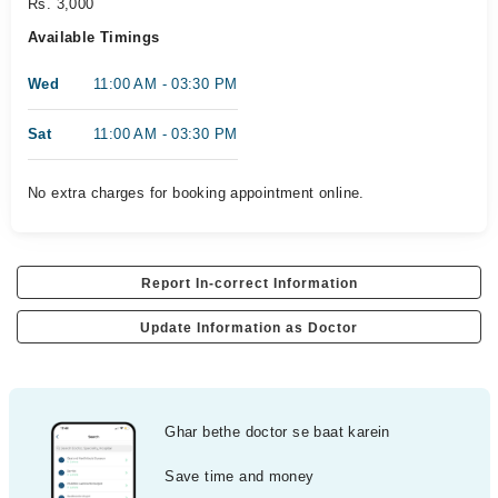
Rs. 3,000
Available Timings
Wed
11:00 AM - 03:30 PM
Sat
11:00 AM - 03:30 PM
No extra charges for booking appointment online.
Report In-correct Information
Update Information as Doctor
Ghar bethe doctor se baat karein
Save time and money