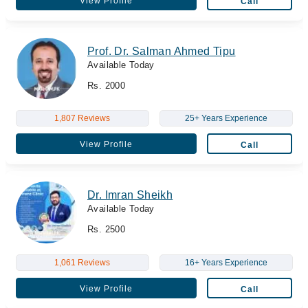
View Profile
Call
Prof. Dr. Salman Ahmed Tipu
Available Today
Rs. 2000
1,807 Reviews
25+ Years Experience
View Profile
Call
Dr. Imran Sheikh
Available Today
Rs. 2500
1,061 Reviews
16+ Years Experience
View Profile
Call