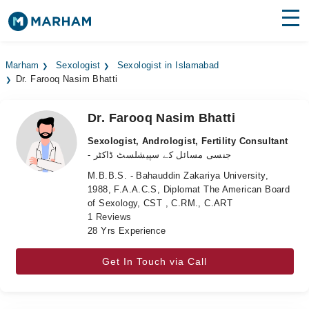
Find Doctors
Hospitals
Marham
Sexologist
Sexologist in Islamabad
Dr. Farooq Nasim Bhatti
Surgeries
Medicines
Labs
Dr. Farooq Nasim Bhatti
Sexologist, Andrologist, Fertility Consultant
Health Hub
- جنسی مسائل کے سپیشلسٹ ڈاکٹر
M.B.B.S. - Bahauddin Zakariya University,
Forum
1988, F.A.A.C.S, Diplomat The American Board
of Sexology, CST , C.RM., C.ART
Join as Doctor
1 Reviews
28 Yrs Experience
Login
Get In Touch via Call