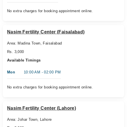
No extra charges for booking appointment online.
Nasim Fertility Center (Faisalabad)
Area: Madina Town, Faisalabad
Rs. 3,000
Available Timings
Mon
10:00 AM - 02:00 PM
No extra charges for booking appointment online.
Nasim Fertility Center (Lahore)
Area: Johar Town, Lahore