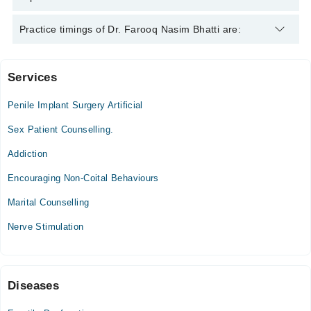
American Board of Sexology, CST , C.RM., C.ART
Dr. Farooq Nasim Bhatti is specialist Sexologist.
Practice timings of Dr. Farooq Nasim Bhatti are:
Services
The Margalla Clinic (Islamabad)
Penile Implant Surgery Artificial
Fri
10:00 AM - 02:00 PM
Sex Patient Counselling.
Addiction
Nasim Fertility Center (Faisalabad)
Encouraging Non-Coital Behaviours
Mon
10:00 AM - 02:00 PM
Marital Counselling
Nerve Stimulation
Nasim Fertility Center (Lahore)
Wed
11:00 AM - 03:30 PM
Diseases
Sat
11:00 AM - 03:30 PM