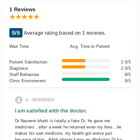
1 Reviews
5/5
Average rating based on 1 reviews.
Wait Time
Avg. Time to Patient
Patient Satisfaction
2.5/5
Diagnosis
2.5/5
Staff Behaviour
0/5
Clinic Environment
5/5
S - 05/09/2024
I am satisfied with the doctor.
Dr Naseem bhatti is totally a fake Dr, he gave me
medicines , after a week he returned even my fees...he
makes his own medicine, my health got worse just
because of him...Allah gharaq karay es dhokybaz Dr ko