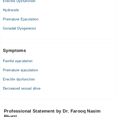
Erectile Dysfunction
Hydrocele
Premature Ejaculation
Gonadal Dysgenesis
Symptoms
Painful ejaculation
Premature ejaculation
Erectile dysfunction
Decreased sexual drive
Professional Statement by Dr. Farooq Nasim
Bhatti