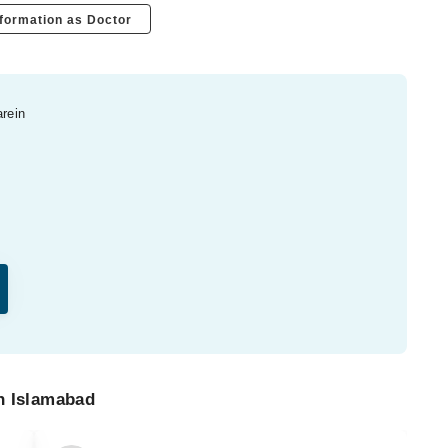
formation as Doctor
arein
n Islamabad