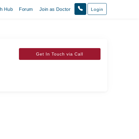
th Hub
Forum
Join as Doctor
Login
Get In Touch via Call