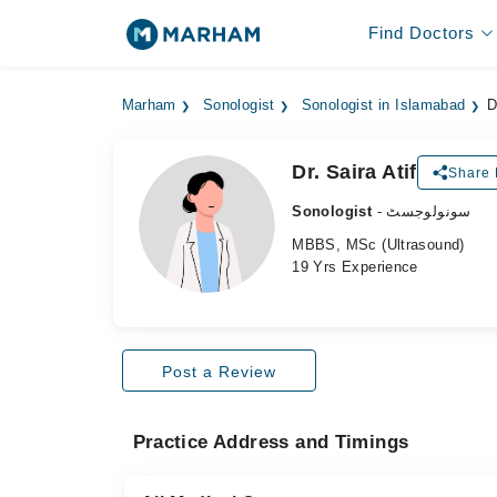
Find Doctors
Marham
Sonologist
Sonologist in Islamabad
D
Dr. Saira Atif
Share 
Sonologist
- سونولوجسٹ
MBBS, MSc (Ultrasound)
19 Yrs Experience
Post a Review
Practice Address and Timings