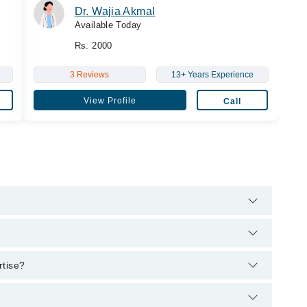
Dr. Wajia Akmal
Available Today
Rs. 2000
3 Reviews
13+ Years Experience
View Profile
Call
elpline:
042-34500888
and we'll connect you with Dr. Saira Atif
Sc (Ultrasound)
rtise?