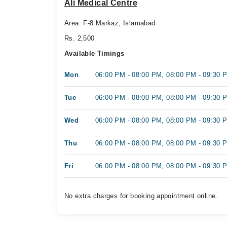
Ali Medical Centre
Area: F-8 Markaz, Islamabad
Rs. 2,500
Available Timings
Mon
06:00 PM - 08:00 PM, 08:00 PM - 09:30 
Tue
06:00 PM - 08:00 PM, 08:00 PM - 09:30 
Wed
06:00 PM - 08:00 PM, 08:00 PM - 09:30 
Thu
06:00 PM - 08:00 PM, 08:00 PM - 09:30 
Fri
06:00 PM - 08:00 PM, 08:00 PM - 09:30 
No extra charges for booking appointment online.