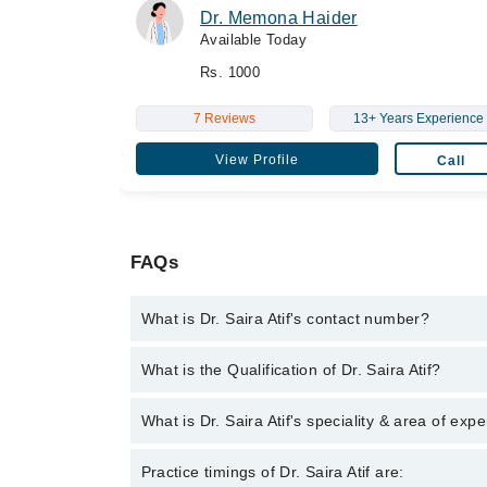
Dr. Memona Haider
Available Today
Rs. 1000
7 Reviews
13+ Years Experience
View Profile
Call
FAQs
What is Dr. Saira Atif's contact number?
You can contact the Sonologist through Marham's h
What is the Qualification of Dr. Saira Atif?
Dr. Saira Atif has the following degrees : MBBS, M
What is Dr. Saira Atif's speciality & area of expe
Dr. Saira Atif is specialist Sonologist.
Practice timings of Dr. Saira Atif are: