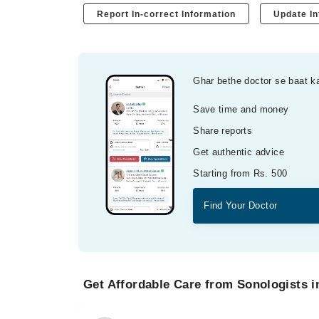
Report In-correct Information
Update In
Ghar bethe doctor se baat k
Save time and money
Share reports
Get authentic advice
Starting from Rs. 500
Find Your Doctor
Get Affordable Care from Sonologists i