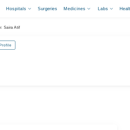
Hospitals
Surgeries
Medicines
Labs
Heal
r. Saira Atif
Profile