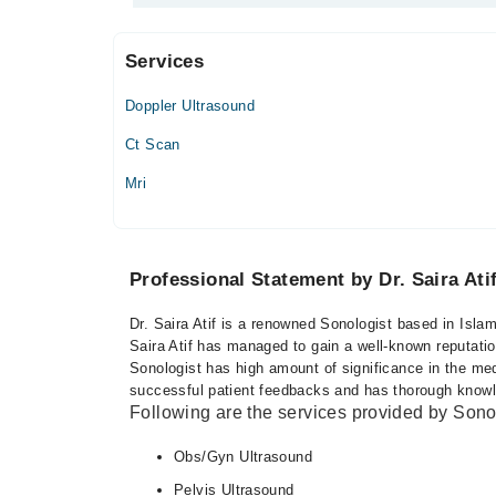
Services
Ali Medical Centre
Doppler Ultrasound
Mon
06:00 PM - 08:00 PM, 08:00 PM - 09:30 PM
Ct Scan
Tue
Mri
06:00 PM - 08:00 PM, 08:00 PM - 09:30 PM
Wed
06:00 PM - 08:00 PM, 08:00 PM - 09:30 PM
Professional Statement by Dr. Saira Ati
Thu
06:00 PM - 08:00 PM, 08:00 PM - 09:30 PM
Dr. Saira Atif is a renowned Sonologist based in Isla
Fri
Saira Atif has managed to gain a well-known reputation
06:00 PM - 08:00 PM, 08:00 PM - 09:30 PM
Sonologist has high amount of significance in the med
successful patient feedbacks and has thorough knowled
Following are the services provided by Sono
Obs/Gyn Ultrasound
Pelvis Ultrasound