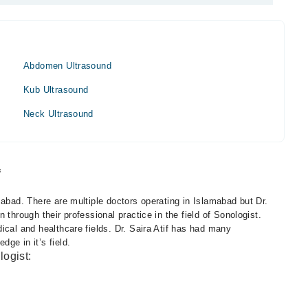
Abdomen Ultrasound
Kub Ultrasound
Neck Ultrasound
f
mabad. There are multiple doctors operating in Islamabad but Dr.
 through their professional practice in the field of Sonologist.
ical and healthcare fields. Dr. Saira Atif has had many
ge in it’s field.
logist: