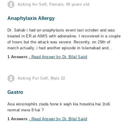
Asking for Self, Female, 40 years old
Anaphylaxis Allergy
Dr. Sahab i had an anaphylaxis event last october and was
treated in ER at AIMS with adrenaline. I recovered in a couple
of hours but the attack was severe. Recently, on 29th of
march actually, i had another episode in Islamabad and...
1 Answers
- Read Answer by Dr. Bilal Sajid
Asking For Self, Male 22
Gastro
Aoa eiosinophils ziada hone k wajh kia hosekta hai 1to6
normal mera 8 hai ?
1 Answers
- Read Answer by Dr. Bilal Sajid