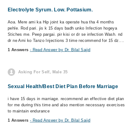
Electrolyte Syrum. Low. Pottasium.
Aoa. Mere ami ka Hip joint ka operate hua tha 4 months
pehle. Rod pari. jis k 15 days badh unko Infection hogeya
Stiches me. Peep pargai. pir kisi or dr se infection Wash. nd
dr ne Ami ko Tanzo Injections 3 time recommend for 15 dz....
1 Answers
- Read Answer by Dr. Bilal Sajid
Asking For Self, Male 35
Sexual Health/Best Diet Plan Before Marriage
i have 15 days in marriage. recommend an effective diet plan
for me during this time and also mention necessary exercises
to maintain endurance
1 Answers
- Read Answer by Dr. Bilal Sajid