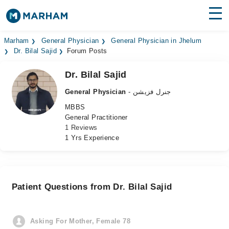
Find Doctors
Hospitals
Marham
General Physician
General Physician in Jhelum
Dr. Bilal Sajid
Forum Posts
Surgeries
Dr. Bilal Sajid
Medicines
Labs
General Physician
- جنرل فزیشن
MBBS
Health Hub
General Practitioner
1 Reviews
Forum
1 Yrs Experience
Join as Doctor
Login
Patient Questions from Dr. Bilal Sajid
Asking For Mother, Female 78