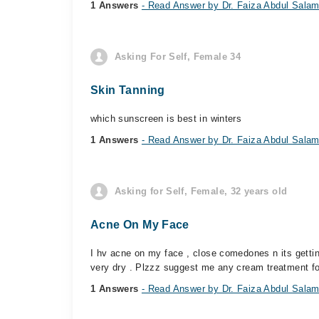
1 Answers
- Read Answer by Dr. Faiza Abdul Sala
Asking For Self, Female 34
Skin Tanning
which sunscreen is best in winters
1 Answers
- Read Answer by Dr. Faiza Abdul Sala
Asking for Self, Female, 32 years old
Acne On My Face
I hv acne on my face , close comedones n its gettin
very dry . Plzzz suggest me any cream treatment fo
1 Answers
- Read Answer by Dr. Faiza Abdul Sala