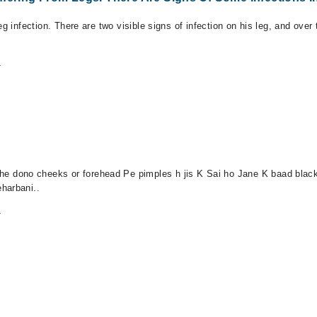
eg infection. There are two visible signs of infection on his leg, and ove
m
dono cheeks or forehead Pe pimples h jis K Sai ho Jane K baad black 
harbani..
m