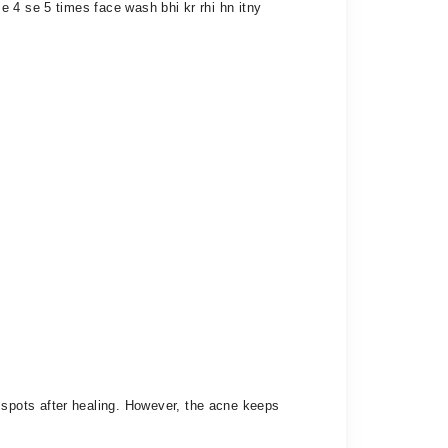
 4 se 5 times face wash bhi kr rhi hn itny
spots after healing. However, the acne keeps