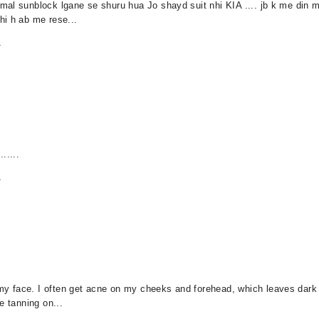
al sunblock lgane se shuru hua Jo shayd suit nhi KIA .... jb k me din me
hi h ab me rese...
m
.....
m
y face. I often get acne on my cheeks and forehead, which leaves dark 
e tanning on...