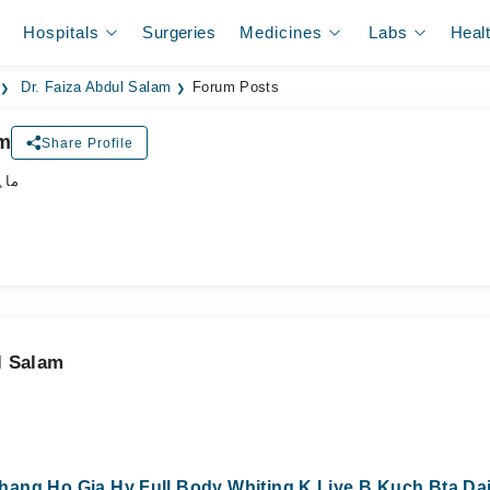
Hospitals
Surgeries
Medicines
Labs
Heal
Dr. Faiza Abdul Salam
Forum Posts
am
Share Profile
جلد
l Salam
ang Ho Gia Hy Full Body Whiting K Liye B Kuch Bta Dai