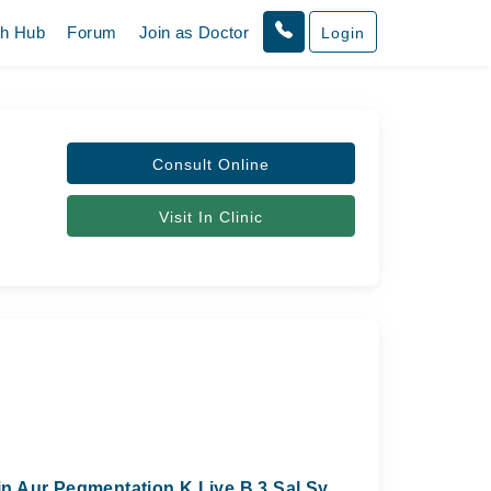
th Hub
Forum
Join as Doctor
Login
Consult Online
Visit In Clinic
n Aur Pegmentation K Liye B 3 Sal Sy