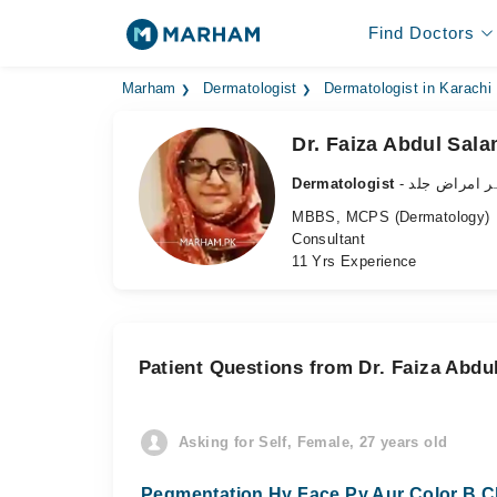
Find Doctors
Marham
Dermatologist
Dermatologist in Karachi
Dr. Faiza Abdul Sal
Dermatologist
- ماہر امراض 
MBBS, MCPS (Dermatology)
Consultant
11 Yrs Experience
Patient Questions from Dr. Faiza Abdu
Asking for Self, Female, 27 years old
Pegmentation Hy Face Py Aur Color B Ch