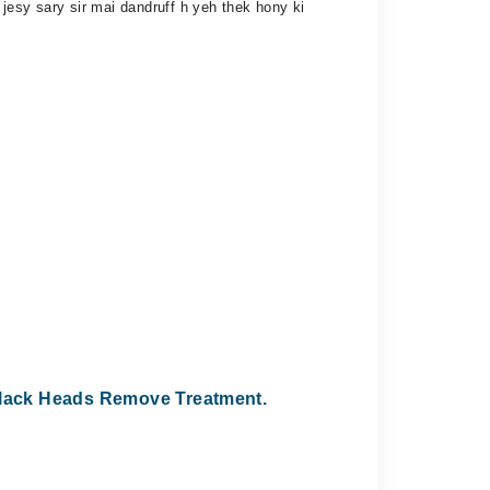
jesy sary sir mai dandruff h yeh thek hony ki
lack Heads Remove Treatment.