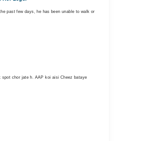
r the past few days, he has been unable to walk or
spot chor jate h. AAP koi aisi Cheez bataye