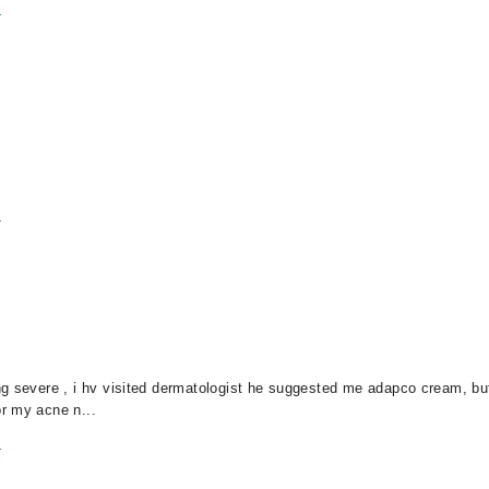
m
m
g severe , i hv visited dermatologist he suggested me adapco cream, but 
r my acne n...
m