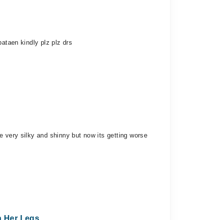
ataen kindly plz plz drs
e very silky and shinny but now its getting worse
n Her Legs.