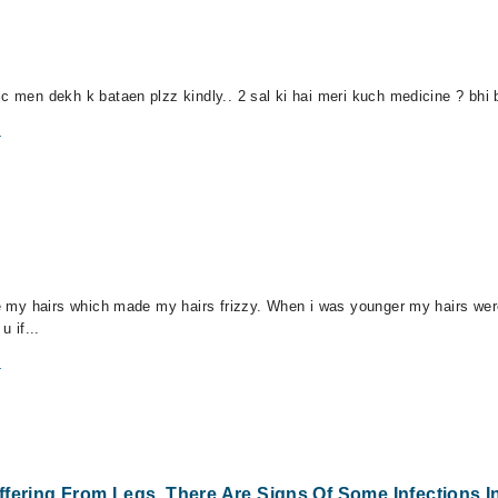
c men dekh k bataen plzz kindly.. 2 sal ki hai meri kuch medicine ? bhi b
m
dye my hairs which made my hairs frizzy. When i was younger my hairs wer
u if...
m
fering From Legs. There Are Signs Of Some Infections I