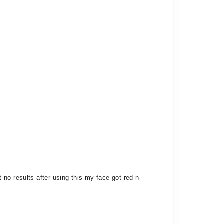
no results after using this my face got red n