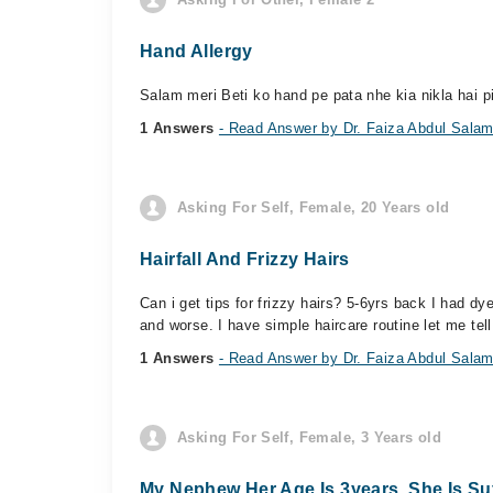
Hand Allergy
Salam meri Beti ko hand pe pata nhe kia nikla hai pi
1 Answers
- Read Answer by Dr. Faiza Abdul Sala
Asking For Self, Female, 20 Years old
Hairfall And Frizzy Hairs
Can i get tips for frizzy hairs? 5-6yrs back I had 
and worse. I have simple haircare routine let me tell 
1 Answers
- Read Answer by Dr. Faiza Abdul Sala
Asking For Self, Female, 3 Years old
My Nephew Her Age Is 3years. She Is Suf