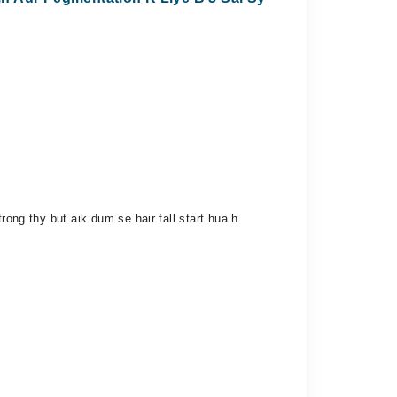
rong thy but aik dum se hair fall start hua h