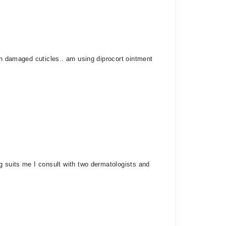
th damaged cuticles.. am using diprocort ointment
g suits me I consult with two dermatologists and