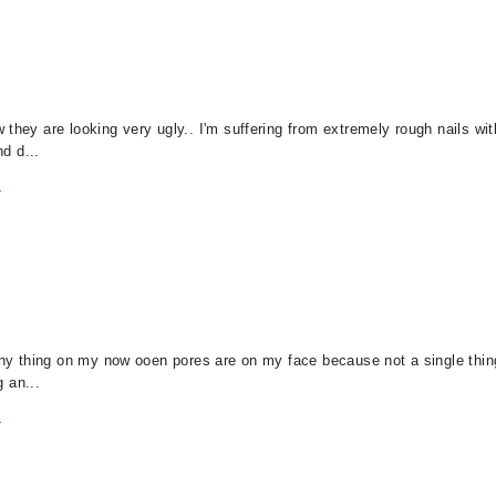
 they are looking very ugly.. I'm suffering from extremely rough nails wi
nd d...
m
 any thing on my now ooen pores are on my face because not a single thin
g an...
m