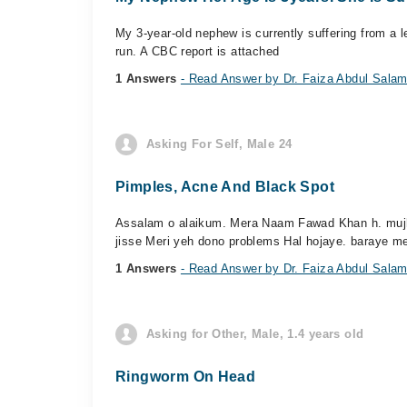
My 3-year-old nephew is currently suffering from a l
run. A CBC report is attached
1 Answers
- Read Answer by Dr. Faiza Abdul Sala
Asking For Self, Male 24
Pimples, Acne And Black Spot
Assalam o alaikum. Mera Naam Fawad Khan h. mujhe 
jisse Meri yeh dono problems Hal hojaye. baraye me
1 Answers
- Read Answer by Dr. Faiza Abdul Sala
Asking for Other, Male, 1.4 years old
Ringworm On Head