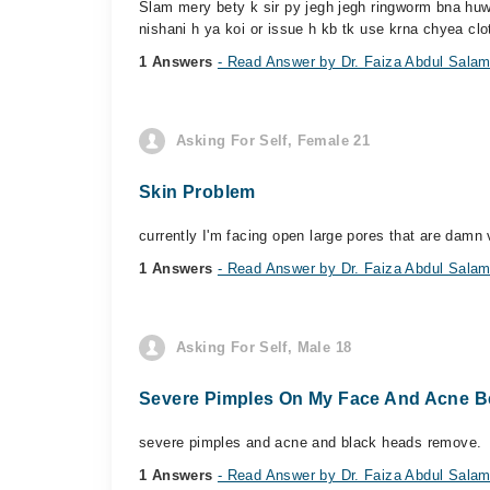
Slam mery bety k sir py jegh jegh ringworm bna huwa
nishani h ya koi or issue h kb tk use krna chyea clo
1 Answers
- Read Answer by Dr. Faiza Abdul Sala
Asking For Self, Female 21
Skin Problem
currently I'm facing open large pores that are damn 
1 Answers
- Read Answer by Dr. Faiza Abdul Sala
Asking For Self, Male 18
Severe Pimples On My Face And Acne B
severe pimples and acne and black heads remove.
1 Answers
- Read Answer by Dr. Faiza Abdul Sala