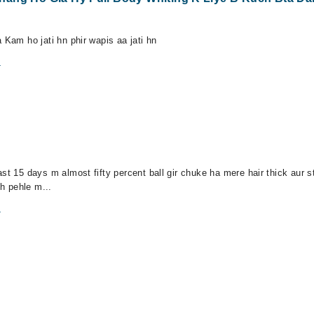
 Kam ho jati hn phir wapis aa jati hn
m
st 15 days m almost fifty percent ball gir chuke ha mere hair thick aur st
h pehle m...
m