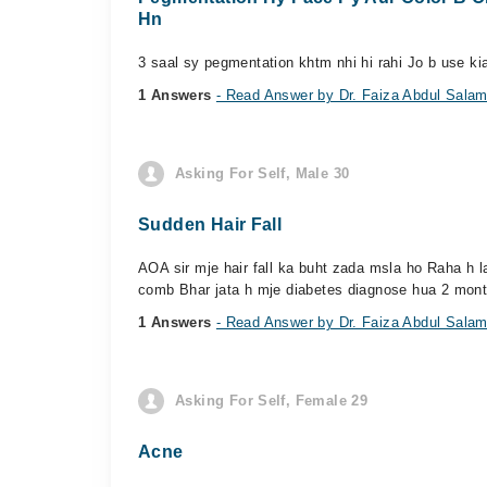
Hn
3 saal sy pegmentation khtm nhi hi rahi Jo b use kia
1 Answers
- Read Answer by Dr. Faiza Abdul Sala
Asking For Self, Male 30
Sudden Hair Fall
AOA sir mje hair fall ka buht zada msla ho Raha h la
comb Bhar jata h mje diabetes diagnose hua 2 mont
1 Answers
- Read Answer by Dr. Faiza Abdul Sala
Asking For Self, Female 29
Acne