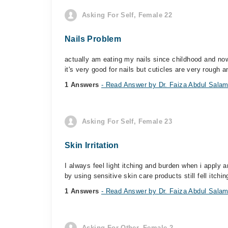
Asking For Self, Female 22
Nails Problem
actually am eating my nails since childhood and now
it's very good for nails but cuticles are very rough a
1 Answers
- Read Answer by Dr. Faiza Abdul Sala
Asking For Self, Female 23
Skin Irritation
I always feel light itching and burden when i apply
by using sensitive skin care products still fell itchin
1 Answers
- Read Answer by Dr. Faiza Abdul Sala
Asking For Other, Female 2