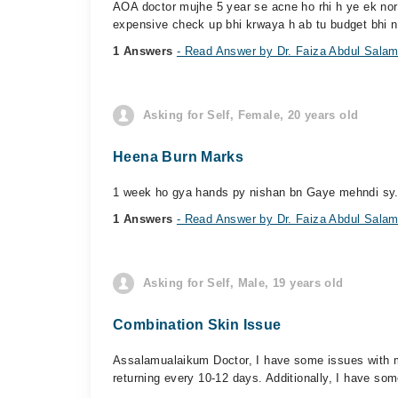
AOA doctor mujhe 5 year se acne ho rhi h ye ek norm
expensive check up bhi krwaya h ab tu budget bhi n
1 Answers
- Read Answer by Dr. Faiza Abdul Sala
Asking for Self, Female, 20 years old
Heena Burn Marks
1 week ho gya hands py nishan bn Gaye mehndi sy..
1 Answers
- Read Answer by Dr. Faiza Abdul Sala
Asking for Self, Male, 19 years old
Combination Skin Issue
Assalamualaikum Doctor, I have some issues with m
returning every 10-12 days. Additionally, I have som