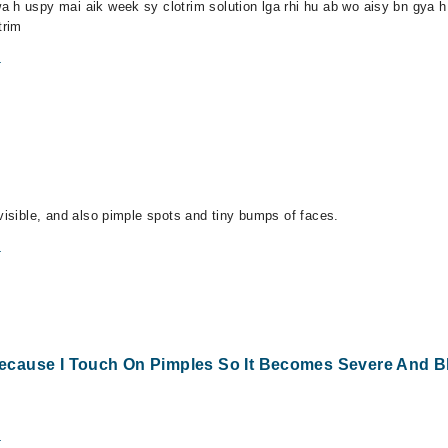
 h uspy mai aik week sy clotrim solution lga rhi hu ab wo aisy bn gya h 
trim
m
visible, and also pimple spots and tiny bumps of faces.
m
ecause I Touch On Pimples So It Becomes Severe And B
m