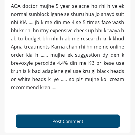
AOA doctor mujhe 5 year se acne ho rhi h ye ek
normal sunblock lgane se shuru hua Jo shayd suit
nhi KIA .... jb k me din me 4 se 5 times face wash
bhi kr rhi hn itny expensive check up bhi krwaya h
ab tu budget bhi nhi h ab me research kr k khud
Apna treatments Karna chah rhi hn me ne online
order kia h ...... mujhe ek suggestion dy den k
brevoxyle peroxide 4.4% din me KB or kese use
krun is k bad adaplene gel use kru gi black heads
or white heads k lye ..... so plz mujhe koi cream
recommend kren ....
Post Comment