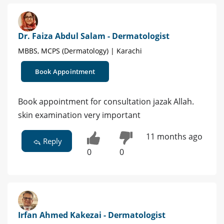
Dr. Faiza Abdul Salam - Dermatologist
MBBS, MCPS (Dermatology) | Karachi
Book Appointment
Book appointment for consultation jazak Allah.
skin examination very important
11 months ago
Reply
0
0
Irfan Ahmed Kakezai - Dermatologist