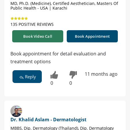
MD, Ph.D. (Medicine), Certified Aesthetician, Masters Of
Public Health - USA | Karachi
135 POSITIVE REVIEWS
Book Video Call
Book Appointment
Book appointment for detail evaluation and
treatment options
11 months ago
Reply
0
0
Dr. Khalid Aslam - Dermatologist
MBBS, Dip. Dermatology (Thailand), Dip. Dermatology