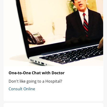
One-to-One Chat with Doctor
Don't like going to a Hospital?
Consult Online