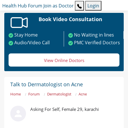
Health Hub
Forum
Join as Doctor
Login
Book Video Consultation
Stay Home
No Waiting in lines
Audio/Video Call
PMC Verified Doctors
View Online Doctors
Talk to Dermatologist on Acne
Home
Forum
Dermatologist
Acne
Asking For Self, Female 29, karachi