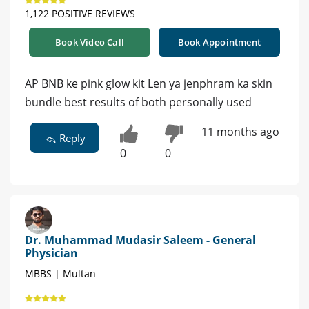
1,122 POSITIVE REVIEWS
Book Video Call
Book Appointment
AP BNB ke pink glow kit Len ya jenphram ka skin
bundle best results of both personally used
11 months ago
Reply
0
0
Dr. Muhammad Mudasir Saleem - General
Physician
MBBS | Multan