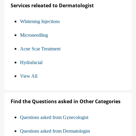
Services releated to Dermatologist
Whitening Injections
Microneedling
Acne Scar Treatment
Hydrafacial
View All
Find the Questions asked in Other Categories
Questions asked from Gynecologist
Questions asked from Dermatologist