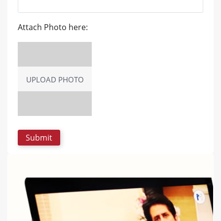
Attach Photo here:
UPLOAD PHOTO