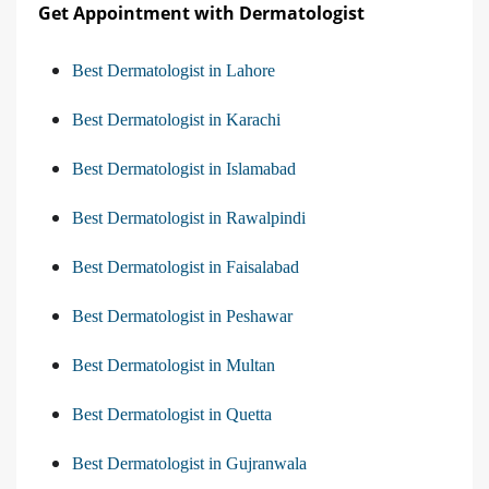
Get Appointment with Dermatologist
Best Dermatologist in Lahore
Best Dermatologist in Karachi
Best Dermatologist in Islamabad
Best Dermatologist in Rawalpindi
Best Dermatologist in Faisalabad
Best Dermatologist in Peshawar
Best Dermatologist in Multan
Best Dermatologist in Quetta
Best Dermatologist in Gujranwala