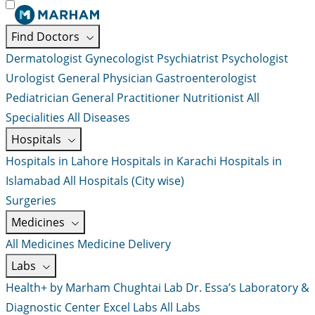
Find Doctors
Dermatologist
Gynecologist
Psychiatrist
Psychologist
Urologist
General Physician
Gastroenterologist
Pediatrician
General Practitioner
Nutritionist
All
Specialities
All Diseases
Hospitals
Hospitals in Lahore
Hospitals in Karachi
Hospitals in
Islamabad
All Hospitals (City wise)
Surgeries
Medicines
All Medicines
Medicine Delivery
Labs
Health+ by Marham
Chughtai Lab
Dr. Essa’s Laboratory &
Diagnostic Center
Excel Labs
All Labs