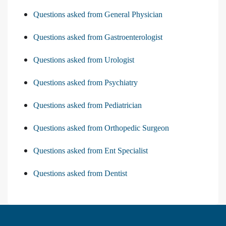
Questions asked from General Physician
Questions asked from Gastroenterologist
Questions asked from Urologist
Questions asked from Psychiatry
Questions asked from Pediatrician
Questions asked from Orthopedic Surgeon
Questions asked from Ent Specialist
Questions asked from Dentist