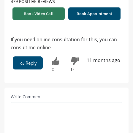
479 POSITIVE REVIEWS
Book Video Call
Book Appointment
If you need online consultation for this, you can
consult me online
11 months ago
Reply
0
0
Write Comment