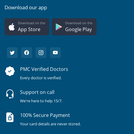
Download our app
Download on the
Download on the
App Store
Google Play
PMC Verified Doctors
Every doctor is verified.
Support on call
We're here to help 15/7.
100% Secure Payment
Your card details are never stored.