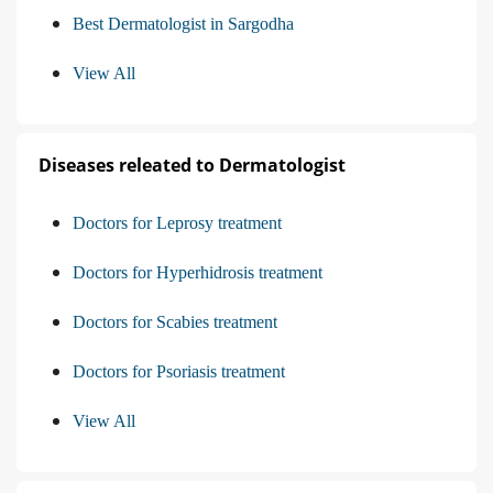
Best Dermatologist in Sargodha
View All
Diseases releated to Dermatologist
Doctors for Leprosy treatment
Doctors for Hyperhidrosis treatment
Doctors for Scabies treatment
Doctors for Psoriasis treatment
View All