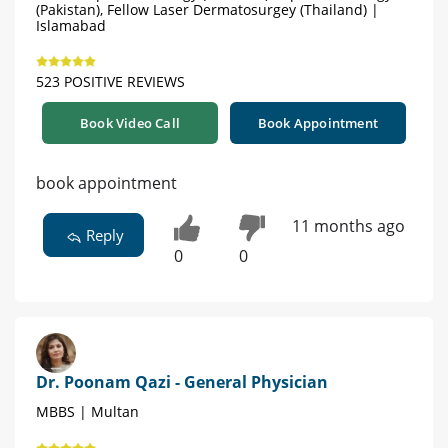
(Pakistan), Fellow Laser Dermatosurgey (Thailand) |
Islamabad
523 POSITIVE REVIEWS
Book Video Call
Book Appointment
book appointment
11 months ago
Reply
0
0
Dr. Poonam Qazi - General Physician
MBBS | Multan