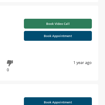
Book Video Call
Book Appointment
1 year ago
0
Book Appointment