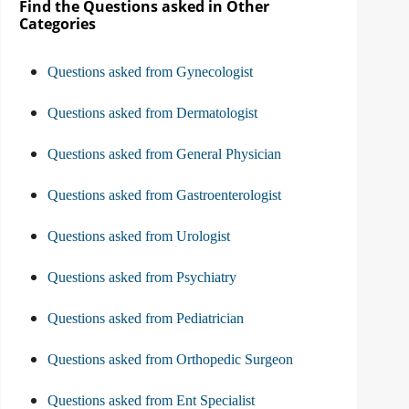
Find the Questions asked in Other
Categories
Questions asked from Gynecologist
Questions asked from Dermatologist
Questions asked from General Physician
Questions asked from Gastroenterologist
Questions asked from Urologist
Questions asked from Psychiatry
Questions asked from Pediatrician
Questions asked from Orthopedic Surgeon
Questions asked from Ent Specialist