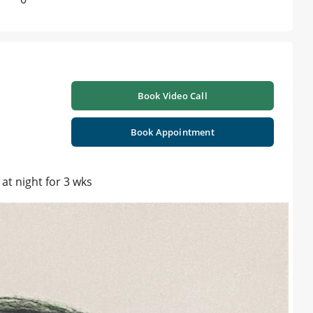
Book Video Call
Book Appointment
 at night for 3 wks