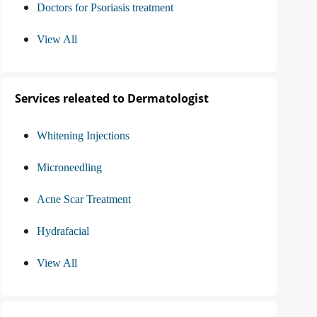
Doctors for Psoriasis treatment
View All
Services releated to Dermatologist
Whitening Injections
Microneedling
Acne Scar Treatment
Hydrafacial
View All