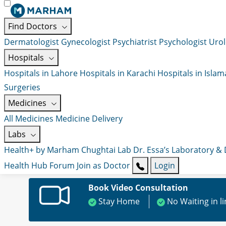
Find Doctors
Dermatologist
Gynecologist
Psychiatrist
Psychologist
Urol
Hospitals
Hospitals in Lahore
Hospitals in Karachi
Hospitals in Isla
Surgeries
Medicines
All Medicines
Medicine Delivery
Labs
Health+ by Marham
Chughtai Lab
Dr. Essa’s Laboratory &
Health Hub
Forum
Join as Doctor
Login
Book Video Consultation
Stay Home
No Waiting in l