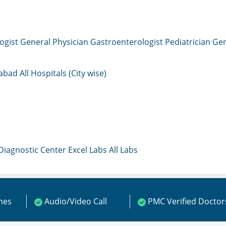
ogist
General Physician
Gastroenterologist
Pediatrician
Gen
mabad
All Hospitals (City wise)
 Diagnostic Center
Excel Labs
All Labs
ines
Audio/Video Call
PMC Verified Doctor