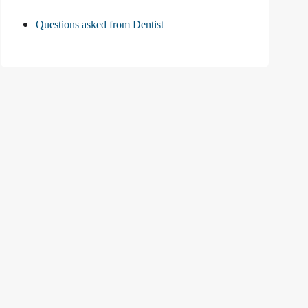
Questions asked from Dentist