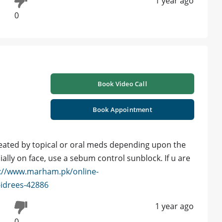
1 year ago
0
Book Video Call
Book Appointment
eated by topical or oral meds depending upon the
ally on face, use a sebum control sunblock. If u are
://www.marham.pk/online-
-idrees-42886
1 year ago
0