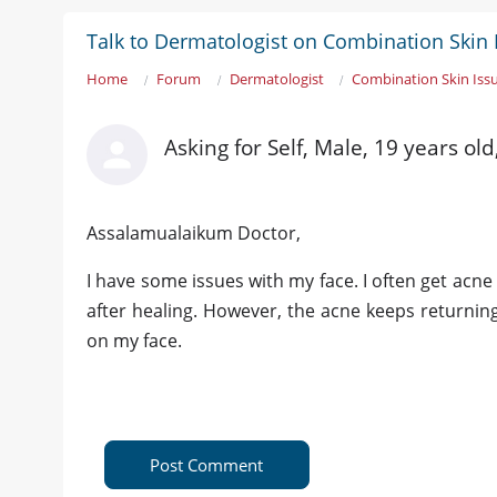
Talk to Dermatologist on Combination Skin 
Home
Forum
Dermatologist
Combination Skin Iss
Asking for Self, Male, 19 years ol
Assalamualaikum Doctor,
I have some issues with my face. I often get acn
after healing. However, the acne keeps returning
on my face.
Post Comment