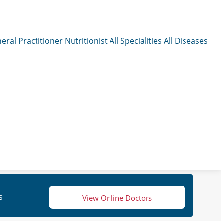
eral Practitioner
Nutritionist
All Specialities
All Diseases
s
View Online Doctors