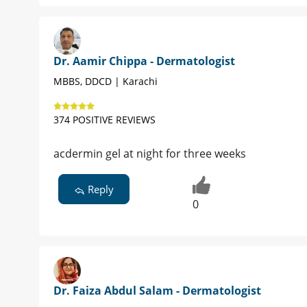
Dr. Aamir Chippa - Dermatologist
MBBS, DDCD | Karachi
374 POSITIVE REVIEWS
acdermin gel at night for three weeks
Reply
0
Dr. Faiza Abdul Salam - Dermatologist