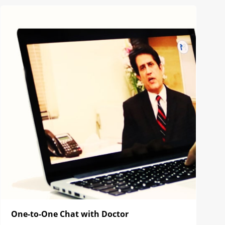
One-to-One Chat with Doctor