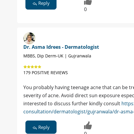
Reply
0
Dr. Asma Idrees - Dermatologist
MBBS, Dip Derm-UK | Gujranwala
179 POSITIVE REVIEWS
You probably having teenage acne that can be tr
severity of acne. Avoid direct sun exposure especi
interested to discuss further kindly consult
https
consultation/dermatologist/gujranwala/dr-asma
Reply
0