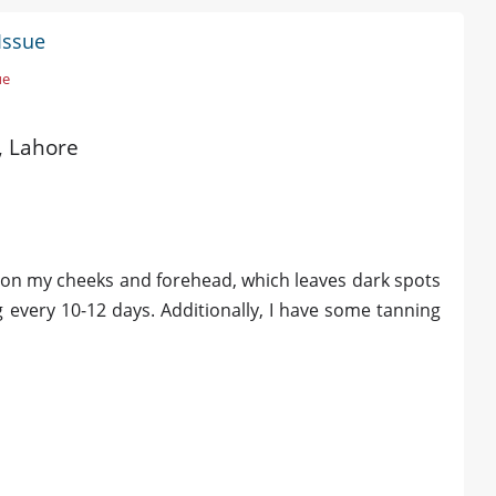
Issue
ue
d, Lahore
e on my cheeks and forehead, which leaves dark spots
 every 10-12 days. Additionally, I have some tanning