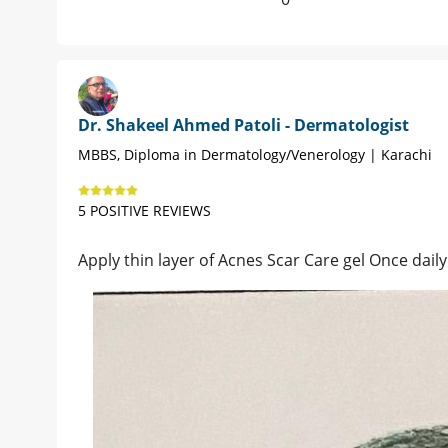
Dr. Shakeel Ahmed Patoli - Dermatologist
MBBS, Diploma in Dermatology/Venerology | Karachi
5 POSITIVE REVIEWS
Apply thin layer of Acnes Scar Care gel Once daily