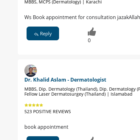
MBBS, MCPS (Dermatology) | Karachi
Ws Book appointment for consultation jazakAlla
Reply
0
Dr. Khalid Aslam - Dermatologist
MBBS, Dip. Dermatology (Thailand), Dip. Dermatology (P
Fellow Laser Dermatosurgey (Thailand) | Islamabad
523 POSITIVE REVIEWS
book appointment