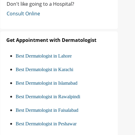
Don't like going to a Hospital?
Consult Online
Get Appointment with Dermatologist
Best Dermatologist in Lahore
Best Dermatologist in Karachi
Best Dermatologist in Islamabad
Best Dermatologist in Rawalpindi
Best Dermatologist in Faisalabad
Best Dermatologist in Peshawar