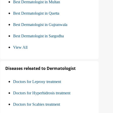
Best Dermatologist in Multan
Best Dermatologist in Quetta
Best Dermatologist in Gujranwala
Best Dermatologist in Sargodha
View All
Diseases releated to Dermatologist
Doctors for Leprosy treatment
Doctors for Hyperhidrosis treatment
Doctors for Scabies treatment