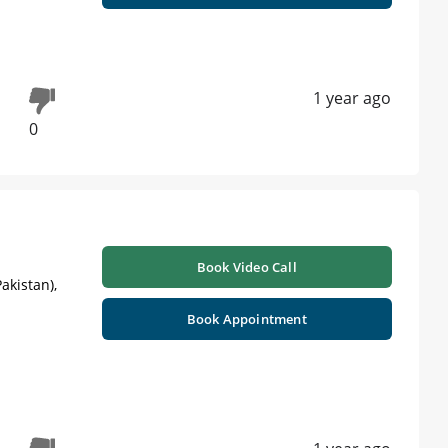
h
1 year ago
0
Book Video Call
akistan),
Book Appointment