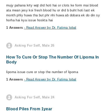
mujy pahana krty wqt drd hoti hai or clots ke form mai blood
ata mean jesy koi fresh blood hu or drd b buht hoti last ek
month phly huwa tha but phr nhi huwa ab dobara ek do din sy
horha hai kya issue hoskta hai
1 Answers
- Read Answer by Dr. Fatima Iqbal
Asking For Self, Male 26
How To Cure Or Stop The Number Of Lipoma In
Body
lipoma issue cure or stop the number of lipoma
1 Answers
- Read Answer by Dr. Fatima Iqbal
Asking For Self, Male 24
Blood Piles From 1year