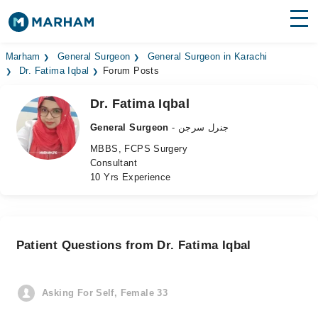
Find Doctors
Hospitals
Marham
General Surgeon
General Surgeon in Karachi
Dr. Fatima Iqbal
Forum Posts
Surgeries
Dr. Fatima Iqbal
Medicines
Labs
General Surgeon
- جنرل سرجن
MBBS, FCPS Surgery
Health Hub
Consultant
10 Yrs Experience
Forum
Join as Doctor
Patient Questions from Dr. Fatima Iqbal
Login
Asking For Self, Female 33