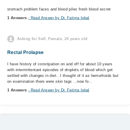
stomach problem faces and blood piles fresh blood excret
1 Answers
- Read Answer by Dr. Fatima Iqbal
Asking for Self, Female, 24 years old
Rectal Prolapse
I have history of constipation on and off for about 10 years
with intermittentant episodes of droplets of blood which get
settled with changes in diet...I thought of it as hemorhoids but
on examination there were skin tags ...now fo...
1 Answers
- Read Answer by Dr. Fatima Iqbal