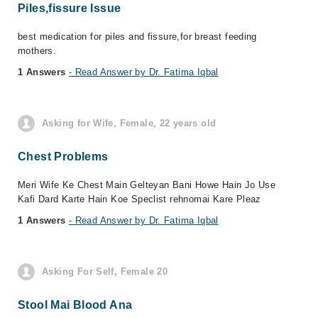
Piles,fissure Issue
best medication for piles and fissure,for breast feeding
mothers.
1 Answers
- Read Answer by Dr. Fatima Iqbal
Asking for Wife, Female, 22 years old
Chest Problems
Meri Wife Ke Chest Main Gelteyan Bani Howe Hain Jo Use
Kafi Dard Karte Hain Koe Speclist rehnomai Kare Pleaz
1 Answers
- Read Answer by Dr. Fatima Iqbal
Asking For Self, Female 20
Stool Mai Blood Ana