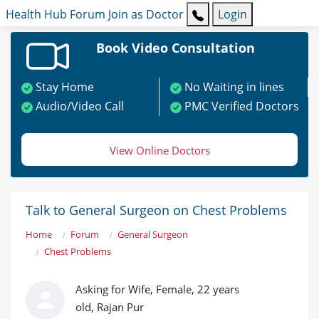
Health Hub
Forum
Join as Doctor
Login
Book Video Consultation
Stay Home
No Waiting in lines
Audio/Video Call
PMC Verified Doctors
View Online Doctors
Talk to General Surgeon on Chest Problems
Home
Forum
General Surgeon
Chest Problems
Asking for Wife, Female, 22 years
old, Rajan Pur