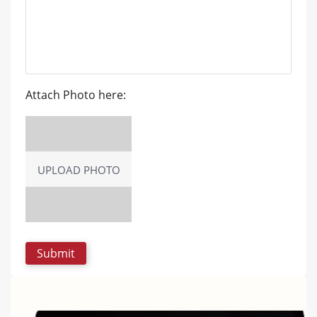
Attach Photo here:
UPLOAD PHOTO