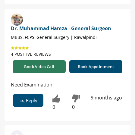
Dr. Muhammad Hamza - General Surgeon
MBBS, FCPS, General Surgery | Rawalpindi
4 POSITIVE REVIEWS
Book Video Call
Book Appointment
Need Examination
9 months ago
Reply
0
0