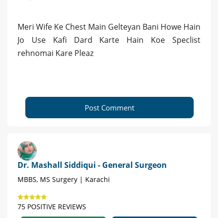
Meri Wife Ke Chest Main Gelteyan Bani Howe Hain
Jo Use Kafi Dard Karte Hain Koe Speclist
rehnomai Kare Pleaz
Post Comment
Dr. Mashall Siddiqui - General Surgeon
MBBS, MS Surgery | Karachi
75 POSITIVE REVIEWS