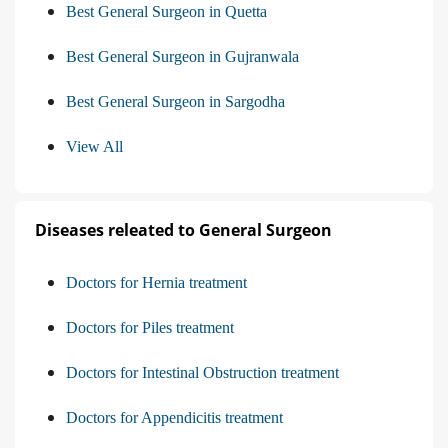
Best General Surgeon in Quetta
Best General Surgeon in Gujranwala
Best General Surgeon in Sargodha
View All
Diseases releated to General Surgeon
Doctors for Hernia treatment
Doctors for Piles treatment
Doctors for Intestinal Obstruction treatment
Doctors for Appendicitis treatment