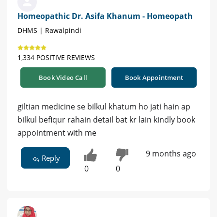
Homeopathic Dr. Asifa Khanum - Homeopath
DHMS | Rawalpindi
1,334 POSITIVE REVIEWS
Book Video Call
Book Appointment
giltian medicine se bilkul khatum ho jati hain ap
bilkul befiqur rahain detail bat kr lain kindly book
appointment with me
9 months ago
Reply
0
0