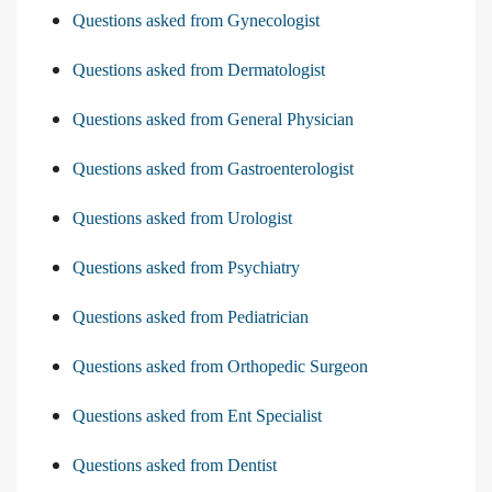
Questions asked from Gynecologist
Questions asked from Dermatologist
Questions asked from General Physician
Questions asked from Gastroenterologist
Questions asked from Urologist
Questions asked from Psychiatry
Questions asked from Pediatrician
Questions asked from Orthopedic Surgeon
Questions asked from Ent Specialist
Questions asked from Dentist