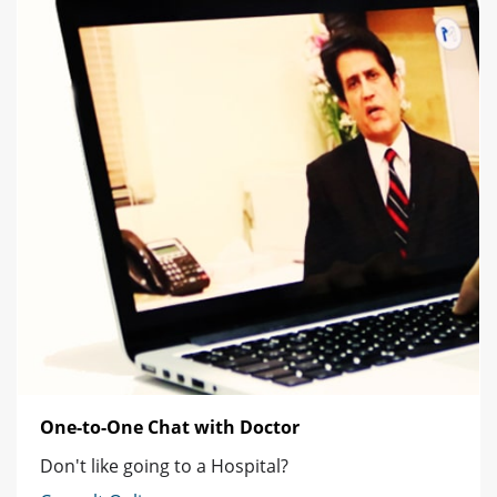
One-to-One Chat with Doctor
Don't like going to a Hospital?