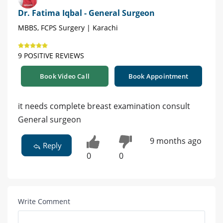
Dr. Fatima Iqbal - General Surgeon
MBBS, FCPS Surgery | Karachi
9 POSITIVE REVIEWS
Book Video Call
Book Appointment
it needs complete breast examination consult
General surgeon
9 months ago
Reply
0
0
Write Comment