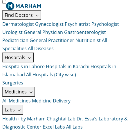
Find Doctors
Dermatologist
Gynecologist
Psychiatrist
Psychologist
Urologist
General Physician
Gastroenterologist
Pediatrician
General Practitioner
Nutritionist
All
Specialities
All Diseases
Hospitals
Hospitals in Lahore
Hospitals in Karachi
Hospitals in
Islamabad
All Hospitals (City wise)
Surgeries
Medicines
All Medicines
Medicine Delivery
Labs
Health+ by Marham
Chughtai Lab
Dr. Essa’s Laboratory &
Diagnostic Center
Excel Labs
All Labs