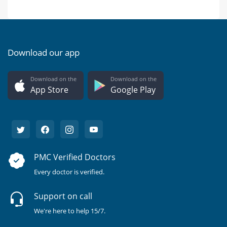
Download our app
Download on the
Download on the
App Store
Google Play
PMC Verified Doctors
Every doctor is verified.
Support on call
We're here to help 15/7.