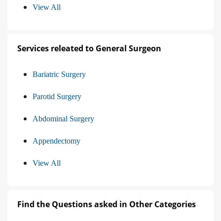
View All
Services releated to General Surgeon
Bariatric Surgery
Parotid Surgery
Abdominal Surgery
Appendectomy
View All
Find the Questions asked in Other Categories