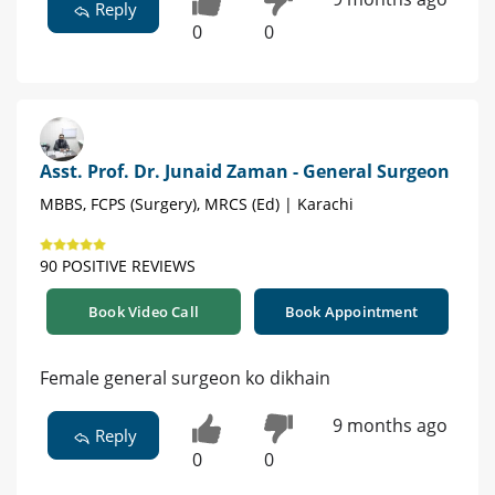
Reply
0
0
Asst. Prof. Dr. Junaid Zaman - General Surgeon
MBBS, FCPS (Surgery), MRCS (Ed) | Karachi
90 POSITIVE REVIEWS
Book Video Call
Book Appointment
Female general surgeon ko dikhain
9 months ago
Reply
0
0