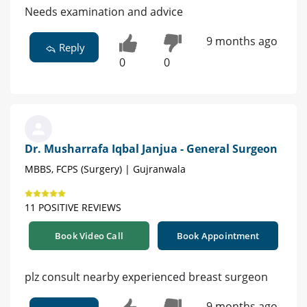
Needs examination and advice
9 months ago
Reply
0
0
Dr. Musharrafa Iqbal Janjua - General Surgeon
MBBS, FCPS (Surgery) | Gujranwala
11 POSITIVE REVIEWS
Book Video Call
Book Appointment
plz consult nearby experienced breast surgeon
9 months ago