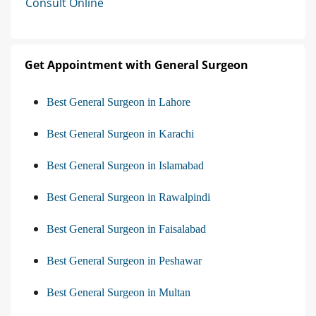
Consult Online
Get Appointment with General Surgeon
Best General Surgeon in Lahore
Best General Surgeon in Karachi
Best General Surgeon in Islamabad
Best General Surgeon in Rawalpindi
Best General Surgeon in Faisalabad
Best General Surgeon in Peshawar
Best General Surgeon in Multan