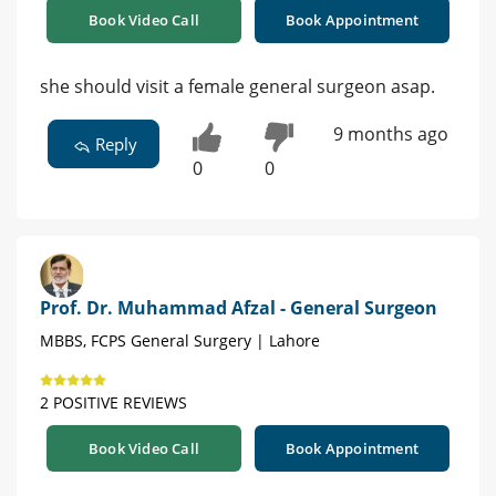
Book Video Call
Book Appointment
she should visit a female general surgeon asap.
9 months ago
Reply
0
0
Prof. Dr. Muhammad Afzal - General Surgeon
MBBS, FCPS General Surgery | Lahore
2 POSITIVE REVIEWS
Book Video Call
Book Appointment