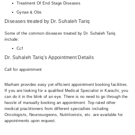
Treatment Of End Stage Diseases
Gynae & Obs
Diseases treated by Dr. Suhaleh Tariq
Some of the common diseases treated by Dr. Suhaleh Tariq
include:
Ccf
Dr. Suhaleh Tariq's Appointment Details
Call for appointment
Marham provides easy yet efficient appointment booking facilities.
If you are looking for a qualified Medical Specialist in Karachi, you
can do it in the blink of an eye. There is no need to go through the
hassle of manually booking an appointment. Top rated other
medical practitioners from different specialties including
Oncologists, Neurosurgeons, Nutritionists, etc. are available for
appointments upon request.