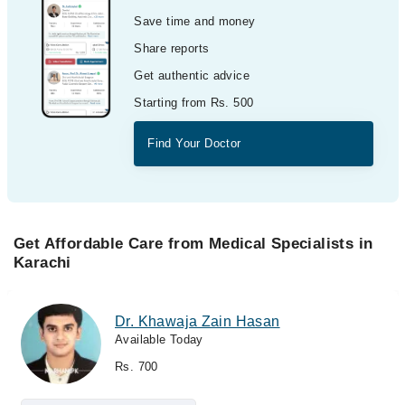
Save time and money
Share reports
Get authentic advice
Starting from Rs. 500
Find Your Doctor
Get Affordable Care from Medical Specialists in
Karachi
Dr. Khawaja Zain Hasan
Available Today
Rs. 700