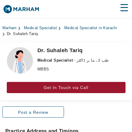
Find Doctors
Hospitals
Marham
Medical Specialist
Medical Specialist in Karachi
Dr. Suhaleh Tariq
Surgeries
Medicines
Labs
Dr. Suhaleh Tariq
Medical Specialist
- طب کے ماہر ڈاکٹر
Health Hub
MBBS
Forum
Get In Touch via Call
Join as Doctor
Login
Post a Review
Practice Address and Timings