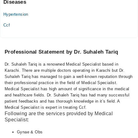
Diseases
Hypertension
Ccf
Professional Statement by Dr. Suhaleh Tariq
Dr. Suhaleh Tariq is a renowned Medical Specialist based in
Karachi. There are multiple doctors operating in Karachi but Dr.
Suhaleh Tariq has managed to gain a well-known reputation through
their professional practice in the field of Medical Specialist.
Medical Specialist has high amount of significance in the medical
and healthcare fields. Dr. Suhaleh Tariq has had many successful
patient feedbacks and has thorough knowledge in it’s field. A
Medical Specialist is expert in treating Ccf.
Following are the services provided by Medical
Specialist:
Gynae & Obs