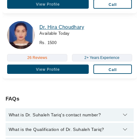
View Profile
Call
Dr. Hira Choudhary
Available Today
Rs. 1500
26 Reviews
2+ Years Experience
View Profile
Call
FAQs
What is Dr. Suhaleh Tariq's contact number?
You can contact the Medical Specialist through Marham's
What is the Qualification of Dr. Suhaleh Tariq?
helpline:
042-34500888
and we'll connect you with Dr. Suhaleh