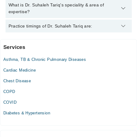
Tariq
Dr. Suhaleh Tariq has the following degrees : MBBS
What is Dr. Suhaleh Tariq's speciality & area of
expertise?
Dr. Suhaleh Tariq is specialist Medical Specialist.
Practice timings of Dr. Suhaleh Tariq are:
Services
The Aga khan Family Health Centre (Korangi)
Asthma, TB & Chronic Pulmonary Diseases
Mon
02:30 PM - 04:30 PM
Cardiac Medicine
Chest Disease
COPD
COVID
Diabetes & Hypertension