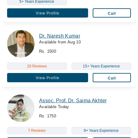
5+ Years Experience
View Profile
Call
Dr. Naresh Kumar
Available from Aug 10
Rs. 1500
20 Reviews
15+ Years Experience
View Profile
Call
Assoc. Prof. Dr. Saima Akhter
Available Today
Rs. 1750
7 Reviews
9+ Years Experience