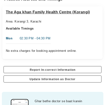
The Aga khan Family Health Centre (Korangi)
Area: Korangi 3, Karachi
Available Timings
Mon
02:30 PM - 04:30 PM
No extra charges for booking appointment online.
Report In-correct Information
Update Information as Doctor
Ghar bethe doctor se baat karein