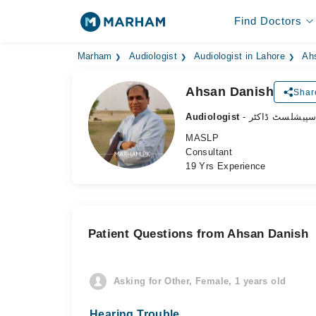
Find Doctors
Marham
Audiologist
Audiologist in Lahore
Ah
Ahsan Danish
Shar
Audiologist
- سننے کے مسائ
MASLP
Consultant
19 Yrs Experience
Patient Questions from Ahsan Danish
Asking for Other, Female, 1 years old
Hearing Trouble