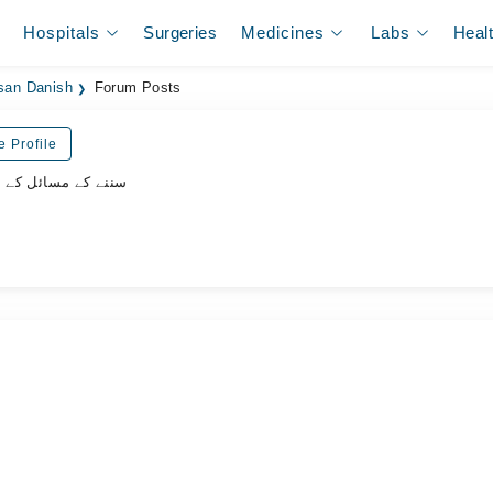
Hospitals
Surgeries
Medicines
Labs
Heal
san Danish
Forum Posts
e Profile
ل کے سپیشلسٹ ڈاکٹر