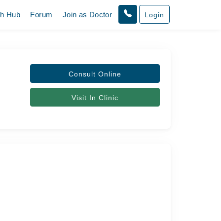
th Hub
Forum
Join as Doctor
Login
Consult Online
Visit In Clinic