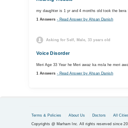
my daughter is 1 yr and 4 months old took the bera 
1 Answers
- Read Answer by Ahsan Danish
Asking for Self, Male, 33 years old
Voice Disorder
Meri Age 33 Year he Meri awaz ka msla he meri awaz t
1 Answers
- Read Answer by Ahsan Danish
Terms & Policies
About Us
Doctors
All Citie
Copyrights @ Marham Inc. All rights reserved since 20