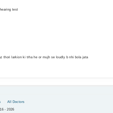
hearing test
hori larkion ki trha he or mujh se loudly b nhi bola jata
s
All Doctors
16 - 2026