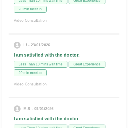
Less Than 10 mins wait time
Great Experience
20 min meetup
Video Consultation
i.f - 23/01/2026
I am satisfied with the doctor.
Less Than 10 mins wait time
Great Experience
20 min meetup
Video Consultation
M.S - 09/01/2026
I am satisfied with the doctor.