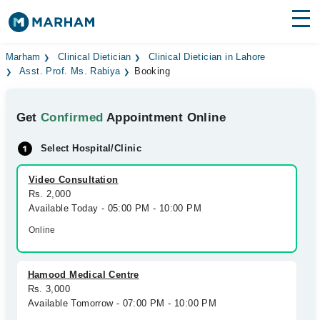
Find Doctors
Hospitals
Marham
Clinical Dietician
Clinical Dietician in Lahore
Asst. Prof. Ms. Rabiya
Booking
Surgeries
Get
Confirmed
Appointment Online
Medicines
Labs
Select Hospital/Clinic
Health Hub
Video Consultation
Forum
Rs. 2,000
Available Today - 05:00 PM - 10:00 PM
Join as Doctor
Online
Login
Hamood Medical Centre
Rs. 3,000
Available Tomorrow - 07:00 PM - 10:00 PM