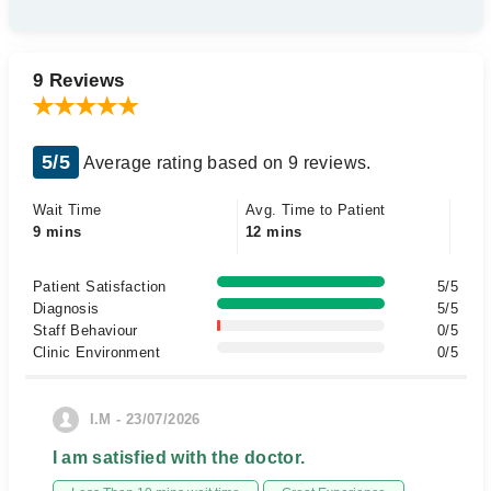
9 Reviews
5/5
Average rating based on 9 reviews.
Wait Time
Avg. Time to Patient
9 mins
12 mins
Patient Satisfaction
5/5
Diagnosis
5/5
Staff Behaviour
0/5
Clinic Environment
0/5
I.M - 23/07/2026
I am satisfied with the doctor.