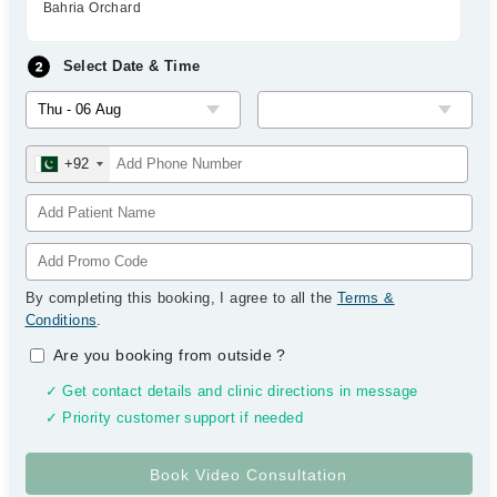
Bahria Orchard
Select Date & Time
+92
By completing this booking, I agree to all the
Terms &
Conditions
.
Are you booking from outside
?
✓ Get contact details and clinic directions in message
✓ Priority customer support if needed